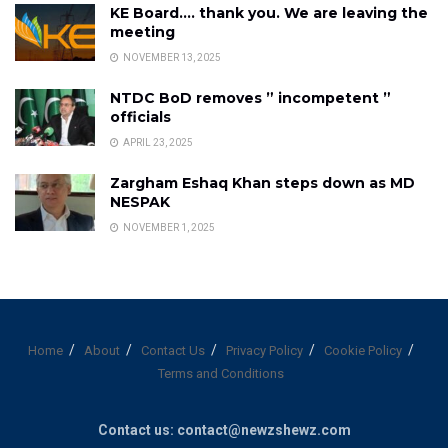
KE Board…. thank you. We are leaving the
meeting
NOVEMBER 13, 2025
NTDC BoD removes ” incompetent ”
officials
APRIL 23, 2025
Zargham Eshaq Khan steps down as MD
NESPAK
NOVEMBER 1, 2025
Home
About
Contact Us
Privacy Policy
Cookie Policy
Terms and Conditions
Contact us: contact@newzshewz.com