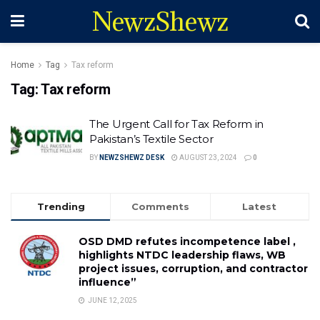
NewzShewz
Home
Tag
Tax reform
Tag:
Tax reform
The Urgent Call for Tax Reform in
Pakistan’s Textile Sector
BY
NEWZSHEWZ DESK
AUGUST 23, 2024
0
Trending
Comments
Latest
OSD DMD refutes incompetence label ,
highlights NTDC leadership flaws, WB
project issues, corruption, and contractor
influence”
JUNE 12, 2025