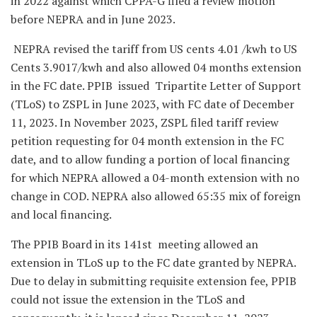
in 2022 against which CPPA-G filed a review motion
before NEPRA and in June 2023.
NEPRA revised the tariff from US cents 4.01 /kwh to US
Cents 3.9017/kwh and also allowed 04 months extension
in the FC date. PPIB issued Tripartite Letter of Support
(TLoS) to ZSPL in June 2023, with FC date of December
11, 2023. In November 2023, ZSPL filed tariff review
petition requesting for 04 month extension in the FC
date, and to allow funding a portion of local financing
for which NEPRA allowed a 04-month extension with no
change in COD. NEPRA also allowed 65:35 mix of foreign
and local financing.
The PPIB Board in its 141st meeting allowed an
extension in TLoS up to the FC date granted by NEPRA.
Due to delay in submitting requisite extension fee, PPIB
could not issue the extension in the TLoS and