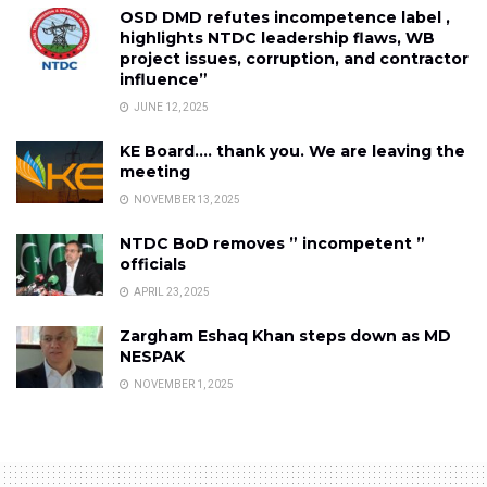
OSD DMD refutes incompetence label ,
highlights NTDC leadership flaws, WB
project issues, corruption, and contractor
influence”
JUNE 12, 2025
KE Board…. thank you. We are leaving the
meeting
NOVEMBER 13, 2025
NTDC BoD removes ” incompetent ”
officials
APRIL 23, 2025
Zargham Eshaq Khan steps down as MD
NESPAK
NOVEMBER 1, 2025