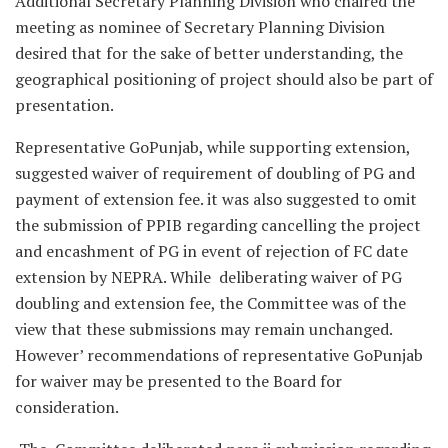
Additional Secretary Planning Division who chaired the
meeting as nominee of Secretary Planning Division
desired that for the sake of better understanding, the
geographical positioning of project should also be part of
presentation.
Representative GoPunjab, while supporting extension,
suggested waiver of requirement of doubling of PG and
payment of extension fee. it was also suggested to omit
the submission of PPIB regarding cancelling the project
and encashment of PG in event of rejection of FC date
extension by NEPRA. While deliberating waiver of PG
doubling and extension fee, the Committee was of the
view that these submissions may remain unchanged.
However’ recommendations of representative GoPunjab
for waiver may be presented to the Board for
consideration.