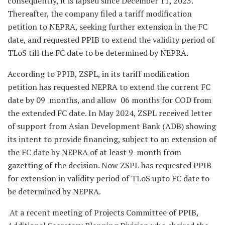
consequently, it is lapsed since December 11, 2023.
Thereafter, the company filed a tariff modification
petition to NEPRA, seeking further extension in the FC
date, and requested PPIB to extend the validity period of
TLoS till the FC date to be determined by NEPRA.
According to PPIB, ZSPL, in its tariff modification
petition has requested NEPRA to extend the current FC
date by 09 months, and allow 06 months for COD from
the extended FC date. In May 2024, ZSPL received letter
of support from Asian Development Bank (ADB) showing
its intent to provide financing, subject to an extension of
the FC date by NEPRA of at least 9-month from
gazetting of the decision. Now ZSPL has requested PPIB
for extension in validity period of TLoS upto FC date to
be determined by NEPRA.
At a recent meeting of Projects Committee of PPIB,