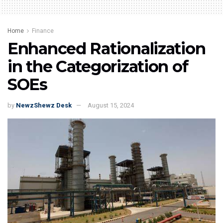
Home
Finance
Enhanced Rationalization
in the Categorization of
SOEs
by
NewzShewz Desk
August 15, 2024