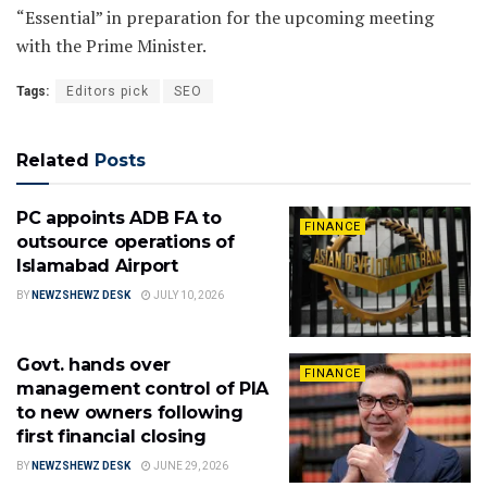
“Essential” in preparation for the upcoming meeting
with the Prime Minister.
Tags:
Editors pick
SEO
Related
Posts
PC appoints ADB FA to
FINANCE
outsource operations of
Islamabad Airport
BY
NEWZSHEWZ DESK
JULY 10, 2026
Govt. hands over
FINANCE
management control of PIA
to new owners following
first financial closing
BY
NEWZSHEWZ DESK
JUNE 29, 2026