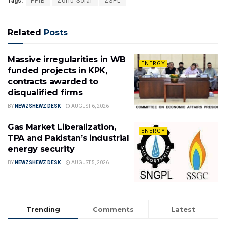
Tags:
PPIB
Zorlu Solar
ZSPL
Related
Posts
Massive irregularities in WB
ENERGY
funded projects in KPK,
contracts awarded to
disqualified firms
BY
NEWZSHEWZ DESK
AUGUST 6, 2026
Gas Market Liberalization,
ENERGY
TPA and Pakistan’s industrial
energy security
BY
NEWZSHEWZ DESK
AUGUST 5, 2026
Trending
Comments
Latest