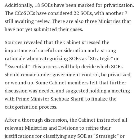
Additionally, 18 SOEs have been marked for privatization.
The CCoSOEs have considered 22 SOEs, with another 7
still awaiting review. There are also three Ministries that
have not yet submitted their cases.
Sources revealed that the Cabinet stressed the
importance of careful consideration and a strong
rationale when categorizing SOEs as “Strategic” or
“Essential.” This process will help decide which SOEs
should remain under government control, be privatized,
or wound up. Some Cabinet members felt that further
discussion was needed and suggested holding a meeting
with Prime Minister Shehbaz Sharif to finalize the
categorization process.
After a thorough discussion, the Cabinet instructed all
relevant Ministries and Divisions to refine their
justifications for classifying any SOE as “Strategic” or