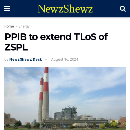
NewzShewz
Home
Energy
PPIB to extend TLoS of
ZSPL
by
NewzShewz Desk
August 16, 2024