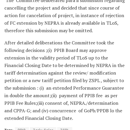
The Committee deliberated para ii submission regarding
cancelling the project and decided that since course of
action for cancelation of project, in instance of rejection
of FC extension by NEPRA is already available in TLoS,
therefore this submission may be omitted.
After detailed deliberations the Committee took the
following decisions ;(i) PPIB Board may approve
extension in the validity period of TLoS up to the
Financial Closing Date to be determined by NEPRA in the
tariff determination against the review/ modification
petition or a new tariff petition filed by ZSPL , subject to
the submission : (i) an extended Performance Guarantee
in double the amount;(ii) payment of PPIB fee as per
PPIB Fee Rules;(iii) consent of, NEPRA./determination
and CPPA-G; and (iv) concurrence of GoPb/PPDB lo the
extended Financial Closing Date.