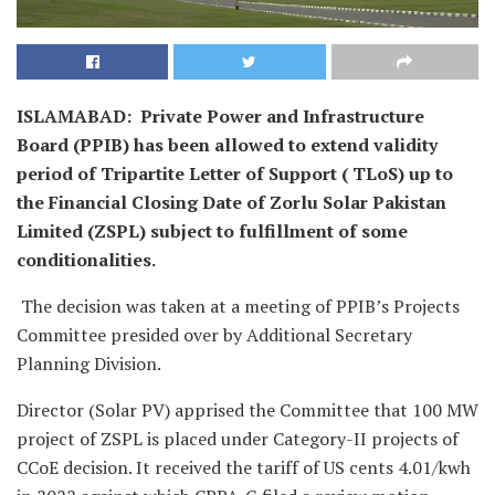
ISLAMABAD: Private Power and Infrastructure
Board (PPIB) has been allowed to extend validity
period of Tripartite Letter of Support ( TLoS) up to
the Financial Closing Date of Zorlu Solar Pakistan
Limited (ZSPL) subject to fulfillment of some
conditionalities.
The decision was taken at a meeting of PPIB’s Projects
Committee presided over by Additional Secretary
Planning Division.
Director (Solar PV) apprised the Committee that 100 MW
project of ZSPL is placed under Category-II projects of
CCoE decision. It received the tariff of US cents 4.01/kwh