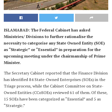
ISLAMABAD: The Federal Cabinet has asked
Ministries/ Divisions to further rationalise the
necessity to categorise any State Owned Entity (SOE)
as “Strategic” or “Essential” in preparation for the
upcoming meeting under the chairmanship of Prime
Minister.
The Secretary Cabinet reported that the Finance Division
has identified 84 State-Owned Enterprises (SOEs) in the
Triage process, while the Cabinet Committee on State-
Owned Entities (CCoSOEs) reviewed 61 of them. Of these,
15 SOEs have been categorized as “Essential” and 5 as
“Strategic.”