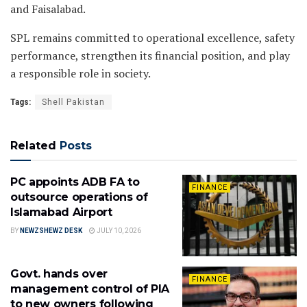
and Faisalabad.
SPL remains committed to operational excellence, safety
performance, strengthen its financial position, and play
a responsible role in society.
Tags:
Shell Pakistan
Related
Posts
PC appoints ADB FA to
FINANCE
outsource operations of
Islamabad Airport
BY
NEWZSHEWZ DESK
JULY 10, 2026
Govt. hands over
FINANCE
management control of PIA
to new owners following