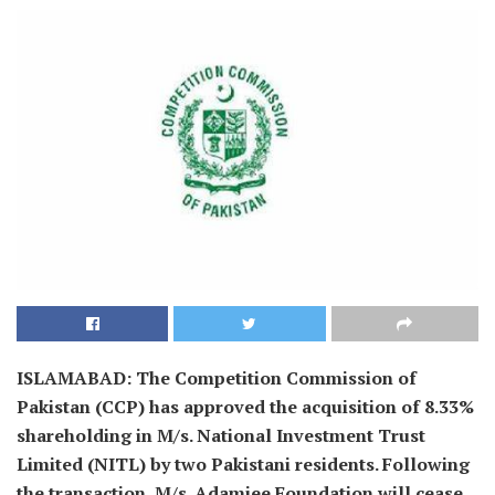
ISLAMABAD: The Competition Commission of
Pakistan (CCP) has approved the acquisition of 8.33%
shareholding in M/s. National Investment Trust
Limited (NITL) by two Pakistani residents. Following
the transaction, M/s. Adamjee Foundation will cease