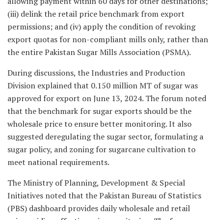
allowing payment within 60 days for other destinations;
(iii) delink the retail price benchmark from export
permissions; and (iv) apply the condition of revoking
export quotas for non-compliant mills only, rather than
the entire Pakistan Sugar Mills Association (PSMA).
During discussions, the Industries and Production
Division explained that 0.150 million MT of sugar was
approved for export on June 13, 2024. The forum noted
that the benchmark for sugar exports should be the
wholesale price to ensure better monitoring. It also
suggested deregulating the sugar sector, formulating a
sugar policy, and zoning for sugarcane cultivation to
meet national requirements.
The Ministry of Planning, Development & Special
Initiatives noted that the Pakistan Bureau of Statistics
(PBS) dashboard provides daily wholesale and retail