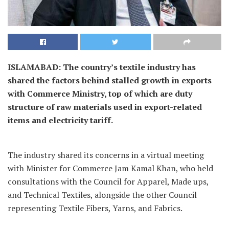
ISLAMABAD: The country’s textile industry has
shared the factors behind stalled growth in exports
with Commerce Ministry, top of which are duty
structure of raw materials used in export-related
items and electricity tariff.
The industry shared its concerns in a virtual meeting
with Minister for Commerce Jam Kamal Khan, who held
consultations with the Council for Apparel, Made ups,
and Technical Textiles, alongside the other Council
representing Textile Fibers, Yarns, and Fabrics.