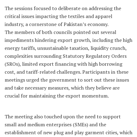
The sessions focused to deliberate on addressing the
critical issues impacting the textiles and apparel
industry, a cornerstone of Pakistan’s economy.
The members of both councils pointed out several
impediments hindering export growth, including the high
energy tariffs, unsustainable taxation, liquidity crunch,
complexities surrounding Statutory Regulatory Orders
(SROs), limited export financing with high borrowing
cost, and tariff-related challenges. Participants in these
meetings urged the government to sort out these issues
and take necessary measures, which they believe are
crucial for maintaining the export momentum.
The meeting also touched upon the need to support
small and medium enterprises (SMEs) and the
establishment of new plug and play garment cities, which