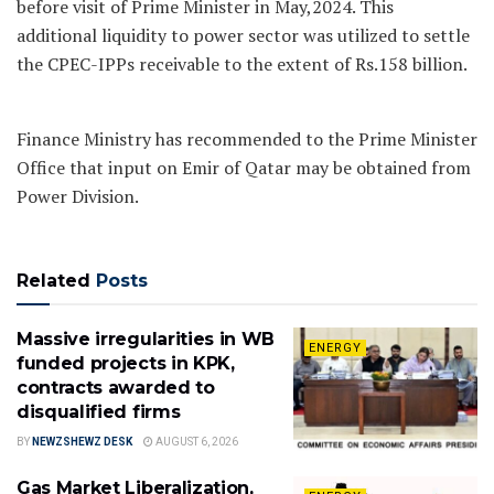
before visit of Prime Minister in May,2024. This
additional liquidity to power sector was utilized to settle
the CPEC-IPPs receivable to the extent of Rs.158 billion.
Finance Ministry has recommended to the Prime Minister
Office that input on Emir of Qatar may be obtained from
Power Division.
Related
Posts
Massive irregularities in WB
ENERGY
funded projects in KPK,
contracts awarded to
disqualified firms
BY
NEWZSHEWZ DESK
AUGUST 6, 2026
Gas Market Liberalization,