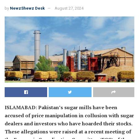
by
NewzShewz Desk
August 27, 2024
ISLAMABAD: Pakistan’s sugar mills have been
accused of price manipulation in collusion with sugar
dealers and investors who have hoarded their stocks.
These allegations were raised at a recent meeting of