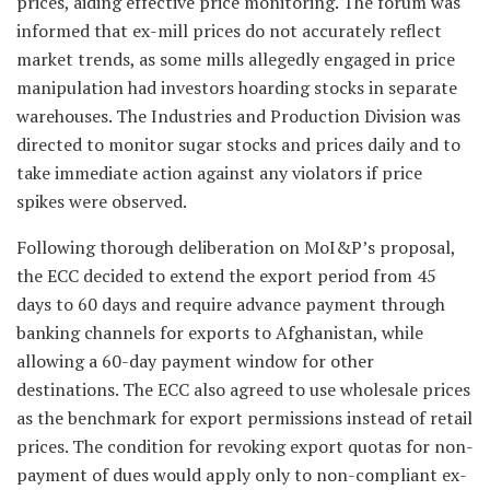
prices, aiding effective price monitoring. The forum was
informed that ex-mill prices do not accurately reflect
market trends, as some mills allegedly engaged in price
manipulation had investors hoarding stocks in separate
warehouses. The Industries and Production Division was
directed to monitor sugar stocks and prices daily and to
take immediate action against any violators if price
spikes were observed.
Following thorough deliberation on MoI&P’s proposal,
the ECC decided to extend the export period from 45
days to 60 days and require advance payment through
banking channels for exports to Afghanistan, while
allowing a 60-day payment window for other
destinations. The ECC also agreed to use wholesale prices
as the benchmark for export permissions instead of retail
prices. The condition for revoking export quotas for non-
payment of dues would apply only to non-compliant ex-