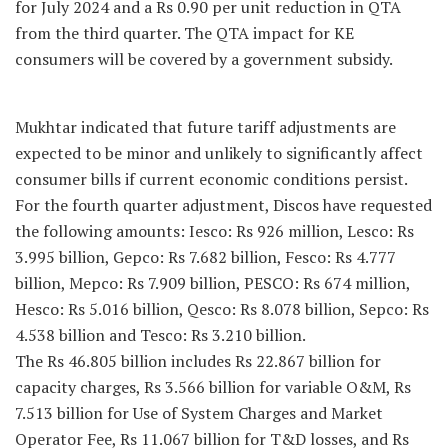
for July 2024 and a Rs 0.90 per unit reduction in QTA
from the third quarter. The QTA impact for KE
consumers will be covered by a government subsidy.
Mukhtar indicated that future tariff adjustments are
expected to be minor and unlikely to significantly affect
consumer bills if current economic conditions persist.
For the fourth quarter adjustment, Discos have requested
the following amounts: Iesco: Rs 926 million, Lesco: Rs
3.995 billion, Gepco: Rs 7.682 billion, Fesco: Rs 4.777
billion, Mepco: Rs 7.909 billion, PESCO: Rs 674 million,
Hesco: Rs 5.016 billion, Qesco: Rs 8.078 billion, Sepco: Rs
4.538 billion and Tesco: Rs 3.210 billion.
The Rs 46.805 billion includes Rs 22.867 billion for
capacity charges, Rs 3.566 billion for variable O&M, Rs
7.513 billion for Use of System Charges and Market
Operator Fee, Rs 11.067 billion for T&D losses, and Rs