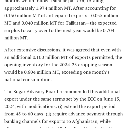
months would follow a similar pattern, totaling
approximately 1.974 million MT. After accounting for
0.150 million MT of anticipated exports—0.055 million
MT and 0.040 million MT for Tajikistan—the expected
surplus to carry over to the next year would be 0.704
million MT.
After extensive discussions, it was agreed that even with
an additional 0.100 million MT of exports permitted, the
opening inventory for the 2024-25 cropping season
would be 0.604 million MT, exceeding one month’s
national consumption.
The Sugar Advisory Board recommended this additional
export under the same terms set by the ECC on June 13,
2024, with modifications: (i) extend the export period
from 45 to 60 days; (ii) require advance payment through
banking channels for exports to Afghanistan, while