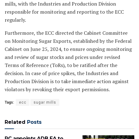
mills, with the Industries and Production Division
responsible for monitoring and reporting to the ECC
regularly.
Furthermore, the ECC directed the Cabinet Committee
on Monitoring Sugar Exports, established by the Federal
Cabinet on June 25, 2024, to ensure ongoing monitoring
and review of sugar stocks and prices under revised
Terms of Reference (ToRs), to be ratified after the
decision. In case of price spikes, the Industries and
Production Division is to take immediate action against
violators by revoking their export permissions.
Tags:
ecc
sugar mills
Related
Posts
PC appoints ADB FA to