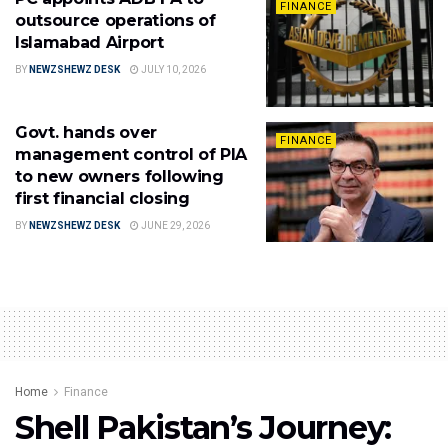
FINANCE
outsource operations of
Islamabad Airport
BY
NEWZSHEWZ DESK
JULY 10, 2026
Govt. hands over
FINANCE
management control of PIA
to new owners following
first financial closing
BY
NEWZSHEWZ DESK
JUNE 29, 2026
Home
Finance
Shell Pakistan’s Journey: