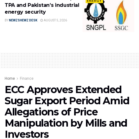
ENERGY
TPA and Pakistan’s industrial
energy security
BY
NEWZSHEWZ DESK
AUGUST 5, 2026
Home
Finance
ECC Approves Extended
Sugar Export Period Amid
Allegations of Price
Manipulation by Mills and
Investors