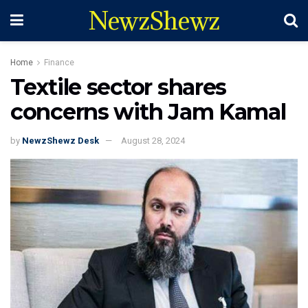
NewzShewz
Home
Finance
Textile sector shares
concerns with Jam Kamal
by
NewzShewz Desk
August 28, 2024