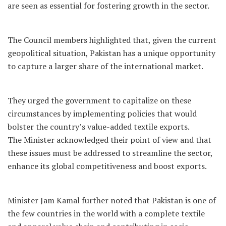
are seen as essential for fostering growth in the sector.
The Council members highlighted that, given the current
geopolitical situation, Pakistan has a unique opportunity
to capture a larger share of the international market.
They urged the government to capitalize on these
circumstances by implementing policies that would
bolster the country’s value-added textile exports.
The Minister acknowledged their point of view and that
these issues must be addressed to streamline the sector,
enhance its global competitiveness and boost exports.
Minister Jam Kamal further noted that Pakistan is one of
the few countries in the world with a complete textile