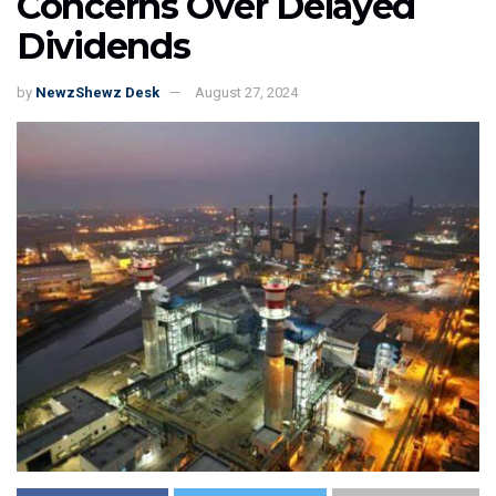
Concerns Over Delayed
Dividends
by
NewzShewz Desk
August 27, 2024