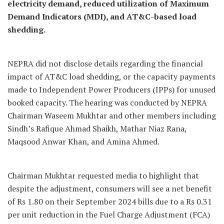
electricity demand, reduced utilization of Maximum
Demand Indicators (MDI), and AT&C-based load
shedding.
NEPRA did not disclose details regarding the financial
impact of AT&C load shedding, or the capacity payments
made to Independent Power Producers (IPPs) for unused
booked capacity. The hearing was conducted by NEPRA
Chairman Waseem Mukhtar and other members including
Sindh’s Rafique Ahmad Shaikh, Mathar Niaz Rana,
Maqsood Anwar Khan, and Amina Ahmed.
Chairman Mukhtar requested media to highlight that
despite the adjustment, consumers will see a net benefit
of Rs 1.80 on their September 2024 bills due to a Rs 0.31
per unit reduction in the Fuel Charge Adjustment (FCA)