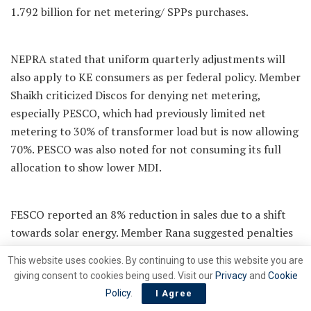
1.792 billion for net metering/ SPPs purchases.
NEPRA stated that uniform quarterly adjustments will
also apply to KE consumers as per federal policy. Member
Shaikh criticized Discos for denying net metering,
especially PESCO, which had previously limited net
metering to 30% of transformer load but is now allowing
70%. PESCO was also noted for not consuming its full
allocation to show lower MDI.
FESCO reported an 8% reduction in sales due to a shift
towards solar energy. Member Rana suggested penalties
for Discos that underutilize their allocated capacity.
This website uses cookies. By continuing to use this website you are
NEPRA has called for explanations from Discos regarding
giving consent to cookies being used. Visit our
Privacy
and
Cookie
AT&C-based load shedding and will take action following
Policy
.
I Agree
an ongoing inquiry.