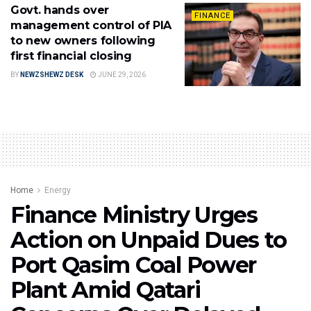
Govt. hands over
FINANCE
management control of PIA
to new owners following
first financial closing
BY
NEWZSHEWZ DESK
JUNE 29, 2026
Home
Energy
Finance Ministry Urges
Action on Unpaid Dues to
Port Qasim Coal Power
Plant Amid Qatari