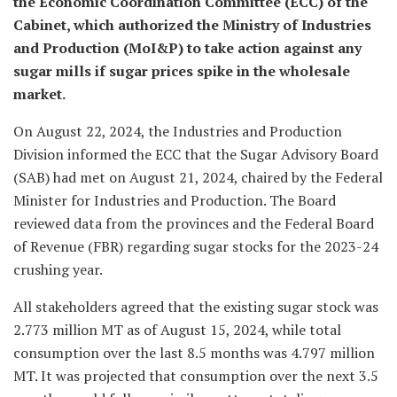
the Economic Coordination Committee (ECC) of the
Cabinet, which authorized the Ministry of Industries
and Production (MoI&P) to take action against any
sugar mills if sugar prices spike in the wholesale
market.
On August 22, 2024, the Industries and Production
Division informed the ECC that the Sugar Advisory Board
(SAB) had met on August 21, 2024, chaired by the Federal
Minister for Industries and Production. The Board
reviewed data from the provinces and the Federal Board
of Revenue (FBR) regarding sugar stocks for the 2023-24
crushing year.
All stakeholders agreed that the existing sugar stock was
2.773 million MT as of August 15, 2024, while total
consumption over the last 8.5 months was 4.797 million
MT. It was projected that consumption over the next 3.5