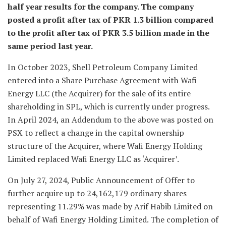
half year results for the company. The company
posted a profit after tax of PKR 1.3 billion compared
to the profit after tax of PKR 3.5 billion made in the
same period last year.
In October 2023, Shell Petroleum Company Limited
entered into a Share Purchase Agreement with Wafi
Energy LLC (the Acquirer) for the sale of its entire
shareholding in SPL, which is currently under progress.
In April 2024, an Addendum to the above was posted on
PSX to reflect a change in the capital ownership
structure of the Acquirer, where Wafi Energy Holding
Limited replaced Wafi Energy LLC as ‘Acquirer’.
On July 27, 2024, Public Announcement of Offer to
further acquire up to 24,162,179 ordinary shares
representing 11.29% was made by Arif Habib Limited on
behalf of Wafi Energy Holding Limited. The completion of