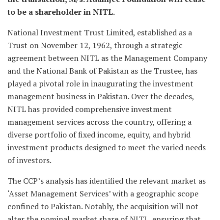
to be a shareholder in NITL.
National Investment Trust Limited, established as a
Trust on November 12, 1962, through a strategic
agreement between NITL as the Management Company
and the National Bank of Pakistan as the Trustee, has
played a pivotal role in inaugurating the investment
management business in Pakistan. Over the decades,
NITL has provided comprehensive investment
management services across the country, offering a
diverse portfolio of fixed income, equity, and hybrid
investment products designed to meet the varied needs
of investors.
The CCP’s analysis has identified the relevant market as
‘Asset Management Services’ with a geographic scope
confined to Pakistan. Notably, the acquisition will not
alter the nominal market share of NITL, ensuring that