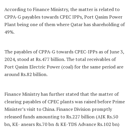
According to Finance Ministry, the matter is related to
CPPA-G payables towards CPEC IPPs, Port Qasim Power
Plant being one of them where Qatar has shareholding of
49%.
The payables of CPPA-G towards CPEC-IPPs as of June 3,
2024, stood at Rs.477 billion. The total receivables of
Port Qasim Electric Power (coal) for the same period are
around Rs.82 billion.
Finance Ministry has further stated that the matter of
clearing payables of CPEC plants was raised before Prime
Minister’s visit to China. Finance Division promptly
released funds amounting to Rs.227 billion (AJK Rs.50
bn, KE- anears Rs.70 bn & KE-TDS Advance Rs.102 bn)