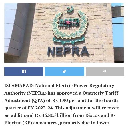
ISLAMABAD: National Electric Power Regulatory
Authority (NEPRA) has approved a Quarterly Tariff
Adjustment (QTA) of Rs 1.90 per unit for the fourth
quarter of FY 2023-24. This adjustment will recover
an additional Rs 46.805 billion from Discos and K-
Electric (KE) consumers, primarily due to lower