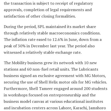
the transaction is subject to receipt of regulatory
approvals, completion of legal requirements and
satisfaction of other closing formalities.
During the period, SPL maintained its market share
through relatively stable macroeconomics conditions.
The inflation rate eased to 12.6% in June, down from a
peak of 30% in December last year. The period also
witnessed a relatively stable exchange rate.
The Mobility business grew its network with 10 new
stations and 60 non-fuel retail units. The Lubricants
business signed an exclusive agreement with MG Motors,
securing the use of Shell Helix motor oils for MG vehicles.
Furthermore, Shell Tameer engaged around 200 students
in workshops focused on entrepreneurship and the
business model canvas at various educational institutes
and incubation centers across Lahore, Karachi, Jamshoro