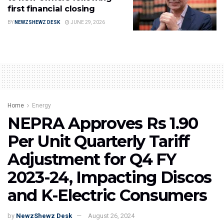
first financial closing
BY
NEWZSHEWZ DESK
JUNE 29, 2026
Home
Energy
NEPRA Approves Rs 1.90
Per Unit Quarterly Tariff
Adjustment for Q4 FY
2023-24, Impacting Discos
and K-Electric Consumers
by
NewzShewz Desk
August 26, 2024