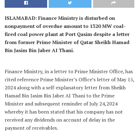
ISLAMABAD: Finance Ministry is disturbed on
nonpayment of overdue amount to 1320 MW coal-
fired coal power plant at Port Qasim despite a letter
from former Prime Minister of Qatar Sheikh Hamad
Bin Jasim Bin Jaber AI Thani.
Finance Ministry, in a letter to Prime Minister Office, has
cited reference Prime Minister’s Office’s letter of May 15,
2024 along with a self-explanatory letter from Sheikh
Hamad Bin Jasim Bin Jaber AI Thani to the Prime
Minister and subsequent reminder of July 24,2024
whereby it has been stated that his company has not
received any dividends on account of delay in the
payment of receivables.