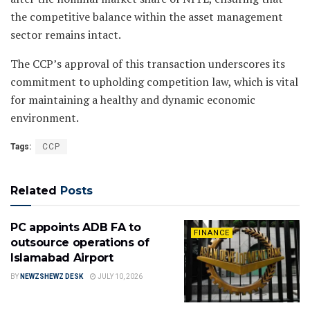
the competitive balance within the asset management
sector remains intact.
The CCP’s approval of this transaction underscores its
commitment to upholding competition law, which is vital
for maintaining a healthy and dynamic economic
environment.
Tags:
CCP
Related
Posts
PC appoints ADB FA to
FINANCE
outsource operations of
Islamabad Airport
BY
NEWZSHEWZ DESK
JULY 10, 2026