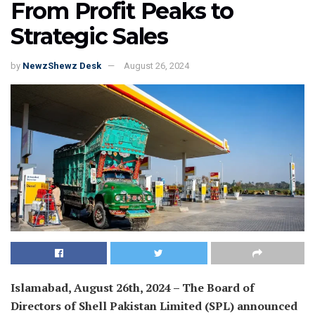
From Profit Peaks to
Strategic Sales
by
NewzShewz Desk
August 26, 2024
Islamabad, August 26th, 2024 – The Board of
Directors of Shell Pakistan Limited (SPL) announced