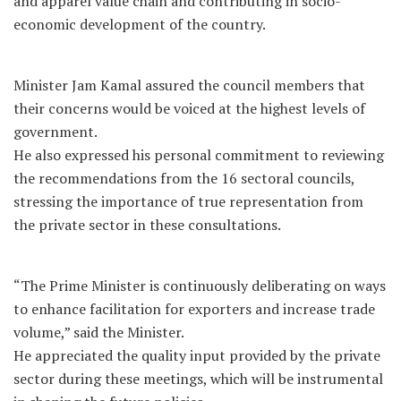
and apparel value chain and contributing in socio-
economic development of the country.
Minister Jam Kamal assured the council members that
their concerns would be voiced at the highest levels of
government.
He also expressed his personal commitment to reviewing
the recommendations from the 16 sectoral councils,
stressing the importance of true representation from
the private sector in these consultations.
“The Prime Minister is continuously deliberating on ways
to enhance facilitation for exporters and increase trade
volume,” said the Minister.
He appreciated the quality input provided by the private
sector during these meetings, which will be instrumental