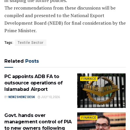
in shaping the future policies.
The recommendations from these discussions will be
compiled and presented to the National Export
Development Board (NEDB) for final consideration by the
Prime Minister.
Tags:
Textile Sector
Related
Posts
PC appoints ADB FA to
FINANCE
outsource operations of
Islamabad Airport
BY
NEWZSHEWZ DESK
JULY 10, 2026
Govt. hands over
FINANCE
management control of PIA
to new owners following