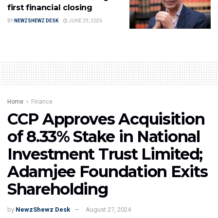
first financial closing
BY
NEWZSHEWZ DESK
JUNE 29, 2026
Home
Finance
CCP Approves Acquisition
of 8.33% Stake in National
Investment Trust Limited;
Adamjee Foundation Exits
Shareholding
by
NewzShewz Desk
August 27, 2024