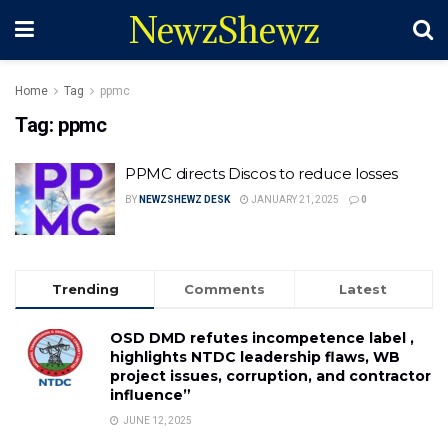
NewzShewz
Home
Tag
ppmc
Tag:
ppmc
PPMC directs Discos to reduce losses
BY
NEWZSHEWZ DESK
JANUARY 21, 2025
0
Trending
Comments
Latest
OSD DMD refutes incompetence label ,
highlights NTDC leadership flaws, WB
project issues, corruption, and contractor
influence”
JUNE 12, 2025