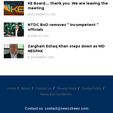
KE Board…. thank you. We are leaving the
meeting
NOVEMBER 13, 2025
NTDC BoD removes ” incompetent ”
officials
APRIL 23, 2025
Zargham Eshaq Khan steps down as MD
NESPAK
NOVEMBER 1, 2025
Home
About
Contact Us
Privacy Policy
Cookie Policy
Terms and Conditions
Contact us: contact@newzshewz.com