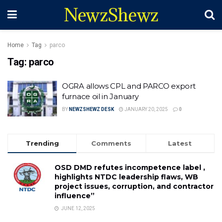
NewzShewz
Home
Tag
parco
Tag:
parco
OGRA allows CPL and PARCO export
furnace oil in January
BY
NEWZSHEWZ DESK
JANUARY 20, 2025
0
Trending
Comments
Latest
OSD DMD refutes incompetence label ,
highlights NTDC leadership flaws, WB
project issues, corruption, and contractor
influence”
JUNE 12, 2025