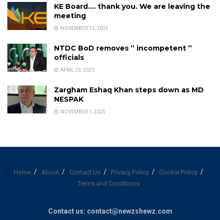
KE Board…. thank you. We are leaving the
meeting
NOVEMBER 13, 2025
NTDC BoD removes ” incompetent ”
officials
APRIL 23, 2025
Zargham Eshaq Khan steps down as MD
NESPAK
NOVEMBER 1, 2025
Home
About
Contact Us
Privacy Policy
Cookie Policy
Terms and Conditions
Contact us: contact@newzshewz.com