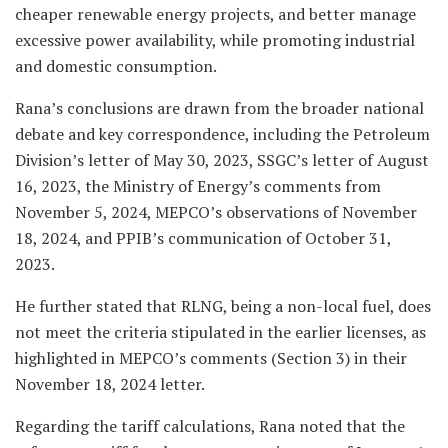
cheaper renewable energy projects, and better manage
excessive power availability, while promoting industrial
and domestic consumption.
Rana’s conclusions are drawn from the broader national
debate and key correspondence, including the Petroleum
Division’s letter of May 30, 2023, SSGC’s letter of August
16, 2023, the Ministry of Energy’s comments from
November 5, 2024, MEPCO’s observations of November
18, 2024, and PPIB’s communication of October 31,
2023.
He further stated that RLNG, being a non-local fuel, does
not meet the criteria stipulated in the earlier licenses, as
highlighted in MEPCO’s comments (Section 3) in their
November 18, 2024 letter.
Regarding the tariff calculations, Rana noted that the