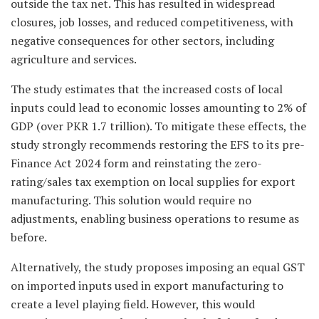
outside the tax net. This has resulted in widespread
closures, job losses, and reduced competitiveness, with
negative consequences for other sectors, including
agriculture and services.
The study estimates that the increased costs of local
inputs could lead to economic losses amounting to 2% of
GDP (over PKR 1.7 trillion). To mitigate these effects, the
study strongly recommends restoring the EFS to its pre-
Finance Act 2024 form and reinstating the zero-
rating/sales tax exemption on local supplies for export
manufacturing. This solution would require no
adjustments, enabling business operations to resume as
before.
Alternatively, the study proposes imposing an equal GST
on imported inputs used in export manufacturing to
create a level playing field. However, this would