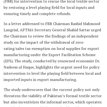
(FBR) for intervention to rescue the local textile sector
by restoring a level playing field for local inputs and
ensuring timely and complete refunds.
In a letter addressed to FBR Chairman Rashid Mahmood
Langrial, APTMA Secretary General Shahid Sattar urged
the Chairman to review the findings of an independent
study on the impact of the withdrawal of zero-
rating/sales tax exemption on local supplies for export
manufacturing under the Export Facilitation Scheme
(EFS). The study, conducted by renowned economist Dr.
Nadeem ul Haque, highlights the urgent need for policy
intervention to level the playing field between local and
imported inputs in export manufacturing.
The study underscores that the current policy not only
threatens the viability of Pakistan’s formal textile sector
but also incentivizes the informal sector, which operates