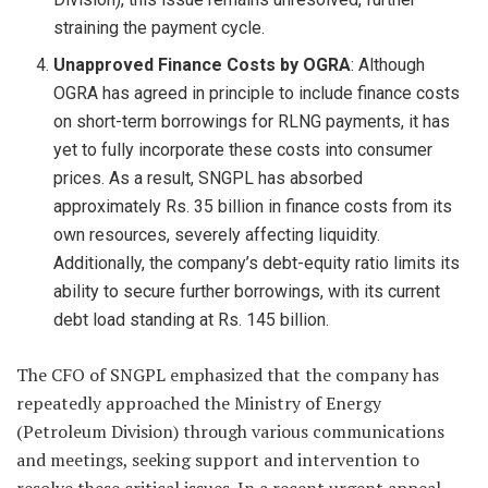
straining the payment cycle.
Unapproved Finance Costs by OGRA
: Although
OGRA has agreed in principle to include finance costs
on short-term borrowings for RLNG payments, it has
yet to fully incorporate these costs into consumer
prices. As a result, SNGPL has absorbed
approximately Rs. 35 billion in finance costs from its
own resources, severely affecting liquidity.
Additionally, the company’s debt-equity ratio limits its
ability to secure further borrowings, with its current
debt load standing at Rs. 145 billion.
The CFO of SNGPL emphasized that the company has
repeatedly approached the Ministry of Energy
(Petroleum Division) through various communications
and meetings, seeking support and intervention to