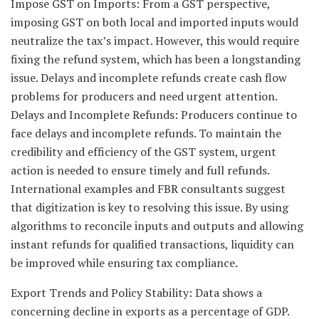
Impose GST on Imports: From a GST perspective,
imposing GST on both local and imported inputs would
neutralize the tax’s impact. However, this would require
fixing the refund system, which has been a longstanding
issue. Delays and incomplete refunds create cash flow
problems for producers and need urgent attention.
Delays and Incomplete Refunds: Producers continue to
face delays and incomplete refunds. To maintain the
credibility and efficiency of the GST system, urgent
action is needed to ensure timely and full refunds.
International examples and FBR consultants suggest
that digitization is key to resolving this issue. By using
algorithms to reconcile inputs and outputs and allowing
instant refunds for qualified transactions, liquidity can
be improved while ensuring tax compliance.
Export Trends and Policy Stability: Data shows a
concerning decline in exports as a percentage of GDP.