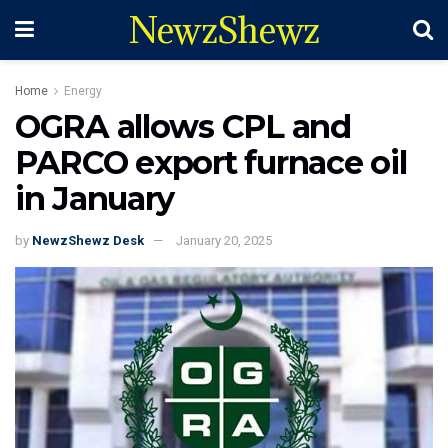
NewzShewz
Home
Energy
OGRA allows CPL and
PARCO export furnace oil
in January
by
NewzShewz Desk
January 20, 2025