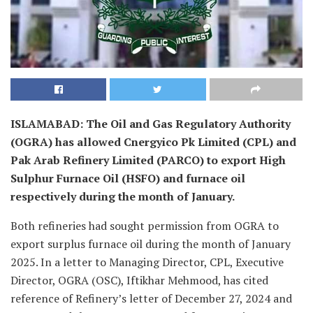
ISLAMABAD: The Oil and Gas Regulatory Authority
(OGRA) has allowed Cnergyico Pk Limited (CPL) and
Pak Arab Refinery Limited (PARCO) to export High
Sulphur Furnace Oil (HSFO) and furnace oil
respectively during the month of January.
Both refineries had sought permission from OGRA to
export surplus furnace oil during the month of January
2025. In a letter to Managing Director, CPL, Executive
Director, OGRA (OSC), Iftikhar Mehmood, has cited
reference of Refinery’s letter of December 27, 2024 and