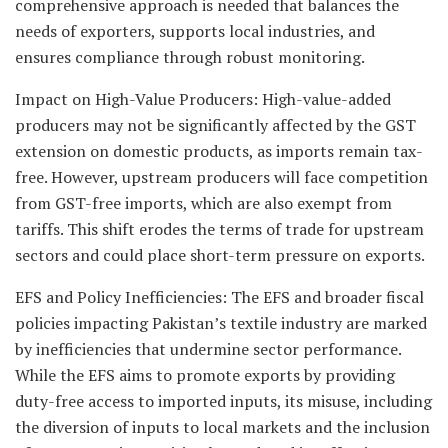
comprehensive approach is needed that balances the
needs of exporters, supports local industries, and
ensures compliance through robust monitoring.
Impact on High-Value Producers: High-value-added
producers may not be significantly affected by the GST
extension on domestic products, as imports remain tax-
free. However, upstream producers will face competition
from GST-free imports, which are also exempt from
tariffs. This shift erodes the terms of trade for upstream
sectors and could place short-term pressure on exports.
EFS and Policy Inefficiencies: The EFS and broader fiscal
policies impacting Pakistan’s textile industry are marked
by inefficiencies that undermine sector performance.
While the EFS aims to promote exports by providing
duty-free access to imported inputs, its misuse, including
the diversion of inputs to local markets and the inclusion