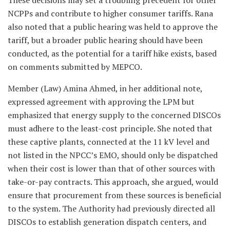
These decisions may set a troubling precedent for other
NCPPs and contribute to higher consumer tariffs. Rana
also noted that a public hearing was held to approve the
tariff, but a broader public hearing should have been
conducted, as the potential for a tariff hike exists, based
on comments submitted by MEPCO.
Member (Law) Amina Ahmed, in her additional note,
expressed agreement with approving the LPM but
emphasized that energy supply to the concerned DISCOs
must adhere to the least-cost principle. She noted that
these captive plants, connected at the 11 kV level and
not listed in the NPCC’s EMO, should only be dispatched
when their cost is lower than that of other sources with
take-or-pay contracts. This approach, she argued, would
ensure that procurement from these sources is beneficial
to the system. The Authority had previously directed all
DISCOs to establish generation dispatch centers, and