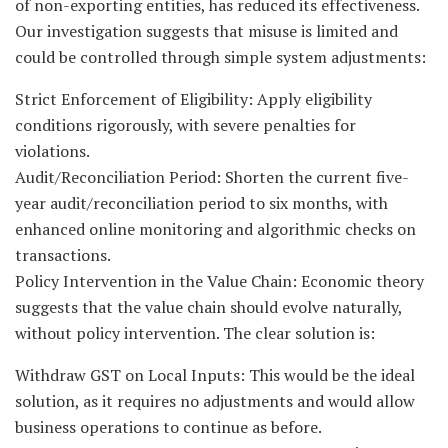
of non-exporting entities, has reduced its effectiveness.
Our investigation suggests that misuse is limited and
could be controlled through simple system adjustments:
Strict Enforcement of Eligibility: Apply eligibility
conditions rigorously, with severe penalties for
violations.
Audit/Reconciliation Period: Shorten the current five-
year audit/reconciliation period to six months, with
enhanced online monitoring and algorithmic checks on
transactions.
Policy Intervention in the Value Chain: Economic theory
suggests that the value chain should evolve naturally,
without policy intervention. The clear solution is:
Withdraw GST on Local Inputs: This would be the ideal
solution, as it requires no adjustments and would allow
business operations to continue as before.