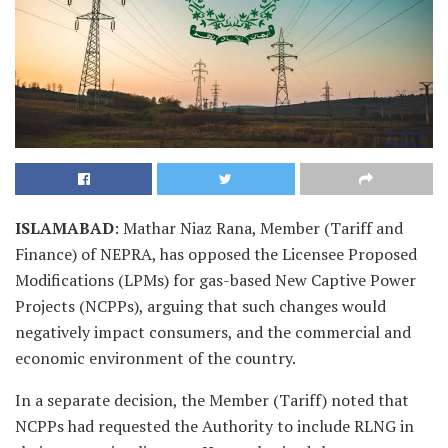
ISLAMABAD
: Mathar Niaz Rana, Member (Tariff and
Finance) of NEPRA, has opposed the Licensee Proposed
Modifications (LPMs) for gas-based New Captive Power
Projects (NCPPs), arguing that such changes would
negatively impact consumers, and the commercial and
economic environment of the country.
In a separate decision, the Member (Tariff) noted that
NCPPs had requested the Authority to include RLNG in