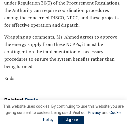
under Regulation 30(3) of the Procurement Regulations,
the Authority can require coordination procedures
among the concerned DISCO, NPCC, and these projects
for effective operation and dispatch.
Wrapping up comments, Ms. Ahmed agrees to approve
the energy supply from these NCPPs, it must be
contingent on the implementation of necessary
procedures to ensure the system benefits rather than
being harmed
Ends
Related
Posts
This website uses cookies. By continuing to use this website you are
giving consent to cookies being used. Visit our
Privacy
and
Cookie
PC inks FASA for
ENERGY
Policy
.
I Agree
privatisation HBFC