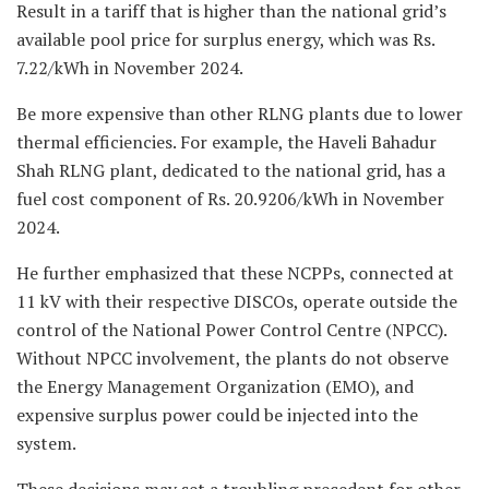
Result in a tariff that is higher than the national grid’s
available pool price for surplus energy, which was Rs.
7.22/kWh in November 2024.
Be more expensive than other RLNG plants due to lower
thermal efficiencies. For example, the Haveli Bahadur
Shah RLNG plant, dedicated to the national grid, has a
fuel cost component of Rs. 20.9206/kWh in November
2024.
He further emphasized that these NCPPs, connected at
11 kV with their respective DISCOs, operate outside the
control of the National Power Control Centre (NPCC).
Without NPCC involvement, the plants do not observe
the Energy Management Organization (EMO), and
expensive surplus power could be injected into the
system.