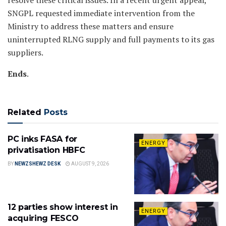
resolve these critical issues. In a recent urgent appeal,
SNGPL requested immediate intervention from the
Ministry to address these matters and ensure
uninterrupted RLNG supply and full payments to its gas
suppliers.
Ends
.
Related
Posts
PC inks FASA for
ENERGY
privatisation HBFC
BY
NEWZSHEWZ DESK
AUGUST 9, 2026
12 parties show interest in
ENERGY
acquiring FESCO