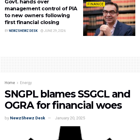
Govt. hands over
FINANCE
management control of PIA
to new owners following
first financial closing
BY
NEWZSHEWZ DESK
JUNE 29, 2026
Home
Energy
SNGPL blames SSGCL and
OGRA for financial woes
by
NewzShewz Desk
January 20, 2025