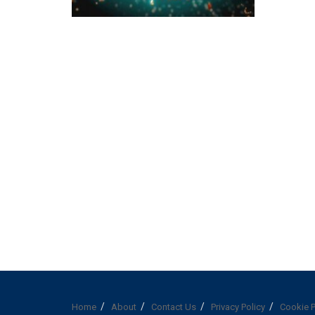
Home
About
Contact Us
Privacy Policy
Cookie P