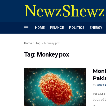
NewzShewz
HOME
FINANCE
POLITICS
ENERGY
Home
Tag
Monkey pox
Tag:
Monkey pox
Monk
Paki
BY
NEWZS
ISLAMAB
body of 
...