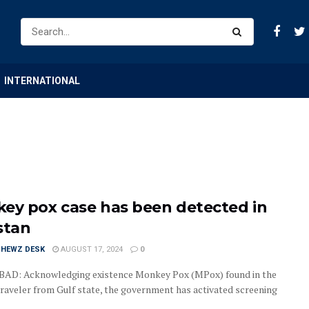
INTERNATIONAL
ey pox case has been detected in
stan
HEWZ DESK
AUGUST 17, 2024
0
AD: Acknowledging existence Monkey Pox (MPox) found in the
traveler from Gulf state, the government has activated screening