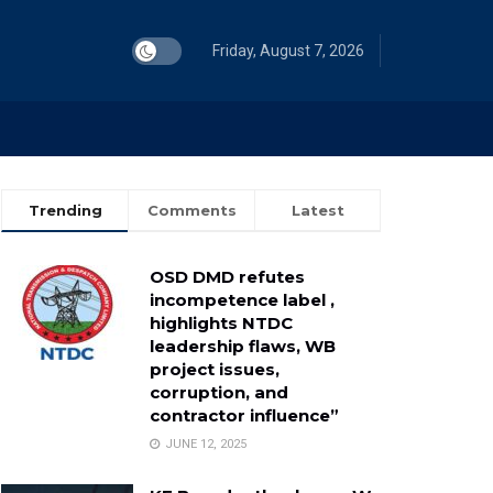
Friday, August 7, 2026
Trending
Comments
Latest
OSD DMD refutes
incompetence label ,
highlights NTDC
leadership flaws, WB
project issues,
corruption, and
contractor influence”
JUNE 12, 2025