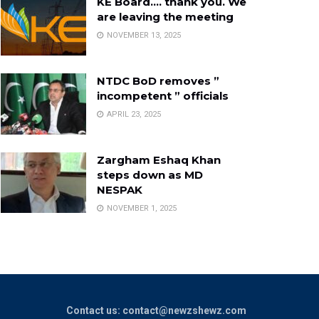
KE Board…. thank you. We
are leaving the meeting
NOVEMBER 13, 2025
NTDC BoD removes ”
incompetent ” officials
APRIL 23, 2025
Zargham Eshaq Khan
steps down as MD
NESPAK
NOVEMBER 1, 2025
Contact us: contact@newzshewz.com