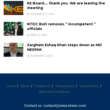
KE Board…. thank you. We are leaving the
meeting
NOVEMBER 13, 2025
NTDC BoD removes ” incompetent ”
officials
APRIL 23, 2025
Zargham Eshaq Khan steps down as MD
NESPAK
NOVEMBER 1, 2025
Home
About
Contact Us
Privacy Policy
Cookie Policy
Terms and Conditions
Contact us: contact@newzshewz.com