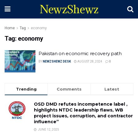
NewzShewz
Home
Tag
economy
Tag:
economy
Pakistan on economic recovery path
BY
NEWZSHEWZ DESK
AUGUST 28, 2024
0
Trending
Comments
Latest
OSD DMD refutes incompetence label ,
highlights NTDC leadership flaws, WB
project issues, corruption, and contractor
influence”
JUNE 12, 2025