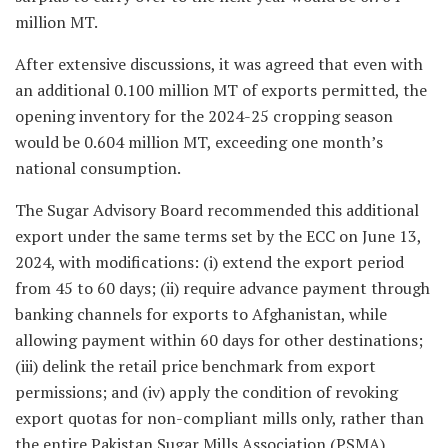
million MT.
After extensive discussions, it was agreed that even with
an additional 0.100 million MT of exports permitted, the
opening inventory for the 2024-25 cropping season
would be 0.604 million MT, exceeding one month’s
national consumption.
The Sugar Advisory Board recommended this additional
export under the same terms set by the ECC on June 13,
2024, with modifications: (i) extend the export period
from 45 to 60 days; (ii) require advance payment through
banking channels for exports to Afghanistan, while
allowing payment within 60 days for other destinations;
(iii) delink the retail price benchmark from export
permissions; and (iv) apply the condition of revoking
export quotas for non-compliant mills only, rather than
the entire Pakistan Sugar Mills Association (PSMA).