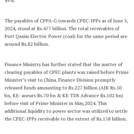
49%.
The payables of CPPA-G towards CPEC-IPPs as of June 3,
2024, stood at Rs.477 billion. The total receivables of
Port Qasim Electric Power (coal) for the same period are
around Rs.82 billion.
Finance Ministry has further stated that the matter of
clearing payables of CPEC plants was raised before Prime
Minister’s visit to China. Finance Division promptly
released funds amounting to Rs.227 billion (AJK Rs.50
bn, KE- anears Rs.70 bn & KE-TDS Advance Rs.102 bn)
before visit of Prime Minister in May,2024. This
additional liquidity to power sector was utilized to settle
the CPEC-IPPs receivable to the extent of Rs.158 billion.