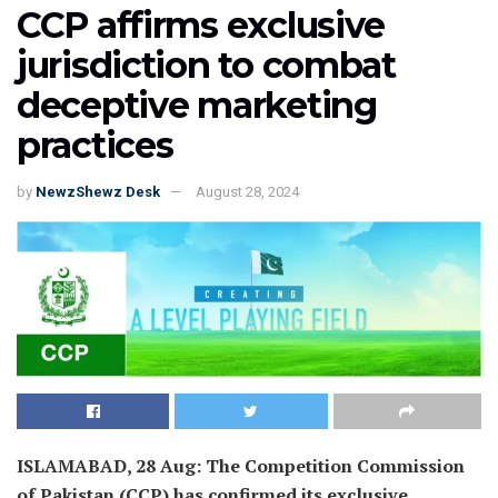
CCP affirms exclusive
jurisdiction to combat
deceptive marketing
practices
by
NewzShewz Desk
August 28, 2024
ISLAMABAD, 28 Aug: The Competition Commission
of Pakistan (CCP) has confirmed its exclusive