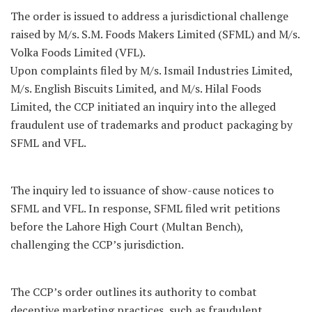
The order is issued to address a jurisdictional challenge
raised by M/s. S.M. Foods Makers Limited (SFML) and M/s.
Volka Foods Limited (VFL).
Upon complaints filed by M/s. Ismail Industries Limited,
M/s. English Biscuits Limited, and M/s. Hilal Foods
Limited, the CCP initiated an inquiry into the alleged
fraudulent use of trademarks and product packaging by
SFML and VFL.
The inquiry led to issuance of show-cause notices to
SFML and VFL. In response, SFML filed writ petitions
before the Lahore High Court (Multan Bench),
challenging the CCP’s jurisdiction.
The CCP’s order outlines its authority to combat
deceptive marketing practices, such as fraudulent