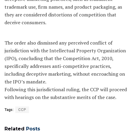
trademark use, firm names, and product packaging, as
they are considered distortions of competition that
deceive consumers.
The order also dismissed any perceived conflict of
jurisdiction with the Intellectual Property Organization
(IPO), concluding that the Competition Act, 2010,
specifically addresses anti-competitive practices,
including deceptive marketing, without encroaching on
the IPO’s mandate.
Following this jurisdictional ruling, the CCP will proceed
with hearings on the substantive merits of the case.
Tags:
CCP
Related
Posts