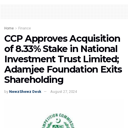
Home
Finance
CCP Approves Acquisition
of 8.33% Stake in National
Investment Trust Limited;
Adamjee Foundation Exits
Shareholding
by
NewzShewz Desk
August 27, 2024