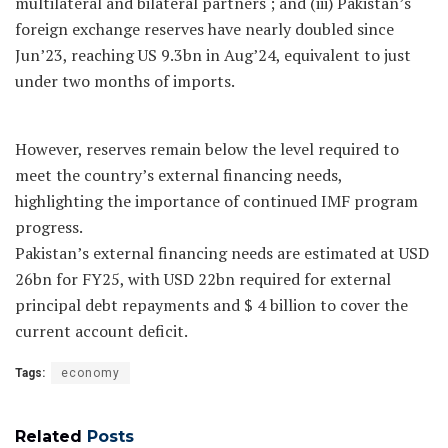
multilateral and bilateral partners ; and (iii) Pakistan’s
foreign exchange reserves have nearly doubled since
Jun’23, reaching US 9.3bn in Aug’24, equivalent to just
under two months of imports.
However, reserves remain below the level required to
meet the country’s external financing needs,
highlighting the importance of continued IMF program
progress.
Pakistan’s external financing needs are estimated at USD
26bn for FY25, with USD 22bn required for external
principal debt repayments and $ 4 billion to cover the
current account deficit.
Tags:
economy
Related
Posts