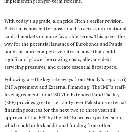
implementing longer-term reforms.
With today’s upgrade, alongside Fitch’s earlier revision,
Pakistan is now better positioned to access international
capital markets on more favorable terms. This paves the
way for the potential issuance of Eurobonds and Panda
bonds at more competitive rates, a move that could
significantly lower borrowing costs, alleviate debt
servicing pressures, and create essential fiscal space.
Following are the key takeaways from Moody’s report: (i)
IMF Agreement and External Financing: The IMF’s staff-
level agreement for a USD 7bn Extended Fund Facility
(EFF) provides greater certainty over Pakistan’s external
financing sources for the next two to three years;(ii)
approval of the EFF by the IMF Board is expected soon,
which could unlock additional funding from other