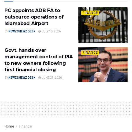
PC appoints ADB FA to
FINANCE
outsource operations of
Islamabad Airport
BY
NEWZSHEWZ DESK
JULY 10, 2026
Govt. hands over
FINANCE
management control of PIA
to new owners following
first financial closing
BY
NEWZSHEWZ DESK
JUNE 29, 2026
Home
Finance