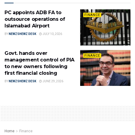
PC appoints ADB FA to
FINANCE
outsource operations of
Islamabad Airport
BY
NEWZSHEWZ DESK
JULY 10, 2026
Govt. hands over
FINANCE
management control of PIA
to new owners following
first financial closing
BY
NEWZSHEWZ DESK
JUNE 29, 2026
Home
Finance