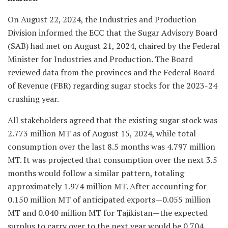
On August 22, 2024, the Industries and Production
Division informed the ECC that the Sugar Advisory Board
(SAB) had met on August 21, 2024, chaired by the Federal
Minister for Industries and Production. The Board
reviewed data from the provinces and the Federal Board
of Revenue (FBR) regarding sugar stocks for the 2023-24
crushing year.
All stakeholders agreed that the existing sugar stock was
2.773 million MT as of August 15, 2024, while total
consumption over the last 8.5 months was 4.797 million
MT. It was projected that consumption over the next 3.5
months would follow a similar pattern, totaling
approximately 1.974 million MT. After accounting for
0.150 million MT of anticipated exports—0.055 million
MT and 0.040 million MT for Tajikistan—the expected
surplus to carry over to the next year would be 0.704