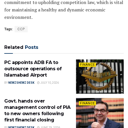
commitment to upholding competition law, which is vital
for maintaining a healthy and dynamic economic
environment.
Tags:
CCP
Related
Posts
PC appoints ADB FA to
FINANCE
outsource operations of
Islamabad Airport
BY
NEWZSHEWZ DESK
JULY 10, 2026
Govt. hands over
FINANCE
management control of PIA
to new owners following
first financial closing
BY
NEWZSHEWZ DESK
JUNE 29, 2026