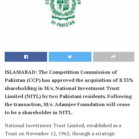
ISLAMABAD: The Competition Commission of
Pakistan (CCP) has approved the acquisition of 8.33%
shareholding in M/s. National Investment Trust
Limited (NITL) by two Pakistani residents. Following
the transaction, M/s. Adamjee Foundation will cease
to be a shareholder in NITL.
National Investment Trust Limited, established as a
Trust on November 12, 1962, through a strategic