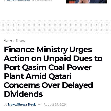
Home
Energy
Finance Ministry Urges
Action on Unpaid Dues to
Port Qasim Coal Power
Plant Amid Qatari
Concerns Over Delayed
Dividends
by
NewzShewz Desk
August 27, 2024