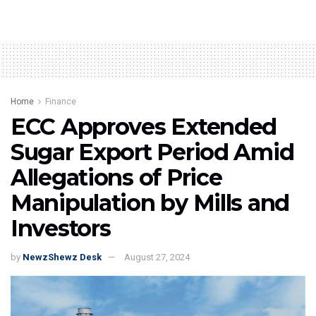
Home
Finance
ECC Approves Extended
Sugar Export Period Amid
Allegations of Price
Manipulation by Mills and
Investors
by
NewzShewz Desk
August 27, 2024