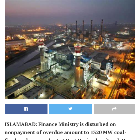
ISLAMABAD: Finance Ministry is disturbed on
nonpayment of overdue amount to 1320 MW coal-