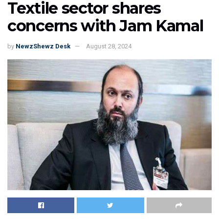
Textile sector shares
concerns with Jam Kamal
by
NewzShewz Desk
August 28, 2024