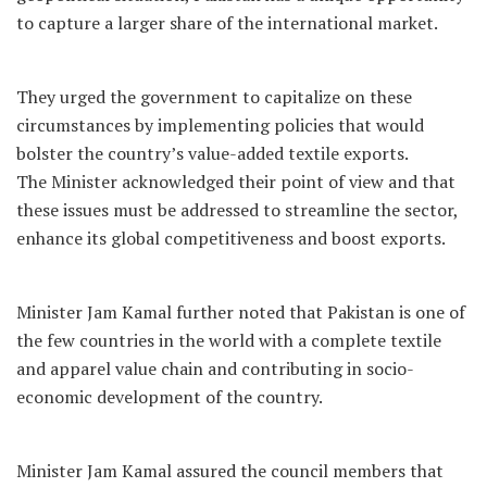
to capture a larger share of the international market.
They urged the government to capitalize on these
circumstances by implementing policies that would
bolster the country’s value-added textile exports.
The Minister acknowledged their point of view and that
these issues must be addressed to streamline the sector,
enhance its global competitiveness and boost exports.
Minister Jam Kamal further noted that Pakistan is one of
the few countries in the world with a complete textile
and apparel value chain and contributing in socio-
economic development of the country.
Minister Jam Kamal assured the council members that