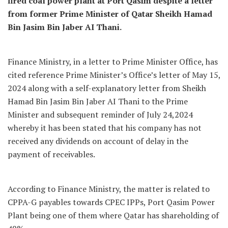
fired coal power plant at Port Qasim despite a letter
from former Prime Minister of Qatar Sheikh Hamad
Bin Jasim Bin Jaber AI Thani.
Finance Ministry, in a letter to Prime Minister Office, has
cited reference Prime Minister’s Office’s letter of May 15,
2024 along with a self-explanatory letter from Sheikh
Hamad Bin Jasim Bin Jaber AI Thani to the Prime
Minister and subsequent reminder of July 24,2024
whereby it has been stated that his company has not
received any dividends on account of delay in the
payment of receivables.
According to Finance Ministry, the matter is related to
CPPA-G payables towards CPEC IPPs, Port Qasim Power
Plant being one of them where Qatar has shareholding of