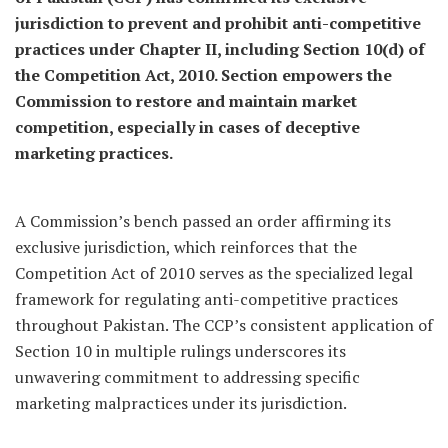
jurisdiction to prevent and prohibit anti-competitive
practices under Chapter II, including Section 10(d) of
the Competition Act, 2010. Section empowers the
Commission to restore and maintain market
competition, especially in cases of deceptive
marketing practices.
A Commission’s bench passed an order affirming its
exclusive jurisdiction, which reinforces that the
Competition Act of 2010 serves as the specialized legal
framework for regulating anti-competitive practices
throughout Pakistan. The CCP’s consistent application of
Section 10 in multiple rulings underscores its
unwavering commitment to addressing specific
marketing malpractices under its jurisdiction.