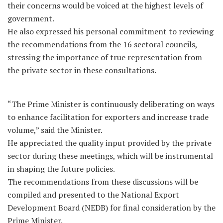
their concerns would be voiced at the highest levels of
government.
He also expressed his personal commitment to reviewing
the recommendations from the 16 sectoral councils,
stressing the importance of true representation from
the private sector in these consultations.
“The Prime Minister is continuously deliberating on ways
to enhance facilitation for exporters and increase trade
volume,” said the Minister.
He appreciated the quality input provided by the private
sector during these meetings, which will be instrumental
in shaping the future policies.
The recommendations from these discussions will be
compiled and presented to the National Export
Development Board (NEDB) for final consideration by the
Prime Minister.