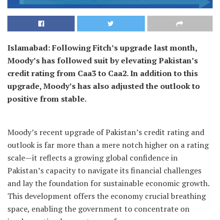
Islamabad: Following Fitch’s upgrade last month,
Moody’s has followed suit by elevating Pakistan’s
credit rating from Caa3 to Caa2. In addition to this
upgrade, Moody’s has also adjusted the outlook to
positive from stable.
Moody’s recent upgrade of Pakistan’s credit rating and
outlook is far more than a mere notch higher on a rating
scale—it reflects a growing global confidence in
Pakistan’s capacity to navigate its financial challenges
and lay the foundation for sustainable economic growth.
This development offers the economy crucial breathing
space, enabling the government to concentrate on