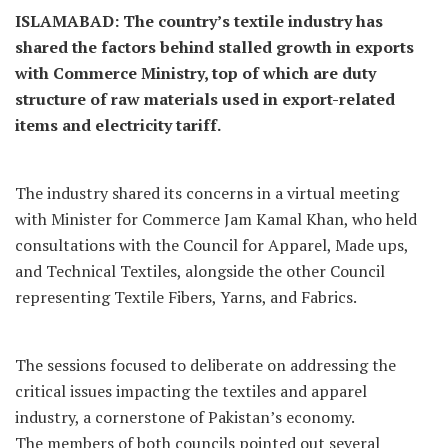
ISLAMABAD: The country’s textile industry has
shared the factors behind stalled growth in exports
with Commerce Ministry, top of which are duty
structure of raw materials used in export-related
items and electricity tariff.
The industry shared its concerns in a virtual meeting
with Minister for Commerce Jam Kamal Khan, who held
consultations with the Council for Apparel, Made ups,
and Technical Textiles, alongside the other Council
representing Textile Fibers, Yarns, and Fabrics.
The sessions focused to deliberate on addressing the
critical issues impacting the textiles and apparel
industry, a cornerstone of Pakistan’s economy.
The members of both councils pointed out several