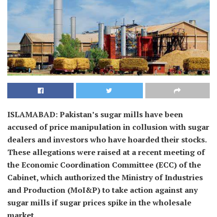
ISLAMABAD: Pakistan’s sugar mills have been
accused of price manipulation in collusion with sugar
dealers and investors who have hoarded their stocks.
These allegations were raised at a recent meeting of
the Economic Coordination Committee (ECC) of the
Cabinet, which authorized the Ministry of Industries
and Production (MoI&P) to take action against any
sugar mills if sugar prices spike in the wholesale
market.