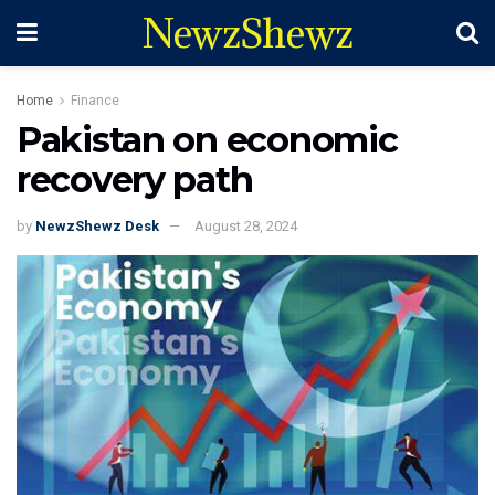
NewzShewz
Home
Finance
Pakistan on economic
recovery path
by
NewzShewz Desk
August 28, 2024