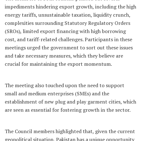
impediments hindering export growth, including the high
energy tariffs, unsustainable taxation, liquidity crunch,
complexities surrounding Statutory Regulatory Orders
(SROs), limited export financing with high borrowing
cost, and tariff-related challenges. Participants in these
meetings urged the government to sort out these issues
and take necessary measures, which they believe are
crucial for maintaining the export momentum.
The meeting also touched upon the need to support
small and medium enterprises (SMEs) and the
establishment of new plug and play garment cities, which
are seen as essential for fostering growth in the sector.
The Council members highlighted that, given the current
geopolitical situation, Pakistan has a unique opportunity