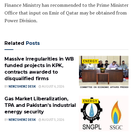
Finance Ministry has recommended to the Prime Minister
Office that input on Emir of Qatar may be obtained from
Power Division.
Related
Posts
Massive irregularities in WB
ENERGY
funded projects in KPK,
contracts awarded to
disqualified firms
BY
NEWZSHEWZ DESK
AUGUST 6, 2026
Gas Market Liberalization,
ENERGY
TPA and Pakistan’s industrial
energy security
BY
NEWZSHEWZ DESK
AUGUST 5, 2026