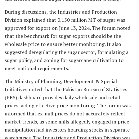
During discussions, the Industries and Production
Division explained that 0.150 million MT of sugar was
approved for export on June 13, 2024. The forum noted
that the benchmark for sugar exports should be the
wholesale price to ensure better monitoring. It also
suggested deregulating the sugar sector, formulating a
sugar policy, and zoning for sugarcane cultivation to
meet national requirements.
The Ministry of Planning, Development & Special
Initiatives noted that the Pakistan Bureau of Statistics
(PBS) dashboard provides daily wholesale and retail
prices, aiding effective price monitoring. The forum was
informed that ex-mill prices do not accurately reflect
market trends, as some mills allegedly engaged in price
manipulation had investors hoarding stocks in separate
warehouses. The Industries and Production Division was