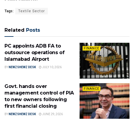
Tags:
Textile Sector
Related
Posts
PC appoints ADB FA to
FINANCE
outsource operations of
Islamabad Airport
BY
NEWZSHEWZ DESK
JULY 10, 2026
Govt. hands over
FINANCE
management control of PIA
to new owners following
first financial closing
BY
NEWZSHEWZ DESK
JUNE 29, 2026