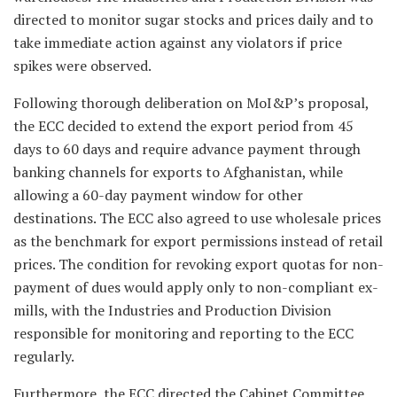
directed to monitor sugar stocks and prices daily and to
take immediate action against any violators if price
spikes were observed.
Following thorough deliberation on MoI&P’s proposal,
the ECC decided to extend the export period from 45
days to 60 days and require advance payment through
banking channels for exports to Afghanistan, while
allowing a 60-day payment window for other
destinations. The ECC also agreed to use wholesale prices
as the benchmark for export permissions instead of retail
prices. The condition for revoking export quotas for non-
payment of dues would apply only to non-compliant ex-
mills, with the Industries and Production Division
responsible for monitoring and reporting to the ECC
regularly.
Furthermore, the ECC directed the Cabinet Committee