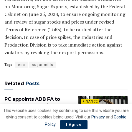
on Monitoring Sugar Exports, established by the Federal
Cabinet on June 25, 2024, to ensure ongoing monitoring
and review of sugar stocks and prices under revised
Terms of Reference (ToRs), to be ratified after the
decision. In case of price spikes, the Industries and
Production Division is to take immediate action against
violators by revoking their export permissions.
Tags:
ecc
sugar mills
Related
Posts
PC appoints ADB FA to
FINANCE
outsource operations of
This website uses cookies. By continuing to use this website you are
Islamabad Airport
giving consent to cookies being used. Visit our
Privacy
and
Cookie
BY
NEWZSHEWZ DESK
JULY 10, 2026
Policy
.
I Agree