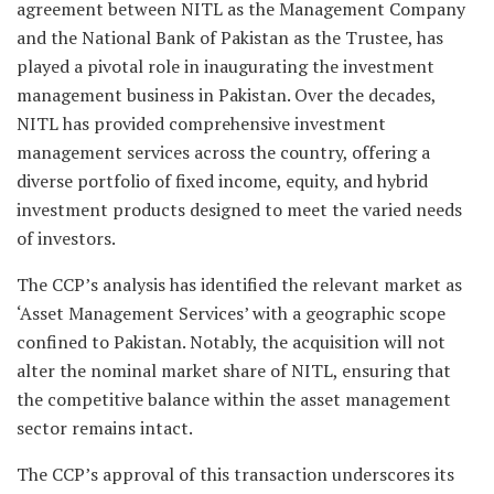
agreement between NITL as the Management Company
and the National Bank of Pakistan as the Trustee, has
played a pivotal role in inaugurating the investment
management business in Pakistan. Over the decades,
NITL has provided comprehensive investment
management services across the country, offering a
diverse portfolio of fixed income, equity, and hybrid
investment products designed to meet the varied needs
of investors.
The CCP’s analysis has identified the relevant market as
‘Asset Management Services’ with a geographic scope
confined to Pakistan. Notably, the acquisition will not
alter the nominal market share of NITL, ensuring that
the competitive balance within the asset management
sector remains intact.
The CCP’s approval of this transaction underscores its