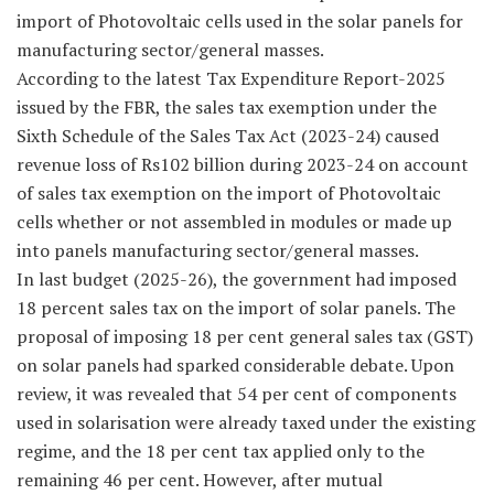
import of Photovoltaic cells used in the solar panels for
manufacturing sector/general masses.
According to the latest Tax Expenditure Report-2025
issued by the FBR, the sales tax exemption under the
Sixth Schedule of the Sales Tax Act (2023-24) caused
revenue loss of Rs102 billion during 2023-24 on account
of sales tax exemption on the import of Photovoltaic
cells whether or not assembled in modules or made up
into panels manufacturing sector/general masses.
In last budget (2025-26), the government had imposed
18 percent sales tax on the import of solar panels. The
proposal of imposing 18 per cent general sales tax (GST)
on solar panels had sparked considerable debate. Upon
review, it was revealed that 54 per cent of components
used in solarisation were already taxed under the existing
regime, and the 18 per cent tax applied only to the
remaining 46 per cent. However, after mutual