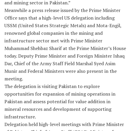
and mining sector in Pakistan.”
Meanwhile a press release issued by the Prime Minister
Office says that a high-level US delegation including
USSM (United States Strategic Metals) and Mota-Engil,
renowned global companies in the mining and
infrastructure sector met with Prime Minister
Muhammad Shehbaz Sharif at the Prime Minister’s House
today. Deputy Prime Minister and Foreign Minister Ishaq
Dar, Chief of the Army Staff Field Marshal Syed Asim
Munir and Federal Ministers were also present in the
meeting.
The delegation is visiting Pakistan to explore
opportunities for expansion of mining operations in
Pakistan and assess potential for value addition in
mineral resources and development of supporting
infrastructure.
Delegation held high-level meetings with Prime Minister