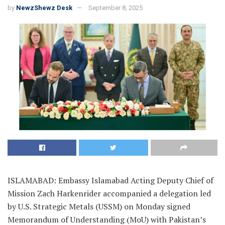
by
NewzShewz Desk
September 8, 2025
ISLAMABAD: Embassy Islamabad Acting Deputy Chief of
Mission Zach Harkenrider accompanied a delegation led
by U.S. Strategic Metals (USSM) on Monday signed
Memorandum of Understanding (MoU) with Pakistan’s