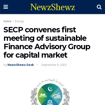
NewzShewz
Home
Energy
SECP convenes first
meeting of sustainable
Finance Advisory Group
for capital market
by
NewzShewz Desk
September 9, 2025