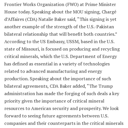
Frontier Works Organization (FWO) at Prime Minister
House today. Speaking about the MOU signing, Chargé
d’Affaires (CDA) Natalie Baker said, “This signing is yet
another example of the strength of the U.S.-Pakistan
bilateral relationship that will benefit both countries.”
According to the US Embassy, USSM, based in the U.S.
state of Missouri, is focused on producing and recycling
critical minerals, which the U.S. Department of Energy
has defined as essential in a variety of technologies
related to advanced manufacturing and energy
production. Speaking about the importance of such
bilateral agreements, CDA Baker added, “The Trump
administration has made the forging of such deals a key
priority given the importance of critical mineral
resources to American security and prosperity. We look
forward to seeing future agreements between U.S.
companies and their counterparts in the critical minerals