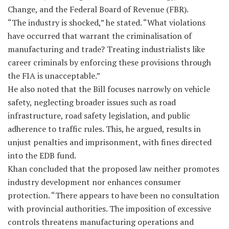
Change, and the Federal Board of Revenue (FBR).
“The industry is shocked,” he stated. “What violations
have occurred that warrant the criminalisation of
manufacturing and trade? Treating industrialists like
career criminals by enforcing these provisions through
the FIA is unacceptable.”
He also noted that the Bill focuses narrowly on vehicle
safety, neglecting broader issues such as road
infrastructure, road safety legislation, and public
adherence to traffic rules. This, he argued, results in
unjust penalties and imprisonment, with fines directed
into the EDB fund.
Khan concluded that the proposed law neither promotes
industry development nor enhances consumer
protection. “There appears to have been no consultation
with provincial authorities. The imposition of excessive
controls threatens manufacturing operations and