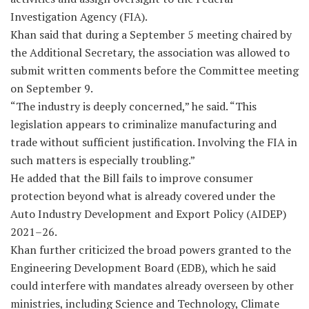
Investigation Agency (FIA).
Khan said that during a September 5 meeting chaired by
the Additional Secretary, the association was allowed to
submit written comments before the Committee meeting
on September 9.
“The industry is deeply concerned,” he said. “This
legislation appears to criminalize manufacturing and
trade without sufficient justification. Involving the FIA in
such matters is especially troubling.”
He added that the Bill fails to improve consumer
protection beyond what is already covered under the
Auto Industry Development and Export Policy (AIDEP)
2021–26.
Khan further criticized the broad powers granted to the
Engineering Development Board (EDB), which he said
could interfere with mandates already overseen by other
ministries, including Science and Technology, Climate