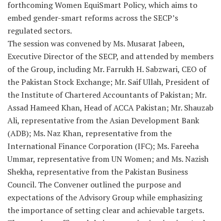
forthcoming Women EquiSmart Policy, which aims to
embed gender-smart reforms across the SECP’s
regulated sectors.
The session was convened by Ms. Musarat Jabeen,
Executive Director of the SECP, and attended by members
of the Group, including Mr. Farrukh H. Sabzwari, CEO of
the Pakistan Stock Exchange; Mr. Saif Ullah, President of
the Institute of Chartered Accountants of Pakistan; Mr.
Assad Hameed Khan, Head of ACCA Pakistan; Mr. Shauzab
Ali, representative from the Asian Development Bank
(ADB); Ms. Naz Khan, representative from the
International Finance Corporation (IFC); Ms. Fareeha
Ummar, representative from UN Women; and Ms. Nazish
Shekha, representative from the Pakistan Business
Council. The Convener outlined the purpose and
expectations of the Advisory Group while emphasizing
the importance of setting clear and achievable targets.