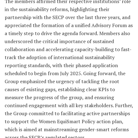
The members affirmed their respective institutions’ role
in the sustainability reforms, highlighting their
partnership with the SECP over the last three years, and
appreciated the formation of a unified Advisory Forum as
a timely step to drive the agenda forward. Members also
underscored the critical importance of sustained
collaboration and accelerating capacity-building to fast-
track the adoption of international sustainability
reporting standards, with their phased application
scheduled to begin from July 2025. Going forward, the
Group emphasized the urgency of tackling the root
causes of existing gaps, establishing clear KPIs to
measure the progress of the group, and ensuring
continued engagement with all key stakeholders. Further,
the Group committed to facilitating active partnerships
to support the Women EquiSmart Policy action plan,
which is aimed at mainstreaming gender-smart reforms
across the SECP’s regulated sectors.