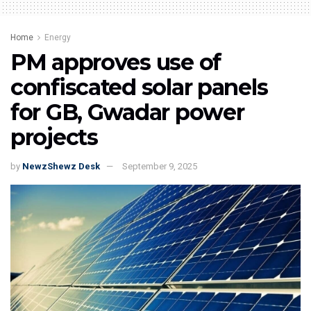
Home
Energy
PM approves use of
confiscated solar panels
for GB, Gwadar power
projects
by
NewzShewz Desk
September 9, 2025