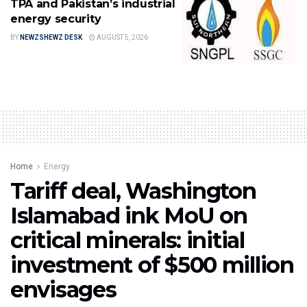
TPA and Pakistan’s industrial
energy security
BY
NEWZSHEWZ DESK
AUGUST 5, 2026
Home
Energy
Tariff deal, Washington
Islamabad ink MoU on
critical minerals: initial
investment of $500 million
envisages