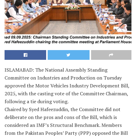
ISLAMABAD: The National Assembly Standing
Committee on Industries and Production on Tuesday
approved the Motor Vehicles Industry Development Bill,
2025, with the casting vote of the Committee Chairman,
following a tie during voting.
Chaired by Syed Hafeezuddin, the Committee did not
deliberate on the pros and cons of the Bill, which is
considered an IMF’s Structural Benchmark. Members
from the Pakistan Peoples’ Party (PPP) opposed the Bill