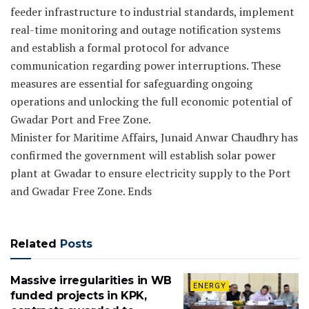
feeder infrastructure to industrial standards, implement
real-time monitoring and outage notification systems
and establish a formal protocol for advance
communication regarding power interruptions. These
measures are essential for safeguarding ongoing
operations and unlocking the full economic potential of
Gwadar Port and Free Zone.
Minister for Maritime Affairs, Junaid Anwar Chaudhry has
confirmed the government will establish solar power
plant at Gwadar to ensure electricity supply to the Port
and Gwadar Free Zone. Ends
Related
Posts
Massive irregularities in WB
ENERGY
funded projects in KPK,