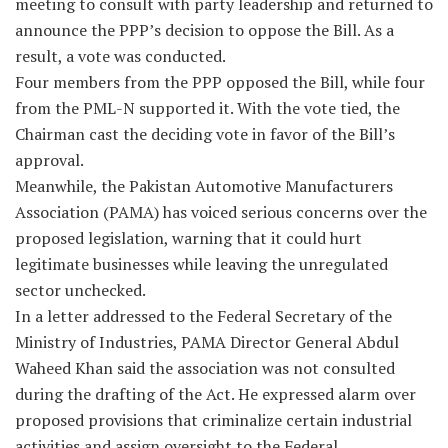
meeting to consult with party leadership and returned to
announce the PPP’s decision to oppose the Bill. As a
result, a vote was conducted.
Four members from the PPP opposed the Bill, while four
from the PML-N supported it. With the vote tied, the
Chairman cast the deciding vote in favor of the Bill’s
approval.
Meanwhile, the Pakistan Automotive Manufacturers
Association (PAMA) has voiced serious concerns over the
proposed legislation, warning that it could hurt
legitimate businesses while leaving the unregulated
sector unchecked.
In a letter addressed to the Federal Secretary of the
Ministry of Industries, PAMA Director General Abdul
Waheed Khan said the association was not consulted
during the drafting of the Act. He expressed alarm over
proposed provisions that criminalize certain industrial
activities and assign oversight to the Federal