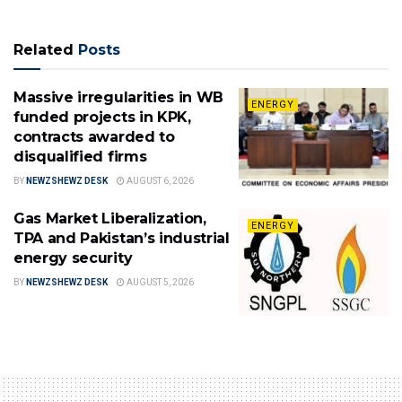
Related
Posts
Massive irregularities in WB
ENERGY
funded projects in KPK,
contracts awarded to
disqualified firms
BY
NEWZSHEWZ DESK
AUGUST 6, 2026
Gas Market Liberalization,
ENERGY
TPA and Pakistan’s industrial
energy security
BY
NEWZSHEWZ DESK
AUGUST 5, 2026