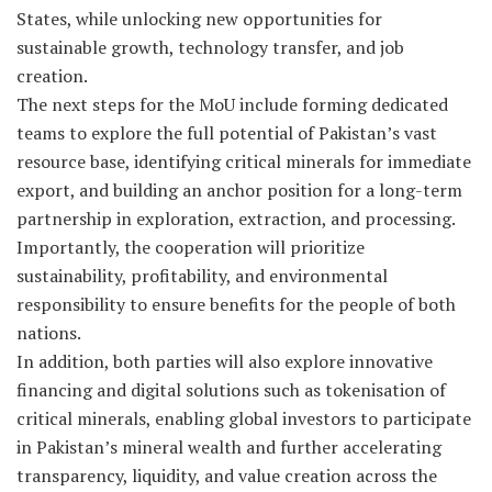
States, while unlocking new opportunities for
sustainable growth, technology transfer, and job
creation.
The next steps for the MoU include forming dedicated
teams to explore the full potential of Pakistan’s vast
resource base, identifying critical minerals for immediate
export, and building an anchor position for a long-term
partnership in exploration, extraction, and processing.
Importantly, the cooperation will prioritize
sustainability, profitability, and environmental
responsibility to ensure benefits for the people of both
nations.
In addition, both parties will also explore innovative
financing and digital solutions such as tokenisation of
critical minerals, enabling global investors to participate
in Pakistan’s mineral wealth and further accelerating
transparency, liquidity, and value creation across the