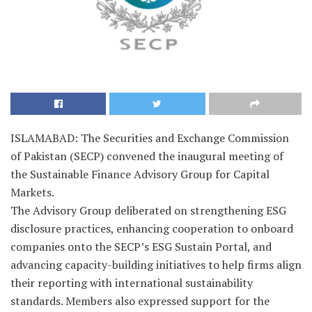
ISLAMABAD: The Securities and Exchange Commission
of Pakistan (SECP) convened the inaugural meeting of
the Sustainable Finance Advisory Group for Capital
Markets.
The Advisory Group deliberated on strengthening ESG
disclosure practices, enhancing cooperation to onboard
companies onto the SECP’s ESG Sustain Portal, and
advancing capacity-building initiatives to help firms align
their reporting with international sustainability
standards. Members also expressed support for the