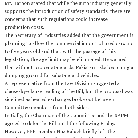
Mr. Haroon stated that while the auto industry generally
supports the introduction of safety standards, there are
concerns that such regulations could increase
production costs.
The Secretary of Industries added that the government is
planning to allow the commercial import of used cars up
to five years old and that, with the passage of this
legislation, the age limit may be eliminated. He warned
that without proper standards, Pakistan risks becoming a
dumping ground for substandard vehicles.
A representative from the Law Division suggested a
clause-by-clause reading of the Bill, but the proposal was
sidelined as heated exchanges broke out between
Committee members from both sides.
Initially, the Chairman of the Committee and the SAPM
agreed to defer the Bill until the following Friday.
However, PPP member Naz Baloch briefly left the