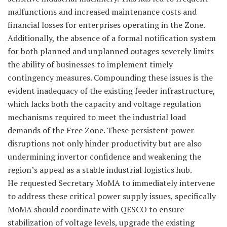
malfunctions and increased maintenance costs and
financial losses for enterprises operating in the Zone.
Additionally, the absence of a formal notification system
for both planned and unplanned outages severely limits
the ability of businesses to implement timely
contingency measures. Compounding these issues is the
evident inadequacy of the existing feeder infrastructure,
which lacks both the capacity and voltage regulation
mechanisms required to meet the industrial load
demands of the Free Zone. These persistent power
disruptions not only hinder productivity but are also
undermining invertor confidence and weakening the
region’s appeal as a stable industrial logistics hub.
He requested Secretary MoMA to immediately intervene
to address these critical power supply issues, specifically
MoMA should coordinate with QESCO to ensure
stabilization of voltage levels, upgrade the existing