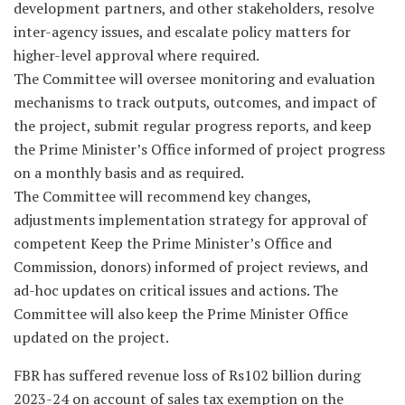
development partners, and other stakeholders, resolve
inter-agency issues, and escalate policy matters for
higher-level approval where required.
The Committee will oversee monitoring and evaluation
mechanisms to track outputs, outcomes, and impact of
the project, submit regular progress reports, and keep
the Prime Minister’s Office informed of project progress
on a monthly basis and as required.
The Committee will recommend key changes,
adjustments implementation strategy for approval of
competent Keep the Prime Minister’s Office and
Commission, donors) informed of project reviews, and
ad-hoc updates on critical issues and actions. The
Committee will also keep the Prime Minister Office
updated on the project.
FBR has suffered revenue loss of Rs102 billion during
2023-24 on account of sales tax exemption on the