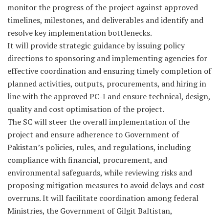
monitor the progress of the project against approved
timelines, milestones, and deliverables and identify and
resolve key implementation bottlenecks.
It will provide strategic guidance by issuing policy
directions to sponsoring and implementing agencies for
effective coordination and ensuring timely completion of
planned activities, outputs, procurements, and hiring in
line with the approved PC-I and ensure technical, design,
quality and cost optimisation of the project.
The SC will steer the overall implementation of the
project and ensure adherence to Government of
Pakistan’s policies, rules, and regulations, including
compliance with financial, procurement, and
environmental safeguards, while reviewing risks and
proposing mitigation measures to avoid delays and cost
overruns. It will facilitate coordination among federal
Ministries, the Government of Gilgit Baltistan,