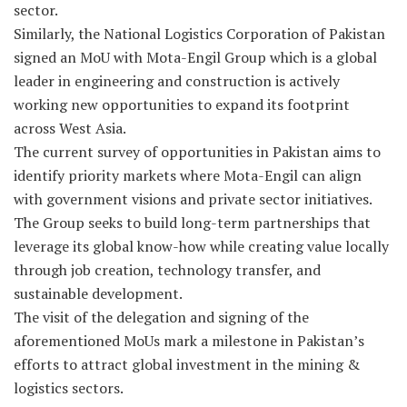
sector.
Similarly, the National Logistics Corporation of Pakistan
signed an MoU with Mota-Engil Group which is a global
leader in engineering and construction is actively
working new opportunities to expand its footprint
across West Asia.
The current survey of opportunities in Pakistan aims to
identify priority markets where Mota-Engil can align
with government visions and private sector initiatives.
The Group seeks to build long-term partnerships that
leverage its global know-how while creating value locally
through job creation, technology transfer, and
sustainable development.
The visit of the delegation and signing of the
aforementioned MoUs mark a milestone in Pakistan’s
efforts to attract global investment in the mining &
logistics sectors.