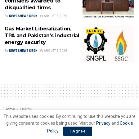
contracts awarded to
disqualified firms
BY
NEWZSHEWZ DESK
AUGUST 6, 2026
Gas Market Liberalization,
ENERGY
TPA and Pakistan’s industrial
energy security
BY
NEWZSHEWZ DESK
AUGUST 5, 2026
Home
Energy
This website uses cookies. By continuing to use this website you are
All roads clear for Rs 1.225
giving consent to cookies being used. Visit our
Privacy
and
Cookie
trillion banks loan to ease
Policy
.
I Agree