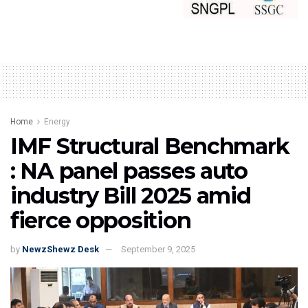
Home
Energy
IMF Structural Benchmark
: NA panel passes auto
industry Bill 2025 amid
fierce opposition
by
NewzShewz Desk
September 9, 2025