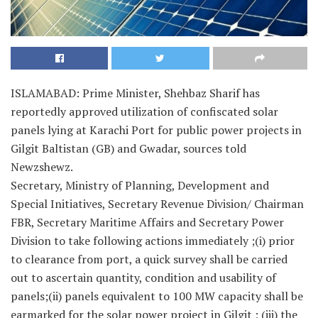
ISLAMABAD: Prime Minister, Shehbaz Sharif has
reportedly approved utilization of confiscated solar
panels lying at Karachi Port for public power projects in
Gilgit Baltistan (GB) and Gwadar, sources told
Newzshewz.
Secretary, Ministry of Planning, Development and
Special Initiatives, Secretary Revenue Division/ Chairman
FBR, Secretary Maritime Affairs and Secretary Power
Division to take following actions immediately ;(i) prior
to clearance from port, a quick survey shall be carried
out to ascertain quantity, condition and usability of
panels;(ii) panels equivalent to 100 MW capacity shall be
earmarked for the solar power project in Gilgit ; (iii) the