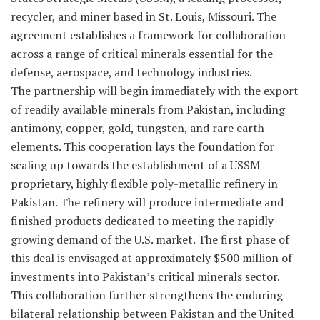
recycler, and miner based in St. Louis, Missouri. The
agreement establishes a framework for collaboration
across a range of critical minerals essential for the
defense, aerospace, and technology industries.
The partnership will begin immediately with the export
of readily available minerals from Pakistan, including
antimony, copper, gold, tungsten, and rare earth
elements. This cooperation lays the foundation for
scaling up towards the establishment of a USSM
proprietary, highly flexible poly-metallic refinery in
Pakistan. The refinery will produce intermediate and
finished products dedicated to meeting the rapidly
growing demand of the U.S. market. The first phase of
this deal is envisaged at approximately $500 million of
investments into Pakistan’s critical minerals sector.
This collaboration further strengthens the enduring
bilateral relationship between Pakistan and the United