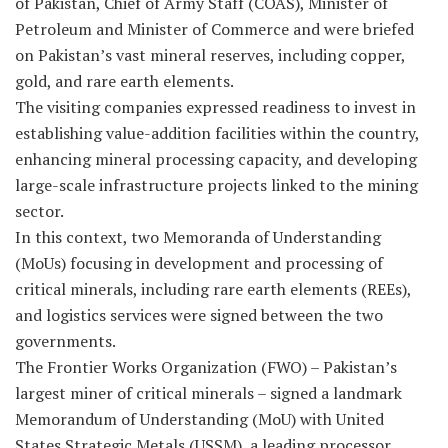
of Pakistan, Chief of Army Staff (COAS), Minister of
Petroleum and Minister of Commerce and were briefed
on Pakistan’s vast mineral reserves, including copper,
gold, and rare earth elements.
The visiting companies expressed readiness to invest in
establishing value-addition facilities within the country,
enhancing mineral processing capacity, and developing
large-scale infrastructure projects linked to the mining
sector.
In this context, two Memoranda of Understanding
(MoUs) focusing in development and processing of
critical minerals, including rare earth elements (REEs),
and logistics services were signed between the two
governments.
The Frontier Works Organization (FWO) – Pakistan’s
largest miner of critical minerals – signed a landmark
Memorandum of Understanding (MoU) with United
States Strategic Metals (USSM), a leading processor,