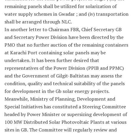
remaining panels shall be utilized for solarization of
water supply schemes in Gwadar ; and (iv) transportation
shall be arranged through NLC.
In another letter to Chairman FBR, Chief Secretary GB
and Secretary Power Division have been directed by the
PMO that no further auction of the remaining containers
at Karachi Port containing solar panels may be
undertaken. It has been further desired that
representatives of the Power Division (PPIB and PPMC)
and the Government of Gilgit-Baltistan may assess the
condition, quality and technical suitability of the panels
for development in the Gb solar energy projects.
Meanwhile, Ministry of Planning, Development and
Special Initiatives has constituted a Steering Committee
headed by Power Minister or supersizing development of
100 MW Distributed Solar Photovoltaic Plants at various
sites in GB. The Committee will regularly review and