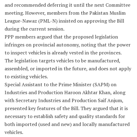
and recommended deferring it until the next Committee
meeting. However, members from the Pakistan Muslim
League-Nawaz (PML-N) insisted on approving the Bill
during the current session.
PPP members argued that the proposed legislation
infringes on provincial autonomy, noting that the power
to inspect vehicles is already vested in the provinces.
The legislation targets vehicles to be manufactured,
assembled, or imported in the future, and does not apply
to existing vehicles.
Special Assistant to the Prime Minister (SAPM) on
Industries and Production Haroon Akhtar Khan, along
with Secretary Industries and Production Saif Anjum,
presented key features of the Bill. They argued that it is
necessary to establish safety and quality standards for
both imported (used and new) and locally manufactured
vehicles.