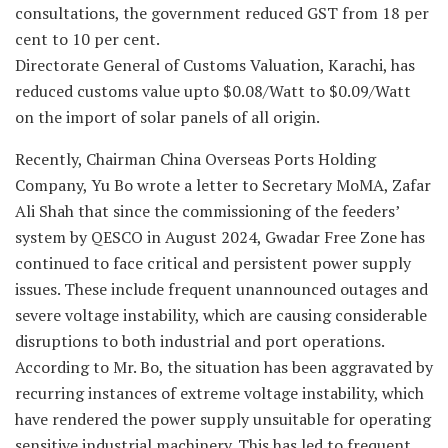
consultations, the government reduced GST from 18 per
cent to 10 per cent.
Directorate General of Customs Valuation, Karachi, has
reduced customs value upto $0.08/Watt to $0.09/Watt
on the import of solar panels of all origin.
Recently, Chairman China Overseas Ports Holding
Company, Yu Bo wrote a letter to Secretary MoMA, Zafar
Ali Shah that since the commissioning of the feeders’
system by QESCO in August 2024, Gwadar Free Zone has
continued to face critical and persistent power supply
issues. These include frequent unannounced outages and
severe voltage instability, which are causing considerable
disruptions to both industrial and port operations.
According to Mr. Bo, the situation has been aggravated by
recurring instances of extreme voltage instability, which
have rendered the power supply unsuitable for operating
sensitive industrial machinery. This has led to frequent