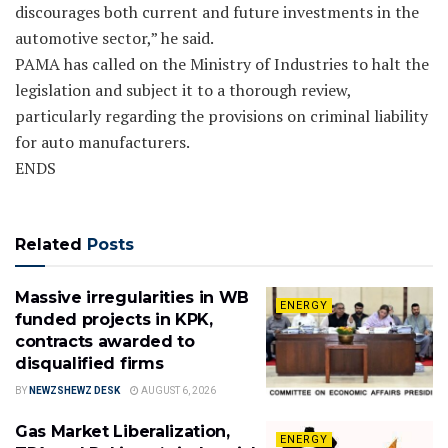
discourages both current and future investments in the
automotive sector,” he said.
PAMA has called on the Ministry of Industries to halt the
legislation and subject it to a thorough review,
particularly regarding the provisions on criminal liability
for auto manufacturers.
ENDS
Related
Posts
Massive irregularities in WB
ENERGY
funded projects in KPK,
contracts awarded to
disqualified firms
BY
NEWZSHEWZ DESK
AUGUST 6, 2026
Gas Market Liberalization,
ENERGY