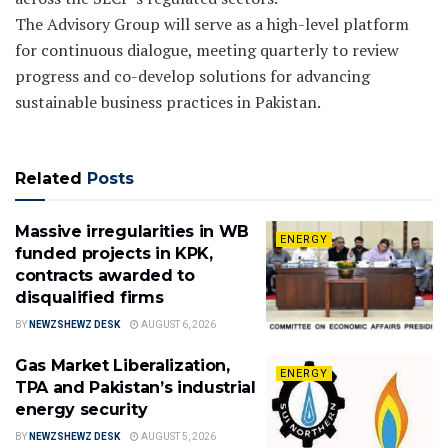
The Advisory Group will serve as a high-level platform
for continuous dialogue, meeting quarterly to review
progress and co-develop solutions for advancing
sustainable business practices in Pakistan.
Related
Posts
Massive irregularities in WB
ENERGY
funded projects in KPK,
contracts awarded to
disqualified firms
BY
NEWZSHEWZ DESK
AUGUST 6, 2026
Gas Market Liberalization,
ENERGY
TPA and Pakistan’s industrial
energy security
BY
NEWZSHEWZ DESK
AUGUST 5, 2026