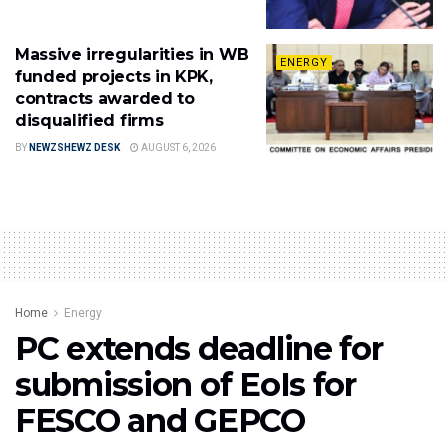
Massive irregularities in WB
ENERGY
funded projects in KPK,
contracts awarded to
disqualified firms
BY
NEWZSHEWZ DESK
AUGUST 6, 2026
Home
Energy
PC extends deadline for
submission of EoIs for
FESCO and GEPCO