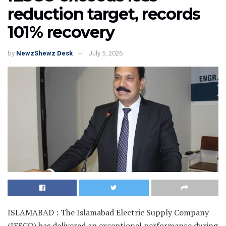
reduction target, records
101% recovery
by
NewzShewz Desk
July 5, 2026
ISLAMABAD : The Islamabad Electric Supply Company
(IESCO) has delivered an exceptional performance during