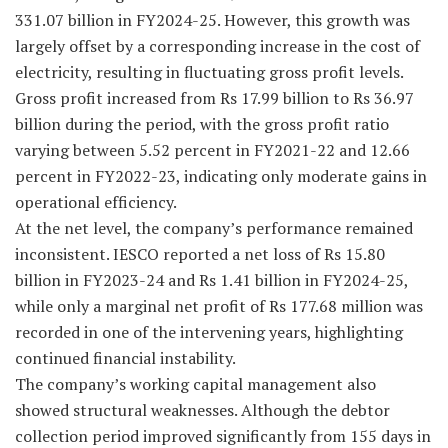
331.07 billion in FY2024-25. However, this growth was
largely offset by a corresponding increase in the cost of
electricity, resulting in fluctuating gross profit levels.
Gross profit increased from Rs 17.99 billion to Rs 36.97
billion during the period, with the gross profit ratio
varying between 5.52 percent in FY2021-22 and 12.66
percent in FY2022-23, indicating only moderate gains in
operational efficiency.
At the net level, the company’s performance remained
inconsistent. IESCO reported a net loss of Rs 15.80
billion in FY2023-24 and Rs 1.41 billion in FY2024-25,
while only a marginal net profit of Rs 177.68 million was
recorded in one of the intervening years, highlighting
continued financial instability.
The company’s working capital management also
showed structural weaknesses. Although the debtor
collection period improved significantly from 155 days in