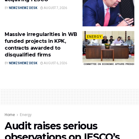
BY
NEWZSHEWZ DESK
AUGUST 7, 2026
Massive irregularities in WB
ENERGY
funded projects in KPK,
contracts awarded to
disqualified firms
BY
NEWZSHEWZ DESK
AUGUST 6, 2026
Home
Energy
Audit raises serious
observations on IESCO’s