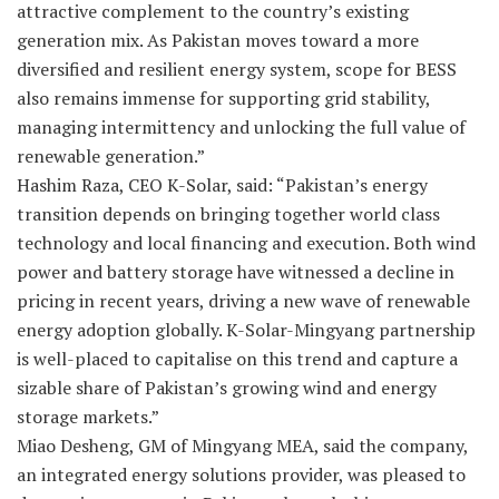
attractive complement to the country’s existing
generation mix. As Pakistan moves toward a more
diversified and resilient energy system, scope for BESS
also remains immense for supporting grid stability,
managing intermittency and unlocking the full value of
renewable generation.”
Hashim Raza, CEO K-Solar, said: “Pakistan’s energy
transition depends on bringing together world class
technology and local financing and execution. Both wind
power and battery storage have witnessed a decline in
pricing in recent years, driving a new wave of renewable
energy adoption globally. K-Solar-Mingyang partnership
is well-placed to capitalise on this trend and capture a
sizable share of Pakistan’s growing wind and energy
storage markets.”
Miao Desheng, GM of Mingyang MEA, said the company,
an integrated energy solutions provider, was pleased to