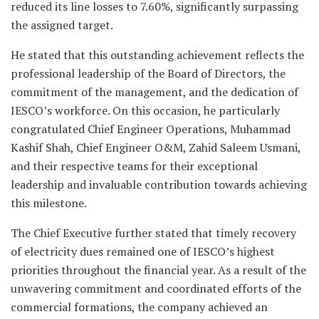
reduced its line losses to 7.60%, significantly surpassing
the assigned target.
He stated that this outstanding achievement reflects the
professional leadership of the Board of Directors, the
commitment of the management, and the dedication of
IESCO’s workforce. On this occasion, he particularly
congratulated Chief Engineer Operations, Muhammad
Kashif Shah, Chief Engineer O&M, Zahid Saleem Usmani,
and their respective teams for their exceptional
leadership and invaluable contribution towards achieving
this milestone.
The Chief Executive further stated that timely recovery
of electricity dues remained one of IESCO’s highest
priorities throughout the financial year. As a result of the
unwavering commitment and coordinated efforts of the
commercial formations, the company achieved an