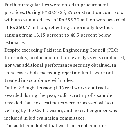
Further irregularities were noted in procurement
practices. During FY2024-25, 29 construction contracts
with an estimated cost of Rs 555.30 million were awarded
at Rs 360.47 million, reflecting abnormally low bids
ranging from 16.15 percent to 46.5 percent below
estimates.
Despite exceeding Pakistan Engineering Council (PEC)
thresholds, no documented price analysis was conducted,
nor was additional performance security obtained. In
some cases, bids exceeding rejection limits were not
treated in accordance with rules.
Out of 83 high-tension (HT) civil works contracts
awarded during the year, audit scrutiny of a sample
revealed that cost estimates were processed without
vetting by the Civil Division, and no civil engineer was
included in bid evaluation committees.
The audit concluded that weak internal controls,