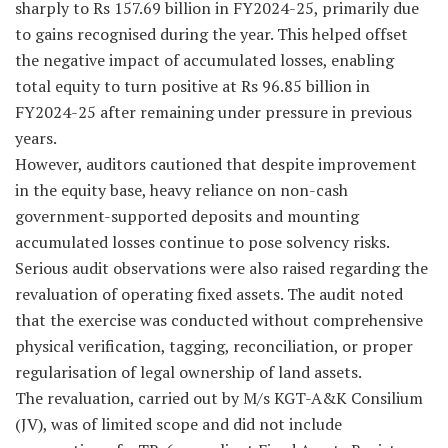
sharply to Rs 157.69 billion in FY2024-25, primarily due
to gains recognised during the year. This helped offset
the negative impact of accumulated losses, enabling
total equity to turn positive at Rs 96.85 billion in
FY2024-25 after remaining under pressure in previous
years.
However, auditors cautioned that despite improvement
in the equity base, heavy reliance on non-cash
government-supported deposits and mounting
accumulated losses continue to pose solvency risks.
Serious audit observations were also raised regarding the
revaluation of operating fixed assets. The audit noted
that the exercise was conducted without comprehensive
physical verification, tagging, reconciliation, or proper
regularisation of legal ownership of land assets.
The revaluation, carried out by M/s KGT-A&K Consilium
(JV), was of limited scope and did not include