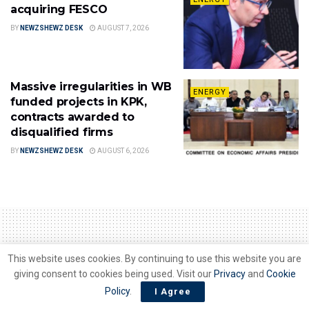
acquiring FESCO
BY
NEWZSHEWZ DESK
AUGUST 7, 2026
Massive irregularities in WB
ENERGY
funded projects in KPK,
contracts awarded to
disqualified firms
BY
NEWZSHEWZ DESK
AUGUST 6, 2026
This website uses cookies. By continuing to use this website you are
Home
Energy
giving consent to cookies being used. Visit our
Privacy
and
Cookie
Industry asks Govt to
Policy
.
I Agree