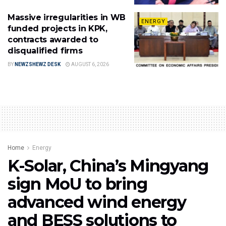
Massive irregularities in WB
ENERGY
funded projects in KPK,
contracts awarded to
disqualified firms
BY
NEWZSHEWZ DESK
AUGUST 6, 2026
Home
Energy
K-Solar, China’s Mingyang
sign MoU to bring
advanced wind energy
and BESS solutions to