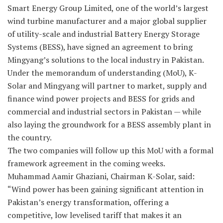
Smart Energy Group Limited, one of the world’s largest
wind turbine manufacturer and a major global supplier
of utility-scale and industrial Battery Energy Storage
Systems (BESS), have signed an agreement to bring
Mingyang’s solutions to the local industry in Pakistan.
Under the memorandum of understanding (MoU), K-
Solar and Mingyang will partner to market, supply and
finance wind power projects and BESS for grids and
commercial and industrial sectors in Pakistan — while
also laying the groundwork for a BESS assembly plant in
the country.
The two companies will follow up this MoU with a formal
framework agreement in the coming weeks.
Muhammad Aamir Ghaziani, Chairman K-Solar, said:
“Wind power has been gaining significant attention in
Pakistan’s energy transformation, offering a
competitive, low levelised tariff that makes it an