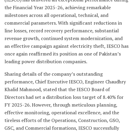
the Financial Year 2025-26, achieving remarkable
milestones across all operational, technical, and
commercial parameters. With significant reductions in
line losses, record recovery performance, substantial
revenue growth, continued system modernization, and
an effective campaign against electricity theft, IESCO has
once again reaffirmed its position as one of Pakistan’s
leading power distribution companies.
Sharing details of the company’s outstanding
performance, Chief Executive IESCO, Engineer Chaudhry
Khalid Mahmood, stated that the IESCO Board of
Directors had set a distribution loss target of 8.40% for
FY 2025-26. However, through meticulous planning,
effective monitoring, operational excellence, and the
tireless efforts of the Operations, Construction, GSO,
GSC, and Commercial formations, IESCO successfully