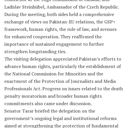
Ladislav Steinhübel, Ambassador of the Czech Republic.
During the meeting, both sides held a comprehensive
exchange of views on Pakistan-EU relations, the GSP+
framework, human rights, the rule of law, and avenues
for enhanced cooperation. They reaffirmed the
importance of sustained engagement to further
strengthen longstanding ties.
The visiting delegation appreciated Pakistan’s efforts to
advance human rights, particularly the establishment of
the National Commission for Minorities and the
enactment of the Protection of Journalists and Media
Professionals Act. Progress on issues related to the death
penalty moratorium and broader human rights
commitments also came under discussion.
Senator Tarar briefed the delegation on the
government’s ongoing legal and institutional reforms
aimed at strengthening the protection of fundamental