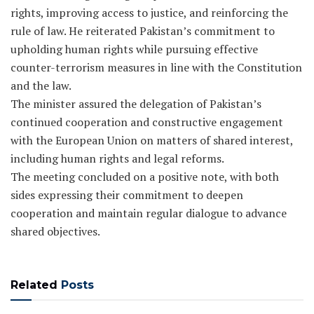
rights, improving access to justice, and reinforcing the
rule of law. He reiterated Pakistan’s commitment to
upholding human rights while pursuing effective
counter-terrorism measures in line with the Constitution
and the law.
The minister assured the delegation of Pakistan’s
continued cooperation and constructive engagement
with the European Union on matters of shared interest,
including human rights and legal reforms.
The meeting concluded on a positive note, with both
sides expressing their commitment to deepen
cooperation and maintain regular dialogue to advance
shared objectives.
Related
Posts