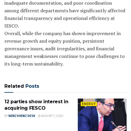
inadequate documentation, and poor coordination
among different departments have significantly affected
financial transparency and operational efficiency at
IESCO.
Overall, while the company has shown improvement in
revenue growth and equity position, persistent
governance issues, audit irregularities, and financial
management weaknesses continue to pose challenges to
its long-term sustainability.
Related
Posts
12 parties show interest in
ENERGY
acquiring FESCO
BY
NEWZSHEWZ DESK
AUGUST 7, 2026