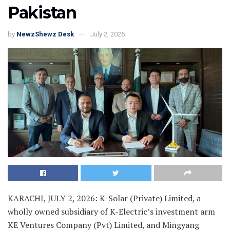
Pakistan
by
NewzShewz Desk
July 2, 2026
KARACHI, JULY 2, 2026: K-Solar (Private) Limited, a
wholly owned subsidiary of K-Electric’s investment arm
KE Ventures Company (Pvt) Limited, and Mingyang