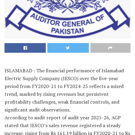
ISLAMABAD : The financial performance of Islamabad
Electric Supply Company (IESCO) over the five-year
period from FY2020-21 to FY2024-25 reflects a mixed
trend, marked by rising revenues but persistent
profitability challenges, weak financial controls, and
significant audit observations.
According to audit report of audit year 2025-26, AGP
stated that IESCO’s sales revenue registered a steady
increase, rising from Rs 161.19 billion in FY2020-21 to Rs