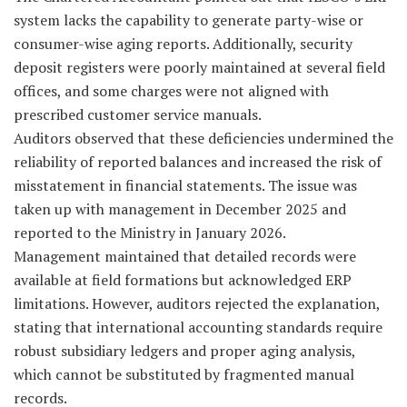
system lacks the capability to generate party-wise or
consumer-wise aging reports. Additionally, security
deposit registers were poorly maintained at several field
offices, and some charges were not aligned with
prescribed customer service manuals.
Auditors observed that these deficiencies undermined the
reliability of reported balances and increased the risk of
misstatement in financial statements. The issue was
taken up with management in December 2025 and
reported to the Ministry in January 2026.
Management maintained that detailed records were
available at field formations but acknowledged ERP
limitations. However, auditors rejected the explanation,
stating that international accounting standards require
robust subsidiary ledgers and proper aging analysis,
which cannot be substituted by fragmented manual
records.