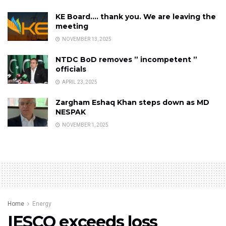
KE Board…. thank you. We are leaving the
meeting
NOVEMBER 13, 2025
NTDC BoD removes ” incompetent ”
officials
APRIL 23, 2025
Zargham Eshaq Khan steps down as MD
NESPAK
NOVEMBER 1, 2025
Home
Energy
IESCO exceeds loss