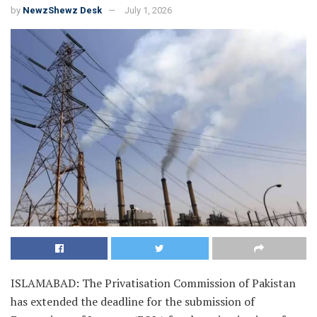
by
NewzShewz Desk
July 1, 2026
ISLAMABAD: The Privatisation Commission of Pakistan
has extended the deadline for the submission of