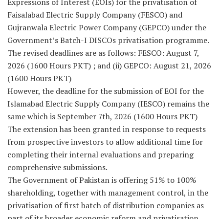
Expressions of Interest (EOIs) for the privatisation of
Faisalabad Electric Supply Company (FESCO) and
Gujranwala Electric Power Company (GEPCO) under the
Government’s Batch-I DISCOs privatisation programme.
The revised deadlines are as follows: FESCO: August 7,
2026 (1600 Hours PKT) ; and (ii) GEPCO: August 21, 2026
(1600 Hours PKT)
However, the deadline for the submission of EOI for the
Islamabad Electric Supply Company (IESCO) remains the
same which is September 7th, 2026 (1600 Hours PKT)
The extension has been granted in response to requests
from prospective investors to allow additional time for
completing their internal evaluations and preparing
comprehensive submissions.
The Government of Pakistan is offering 51% to 100%
shareholding, together with management control, in the
privatisation of first batch of distribution companies as
part of its broader economic reform and privatisation