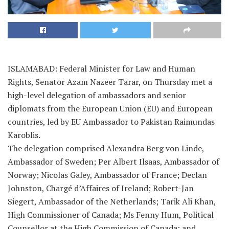
ISLAMABAD: Federal Minister for Law and Human
Rights, Senator Azam Nazeer Tarar, on Thursday met a
high-level delegation of ambassadors and senior
diplomats from the European Union (EU) and European
countries, led by EU Ambassador to Pakistan Raimundas
Karoblis.
The delegation comprised Alexandra Berg von Linde,
Ambassador of Sweden; Per Albert Ilsaas, Ambassador of
Norway; Nicolas Galey, Ambassador of France; Declan
Johnston, Chargé d’Affaires of Ireland; Robert-Jan
Siegert, Ambassador of the Netherlands; Tarik Ali Khan,
High Commissioner of Canada; Ms Fenny Hum, Political
Counsellor at the High Commission of Canada; and