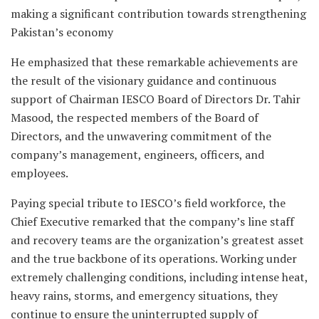
making a significant contribution towards strengthening
Pakistan’s economy
He emphasized that these remarkable achievements are
the result of the visionary guidance and continuous
support of Chairman IESCO Board of Directors Dr. Tahir
Masood, the respected members of the Board of
Directors, and the unwavering commitment of the
company’s management, engineers, officers, and
employees.
Paying special tribute to IESCO’s field workforce, the
Chief Executive remarked that the company’s line staff
and recovery teams are the organization’s greatest asset
and the true backbone of its operations. Working under
extremely challenging conditions, including intense heat,
heavy rains, storms, and emergency situations, they
continue to ensure the uninterrupted supply of