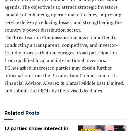
agenda. The objective is to attract strategic investors
capable of enhancing operational efficiency, improving
service delivery, reducing losses, and strengthening the
country’s power distribution sector.
The Privatisation Commission remains committed to
conducting a transparent, competitive, and investor-
friendly process that encourages broad participation
from qualified local and international investors.
PC has asked interested parties may obtain further
information from the Privatisation Commission or its
Financial Advisor, Alvarez & Marsal Middle East Limited,
and submit their EOIs by the revised deadlines.
Related
Posts
12 parties show interest in
ENERGY