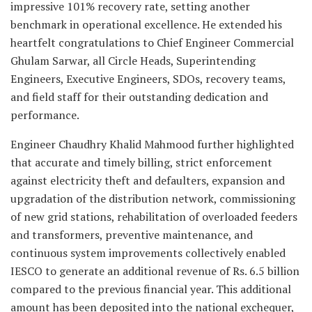
impressive 101% recovery rate, setting another
benchmark in operational excellence. He extended his
heartfelt congratulations to Chief Engineer Commercial
Ghulam Sarwar, all Circle Heads, Superintending
Engineers, Executive Engineers, SDOs, recovery teams,
and field staff for their outstanding dedication and
performance.
Engineer Chaudhry Khalid Mahmood further highlighted
that accurate and timely billing, strict enforcement
against electricity theft and defaulters, expansion and
upgradation of the distribution network, commissioning
of new grid stations, rehabilitation of overloaded feeders
and transformers, preventive maintenance, and
continuous system improvements collectively enabled
IESCO to generate an additional revenue of Rs. 6.5 billion
compared to the previous financial year. This additional
amount has been deposited into the national exchequer,