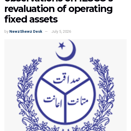
revaluation of operating
fixed assets
by
NewzShewz Desk
July 5, 2026