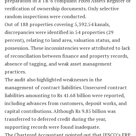
preparation of a TR-6 compliant Fixed Assets Register or
verification of ownership documents. Only selective
random inspections were conducted.
Out of 188 properties covering 5,392.54 kanals,
discrepancies were identified in 54 properties (29
percent), relating to land area, valuation status, and
possession. These inconsistencies were attributed to lack
of reconciliation between finance and property records,
absence of tagging, and weak asset management
practices.
The audit also highlighted weaknesses in the
management of contract liabilities. Unsecured contract
liabilities amounting to Rs 41.68 billion were reported,
including advances from customers, deposit works, and
capital contributions. Although Rs 9.85 billion was
transferred to deferred credit during the year,
supporting records were found inadequate.
The Chartered Accountant pointed out that IESCO’s ERP