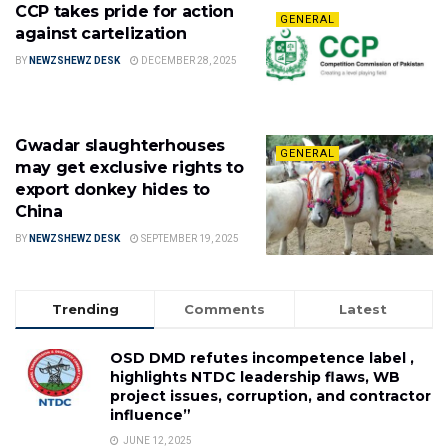
CCP takes pride for action
GENERAL
against cartelization
BY
NEWZSHEWZ DESK
DECEMBER 28, 2025
Gwadar slaughterhouses
GENERAL
may get exclusive rights to
export donkey hides to
China
BY
NEWZSHEWZ DESK
SEPTEMBER 19, 2025
Trending
Comments
Latest
OSD DMD refutes incompetence label ,
highlights NTDC leadership flaws, WB
project issues, corruption, and contractor
influence”
JUNE 12, 2025