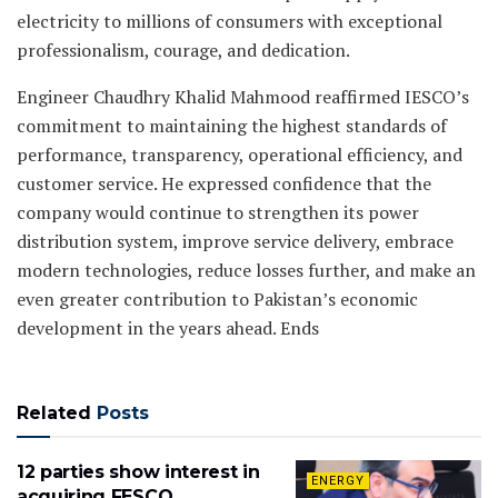
electricity to millions of consumers with exceptional
professionalism, courage, and dedication.
Engineer Chaudhry Khalid Mahmood reaffirmed IESCO’s
commitment to maintaining the highest standards of
performance, transparency, operational efficiency, and
customer service. He expressed confidence that the
company would continue to strengthen its power
distribution system, improve service delivery, embrace
modern technologies, reduce losses further, and make an
even greater contribution to Pakistan’s economic
development in the years ahead. Ends
Related
Posts
12 parties show interest in
ENERGY
acquiring FESCO