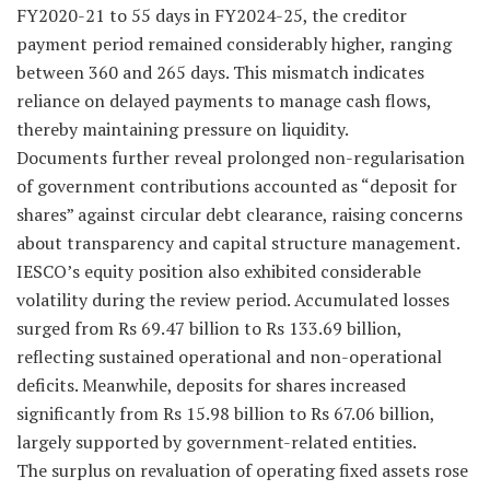
FY2020-21 to 55 days in FY2024-25, the creditor
payment period remained considerably higher, ranging
between 360 and 265 days. This mismatch indicates
reliance on delayed payments to manage cash flows,
thereby maintaining pressure on liquidity.
Documents further reveal prolonged non-regularisation
of government contributions accounted as “deposit for
shares” against circular debt clearance, raising concerns
about transparency and capital structure management.
IESCO’s equity position also exhibited considerable
volatility during the review period. Accumulated losses
surged from Rs 69.47 billion to Rs 133.69 billion,
reflecting sustained operational and non-operational
deficits. Meanwhile, deposits for shares increased
significantly from Rs 15.98 billion to Rs 67.06 billion,
largely supported by government-related entities.
The surplus on revaluation of operating fixed assets rose