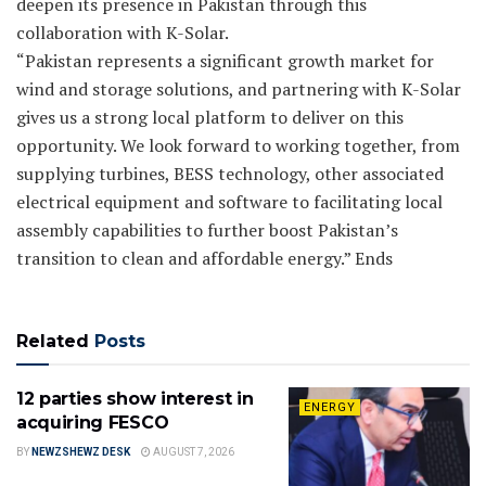
deepen its presence in Pakistan through this
collaboration with K-Solar.
“Pakistan represents a significant growth market for
wind and storage solutions, and partnering with K-Solar
gives us a strong local platform to deliver on this
opportunity. We look forward to working together, from
supplying turbines, BESS technology, other associated
electrical equipment and software to facilitating local
assembly capabilities to further boost Pakistan’s
transition to clean and affordable energy.” Ends
Related
Posts
12 parties show interest in
ENERGY
acquiring FESCO
BY
NEWZSHEWZ DESK
AUGUST 7, 2026