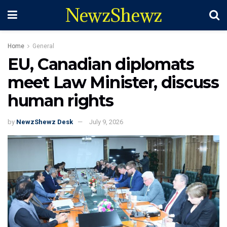
NewzShewz
Home
General
EU, Canadian diplomats
meet Law Minister, discuss
human rights
by
NewzShewz Desk
July 9, 2026