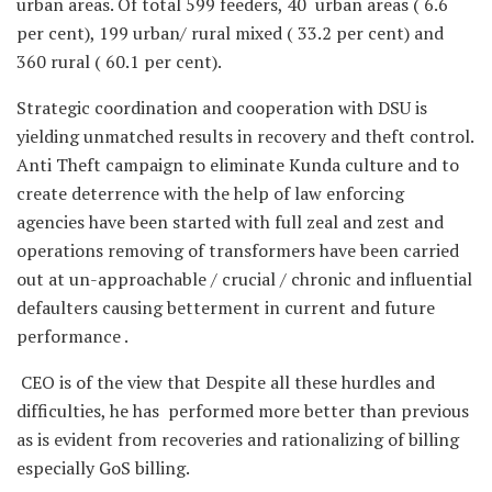
urban areas. Of total 599 feeders, 40 urban areas ( 6.6
per cent), 199 urban/ rural mixed ( 33.2 per cent) and
360 rural ( 60.1 per cent).
Strategic coordination and cooperation with DSU is
yielding unmatched results in recovery and theft control.
Anti Theft campaign to eliminate Kunda culture and to
create deterrence with the help of law enforcing
agencies have been started with full zeal and zest and
operations removing of transformers have been carried
out at un-approachable / crucial / chronic and influential
defaulters causing betterment in current and future
performance .
CEO is of the view that Despite all these hurdles and
difficulties, he has performed more better than previous
as is evident from recoveries and rationalizing of billing
especially GoS billing.