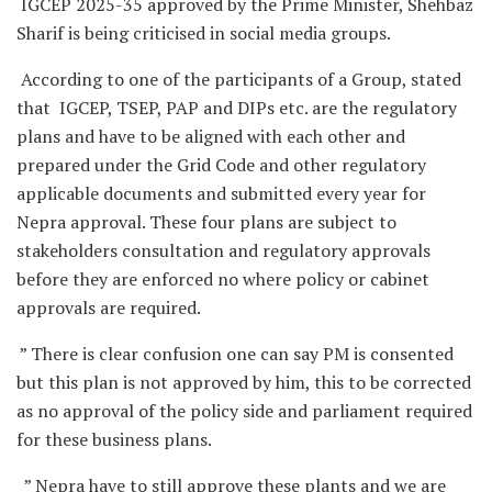
IGCEP 2025-35 approved by the Prime Minister, Shehbaz
Sharif is being criticised in social media groups.
According to one of the participants of a Group, stated
that IGCEP, TSEP, PAP and DIPs etc. are the regulatory
plans and have to be aligned with each other and
prepared under the Grid Code and other regulatory
applicable documents and submitted every year for
Nepra approval. These four plans are subject to
stakeholders consultation and regulatory approvals
before they are enforced no where policy or cabinet
approvals are required.
” There is clear confusion one can say PM is consented
but this plan is not approved by him, this to be corrected
as no approval of the policy side and parliament required
for these business plans.
” Nepra have to still approve these plants and we are