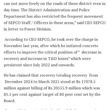
can not move freely on the roads of these district even in
day time. The District Administration and Police
Department has also restricted the frequent movement
of SEPCO Staff / Officers in these areas,” said CEO SEPCO
in letter to Power Division.
According to CEO SEPCO, he took over the charge in
November last year, after which he initiated concrete
efforts to improve the critical position of ” decrease in
recovery and increase in T&D losses” which were
persistent since July 2022 and onwards.
He has claimed that recovery totaling recovery from
December 2024 to March 2025 stood at Rs 17078.5
million against billing of Rs 20555.9 million which was
83.1 per cent against target of 80 peer cent set by the
Board.