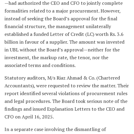
—had authorized the CEO and CFO to jointly complete
formalities related to a major procurement. However,
instead of seeking the Board’s approval for the final
financial structure, the management unilaterally
established a funded Letter of Credit (LC) worth Rs. 3.6
billion in favour of a supplier. The amount was invested
in UBL without the Board’s approval—neither for the
investment, the markup rate, the tenor, nor the
associated terms and conditions.
Statutory auditors, M/s Riaz Ahmad & Co. (Chartered
Accountants), were requested to review the matter. Their
report identified several violations of procurement rules
and legal procedures. The Board took serious note of the
findings and issued Explanation Letters to the CEO and
CFO on April 16, 2025.
In a separate case involving the dismantling of