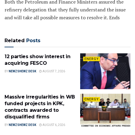
Both the Petroleum and Finance Ministers assured the
refinery delegation that they fully understand the issue
and will take all possible measures to resolve it. Ends
Related
Posts
12 parties show interest in
ENERGY
acquiring FESCO
BY
NEWZSHEWZ DESK
AUGUST 7, 2026
Massive irregularities in WB
ENERGY
funded projects in KPK,
contracts awarded to
disqualified firms
BY
NEWZSHEWZ DESK
AUGUST 6, 2026