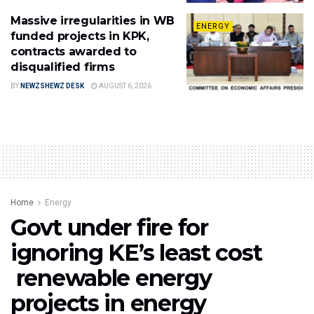
Massive irregularities in WB
ENERGY
funded projects in KPK,
contracts awarded to
disqualified firms
BY
NEWZSHEWZ DESK
AUGUST 6, 2026
Home
Energy
Govt under fire for
ignoring KE’s least cost
renewable energy
projects in energy