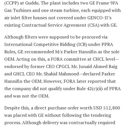
(CCPP) at Guddu. The plant includes two GE Frame 9FA
Gas Turbines and one steam turbine, each equipped with
air inlet filter houses not covered under GENCO-II’s
existing Contractual Service Agreement (CSA) with GE.
Although filters were supposed to be procured via
International Competitive Bidding (ICB) under PPRA
Rules, GE recommended M/s Parker Hannifin as the sole
OEM. Acting on this, a FORA committee at CHCL level—
endorsed by former CEO CPGCL Mr. Junaid Ahmed Baig
and GHCL CEO Mr. Shahid Mahmood—declared Parker
Hannifin the OEM. However, FORA later reported that
the company did not qualify under Rule 42(c)(ii) of PPRA
and was not the OEM.
Despite this, a direct purchase order worth USD 512,800
was placed with GE without following the tendering
process. Although delivery was contractually required