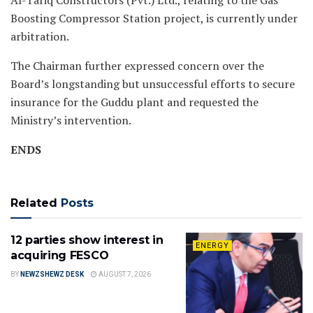
Boosting Compressor Station project, is currently under
arbitration.
The Chairman further expressed concern over the
Board’s longstanding but unsuccessful efforts to secure
insurance for the Guddu plant and requested the
Ministry’s intervention.
ENDS
Related
Posts
12 parties show interest in
ENERGY
acquiring FESCO
BY
NEWZSHEWZ DESK
AUGUST 7, 2026