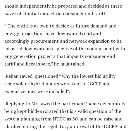
should independently be prepared and decided as these
have substantial impact on consumer end tariff.
” The entities at own to decide as future demand and
energy projections have downward trend and
accordingly procurement and network expansion to be
adjusted downward irrespective of the commitment with
any generation projects that impacts consumer end
tariff and fiscal space,” he maintained.
Rehan Jawed, questioned ” why the lowest bid utility
scale solar / hybrid plants were kept of IGCEP and
expensive ones were included”. .
Replying to Mr. Jawed the participant(name deliberately
being kept hidden) stated that is a valid question of the
system planning from NTDC as SO and can be raise and
clarified during the regulatory approval of the IGCEP and