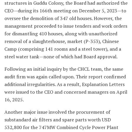
structures in Guddu Colony, the Board had authorized the
CEO—during its 166th meeting on December 5, 2023—to
oversee the demolition of 347 old houses. However, the
management proceeded to issue tenders and work orders
for dismantling 410 houses, along with unauthorized
removal of a slaughterhouse, market (P-353), Chinese
Camp (comprising 141 rooms and a steel tower), and a
steel water tank—none of which had Board approval.
Following an initial inquiry by the CHCL team, the same
audit firm was again called upon. Their report confirmed
additional irregularities. As a result, Explanation Letters
were issued to the CEO and concerned managers on April
16, 2025.
Another major issue involved the procurement of
substandard air filters and spare parts worth USD
532,800 for the 747MW Combined Cycle Power Plant