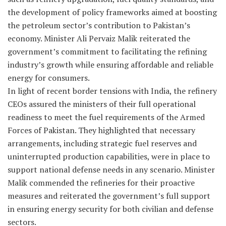
the development of policy frameworks aimed at boosting
the petroleum sector’s contribution to Pakistan’s
economy. Minister Ali Pervaiz Malik reiterated the
government’s commitment to facilitating the refining
industry’s growth while ensuring affordable and reliable
energy for consumers.
In light of recent border tensions with India, the refinery
CEOs assured the ministers of their full operational
readiness to meet the fuel requirements of the Armed
Forces of Pakistan. They highlighted that necessary
arrangements, including strategic fuel reserves and
uninterrupted production capabilities, were in place to
support national defense needs in any scenario. Minister
Malik commended the refineries for their proactive
measures and reiterated the government’s full support
in ensuring energy security for both civilian and defense
sectors.