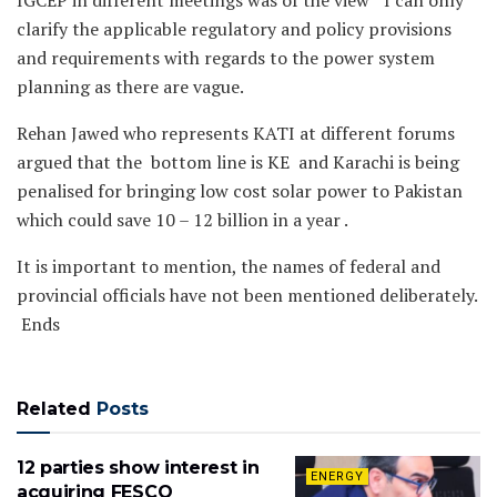
IGCEP in different meetings was of the view ” I can only
clarify the applicable regulatory and policy provisions
and requirements with regards to the power system
planning as there are vague.
Rehan Jawed who represents KATI at different forums
argued that the bottom line is KE and Karachi is being
penalised for bringing low cost solar power to Pakistan
which could save 10 – 12 billion in a year .
It is important to mention, the names of federal and
provincial officials have not been mentioned deliberately.
Ends
Related
Posts
12 parties show interest in
ENERGY
acquiring FESCO