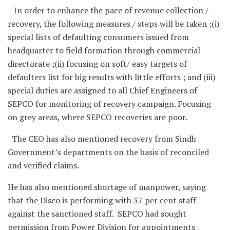
In order to enhance the pace of revenue collection /
recovery, the following measures / steps will be taken ;(i)
special lists of defaulting consumers issued from
headquarter to field formation through commercial
directorate ;(ii) focusing on soft/ easy targets of
defaulters list for big results with little efforts ; and (iii)
special duties are assigned to all Chief Engineers of
SEPCO for monitoring of recovery campaign. Focusing
on grey areas, where SEPCO recoveries are poor.
The CEO has also mentioned recovery from Sindh
Government’s departments on the basis of reconciled
and verified claims.
He has also mentioned shortage of manpower, saying
that the Disco is performing with 37 per cent staff
against the sanctioned staff. SEPCO had sought
permission from Power Division for appointments