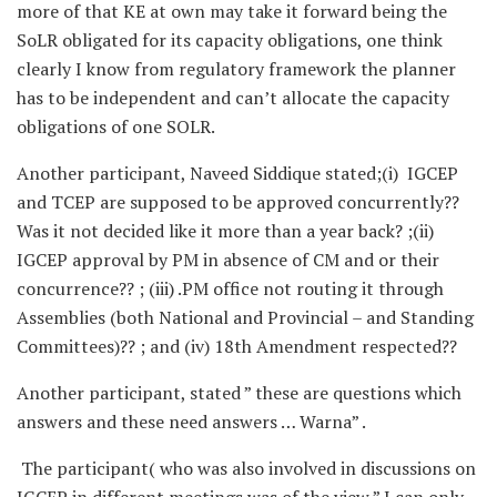
more of that KE at own may take it forward being the
SoLR obligated for its capacity obligations, one think
clearly I know from regulatory framework the planner
has to be independent and can’t allocate the capacity
obligations of one SOLR.
Another participant, Naveed Siddique stated;(i) IGCEP
and TCEP are supposed to be approved concurrently??
Was it not decided like it more than a year back? ;(ii)
IGCEP approval by PM in absence of CM and or their
concurrence?? ; (iii) .PM office not routing it through
Assemblies (both National and Provincial – and Standing
Committees)?? ; and (iv) 18th Amendment respected??
Another participant, stated ” these are questions which
answers and these need answers … Warna” .
The participant( who was also involved in discussions on