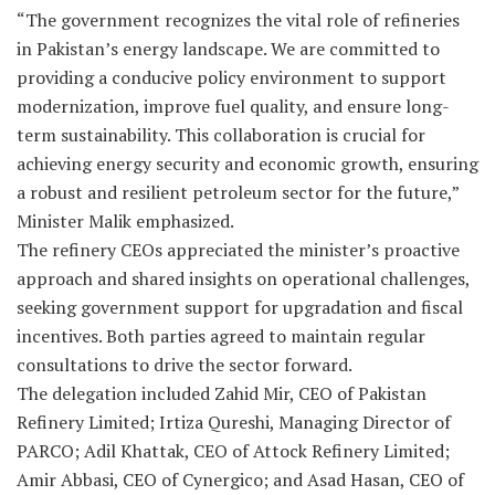
“The government recognizes the vital role of refineries
in Pakistan’s energy landscape. We are committed to
providing a conducive policy environment to support
modernization, improve fuel quality, and ensure long-
term sustainability. This collaboration is crucial for
achieving energy security and economic growth, ensuring
a robust and resilient petroleum sector for the future,”
Minister Malik emphasized.
The refinery CEOs appreciated the minister’s proactive
approach and shared insights on operational challenges,
seeking government support for upgradation and fiscal
incentives. Both parties agreed to maintain regular
consultations to drive the sector forward.
The delegation included Zahid Mir, CEO of Pakistan
Refinery Limited; Irtiza Qureshi, Managing Director of
PARCO; Adil Khattak, CEO of Attock Refinery Limited;
Amir Abbasi, CEO of Cynergico; and Asad Hasan, CEO of