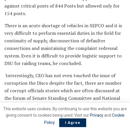
against critical posts of 844 Posts but allowed only for
154 posts.
There is an acute shortage of vehicles in SEPCO and it is
very difficult to perform essential duties in the field for
continuity of supply, disconnection of defaulter
connections and maintaining the complaint redressal
system. Even it is difficult to provide logistic support to
DSU for raiding teams, he concluded.
Interestingly, CEO has not even touched the issue of
corruption the Disco despite the fact, there are number
of corrupt officials stories which are often discussed at
the forum of Senate Standing Committee and National
Assembly Standing Committee. Some of the corrupt
This website uses cookies. By continuing to use this website you are
officials have properties worth billions of rupees. The
giving consent to cookies being used. Visit our
Privacy
and
Cookie
names of couple of such officials were revealed by the
Policy
.
I Agree
former Chairman Senate Power Committee, Senator Saif