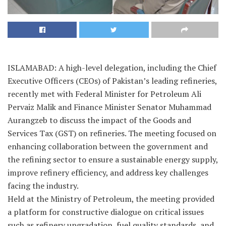
ISLAMABAD: A high-level delegation, including the Chief
Executive Officers (CEOs) of Pakistan’s leading refineries,
recently met with Federal Minister for Petroleum Ali
Pervaiz Malik and Finance Minister Senator Muhammad
Aurangzeb to discuss the impact of the Goods and
Services Tax (GST) on refineries. The meeting focused on
enhancing collaboration between the government and
the refining sector to ensure a sustainable energy supply,
improve refinery efficiency, and address key challenges
facing the industry.
Held at the Ministry of Petroleum, the meeting provided
a platform for constructive dialogue on critical issues
such as refinery upgradation, fuel quality standards, and