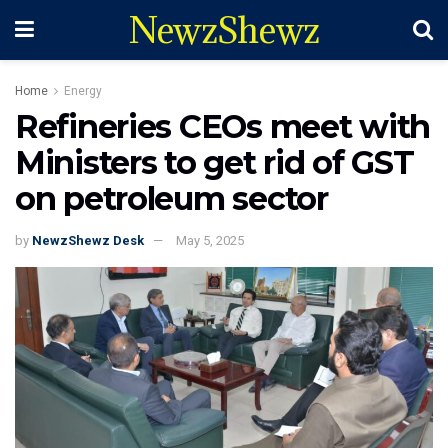
NewzShewz
Home
Energy
Refineries CEOs meet with
Ministers to get rid of GST
on petroleum sector
by
NewzShewz Desk
May 5, 2025