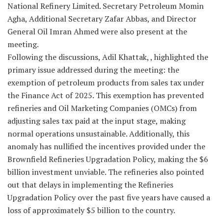
National Refinery Limited. Secretary Petroleum Momin
Agha, Additional Secretary Zafar Abbas, and Director
General Oil Imran Ahmed were also present at the
meeting.
Following the discussions, Adil Khattak, , highlighted the
primary issue addressed during the meeting: the
exemption of petroleum products from sales tax under
the Finance Act of 2025. This exemption has prevented
refineries and Oil Marketing Companies (OMCs) from
adjusting sales tax paid at the input stage, making
normal operations unsustainable. Additionally, this
anomaly has nullified the incentives provided under the
Brownfield Refineries Upgradation Policy, making the $6
billion investment unviable. The refineries also pointed
out that delays in implementing the Refineries
Upgradation Policy over the past five years have caused a
loss of approximately $5 billion to the country.