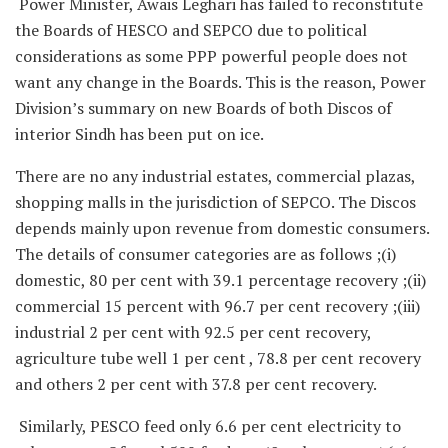
Power Minister, Awais Leghari has failed to reconstitute
the Boards of HESCO and SEPCO due to political
considerations as some PPP powerful people does not
want any change in the Boards. This is the reason, Power
Division’s summary on new Boards of both Discos of
interior Sindh has been put on ice.
There are no any industrial estates, commercial plazas,
shopping malls in the jurisdiction of SEPCO. The Discos
depends mainly upon revenue from domestic consumers.
The details of consumer categories are as follows ;(i)
domestic, 80 per cent with 39.1 percentage recovery ;(ii)
commercial 15 percent with 96.7 per cent recovery ;(iii)
industrial 2 per cent with 92.5 per cent recovery,
agriculture tube well 1 per cent , 78.8 per cent recovery
and others 2 per cent with 37.8 per cent recovery.
Similarly, PESCO feed only 6.6 per cent electricity to