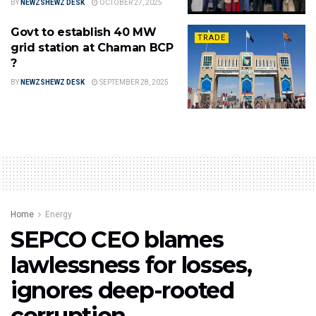
BY
NEWZSHEWZ DESK
OCTOBER 27, 2025
Govt to establish 40 MW
TRADE
grid station at Chaman BCP
?
BY
NEWZSHEWZ DESK
SEPTEMBER 28, 2025
Home
Energy
SEPCO CEO blames
lawlessness for losses,
ignores deep-rooted
corruption