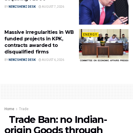
BY
NEWZSHEWZ DESK
AUGUST 7, 2026
Massive irregularities in WB
ENERGY
funded projects in KPK,
contracts awarded to
disqualified firms
BY
NEWZSHEWZ DESK
AUGUST 6, 2026
Home
Trade
Trade Ban: no Indian-
origin Goods through