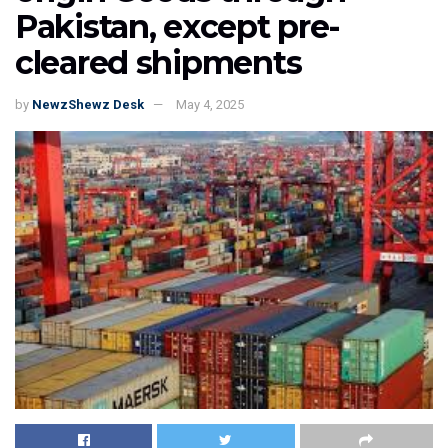
Pakistan, except pre-
cleared shipments
by
NewzShewz Desk
May 4, 2025