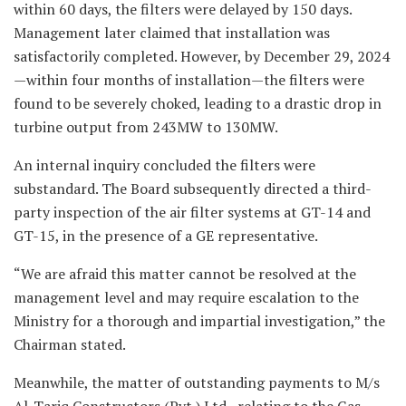
within 60 days, the filters were delayed by 150 days.
Management later claimed that installation was
satisfactorily completed. However, by December 29, 2024
—within four months of installation—the filters were
found to be severely choked, leading to a drastic drop in
turbine output from 243MW to 130MW.
An internal inquiry concluded the filters were
substandard. The Board subsequently directed a third-
party inspection of the air filter systems at GT-14 and
GT-15, in the presence of a GE representative.
“We are afraid this matter cannot be resolved at the
management level and may require escalation to the
Ministry for a thorough and impartial investigation,” the
Chairman stated.
Meanwhile, the matter of outstanding payments to M/s
Al-Tariq Constructors (Pvt.) Ltd., relating to the Gas