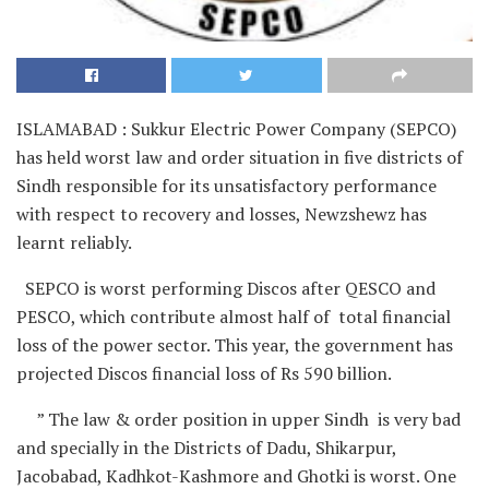
ISLAMABAD : Sukkur Electric Power Company (SEPCO)
has held worst law and order situation in five districts of
Sindh responsible for its unsatisfactory performance
with respect to recovery and losses, Newzshewz has
learnt reliably.
SEPCO is worst performing Discos after QESCO and
PESCO, which contribute almost half of total financial
loss of the power sector. This year, the government has
projected Discos financial loss of Rs 590 billion.
” The law & order position in upper Sindh is very bad
and specially in the Districts of Dadu, Shikarpur,
Jacobabad, Kadhkot-Kashmore and Ghotki is worst. One