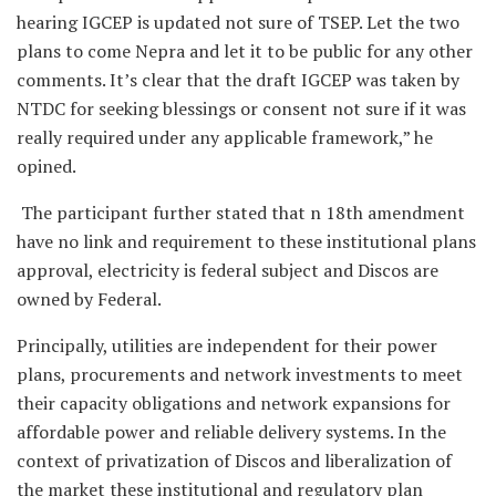
hearing IGCEP is updated not sure of TSEP. Let the two
plans to come Nepra and let it to be public for any other
comments. It’s clear that the draft IGCEP was taken by
NTDC for seeking blessings or consent not sure if it was
really required under any applicable framework,” he
opined.
The participant further stated that n 18th amendment
have no link and requirement to these institutional plans
approval, electricity is federal subject and Discos are
owned by Federal.
Principally, utilities are independent for their power
plans, procurements and network investments to meet
their capacity obligations and network expansions for
affordable power and reliable delivery systems. In the
context of privatization of Discos and liberalization of
the market these institutional and regulatory plan