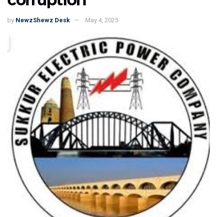
by
NewzShewz Desk
May 4, 2025