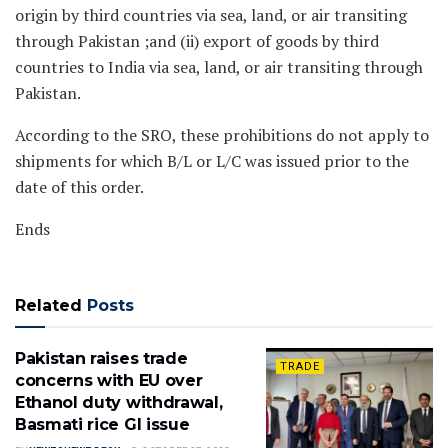
origin by third countries via sea, land, or air transiting
through Pakistan ;and (ii) export of goods by third
countries to India via sea, land, or air transiting through
Pakistan.
According to the SRO, these prohibitions do not apply to
shipments for which B/L or L/C was issued prior to the
date of this order.
Ends
Related
Posts
Pakistan raises trade
TRADE
concerns with EU over
Ethanol duty withdrawal,
Basmati rice GI issue