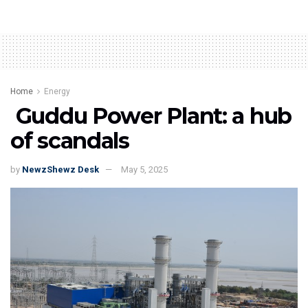
Home
Energy
Guddu Power Plant: a hub
of scandals
by
NewzShewz Desk
May 5, 2025