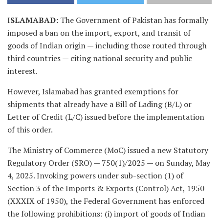
I
SLAMABAD:
The Government of Pakistan has formally
imposed a ban on the import, export, and transit of
goods of Indian origin — including those routed through
third countries — citing national security and public
interest.
However, Islamabad has granted exemptions for
shipments that already have a Bill of Lading (B/L) or
Letter of Credit (L/C) issued before the implementation
of this order.
The Ministry of Commerce (MoC) issued a new Statutory
Regulatory Order (SRO) — 750(1)/2025 — on Sunday, May
4, 2025. Invoking powers under sub-section (1) of
Section 3 of the Imports & Exports (Control) Act, 1950
(XXXIX of 1950), the Federal Government has enforced
the following prohibitions: (i) import of goods of Indian