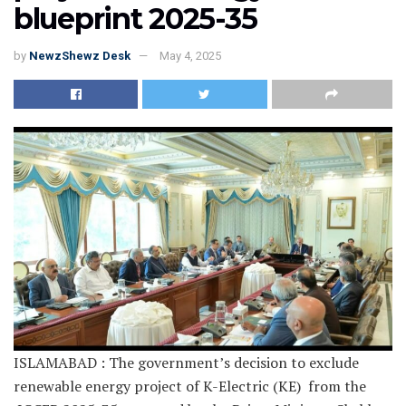
blueprint 2025-35
by
NewzShewz Desk
May 4, 2025
ISLAMABAD : The government’s decision to exclude
renewable energy project of K-Electric (KE) from the