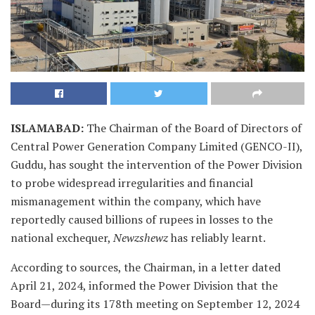
ISLAMABAD
:
The Chairman of the Board of Directors of
Central Power Generation Company Limited (GENCO-II),
Guddu, has sought the intervention of the Power Division
to probe widespread irregularities and financial
mismanagement within the company, which have
reportedly caused billions of rupees in losses to the
national exchequer,
Newzshewz
has reliably learnt.
According to sources, the Chairman, in a letter dated
April 21, 2024, informed the Power Division that the
Board—during its 178th meeting on September 12, 2024