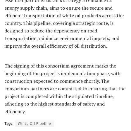
essential part of Pakistan’s strategy to enhance its
energy supply chain, aims to ensure the secure and
efficient transportation of white oil products across the
country. This pipeline, covering a strategic route, is
designed to reduce the dependency on road
transportation, minimize environmental impacts, and
improve the overall efficiency of oil distribution.
The signing of this consortium agreement marks the
beginning of the project’s implementation phase, with
construction expected to commence shortly. The
consortium partners are committed to ensuring that the
project is completed within the stipulated timeline,
adhering to the highest standards of safety and
efficiency.
Tags:
White Oil Pipeline