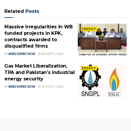
Related
Posts
Massive irregularities in WB
ENERGY
funded projects in KPK,
contracts awarded to
disqualified firms
BY
NEWZSHEWZ DESK
AUGUST 6, 2026
Gas Market Liberalization,
ENERGY
TPA and Pakistan’s industrial
energy security
BY
NEWZSHEWZ DESK
AUGUST 5, 2026