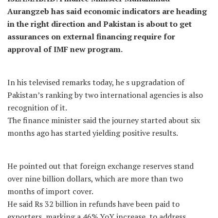
Aurangzeb has said economic indicators are heading
in the right direction and Pakistan is about to get
assurances on external financing require for
approval of IMF new program.
In his televised remarks today, he s upgradation of
Pakistan’s ranking by two international agencies is also
recognition of it.
The finance minister said the journey started about six
months ago has started yielding positive results.
He pointed out that foreign exchange reserves stand
over nine billion dollars, which are more than two
months of import cover.
He said Rs 32 billion in refunds have been paid to
exporters, marking a 46% YoY increase, to address