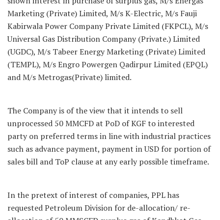
shown interest in purchase of surplus gas, M/s Energas
Marketing (Private) Limited, M/s K-Electric, M/s Fauji
Kabirwala Power Company Private Limited (FKPCL), M/s
Universal Gas Distribution Company (Private.) Limited
(UGDC), M/s Tabeer Energy Marketing (Private) Limited
(TEMPL), M/s Engro Powergen Qadirpur Limited (EPQL)
and M/s Metrogas(Private) limited.
The Company is of the view that it intends to sell
unprocessed 50 MMCFD at PoD of KGF to interested
party on preferred terms in line with industrial practices
such as advance payment, payment in USD for portion of
sales bill and ToP clause at any early possible timeframe.
In the pretext of interest of companies, PPL has
requested Petroleum Division for de-allocation/ re-