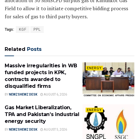
allocation of 50 MMSCFD surplus gas of Kandhkot Gas
Field to allow it to initiate competitive bidding process
for sales of gas to third party buyers.
Tags:
KGF
PPL
Related
Posts
Massive irregularities in WB
ENERGY
funded projects in KPK,
contracts awarded to
disqualified firms
BY
NEWZSHEWZ DESK
AUGUST 6, 2026
Gas Market Liberalization,
ENERGY
TPA and Pakistan’s industrial
energy security
BY
NEWZSHEWZ DESK
AUGUST 5, 2026