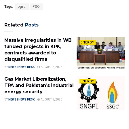
Tags:
ogra
PSO
Related
Posts
Massive irregularities in WB
ENERGY
funded projects in KPK,
contracts awarded to
disqualified firms
BY
NEWZSHEWZ DESK
AUGUST 6, 2026
Gas Market Liberalization,
ENERGY
TPA and Pakistan’s industrial
energy security
BY
NEWZSHEWZ DESK
AUGUST 5, 2026