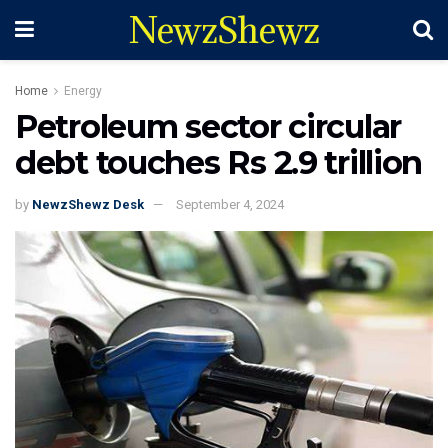
NewzShewz
Home
Energy
Petroleum sector circular
debt touches Rs 2.9 trillion
by
NewzShewz Desk
September 4, 2024