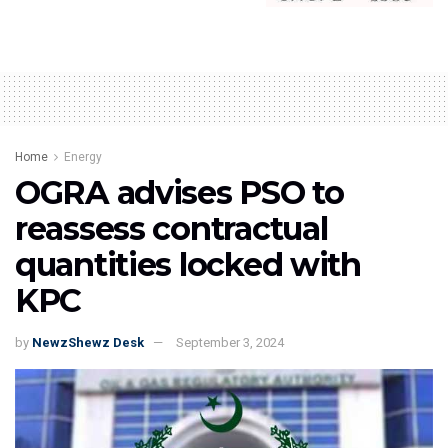
Home
Energy
OGRA advises PSO to
reassess contractual
quantities locked with
KPC
by
NewzShewz Desk
September 3, 2024