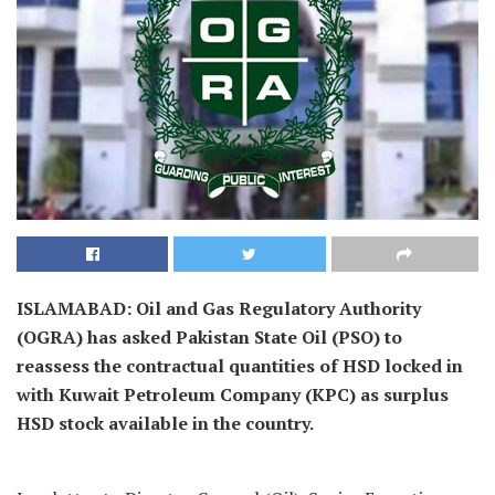
ISLAMABAD: Oil and Gas Regulatory Authority
(OGRA) has asked Pakistan State Oil (PSO) to
reassess the contractual quantities of HSD locked in
with Kuwait Petroleum Company (KPC) as surplus
HSD stock available in the country.