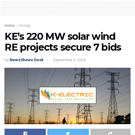
Home
Energy
KE’s 220 MW solar wind
RE projects secure 7 bids
by
NewzShewz Desk
September 3, 2024