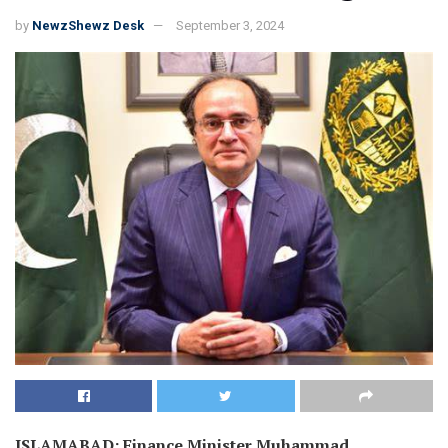
by
NewzShewz Desk
September 3, 2024
ISLAMABAD: Finance Minister Muhammad