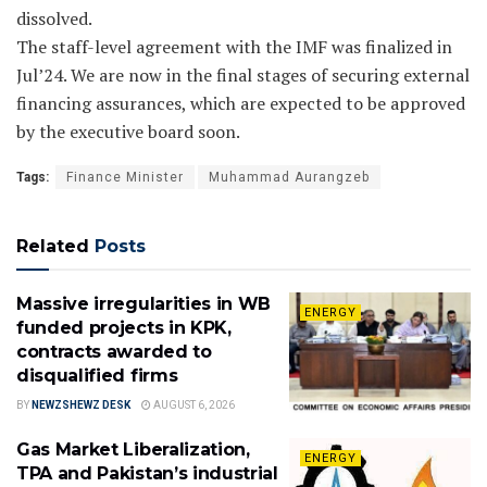
dissolved.
The staff-level agreement with the IMF was finalized in
Jul’24. We are now in the final stages of securing external
financing assurances, which are expected to be approved
by the executive board soon.
Tags:
Finance Minister
Muhammad Aurangzeb
Related
Posts
Massive irregularities in WB
ENERGY
funded projects in KPK,
contracts awarded to
disqualified firms
BY
NEWZSHEWZ DESK
AUGUST 6, 2026
Gas Market Liberalization,
ENERGY
TPA and Pakistan’s industrial