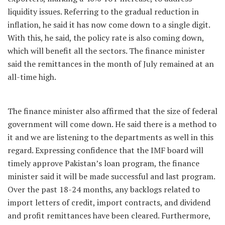
liquidity issues. Referring to the gradual reduction in
inflation, he said it has now come down to a single digit.
With this, he said, the policy rate is also coming down,
which will benefit all the sectors. The finance minister
said the remittances in the month of July remained at an
all-time high.
The finance minister also affirmed that the size of federal
government will come down. He said there is a method to
it and we are listening to the departments as well in this
regard. Expressing confidence that the IMF board will
timely approve Pakistan’s loan program, the finance
minister said it will be made successful and last program.
Over the past 18-24 months, any backlogs related to
import letters of credit, import contracts, and dividend
and profit remittances have been cleared. Furthermore,