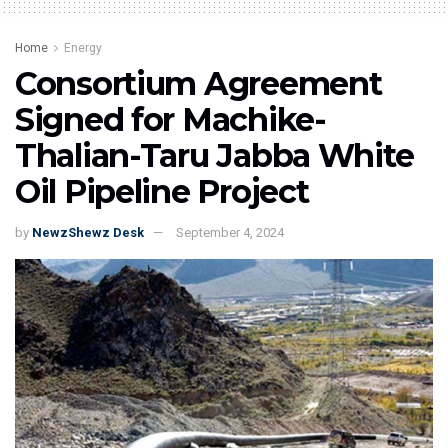
Home
Energy
Consortium Agreement
Signed for Machike-
Thalian-Taru Jabba White
Oil Pipeline Project
by
NewzShewz Desk
September 4, 2024