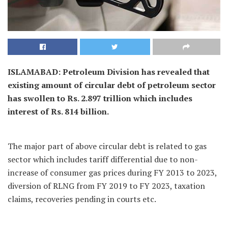
ISLAMABAD: Petroleum Division has revealed that
existing amount of circular debt of petroleum sector
has swollen to Rs. 2.897 trillion which includes
interest of Rs. 814 billion.
The major part of above circular debt is related to gas
sector which includes tariff differential due to non-
increase of consumer gas prices during FY 2013 to 2023,
diversion of RLNG from FY 2019 to FY 2023, taxation
claims, recoveries pending in courts etc.