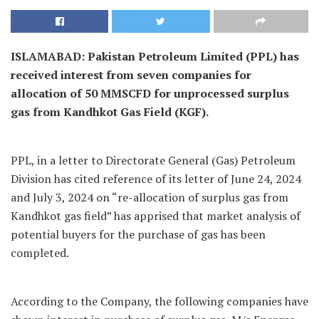
ISLAMABAD: Pakistan Petroleum Limited (PPL) has
received interest from seven companies for
allocation of 50 MMSCFD for unprocessed surplus
gas from Kandhkot Gas Field (KGF).
PPL, in a letter to Directorate General (Gas) Petroleum
Division has cited reference of its letter of June 24, 2024
and July 3, 2024 on “re-allocation of surplus gas from
Kandhkot gas field” has apprised that market analysis of
potential buyers for the purchase of gas has been
completed.
According to the Company, the following companies have