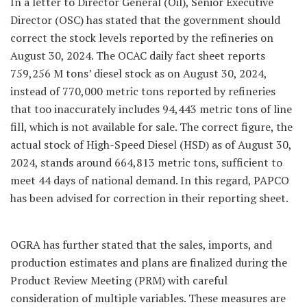
In a letter to Director General (Oil), Senior Executive
Director (OSC) has stated that the government should
correct the stock levels reported by the refineries on
August 30, 2024. The OCAC daily fact sheet reports
759,256 M tons’ diesel stock as on August 30, 2024,
instead of 770,000 metric tons reported by refineries
that too inaccurately includes 94,443 metric tons of line
fill, which is not available for sale. The correct figure, the
actual stock of High-Speed Diesel (HSD) as of August 30,
2024, stands around 664,813 metric tons, sufficient to
meet 44 days of national demand. In this regard, PAPCO
has been advised for correction in their reporting sheet.
OGRA has further stated that the sales, imports, and
production estimates and plans are finalized during the
Product Review Meeting (PRM) with careful
consideration of multiple variables. These measures are