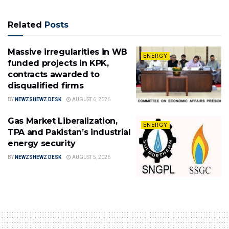
Related
Posts
Massive irregularities in WB
ENERGY
funded projects in KPK,
contracts awarded to
disqualified firms
BY
NEWZSHEWZ DESK
AUGUST 6, 2026
Gas Market Liberalization,
ENERGY
TPA and Pakistan’s industrial
energy security
BY
NEWZSHEWZ DESK
AUGUST 5, 2026