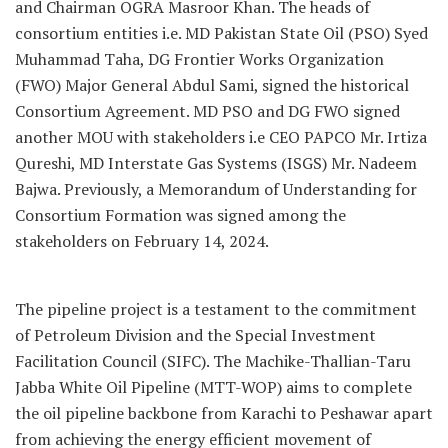
and Chairman OGRA Masroor Khan. The heads of
consortium entities i.e. MD Pakistan State Oil (PSO) Syed
Muhammad Taha, DG Frontier Works Organization
(FWO) Major General Abdul Sami, signed the historical
Consortium Agreement. MD PSO and DG FWO signed
another MOU with stakeholders i.e CEO PAPCO Mr. Irtiza
Qureshi, MD Interstate Gas Systems (ISGS) Mr. Nadeem
Bajwa. Previously, a Memorandum of Understanding for
Consortium Formation was signed among the
stakeholders on February 14, 2024.
The pipeline project is a testament to the commitment
of Petroleum Division and the Special Investment
Facilitation Council (SIFC). The Machike-Thallian-Taru
Jabba White Oil Pipeline (MTT-WOP) aims to complete
the oil pipeline backbone from Karachi to Peshawar apart
from achieving the energy efficient movement of