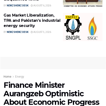
BY
NEWZSHEWZ DESK
AUGUST 6, 2026
Gas Market Liberalization,
ENERGY
TPA and Pakistan’s industrial
energy security
BY
NEWZSHEWZ DESK
AUGUST 5, 2026
Home
Energy
Finance Minister
Aurangzeb Optimistic
About Economic Progress