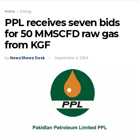
Home
Energy
PPL receives seven bids
for 50 MMSCFD raw gas
from KGF
by
NewzShewz Desk
September 4, 2024