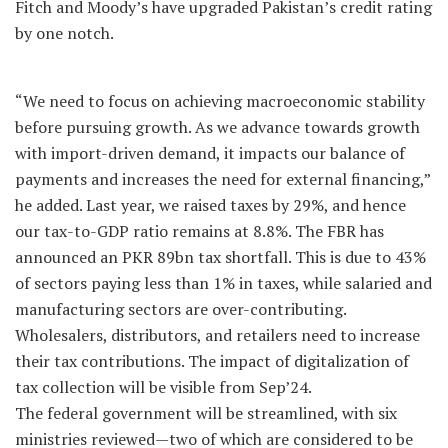
Fitch and Moody’s have upgraded Pakistan’s credit rating
by one notch.
“We need to focus on achieving macroeconomic stability
before pursuing growth. As we advance towards growth
with import-driven demand, it impacts our balance of
payments and increases the need for external financing,”
he added. Last year, we raised taxes by 29%, and hence
our tax-to-GDP ratio remains at 8.8%. The FBR has
announced an PKR 89bn tax shortfall. This is due to 43%
of sectors paying less than 1% in taxes, while salaried and
manufacturing sectors are over-contributing.
Wholesalers, distributors, and retailers need to increase
their tax contributions. The impact of digitalization of
tax collection will be visible from Sep’24.
The federal government will be streamlined, with six
ministries reviewed—two of which are considered to be