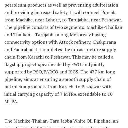
petroleum products as well as preventing adulteration
and providing increased safety. It will connect Punjab
from Machike, near Lahore, to Tarujabba, near Peshawar.
The pipeline consists of two segments: Machike-Thallian
and Thallian – Tarujabba along Motorway having
connectivity options with Attock refinery, Chakpirana
and Faqirabad. It completes the infrastructure supply
chain from Karachi to Peshawar. This may be called a
flagship project spearheaded by FWO and jointly
supported by PSO,PARCO and ISGS. The 477 km long
pipeline, aims at ensuring a smooth supply chain of
petroleum products from Karachi to Peshawar with
initial carrying capacity of 7 MTPA extendable to 10
MTPA.
The Machike-Thalian-Taru Jabba White Oil Pipeline, an