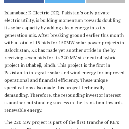
Islamabad: K-Electric (KE), Pakistan’s only private
electric utility, is building momentum towards doubling
its solar capacity by adding clean energy into its
generation mix. After breaking ground earlier this month
with a total of 15 bids for 150MW solar power projects in
Balochistan, KE has made yet another stride in the by
receiving seven bids for its 220 MV site neutral hybrid
project in Dhabeji, Sindh. This project is the first in
Pakistan to integrate solar and wind energy for improved
operational and financial efficiency. These unique
specifications also made this project technically
demanding. Therefore, the resounding investor interest
is another outstanding success in the transition towards
renewable energy.
The 220 MW project is part of the first tranche of KE’s