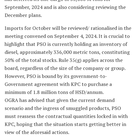
September, 2024 and is also considering reviewing the
December plans.
Imports for October will be reviewed/ rationalised in the
meeting convened on September 4, 2024. It is crucial to
highlight that PSO is currently holding an inventory of
diesel, approximately 336,000 metric tons, constituting
50% of the total stocks. Rule 35(g) applies across the
board, regardless of the size of the company or group.
However, PSO is bound by its government-to-
Government agreement with KPC to purchase a
minimum of 1.8 million tons of HSD/annum.
OGRA has advised that given the current demand
scenario and the ingress of smuggled products, PSO
must reassess the contractual quantities locked in with
KPC, hoping that the situation starts getting better in
view of the aforesaid actions.