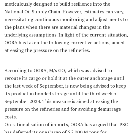
meticulously designed to build resilience into the
National Oil Supply Chain. However, estimates can vary,
necessitating continuous monitoring and adjustments to
the plans when there are material changes in the
underlying assumptions. In light of the current situation,
OGRA has taken the following corrective actions, aimed
at easing the pressure on the refineries.
According to OGRA, M/s GO, which was advised to
reroute its cargo or hold it at the outer anchorage until
the last week of September, is now being advised to keep
its product in bonded storage until the third week of
September 2024. This measure is aimed at easing the
pressure on the refineries and for avoiding demurrage
costs.
On rationalisation of imports, OGRA has argued that PSO
has deferred its one Cargo of 55,000 M tons for