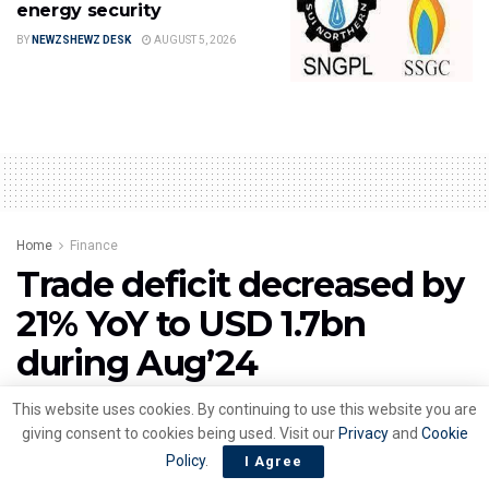
energy security
BY
NEWZSHEWZ DESK
AUGUST 5, 2026
Home
Finance
Trade deficit decreased by
21% YoY to USD 1.7bn
during Aug’24
by
NewzShewz Desk
September 3, 2024
This website uses cookies. By continuing to use this website you are
giving consent to cookies being used. Visit our
Privacy
and
Cookie
Policy
.
I Agree