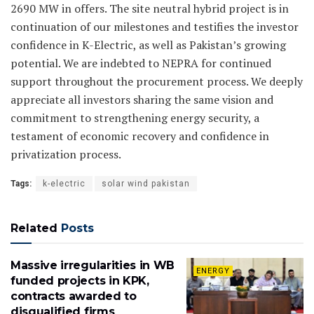
2690 MW in offers. The site neutral hybrid project is in
continuation of our milestones and testifies the investor
confidence in K-Electric, as well as Pakistan’s growing
potential. We are indebted to NEPRA for continued
support throughout the procurement process. We deeply
appreciate all investors sharing the same vision and
commitment to strengthening energy security, a
testament of economic recovery and confidence in
privatization process.
Tags:
k-electric
solar wind pakistan
Related
Posts
Massive irregularities in WB
ENERGY
funded projects in KPK,
contracts awarded to
disqualified firms