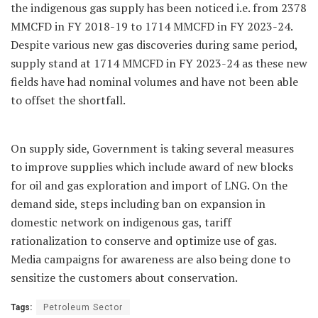
the indigenous gas supply has been noticed i.e. from 2378
MMCFD in FY 2018-19 to 1714 MMCFD in FY 2023-24.
Despite various new gas discoveries during same period,
supply stand at 1714 MMCFD in FY 2023-24 as these new
fields have had nominal volumes and have not been able
to offset the shortfall.
On supply side, Government is taking several measures
to improve supplies which include award of new blocks
for oil and gas exploration and import of LNG. On the
demand side, steps including ban on expansion in
domestic network on indigenous gas, tariff
rationalization to conserve and optimize use of gas.
Media campaigns for awareness are also being done to
sensitize the customers about conservation.
Tags:
Petroleum Sector