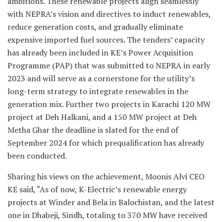
ambitions. These renewable projects align seamlessly
with NEPRA’s vision and directives to induct renewables,
reduce generation costs, and gradually eliminate
expensive imported fuel sources. The tenders’ capacity
has already been included in KE’s Power Acquisition
Programme (PAP) that was submitted to NEPRA in early
2023 and will serve as a cornerstone for the utility’s
long-term strategy to integrate renewables in the
generation mix. Further two projects in Karachi 120 MW
project at Deh Halkani, and a 150 MW project at Deh
Metha Ghar the deadline is slated for the end of
September 2024 for which prequalification has already
been conducted.
Sharing his views on the achievement, Moonis Alvi CEO
KE said, “As of now, K-Electric’s renewable energy
projects at Winder and Bela in Balochistan, and the latest
one in Dhabeji, Sindh, totaling to 370 MW have received