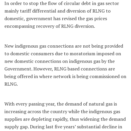
In order to stop the flow of circular debt in gas sector
mainly tariff differential and diversion of RLNG to
domestic, government has revised the gas prices
encompassing recovery of RLNG diversion.
New indigenous gas connections are not being provided
to domestic consumers due to moratorium imposed on
new domestic connections on indigenous gas by the
Government. However, RLNG based connections are
being offered in where network is being commissioned on
RLNG.
With every passing year, the demand of natural gas is
increasing across the country while the indigenous gas
supplies are depleting rapidly, thus widening the demand
supply gap. During last five years’ substantial decline in