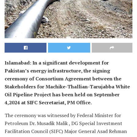
Islamabad: In a significant development for
Pakistan’s energy infrastructure, the signing
ceremony of Consortium Agreement between the
Stakeholders for Machike-Thallian-Tarujabba White
Oil Pipeline Project has been held on September
4,2024 at SIFC Secretariat, PM Office.
The ceremony was witnessed by Federal Minister for
Petroleum Dr. Musadik Malik , DG Special Investment
Facilitation Council (SIFC) Major General Asad Rehman