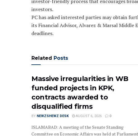
investor-friendly process that encourages broad
investors.
PC has asked interested parties may obtain fur
its Financial Advisor, Alvarez & Marsal Middle E
deadlines.
Related
Posts
Massive irregularities in WB
funded projects in KPK,
contracts awarded to
disqualified firms
BY
NEWZSHEWZ DESK
AUGUST 6, 2026
0
‎‎‎ISLAMABAD: A meeting of the Senate Standing
Committee on Economic Affairs was held at Parliamen