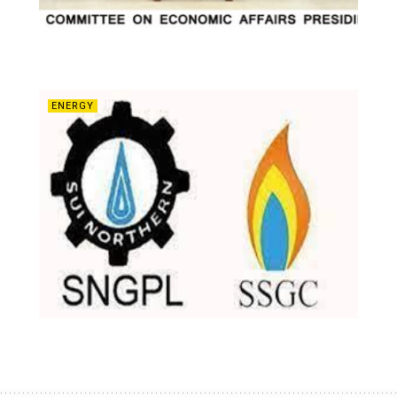
ENERGY