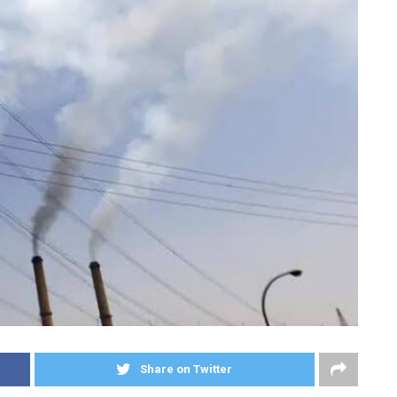
Share on Twitter