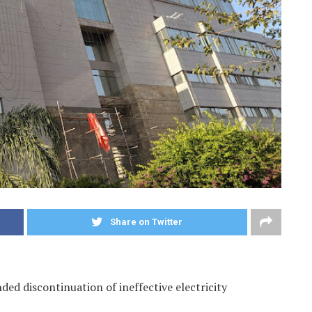
Share on Twitter
d discontinuation of ineffective electricity