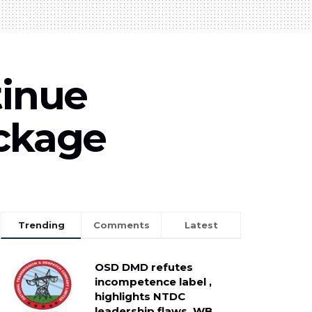
tinue
ackage
Trending
Comments
Latest
OSD DMD refutes
incompetence label ,
highlights NTDC
leadership flaws, WB