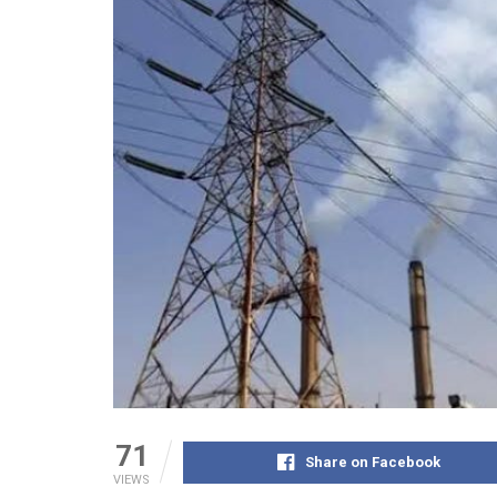
71
Share on Facebook
VIEWS