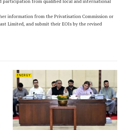
 participation from qualified local and international
ther information from the Privatisation Commission or
ast Limited, and submit their EOIs by the revised
ENERGY
t