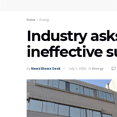
Home
Energy
Industry ask
ineffective 
by
NewzShewz Desk
July 1, 2026
in
Energy