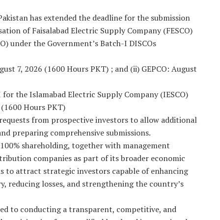
kistan has extended the deadline for the submission
tisation of Faisalabad Electric Supply Company (FESCO)
O) under the Government’s Batch-I DISCOs
ugust 7, 2026 (1600 Hours PKT) ; and (ii) GEPCO: August
I for the Islamabad Electric Supply Company (IESCO)
6 (1600 Hours PKT)
requests from prospective investors to allow additional
 and preparing comprehensive submissions.
o 100% shareholding, together with management
distribution companies as part of its broader economic
is to attract strategic investors capable of enhancing
ry, reducing losses, and strengthening the country’s
d to conducting a transparent, competitive, and