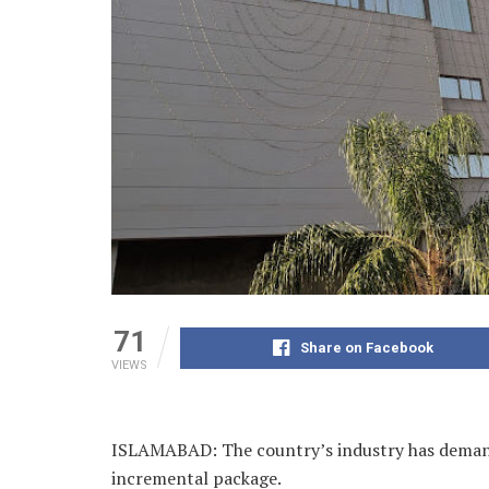
71
Share on Facebook
VIEWS
ISLAMABAD: The country’s industry has demande
incremental package.