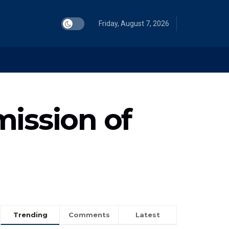
Friday, August 7, 2026
mission of
Trending
Comments
Latest