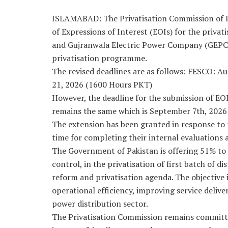
ISLAMABAD: The Privatisation Commission of Pa
of Expressions of Interest (EOIs) for the priva
and Gujranwala Electric Power Company (GEPC
privatisation programme.
The revised deadlines are as follows: FESCO: A
21, 2026 (1600 Hours PKT)
However, the deadline for the submission of EO
remains the same which is September 7th, 202
The extension has been granted in response to 
time for completing their internal evaluations
The Government of Pakistan is offering 51% t
control, in the privatisation of first batch of 
reform and privatisation agenda. The objective 
operational efficiency, improving service delive
power distribution sector.
The Privatisation Commission remains committe