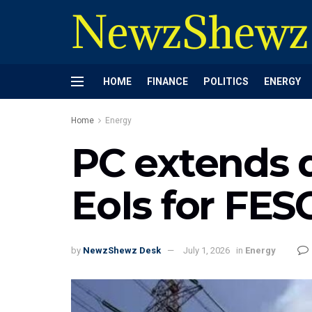
NewzShewz
HOME
FINANCE
POLITICS
ENERGY
Home
Energy
PC extends d
EoIs for FE
by
NewzShewz Desk
July 1, 2026
in
Energy