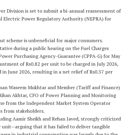
 Division is set to submit a bi-annual reassessment of
al Electric Power Regulatory Authority (NEPRA) for
out scheme is unbeneficial for major consumers.
tative during a public hearing on the Fuel Charges
l Power Purchasing Agency-Guarantee (CPPA-G) for May
ustment of Rs0.82 per unit to be charged in July 2026,
 in June 2026, resulting in a net relief of Rs0.37 per
rman Waseem Mukhtar and Member (Tariff and Finance)
Rihan Akhtar, CFO of Power Planning and Monitoring
ne from the Independent Market System Operator
s from stakeholders.
luding Aamir Sheikh and Rehan Javed, strongly criticized
nit—arguing that it has failed to deliver tangible
ease in industrial consumption was largely due to the