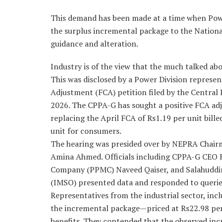
This demand has been made at a time when Power
the surplus incremental package to the Nation
guidance and alteration.
Industry is of the view that the much talked ab
This was disclosed by a Power Division represen
Adjustment (FCA) petition filed by the Centra
2026. The CPPA-G has sought a positive FCA adj
replacing the April FCA of Rs1.19 per unit billed
unit for consumers.
The hearing was presided over by NEPRA Chai
Amina Ahmed. Officials including CPPA-G CEO 
Company (PPMC) Naveed Qaiser, and Salahuddi
(IMSO) presented data and responded to querie
Representatives from the industrial sector, inc
the incremental package—priced at Rs22.98 per u
benefits. They contended that the observed incr