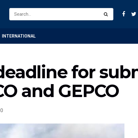
INTERNATIONAL
eadline for sub
SCO and GEPCO
0