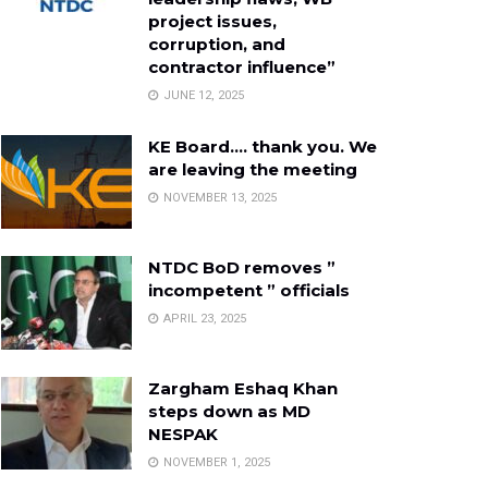
project issues,
corruption, and
contractor influence”
JUNE 12, 2025
KE Board…. thank you. We
are leaving the meeting
NOVEMBER 13, 2025
NTDC BoD removes ”
incompetent ” officials
APRIL 23, 2025
Zargham Eshaq Khan
steps down as MD
NESPAK
NOVEMBER 1, 2025