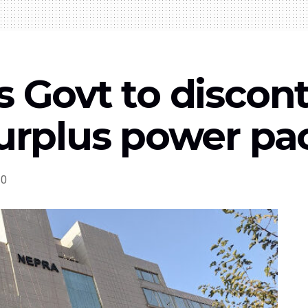
s Govt to discon
surplus power p
0