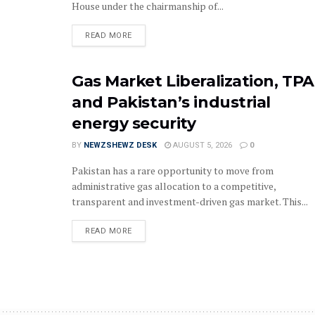
House under the chairmanship of...
READ MORE
Gas Market Liberalization, TPA
and Pakistan’s industrial
energy security
BY
NEWZSHEWZ DESK
AUGUST 5, 2026
0
Pakistan has a rare opportunity to move from
administrative gas allocation to a competitive,
transparent and investment-driven gas market. This...
READ MORE