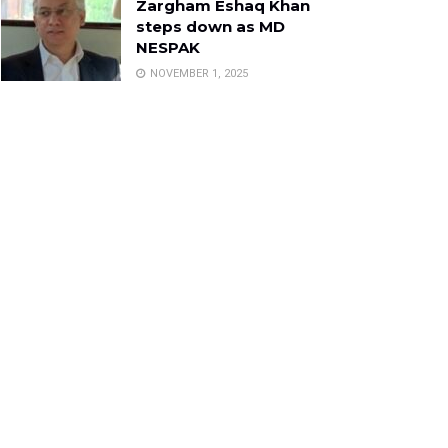
Zargham Eshaq Khan
steps down as MD
NESPAK
NOVEMBER 1, 2025