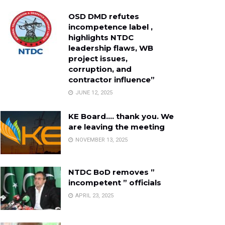
OSD DMD refutes
incompetence label ,
highlights NTDC
leadership flaws, WB
project issues,
corruption, and
contractor influence”
JUNE 12, 2025
KE Board…. thank you. We
are leaving the meeting
NOVEMBER 13, 2025
NTDC BoD removes ”
incompetent ” officials
APRIL 23, 2025