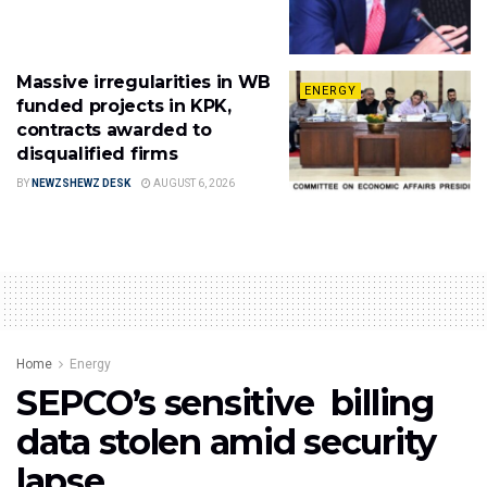
Massive irregularities in WB
ENERGY
funded projects in KPK,
contracts awarded to
disqualified firms
BY
NEWZSHEWZ DESK
AUGUST 6, 2026
Home
Energy
SEPCO’s sensitive billing
data stolen amid security
lapse