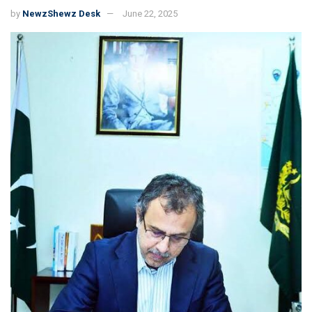
by
NewzShewz Desk
June 22, 2025