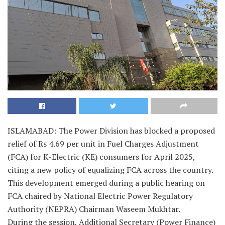
ISLAMABAD: The Power Division has blocked a proposed
relief of Rs 4.69 per unit in Fuel Charges Adjustment
(FCA) for K-Electric (KE) consumers for April 2025,
citing a new policy of equalizing FCA across the country.
This development emerged during a public hearing on
FCA chaired by National Electric Power Regulatory
Authority (NEPRA) Chairman Waseem Mukhtar.
During the session, Additional Secretary (Power Finance)