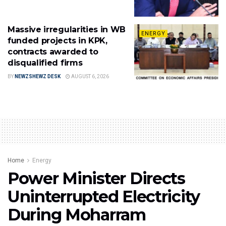
Massive irregularities in WB
ENERGY
funded projects in KPK,
contracts awarded to
disqualified firms
BY
NEWZSHEWZ DESK
AUGUST 6, 2026
Home
Energy
Power Minister Directs
Uninterrupted Electricity
During Moharram