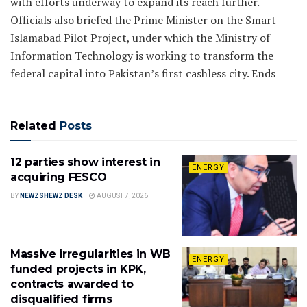
with efforts underway to expand its reach further.
Officials also briefed the Prime Minister on the Smart
Islamabad Pilot Project, under which the Ministry of
Information Technology is working to transform the
federal capital into Pakistan’s first cashless city. Ends
Related
Posts
12 parties show interest in
ENERGY
acquiring FESCO
BY
NEWZSHEWZ DESK
AUGUST 7, 2026
Massive irregularities in WB
ENERGY
funded projects in KPK,
contracts awarded to
disqualified firms