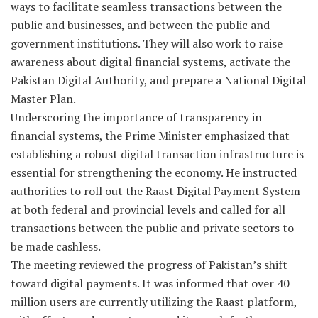
ways to facilitate seamless transactions between the
public and businesses, and between the public and
government institutions. They will also work to raise
awareness about digital financial systems, activate the
Pakistan Digital Authority, and prepare a National Digital
Master Plan.
Underscoring the importance of transparency in
financial systems, the Prime Minister emphasized that
establishing a robust digital transaction infrastructure is
essential for strengthening the economy. He instructed
authorities to roll out the Raast Digital Payment System
at both federal and provincial levels and called for all
transactions between the public and private sectors to
be made cashless.
The meeting reviewed the progress of Pakistan’s shift
toward digital payments. It was informed that over 40
million users are currently utilizing the Raast platform,