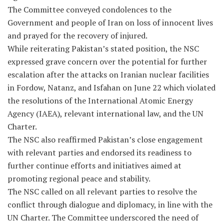
The Committee conveyed condolences to the
Government and people of Iran on loss of innocent lives
and prayed for the recovery of injured.
While reiterating Pakistan’s stated position, the NSC
expressed grave concern over the potential for further
escalation after the attacks on Iranian nuclear facilities
in Fordow, Natanz, and Isfahan on June 22 which violated
the resolutions of the International Atomic Energy
Agency (IAEA), relevant international law, and the UN
Charter.
The NSC also reaffirmed Pakistan’s close engagement
with relevant parties and endorsed its readiness to
further continue efforts and initiatives aimed at
promoting regional peace and stability.
The NSC called on all relevant parties to resolve the
conflict through dialogue and diplomacy, in line with the
UN Charter. The Committee underscored the need of