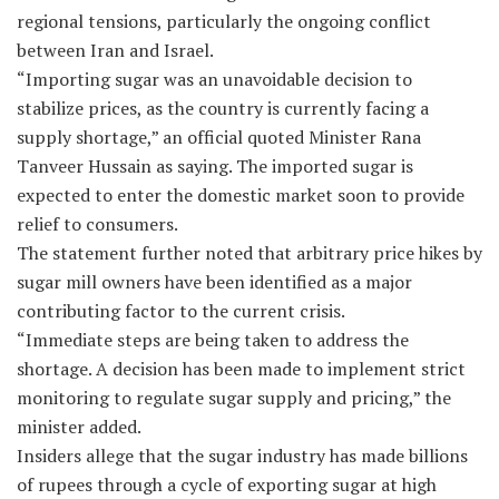
regional tensions, particularly the ongoing conflict
between Iran and Israel.
“Importing sugar was an unavoidable decision to
stabilize prices, as the country is currently facing a
supply shortage,” an official quoted Minister Rana
Tanveer Hussain as saying. The imported sugar is
expected to enter the domestic market soon to provide
relief to consumers.
The statement further noted that arbitrary price hikes by
sugar mill owners have been identified as a major
contributing factor to the current crisis.
“Immediate steps are being taken to address the
shortage. A decision has been made to implement strict
monitoring to regulate sugar supply and pricing,” the
minister added.
Insiders allege that the sugar industry has made billions
of rupees through a cycle of exporting sugar at high