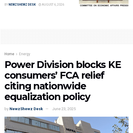
BY
NEWZSHEWZ DESK
AUGUST 6, 2026
Home
Energy
Power Division blocks KE
consumers’ FCA relief
citing nationwide
equalization policy
by
NewzShewz Desk
June 23, 2025