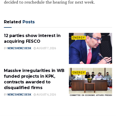
decided to reschedule the hearing for next week.
Related
Posts
12 parties show interest in
ENERGY
acquiring FESCO
BY
NEWZSHEWZ DESK
AUGUST 7, 2026
Massive irregularities in WB
ENERGY
funded projects in KPK,
contracts awarded to
disqualified firms
BY
NEWZSHEWZ DESK
AUGUST 6, 2026