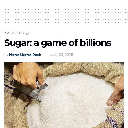
Home
Energy
Sugar: a game of billions
by
NewzShewz Desk
June 23, 2025