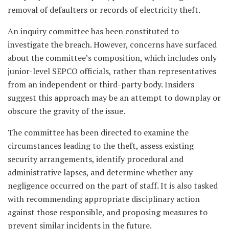
removal of defaulters or records of electricity theft.
An inquiry committee has been constituted to
investigate the breach. However, concerns have surfaced
about the committee’s composition, which includes only
junior-level SEPCO officials, rather than representatives
from an independent or third-party body. Insiders
suggest this approach may be an attempt to downplay or
obscure the gravity of the issue.
The committee has been directed to examine the
circumstances leading to the theft, assess existing
security arrangements, identify procedural and
administrative lapses, and determine whether any
negligence occurred on the part of staff. It is also tasked
with recommending appropriate disciplinary action
against those responsible, and proposing measures to
prevent similar incidents in the future.