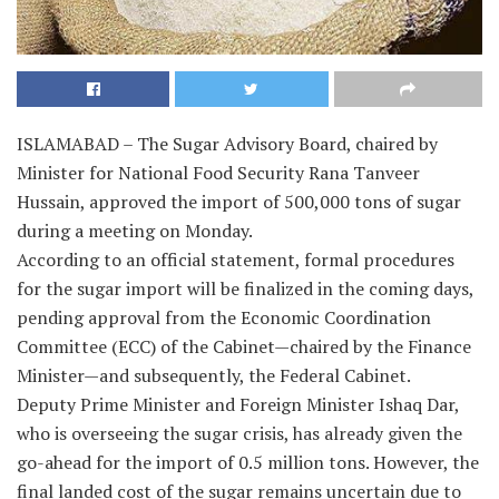
ISLAMABAD – The Sugar Advisory Board, chaired by
Minister for National Food Security Rana Tanveer
Hussain, approved the import of 500,000 tons of sugar
during a meeting on Monday.
According to an official statement, formal procedures
for the sugar import will be finalized in the coming days,
pending approval from the Economic Coordination
Committee (ECC) of the Cabinet—chaired by the Finance
Minister—and subsequently, the Federal Cabinet.
Deputy Prime Minister and Foreign Minister Ishaq Dar,
who is overseeing the sugar crisis, has already given the
go-ahead for the import of 0.5 million tons. However, the
final landed cost of the sugar remains uncertain due to