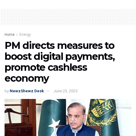
Home
Energy
PM directs measures to
boost digital payments,
promote cashless
economy
by
NewzShewz Desk
June 23, 2025