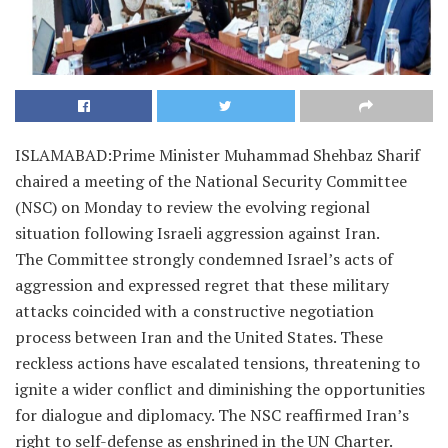
ISLAMABAD:Prime Minister Muhammad Shehbaz Sharif
chaired a meeting of the National Security Committee
(NSC) on Monday to review the evolving regional
situation following Israeli aggression against Iran.
The Committee strongly condemned Israel’s acts of
aggression and expressed regret that these military
attacks coincided with a constructive negotiation
process between Iran and the United States. These
reckless actions have escalated tensions, threatening to
ignite a wider conflict and diminishing the opportunities
for dialogue and diplomacy. The NSC reaffirmed Iran’s
right to self-defense as enshrined in the UN Charter.