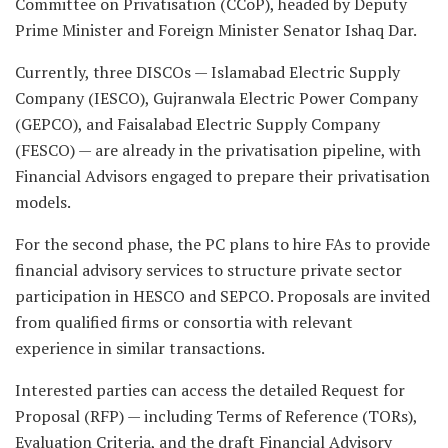
Committee on Privatisation (CCoP), headed by Deputy
Prime Minister and Foreign Minister Senator Ishaq Dar.
Currently, three DISCOs — Islamabad Electric Supply
Company (IESCO), Gujranwala Electric Power Company
(GEPCO), and Faisalabad Electric Supply Company
(FESCO) — are already in the privatisation pipeline, with
Financial Advisors engaged to prepare their privatisation
models.
For the second phase, the PC plans to hire FAs to provide
financial advisory services to structure private sector
participation in HESCO and SEPCO. Proposals are invited
from qualified firms or consortia with relevant
experience in similar transactions.
Interested parties can access the detailed Request for
Proposal (RFP) — including Terms of Reference (TORs),
Evaluation Criteria, and the draft Financial Advisory