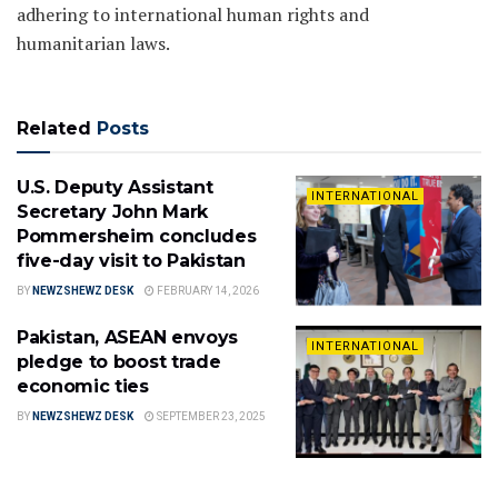
adhering to international human rights and
humanitarian laws.
Related
Posts
U.S. Deputy Assistant
INTERNATIONAL
Secretary John Mark
Pommersheim concludes
five-day visit to Pakistan
BY
NEWZSHEWZ DESK
FEBRUARY 14, 2026
Pakistan, ASEAN envoys
INTERNATIONAL
pledge to boost trade
economic ties
BY
NEWZSHEWZ DESK
SEPTEMBER 23, 2025