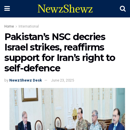
NewzShewz
Home
International
Pakistan’s NSC decries
Israel strikes, reaffirms
support for Iran’s right to
self-defence
by
NewzShewz Desk
June 23, 2025