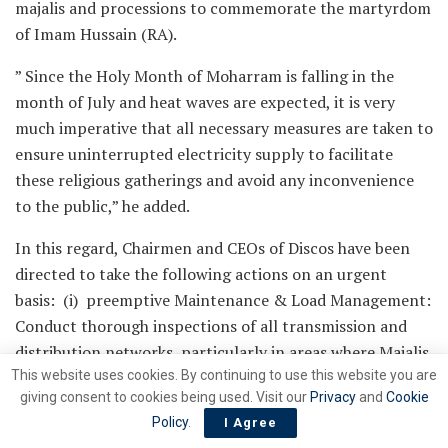
majalis and processions to commemorate the martyrdom
of Imam Hussain (RA).
” Since the Holy Month of Moharram is falling in the
month of July and heat waves are expected, it is very
much imperative that all necessary measures are taken to
ensure uninterrupted electricity supply to facilitate
these religious gatherings and avoid any inconvenience
to the public,” he added.
In this regard, Chairmen and CEOs of Discos have been
directed to take the following actions on an urgent
basis: (i) preemptive Maintenance & Load Management:
Conduct thorough inspections of all transmission and
distribution networks, particularly in areas where Majalis
This website uses cookies. By continuing to use this website you are
and processions are expected. Ensure that all faulty
giving consent to cookies being used. Visit our
Privacy
and
Cookie
equipment is promptly repaired or replaced to prevent
Policy
.
I Agree
outages ;(ii) deploy dedicated emergency response teams