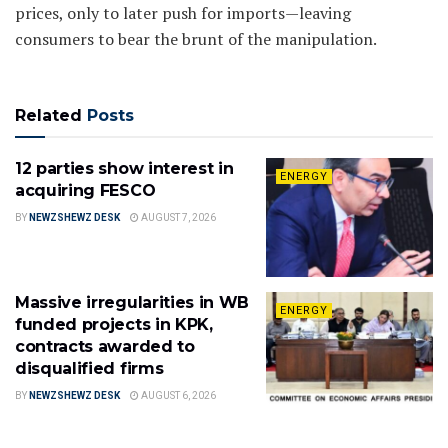
prices, only to later push for imports—leaving
consumers to bear the brunt of the manipulation.
Related
Posts
12 parties show interest in
ENERGY
acquiring FESCO
BY
NEWZSHEWZ DESK
AUGUST 7, 2026
Massive irregularities in WB
ENERGY
funded projects in KPK,
contracts awarded to
disqualified firms
BY
NEWZSHEWZ DESK
AUGUST 6, 2026