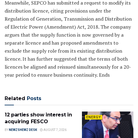
Meanwhile, SEPCO has submitted a request to modify its
distribution licence, citing provisions under the
Regulation of Generation, Transmission and Distribution
of Electric Power (Amendment) Act, 2018. The company
argues that the supply function is now governed by a
separate licence and has proposed amendments to
exclude the supply role from its existing distribution
licence. It has further suggested that the terms of both
licences be aligned and reissued simultaneously for a 20-
year period to ensure business continuity. Ends
Related
Posts
12 parties show interest in
ENERGY
acquiring FESCO
BY
NEWZSHEWZ DESK
AUGUST 7, 2026