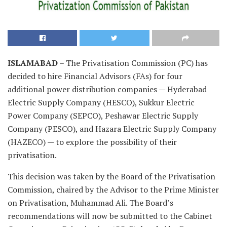
ISLAMABAD
– The Privatisation Commission (PC) has
decided to hire Financial Advisors (FAs) for four
additional power distribution companies — Hyderabad
Electric Supply Company (HESCO), Sukkur Electric
Power Company (SEPCO), Peshawar Electric Supply
Company (PESCO), and Hazara Electric Supply Company
(HAZECO) — to explore the possibility of their
privatisation.
This decision was taken by the Board of the Privatisation
Commission, chaired by the Advisor to the Prime Minister
on Privatisation, Muhammad Ali. The Board’s
recommendations will now be submitted to the Cabinet