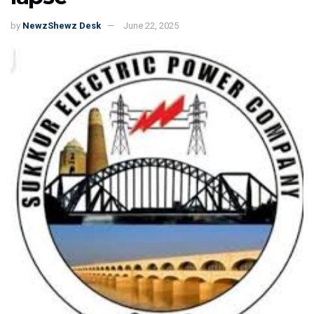
by
NewzShewz Desk
June 22, 2025