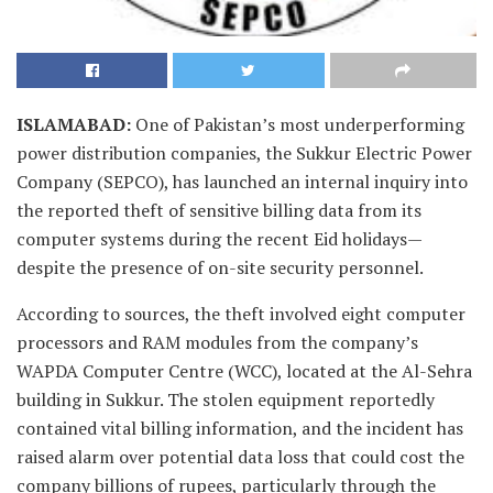
ISLAMABAD
:
One of Pakistan’s most underperforming
power distribution companies, the Sukkur Electric Power
Company (SEPCO), has launched an internal inquiry into
the reported theft of sensitive billing data from its
computer systems during the recent Eid holidays—
despite the presence of on-site security personnel.
According to sources, the theft involved eight computer
processors and RAM modules from the company’s
WAPDA Computer Centre (WCC), located at the Al-Sehra
building in Sukkur. The stolen equipment reportedly
contained vital billing information, and the incident has
raised alarm over potential data loss that could cost the
company billions of rupees, particularly through the