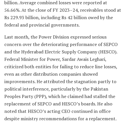
billion. Average combined losses were reported at
56.66%. At the close of FY 2023–24, receivables stood at
Rs 229.93 billion, including Rs 42 billion owed by the
federal and provincial governments.
Last month, the Power Division expressed serious
concern over the deteriorating performance of SEPCO
and the Hyderabad Electric Supply Company (HESCO).
Federal Minister for Power, Sardar Awais Leghari,
criticized both entities for failing to reduce line losses,
even as other distribution companies showed
improvements. He attributed the stagnation partly to
political interference, particularly by the Pakistan
Peoples Party (PPP), which he claimed had stalled the
replacement of SEPCO and HESCO’s boards. He also
noted that HESCO’s acting CEO continued in office
despite ministry recommendations for a replacement.