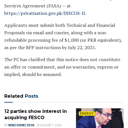
Services Agreement (FASA) — at
https://privatisation.gov.pk/DISCOS-II
.
Applicants must submit both Technical and Financial
Proposals via email and courier, along with a non-
refundable processing fee of $1,000 (or PKR equivalent),
as per the RFP instructions by July 22, 2025.
The PC has clarified that this notice does not constitute
an offer or commitment, and no warranties, express or
implied, should be assumed.
Related
Posts
12 parties show interest in
ENERGY
acquiring FESCO
BY
NEWZSHEWZ DESK
AUGUST 7, 2026