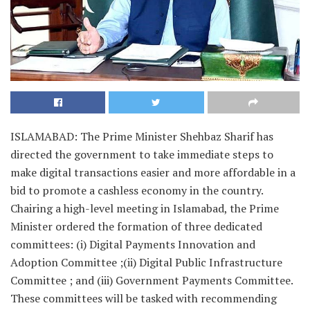
ISLAMABAD: The Prime Minister Shehbaz Sharif has
directed the government to take immediate steps to
make digital transactions easier and more affordable in a
bid to promote a cashless economy in the country.
Chairing a high-level meeting in Islamabad, the Prime
Minister ordered the formation of three dedicated
committees: (i) Digital Payments Innovation and
Adoption Committee ;(ii) Digital Public Infrastructure
Committee ; and (iii) Government Payments Committee.
These committees will be tasked with recommending