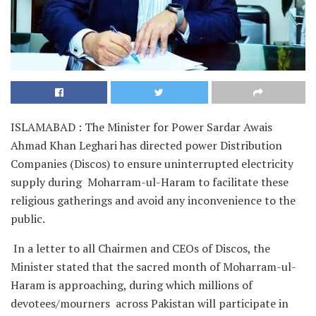
ISLAMABAD : The Minister for Power Sardar Awais
Ahmad Khan Leghari has directed power Distribution
Companies (Discos) to ensure uninterrupted electricity
supply during Moharram-ul-Haram to facilitate these
religious gatherings and avoid any inconvenience to the
public.
In a letter to all Chairmen and CEOs of Discos, the
Minister stated that the sacred month of Moharram-ul-
Haram is approaching, during which millions of
devotees/mourners across Pakistan will participate in