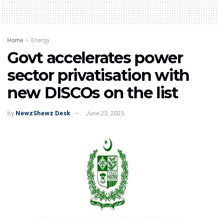
Home
Energy
Govt accelerates power
sector privatisation with
new DISCOs on the list
by
NewzShewz Desk
June 23, 2025