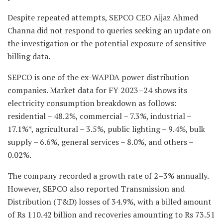
Despite repeated attempts, SEPCO CEO Aijaz Ahmed
Channa did not respond to queries seeking an update on
the investigation or the potential exposure of sensitive
billing data.
SEPCO is one of the ex-WAPDA power distribution
companies. Market data for FY 2023–24 shows its
electricity consumption breakdown as follows:
residential – 48.2%, commercial – 7.3%, industrial –
17.1%*, agricultural – 3.5%, public lighting – 9.4%, bulk
supply – 6.6%, general services – 8.0%, and others –
0.02%.
The company recorded a growth rate of 2–3% annually.
However, SEPCO also reported Transmission and
Distribution (T&D) losses of 34.9%, with a billed amount
of Rs 110.42 billion and recoveries amounting to Rs 73.51