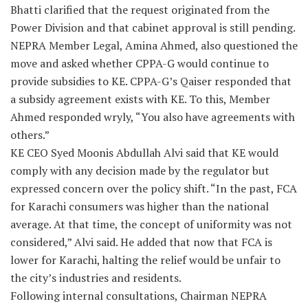
Bhatti clarified that the request originated from the
Power Division and that cabinet approval is still pending.
NEPRA Member Legal, Amina Ahmed, also questioned the
move and asked whether CPPA-G would continue to
provide subsidies to KE. CPPA-G’s Qaiser responded that
a subsidy agreement exists with KE. To this, Member
Ahmed responded wryly, “You also have agreements with
others.”
KE CEO Syed Moonis Abdullah Alvi said that KE would
comply with any decision made by the regulator but
expressed concern over the policy shift. “In the past, FCA
for Karachi consumers was higher than the national
average. At that time, the concept of uniformity was not
considered,” Alvi said. He added that now that FCA is
lower for Karachi, halting the relief would be unfair to
the city’s industries and residents.
Following internal consultations, Chairman NEPRA