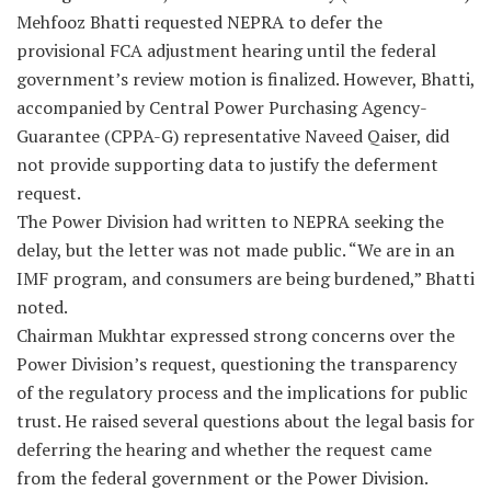
Mehfooz Bhatti requested NEPRA to defer the
provisional FCA adjustment hearing until the federal
government’s review motion is finalized. However, Bhatti,
accompanied by Central Power Purchasing Agency-
Guarantee (CPPA-G) representative Naveed Qaiser, did
not provide supporting data to justify the deferment
request.
The Power Division had written to NEPRA seeking the
delay, but the letter was not made public. “We are in an
IMF program, and consumers are being burdened,” Bhatti
noted.
Chairman Mukhtar expressed strong concerns over the
Power Division’s request, questioning the transparency
of the regulatory process and the implications for public
trust. He raised several questions about the legal basis for
deferring the hearing and whether the request came
from the federal government or the Power Division.