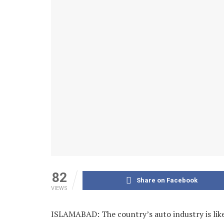
82
Share on Facebook
VIEWS
ISLAMABAD: The country’s auto industry is lik