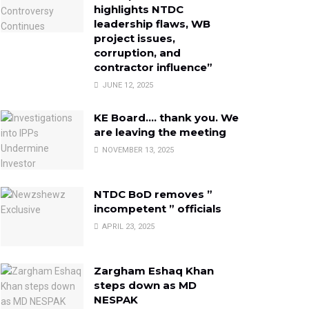
highlights NTDC
leadership flaws, WB
project issues,
corruption, and
contractor influence”
JUNE 12, 2025
KE Board…. thank you. We
are leaving the meeting
NOVEMBER 13, 2025
NTDC BoD removes ”
incompetent ” officials
APRIL 23, 2025
Zargham Eshaq Khan
steps down as MD
NESPAK