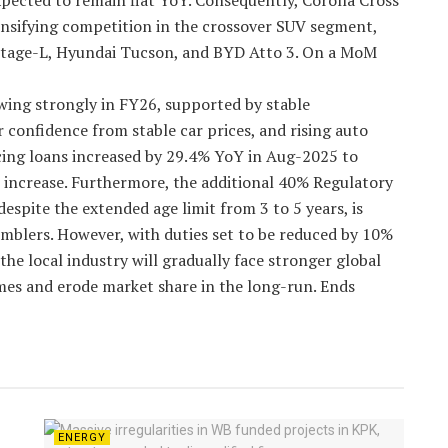
xpected to remain flat YoY. Consequently, Corolla Cross
ensifying competition in the crossover SUV segment,
ortage-L, Hyundai Tucson, and BYD Atto 3. On a MoM
ing strongly in FY26, supported by stable
onfidence from stable car prices, and rising auto
ncing loans increased by 29.4% YoY in Aug-2025 to
increase. Furthermore, the additional 40% Regulatory
espite the extended age limit from 3 to 5 years, is
semblers. However, with duties set to be reduced by 10%
he local industry will gradually face stronger global
mes and erode market share in the long-run. Ends
ENERGY