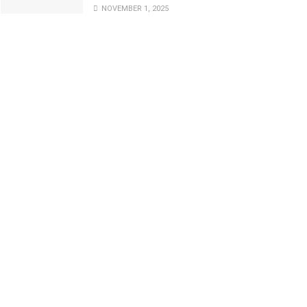
NOVEMBER 1, 2025