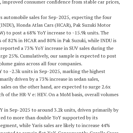
 improved consumer confidence from stable car prices,
ews automobile sales for Sep-2025, expecting the four
(INDU), Honda Atlas Cars (HCAR), Pak Suzuki Motor
 to post a 68% YoY increase to ~15.9k units. The
ns of 82% in HCAR and 80% in Pak Suzuki, while INDU is
reported a 73% YoY increase in SUV sales during the
urge 25%. Cumulatively, our sample is expected to post
lume gains across all four companies.
 to ~2.3k units in Sep-2025, marking the highest
marily driven by a 73% increase in sedan sales,
ales on the other hand, are expected to surge 2.6x
nch of the HR-V e: HEV. On a MoM basis, overall volumes
Y in Sep-2025 to around 3.2k units, driven primarily by
ted to more than double YoY supported by its
segment, while Yaris sales are likely to increase 44%