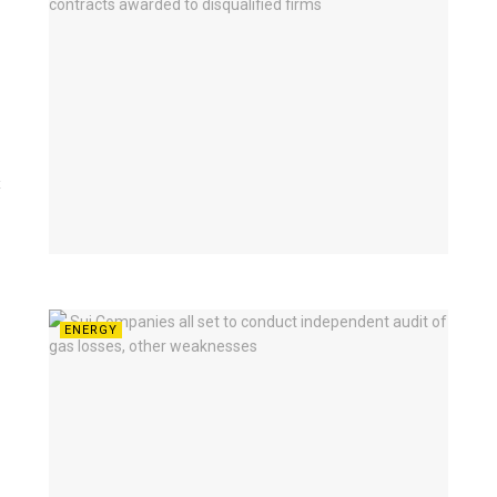
t
ENERGY