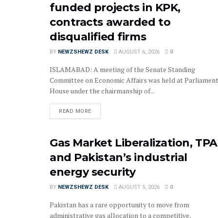
funded projects in KPK,
contracts awarded to
disqualified firms
BY
NEWZSHEWZ DESK
AUGUST 6, 2026
0
‎‎‎ISLAMABAD: A meeting of the Senate Standing
Committee on Economic Affairs was held at Parliamen
House under the chairmanship of...
READ MORE
Gas Market Liberalization, TPA
and Pakistan’s industrial
energy security
BY
NEWZSHEWZ DESK
AUGUST 5, 2026
0
Pakistan has a rare opportunity to move from
administrative gas allocation to a competitive,