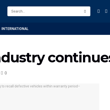
INTERNATIONAL
ndustry continue
0