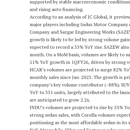
supported by stable macroeconomic conditions,
and rising auto financing.
According to an analysis of JC Global, it previ
major players including Indus Motor Company 
Company and Sazgar Engineering Works (SAZEW)
growth is likely to be led by strong volume gai
expected to record a 33% YoY rise. SAZEW also 
month. On a MoM basis, volumes are likely to s
51% YoY growth in 1QFY26, driven by strong vo
HCAR’s volumes are projected to surge 82% YoY
monthly sales since Jan-2023. The growth is pri
company’s key volume contributor (~88%). SUV s
YoY to 331 units, largely attributed to the lau
are anticipated to grow 2.2x.
INDU’s volumes are projected to rise by 33% Yo
strong sedan sales, with Corolla volumes expec
positioning as the most affordable sedan in its 