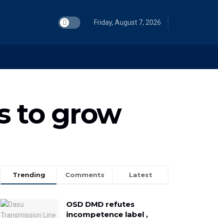
Friday, August 7, 2026
s to grow
Trending
Comments
Latest
OSD DMD refutes
incompetence label ,