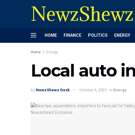
NewzShewz
HOME
FINANCE
POLITICS
ENERGY
Home
Energy
Local auto i
by
NewzShewz Desk
October 6, 2025
in
Energy