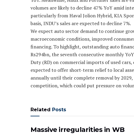
YoY. Meanwhile, Hilux and Fortuner sales are e
volumes are likely to decline 47% YoY amid int
particularly from Haval Jolion Hybrid, KIA Sp
basis, INDU’s sales are expected to decline 7%.
We expect auto sector demand to continue grow
macroeconomic conditions, improved consumer c
financing. To highlight, outstanding auto fina
Rs294bn, the seventh consecutive monthly YoY 
Duty (RD) on commercial imports of used cars, d
expected to offer short-term relief to local as
annually until their complete removal by 2029, t
competition, which could put pressure on volu
Related
Posts
Massive irregularities in WB