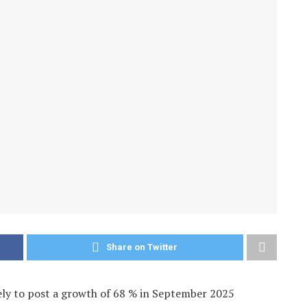
Share on Twitter
ely to post a growth of 68 % in September 2025