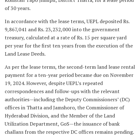
of 30 years.
In accordance with the lease terms, UEPL deposited Rs.
9,867,041 and Rs. 23,232,000 into the government
treasury, calculated at a rate of Rs. 15 per square yard
per year for the first ten years from the execution of the
Land Lease Deeds.
As per the lease terms, the second-term land lease rental
payment for a ten-year period became due on November
19, 2024. However, despite UEPL’s repeated
correspondences and follow-ups with the relevant
authorities—including the Deputy Commissioners’ (DC)
offices in Thatta and Jamshoro, the Commissioner of
Hyderabad Division, and the Member of the Land
Utilization Department, GoS—the issuance of bank
challans from the respective DC offices remains pending.