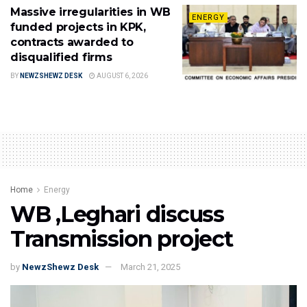
Massive irregularities in WB
ENERGY
funded projects in KPK,
contracts awarded to
disqualified firms
BY
NEWZSHEWZ DESK
AUGUST 6, 2026
Home
Energy
WB ,Leghari discuss
Transmission project
by
NewzShewz Desk
March 21, 2025