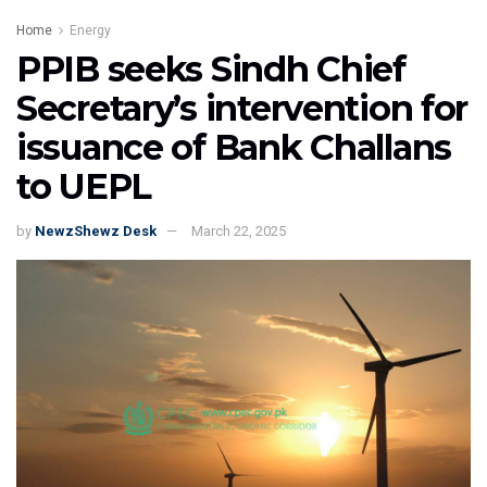
Home
Energy
PPIB seeks Sindh Chief
Secretary’s intervention for
issuance of Bank Challans
to UEPL
by
NewzShewz Desk
March 22, 2025