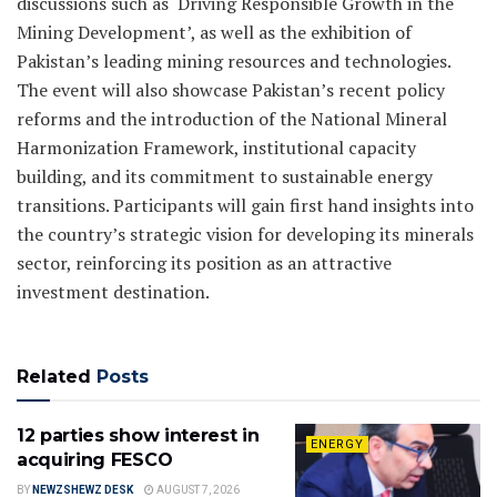
discussions such as ‘Driving Responsible Growth in the
Mining Development’, as well as the exhibition of
Pakistan’s leading mining resources and technologies.
The event will also showcase Pakistan’s recent policy
reforms and the introduction of the National Mineral
Harmonization Framework, institutional capacity
building, and its commitment to sustainable energy
transitions. Participants will gain first hand insights into
the country’s strategic vision for developing its minerals
sector, reinforcing its position as an attractive
investment destination.
Related
Posts
12 parties show interest in
ENERGY
acquiring FESCO
BY
NEWZSHEWZ DESK
AUGUST 7, 2026