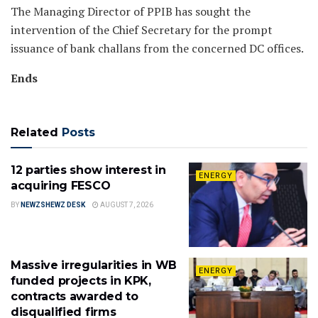
The Managing Director of PPIB has sought the
intervention of the Chief Secretary for the prompt
issuance of bank challans from the concerned DC offices.
Ends
Related
Posts
12 parties show interest in
ENERGY
acquiring FESCO
BY
NEWZSHEWZ DESK
AUGUST 7, 2026
Massive irregularities in WB
ENERGY
funded projects in KPK,
contracts awarded to
disqualified firms