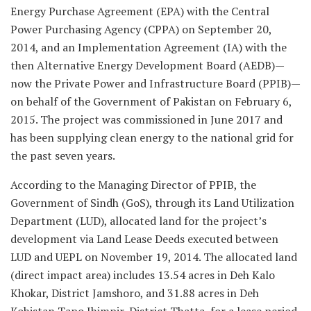
Energy Purchase Agreement (EPA) with the Central
Power Purchasing Agency (CPPA) on September 20,
2014, and an Implementation Agreement (IA) with the
then Alternative Energy Development Board (AEDB)—
now the Private Power and Infrastructure Board (PPIB)—
on behalf of the Government of Pakistan on February 6,
2015. The project was commissioned in June 2017 and
has been supplying clean energy to the national grid for
the past seven years.
According to the Managing Director of PPIB, the
Government of Sindh (GoS), through its Land Utilization
Department (LUD), allocated land for the project’s
development via Land Lease Deeds executed between
LUD and UEPL on November 19, 2014. The allocated land
(direct impact area) includes 13.54 acres in Deh Kalo
Khokar, District Jamshoro, and 31.88 acres in Deh
Kohistan Tapo Jhimpir, District Thatta, for a lease period