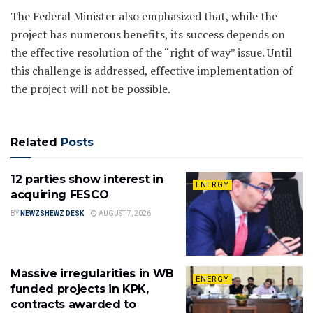
The Federal Minister also emphasized that, while the
project has numerous benefits, its success depends on
the effective resolution of the “right of way” issue. Until
this challenge is addressed, effective implementation of
the project will not be possible.
Related
Posts
12 parties show interest in
ENERGY
acquiring FESCO
BY
NEWZSHEWZ DESK
AUGUST 7, 2026
Massive irregularities in WB
ENERGY
funded projects in KPK,
contracts awarded to