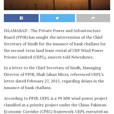
ISLAMABAD : The Private Power and Infrastructure
Board (PPIB) has sought the intervention of the Chief
Secretary of Sindh for the issuance of bank challans for
the second-term land lease rental of UEP Wind Power
Private Limited (UEPL), sources told Newzshewz.
In a letter to the Chief Secretary of Sindh, Managing
Director of PPIB, Shah Jahan Mirza, referenced UEPL’s
letter dated February 27, 2025, regarding delays in the
issuance of bank challans.
According to PPIB, UEPL is a 99 MW wind power project
classified as a priority project under the China-Pakistan
Economic Corridor (CPEC) framework. UEPL executed an