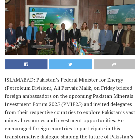
ISLAMABAD: Pakistan’s Federal Minister for Energy
(Petroleum Division), Ali Pervaiz Malik, on Friday briefed
foreign ambassadors on the upcoming Pakistan Minerals
Investment Forum 2025 (PMIF25) and invited delegates
from their respective countries to explore Pakistan’s vast
mineral resources and investment opportunities. He
encouraged foreign countries to participate in this
transformative dialogue shaping the future of Pakistan’s