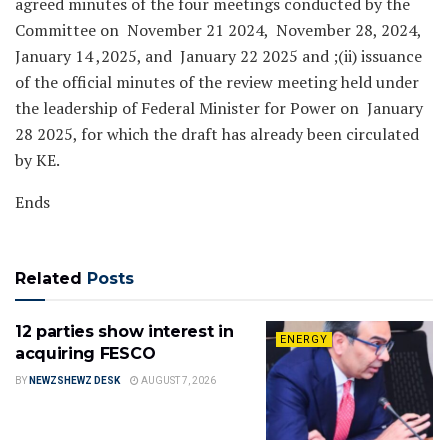
agreed minutes of the four meetings conducted by the
Committee on November 21 2024, November 28, 2024,
January 14 ,2025, and January 22 2025 and ;(ii) issuance
of the official minutes of the review meeting held under
the leadership of Federal Minister for Power on January
28 2025, for which the draft has already been circulated
by KE.
Ends
Related
Posts
12 parties show interest in
ENERGY
acquiring FESCO
BY
NEWZSHEWZ DESK
AUGUST 7, 2026