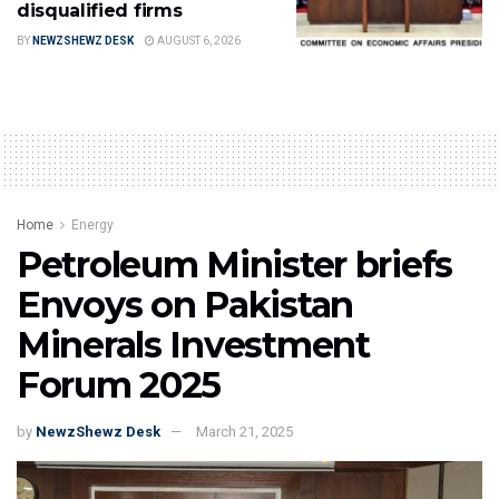
disqualified firms
BY
NEWZSHEWZ DESK
AUGUST 6, 2026
Home
Energy
Petroleum Minister briefs
Envoys on Pakistan
Minerals Investment
Forum 2025
by
NewzShewz Desk
March 21, 2025