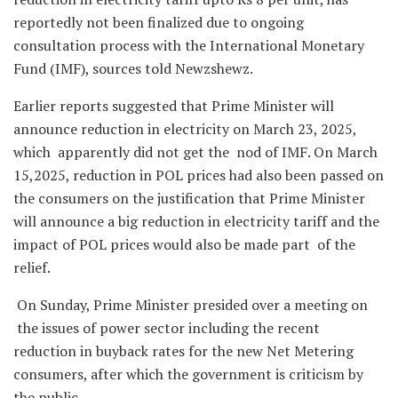
reportedly not been finalized due to ongoing
consultation process with the International Monetary
Fund (IMF), sources told Newzshewz.
Earlier reports suggested that Prime Minister will
announce reduction in electricity on March 23, 2025,
which apparently did not get the nod of IMF. On March
15,2025, reduction in POL prices had also been passed on
the consumers on the justification that Prime Minister
will announce a big reduction in electricity tariff and the
impact of POL prices would also be made part of the
relief.
On Sunday, Prime Minister presided over a meeting on
the issues of power sector including the recent
reduction in buyback rates for the new Net Metering
consumers, after which the government is criticism by
the public.