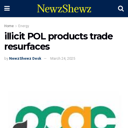
NewzShewz
Home
Energy
illicit POL products trade
resurfaces
by
NewzShewz Desk
March 24, 2025