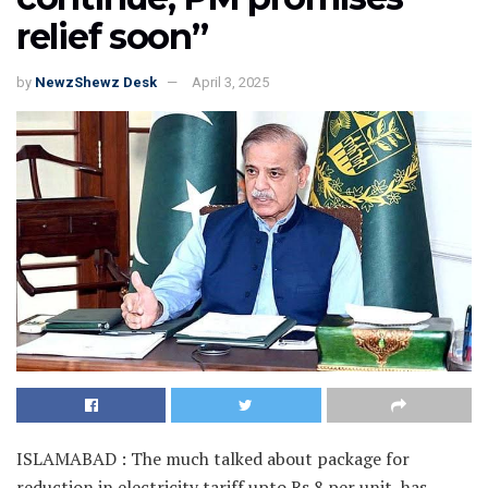
relief soon”
by
NewzShewz Desk
April 3, 2025
ISLAMABAD : The much talked about package for
reduction in electricity tariff upto Rs 8 per unit, has