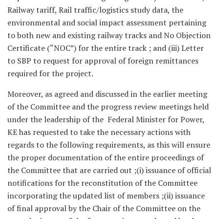
Railway tariff, Rail traffic/logistics study data, the
environmental and social impact assessment pertaining
to both new and existing railway tracks and No Objection
Certificate (“NOC”) for the entire track ; and (iii) Letter
to SBP to request for approval of foreign remittances
required for the project.
Moreover, as agreed and discussed in the earlier meeting
of the Committee and the progress review meetings held
under the leadership of the Federal Minister for Power,
KE has requested to take the necessary actions with
regards to the following requirements, as this will ensure
the proper documentation of the entire proceedings of
the Committee that are carried out ;(i) issuance of official
notifications for the reconstitution of the Committee
incorporating the updated list of members ;(ii) issuance
of final approval by the Chair of the Committee on the