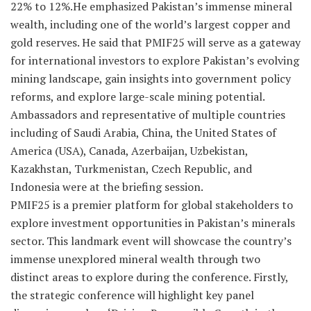
22% to 12%.He emphasized Pakistan’s immense mineral
wealth, including one of the world’s largest copper and
gold reserves. He said that PMIF25 will serve as a gateway
for international investors to explore Pakistan’s evolving
mining landscape, gain insights into government policy
reforms, and explore large-scale mining potential.
Ambassadors and representative of multiple countries
including of Saudi Arabia, China, the United States of
America (USA), Canada, Azerbaijan, Uzbekistan,
Kazakhstan, Turkmenistan, Czech Republic, and
Indonesia were at the briefing session.
PMIF25 is a premier platform for global stakeholders to
explore investment opportunities in Pakistan’s minerals
sector. This landmark event will showcase the country’s
immense unexplored mineral wealth through two
distinct areas to explore during the conference. Firstly,
the strategic conference will highlight key panel