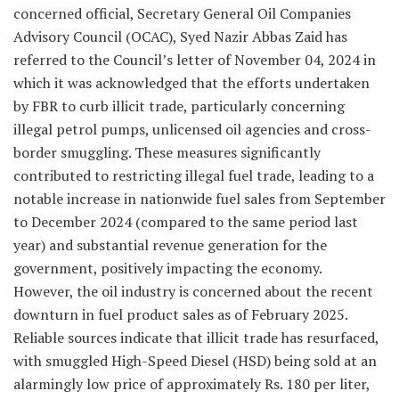
concerned official, Secretary General Oil Companies
Advisory Council (OCAC), Syed Nazir Abbas Zaid has
referred to the Council’s letter of November 04, 2024 in
which it was acknowledged that the efforts undertaken
by FBR to curb illicit trade, particularly concerning
illegal petrol pumps, unlicensed oil agencies and cross-
border smuggling. These measures significantly
contributed to restricting illegal fuel trade, leading to a
notable increase in nationwide fuel sales from September
to December 2024 (compared to the same period last
year) and substantial revenue generation for the
government, positively impacting the economy.
However, the oil industry is concerned about the recent
downturn in fuel product sales as of February 2025.
Reliable sources indicate that illicit trade has resurfaced,
with smuggled High-Speed Diesel (HSD) being sold at an
alarmingly low price of approximately Rs. 180 per liter,