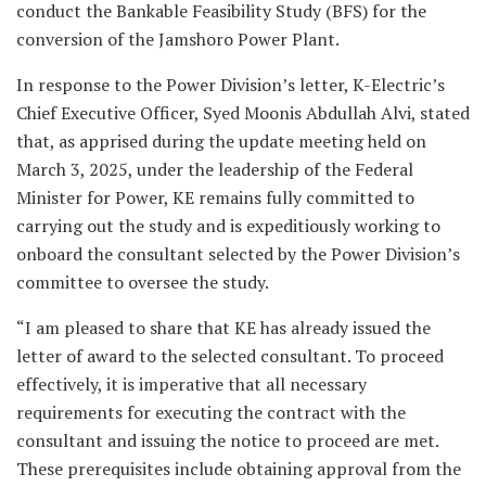
conduct the Bankable Feasibility Study (BFS) for the
conversion of the Jamshoro Power Plant.
In response to the Power Division’s letter, K-Electric’s
Chief Executive Officer, Syed Moonis Abdullah Alvi, stated
that, as apprised during the update meeting held on
March 3, 2025, under the leadership of the Federal
Minister for Power, KE remains fully committed to
carrying out the study and is expeditiously working to
onboard the consultant selected by the Power Division’s
committee to oversee the study.
“I am pleased to share that KE has already issued the
letter of award to the selected consultant. To proceed
effectively, it is imperative that all necessary
requirements for executing the contract with the
consultant and issuing the notice to proceed are met.
These prerequisites include obtaining approval from the