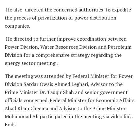
He also directed the concerned authorities to expedite
the process of privatization of power distribution
companies.
He directed to further improve coordination between
Power Division, Water Resources Division and Petroleum
Division for a comprehensive strategy regarding the
energy sector meeting .
The meeting was attended by Federal Minister for Power
Division Sardar Owais Ahmed Leghari, Advisor to the
Prime Minister Dr. Tauqir Shah and senior government
officials concerned. Federal Minister for Economic Affairs
Ahad Khan Cheema and Advisor to the Prime Minister
Muhammad Ali participated in the meeting via video link.
Ends