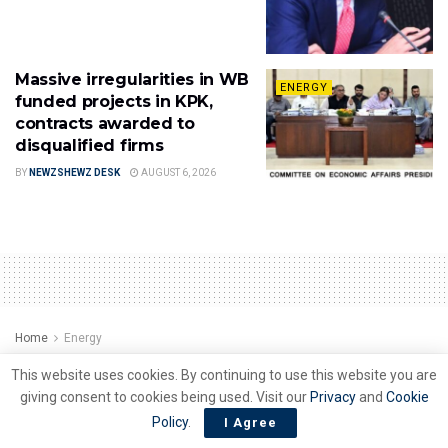
Massive irregularities in WB
ENERGY
funded projects in KPK,
contracts awarded to
disqualified firms
BY
NEWZSHEWZ DESK
AUGUST 6, 2026
Home
Energy
Refineries seek OGRA,s
This website uses cookies. By continuing to use this website you are
giving consent to cookies being used. Visit our
Privacy
and
Cookie
support for products
Policy
.
I Agree
uplifting