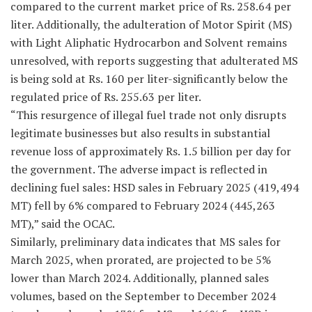
compared to the current market price of Rs. 258.64 per
liter. Additionally, the adulteration of Motor Spirit (MS)
with Light Aliphatic Hydrocarbon and Solvent remains
unresolved, with reports suggesting that adulterated MS
is being sold at Rs. 160 per liter-significantly below the
regulated price of Rs. 255.63 per liter.
“This resurgence of illegal fuel trade not only disrupts
legitimate businesses but also results in substantial
revenue loss of approximately Rs. 1.5 billion per day for
the government. The adverse impact is reflected in
declining fuel sales: HSD sales in February 2025 (419,494
MT) fell by 6% compared to February 2024 (445,263
MT),” said the OCAC.
Similarly, preliminary data indicates that MS sales for
March 2025, when prorated, are projected to be 5%
lower than March 2024. Additionally, planned sales
volumes, based on the September to December 2024