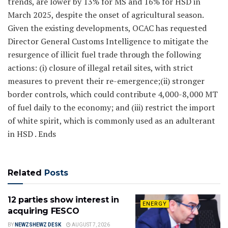
trends, are lower by 13% for MS and 16% for HSD in
March 2025, despite the onset of agricultural season.
Given the existing developments, OCAC has requested
Director General Customs Intelligence to mitigate the
resurgence of illicit fuel trade through the following
actions: (i) closure of illegal retail sites, with strict
measures to prevent their re-emergence;(ii) stronger
border controls, which could contribute 4,000-8,000 MT
of fuel daily to the economy; and (iii) restrict the import
of white spirit, which is commonly used as an adulterant
in HSD . Ends
Related
Posts
12 parties show interest in
ENERGY
acquiring FESCO
BY
NEWZSHEWZ DESK
AUGUST 7, 2026