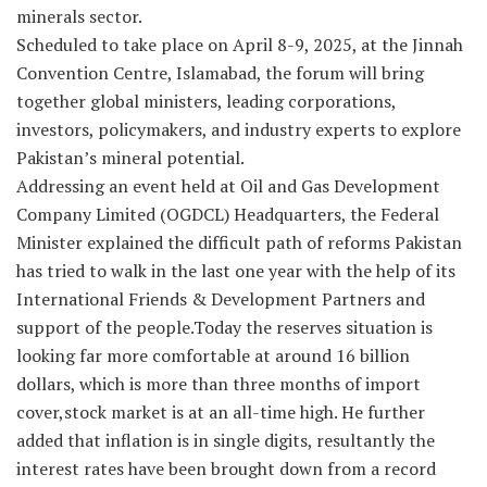
minerals sector.
Scheduled to take place on April 8-9, 2025, at the Jinnah
Convention Centre, Islamabad, the forum will bring
together global ministers, leading corporations,
investors, policymakers, and industry experts to explore
Pakistan’s mineral potential.
Addressing an event held at Oil and Gas Development
Company Limited (OGDCL) Headquarters, the Federal
Minister explained the difficult path of reforms Pakistan
has tried to walk in the last one year with the help of its
International Friends & Development Partners and
support of the people.Today the reserves situation is
looking far more comfortable at around 16 billion
dollars, which is more than three months of import
cover,stock market is at an all-time high. He further
added that inflation is in single digits, resultantly the
interest rates have been brought down from a record