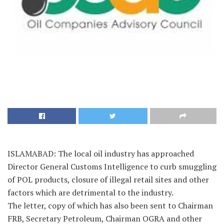
ISLAMABAD: The local oil industry has approached
Director General Customs Intelligence to curb smuggling
of POL products, closure of illegal retail sites and other
factors which are detrimental to the industry.
The letter, copy of which has also been sent to Chairman
FRB, Secretary Petroleum, Chairman OGRA and other