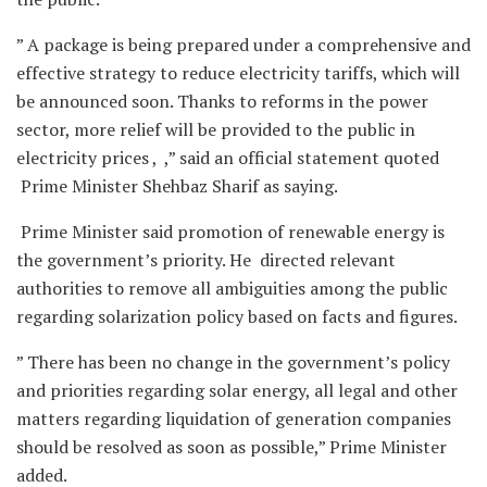
” A package is being prepared under a comprehensive and
effective strategy to reduce electricity tariffs, which will
be announced soon. Thanks to reforms in the power
sector, more relief will be provided to the public in
electricity prices , ,” said an official statement quoted
Prime Minister Shehbaz Sharif as saying.
Prime Minister said promotion of renewable energy is
the government’s priority. He directed relevant
authorities to remove all ambiguities among the public
regarding solarization policy based on facts and figures.
” There has been no change in the government’s policy
and priorities regarding solar energy, all legal and other
matters regarding liquidation of generation companies
should be resolved as soon as possible,” Prime Minister
added.