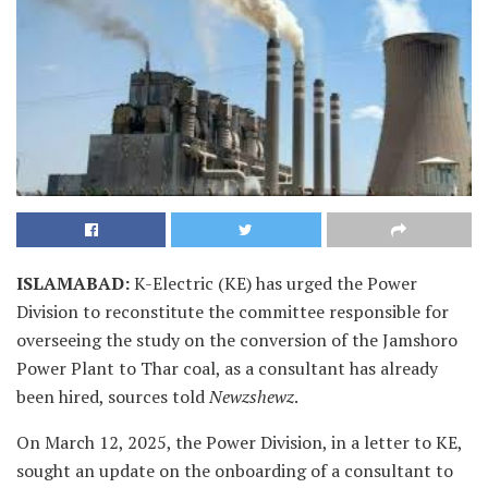
ISLAMABAD
:
K-Electric (KE) has urged the Power
Division to reconstitute the committee responsible for
overseeing the study on the conversion of the Jamshoro
Power Plant to Thar coal, as a consultant has already
been hired, sources told
Newzshewz
.
On March 12, 2025, the Power Division, in a letter to KE,
sought an update on the onboarding of a consultant to