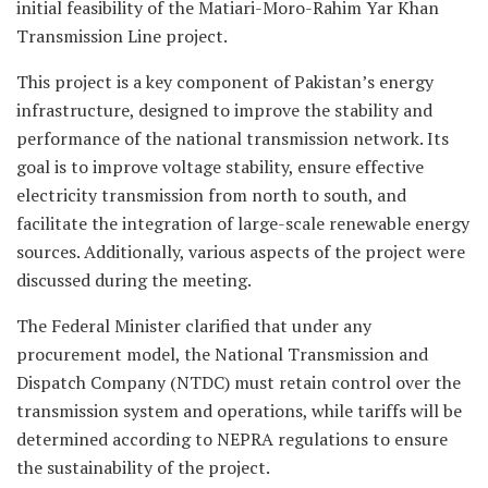
initial feasibility of the Matiari-Moro-Rahim Yar Khan
Transmission Line project.
This project is a key component of Pakistan’s energy
infrastructure, designed to improve the stability and
performance of the national transmission network. Its
goal is to improve voltage stability, ensure effective
electricity transmission from north to south, and
facilitate the integration of large-scale renewable energy
sources. Additionally, various aspects of the project were
discussed during the meeting.
The Federal Minister clarified that under any
procurement model, the National Transmission and
Dispatch Company (NTDC) must retain control over the
transmission system and operations, while tariffs will be
determined according to NEPRA regulations to ensure
the sustainability of the project.