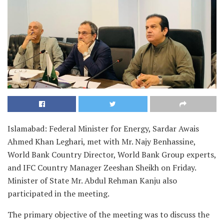
Islamabad: Federal Minister for Energy, Sardar Awais
Ahmed Khan Leghari, met with Mr. Najy Benhassine,
World Bank Country Director, World Bank Group experts,
and IFC Country Manager Zeeshan Sheikh on Friday.
Minister of State Mr. Abdul Rehman Kanju also
participated in the meeting.
The primary objective of the meeting was to discuss the