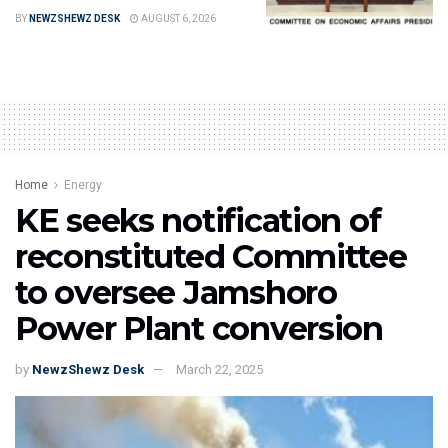
BY
NEWZSHEWZ DESK
AUGUST 6, 2026
Home
Energy
KE seeks notification of
reconstituted Committee
to oversee Jamshoro
Power Plant conversion
by
NewzShewz Desk
March 22, 2025