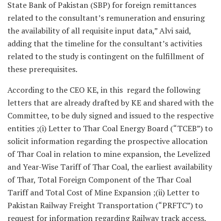
State Bank of Pakistan (SBP) for foreign remittances
related to the consultant’s remuneration and ensuring
the availability of all requisite input data,” Alvi said,
adding that the timeline for the consultant’s activities
related to the study is contingent on the fulfillment of
these prerequisites.
According to the CEO KE, in this regard the following
letters that are already drafted by KE and shared with the
Committee, to be duly signed and issued to the respective
entities ;(i) Letter to Thar Coal Energy Board (“TCEB”) to
solicit information regarding the prospective allocation
of Thar Coal in relation to mine expansion, the Levelized
and Year-Wise Tariff of Thar Coal, the earliest availability
of Thar, Total Foreign Component of the Thar Coal
Tariff and Total Cost of Mine Expansion ;(ii) Letter to
Pakistan Railway Freight Transportation (“PRFTC”) to
request for information regarding Railway track access,