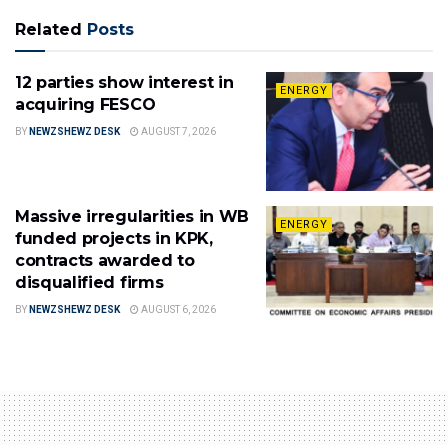
Related
Posts
12 parties show interest in
ENERGY
acquiring FESCO
BY
NEWZSHEWZ DESK
AUGUST 7, 2026
Massive irregularities in WB
ENERGY
funded projects in KPK,
contracts awarded to
disqualified firms
BY
NEWZSHEWZ DESK
AUGUST 6, 2026