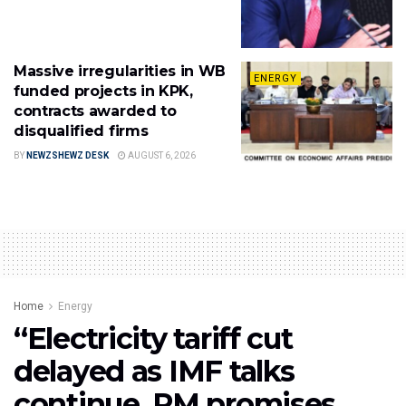
Massive irregularities in WB
ENERGY
funded projects in KPK,
contracts awarded to
disqualified firms
BY
NEWZSHEWZ DESK
AUGUST 6, 2026
Home
Energy
“Electricity tariff cut
delayed as IMF talks
continue, PM promises