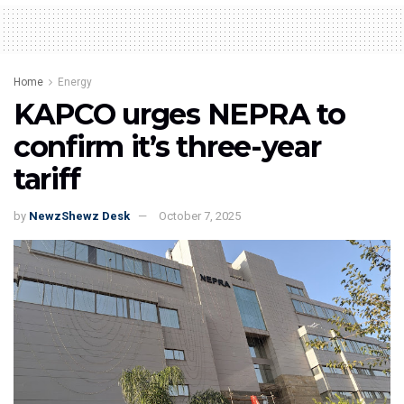
Home
Energy
KAPCO urges NEPRA to
confirm it’s three-year
tariff
by
NewzShewz Desk
October 7, 2025