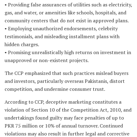
• Providing false assurances of utilities such as electricity,
gas, and water, or amenities like schools, hospitals, and
community centers that do not exist in approved plans.
• Employing unauthorized endorsements, celebrity
testimonials, and misleading installment plans with
hidden charges.
• Promising unrealistically high returns on investment in
unapproved or non-existent projects.
The CCP emphasized that such practices mislead buyers
and investors, particularly overseas Pakistanis, distort
competition, and undermine consumer trust.
According to CCP, deceptive marketing constitutes a
violation of Section 10 of the Competition Act, 2010, and
undertakings found guilty may face penalties of up to
PKR 75 million or 10% of annual turnover. Continued
violations may also result in further legal and corrective