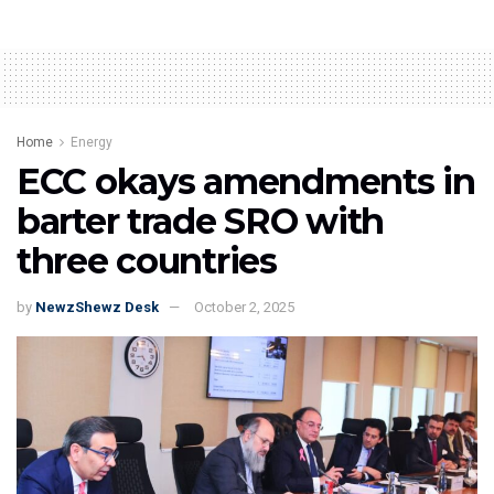
Home
Energy
ECC okays amendments in
barter trade SRO with
three countries
by
NewzShewz Desk
October 2, 2025