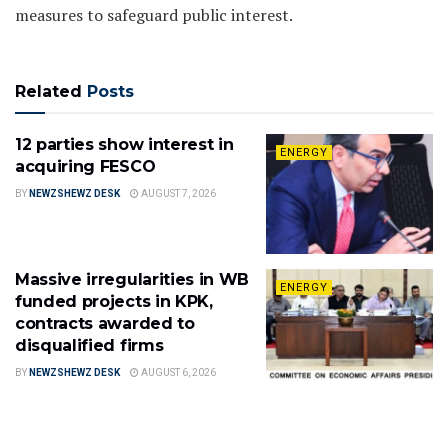
measures to safeguard public interest.
Related
Posts
12 parties show interest in
ENERGY
acquiring FESCO
BY
NEWZSHEWZ DESK
AUGUST 7, 2026
Massive irregularities in WB
ENERGY
funded projects in KPK,
contracts awarded to
disqualified firms
BY
NEWZSHEWZ DESK
AUGUST 6, 2026