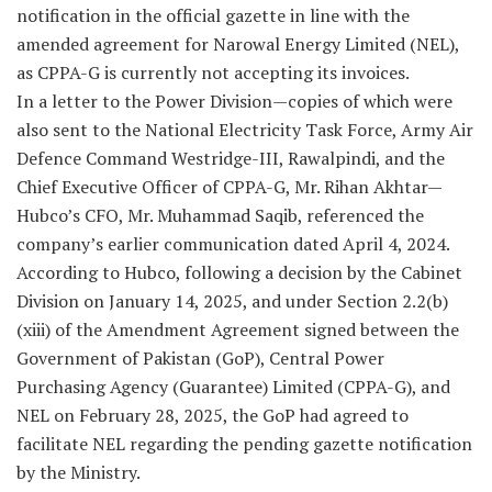
notification in the official gazette in line with the
amended agreement for Narowal Energy Limited (NEL),
as CPPA-G is currently not accepting its invoices.
In a letter to the Power Division—copies of which were
also sent to the National Electricity Task Force, Army Air
Defence Command Westridge-III, Rawalpindi, and the
Chief Executive Officer of CPPA-G, Mr. Rihan Akhtar—
Hubco’s CFO, Mr. Muhammad Saqib, referenced the
company’s earlier communication dated April 4, 2024.
According to Hubco, following a decision by the Cabinet
Division on January 14, 2025, and under Section 2.2(b)
(xiii) of the Amendment Agreement signed between the
Government of Pakistan (GoP), Central Power
Purchasing Agency (Guarantee) Limited (CPPA-G), and
NEL on February 28, 2025, the GoP had agreed to
facilitate NEL regarding the pending gazette notification
by the Ministry.