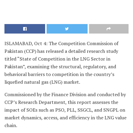
ISLAMABAD, Oct 4: The Competition Commission of
Pakistan (CCP) has released a detailed research study
titled “State of Competition in the LNG Sector in
Pakistan”, examining the structural, regulatory, and
behavioral barriers to competition in the country’s
liquefied natural gas (LNG) market.
Commissioned by the Finance Division and conducted by
CCP’s Research Department, this report assesses the
impact of SOEs such as PSO, PLL, SSGCL, and SNGPL on
market dynamics, access, and efficiency in the LNG value
chain.