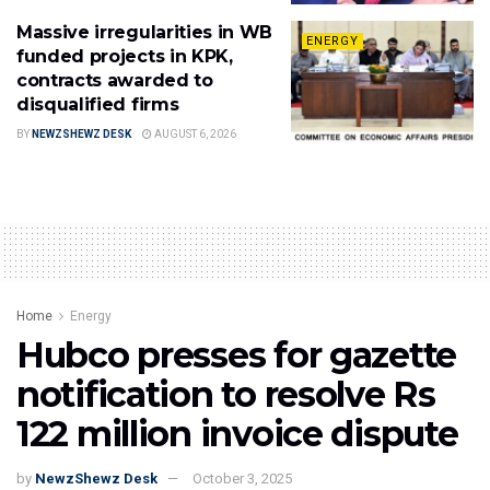
Massive irregularities in WB
ENERGY
funded projects in KPK,
contracts awarded to
disqualified firms
BY
NEWZSHEWZ DESK
AUGUST 6, 2026
Home
Energy
Hubco presses for gazette
notification to resolve Rs
122 million invoice dispute
by
NewzShewz Desk
October 3, 2025