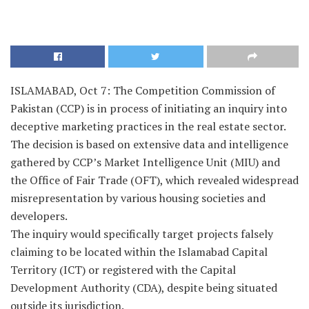
ISLAMABAD, Oct 7: The Competition Commission of
Pakistan (CCP) is in process of initiating an inquiry into
deceptive marketing practices in the real estate sector.
The decision is based on extensive data and intelligence
gathered by CCP’s Market Intelligence Unit (MIU) and
the Office of Fair Trade (OFT), which revealed widespread
misrepresentation by various housing societies and
developers.
The inquiry would specifically target projects falsely
claiming to be located within the Islamabad Capital
Territory (ICT) or registered with the Capital
Development Authority (CDA), despite being situated
outside its jurisdiction.