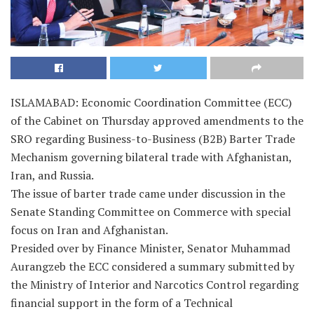
ISLAMABAD: Economic Coordination Committee (ECC)
of the Cabinet on Thursday approved amendments to the
SRO regarding Business-to-Business (B2B) Barter Trade
Mechanism governing bilateral trade with Afghanistan,
Iran, and Russia.
The issue of barter trade came under discussion in the
Senate Standing Committee on Commerce with special
focus on Iran and Afghanistan.
Presided over by Finance Minister, Senator Muhammad
Aurangzeb the ECC considered a summary submitted by
the Ministry of Interior and Narcotics Control regarding
financial support in the form of a Technical