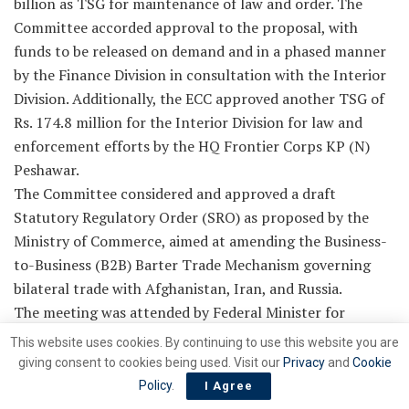
billion as TSG for maintenance of law and order. The
Committee accorded approval to the proposal, with
funds to be released on demand and in a phased manner
by the Finance Division in consultation with the Interior
Division. Additionally, the ECC approved another TSG of
Rs. 174.8 million for the Interior Division for law and
enforcement efforts by the HQ Frontier Corps KP (N)
Peshawar.
The Committee considered and approved a draft
Statutory Regulatory Order (SRO) as proposed by the
Ministry of Commerce, aimed at amending the Business-
to-Business (B2B) Barter Trade Mechanism governing
bilateral trade with Afghanistan, Iran, and Russia.
The meeting was attended by Federal Minister for
Petroleum Ali Pervaiz Malik, Federal Minister for
This website uses cookies. By continuing to use this website you are
Commerce Jam Kamal Khan, Federal Minister for
giving consent to cookies being used. Visit our
Privacy
and
Cookie
Investment Board Qaiser Ahmed Sheikh, Adviser to the
Policy
.
I Agree
Prime Minister on Privatisation and Chairman