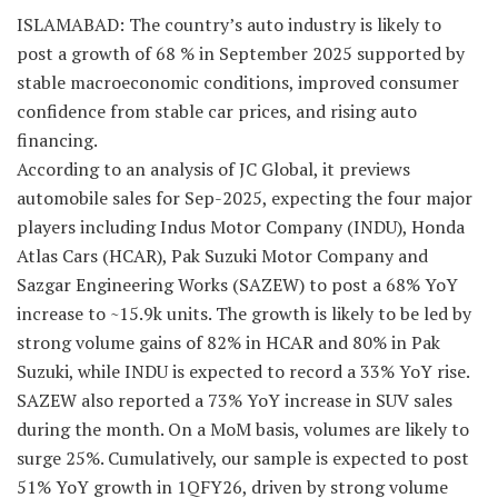
ISLAMABAD: The country’s auto industry is likely to
post a growth of 68 % in September 2025 supported by
stable macroeconomic conditions, improved consumer
confidence from stable car prices, and rising auto
financing.
According to an analysis of JC Global, it previews
automobile sales for Sep-2025, expecting the four major
players including Indus Motor Company (INDU), Honda
Atlas Cars (HCAR), Pak Suzuki Motor Company and
Sazgar Engineering Works (SAZEW) to post a 68% YoY
increase to ~15.9k units. The growth is likely to be led by
strong volume gains of 82% in HCAR and 80% in Pak
Suzuki, while INDU is expected to record a 33% YoY rise.
SAZEW also reported a 73% YoY increase in SUV sales
during the month. On a MoM basis, volumes are likely to
surge 25%. Cumulatively, our sample is expected to post
51% YoY growth in 1QFY26, driven by strong volume