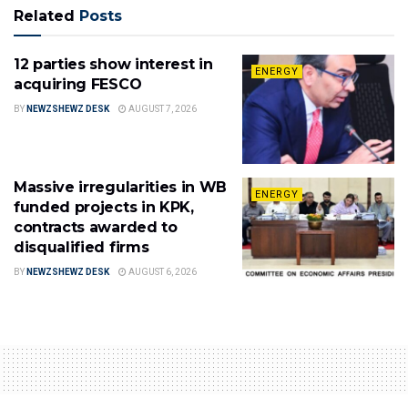
Related
Posts
12 parties show interest in
ENERGY
acquiring FESCO
BY
NEWZSHEWZ DESK
AUGUST 7, 2026
Massive irregularities in WB
ENERGY
funded projects in KPK,
contracts awarded to
disqualified firms
BY
NEWZSHEWZ DESK
AUGUST 6, 2026