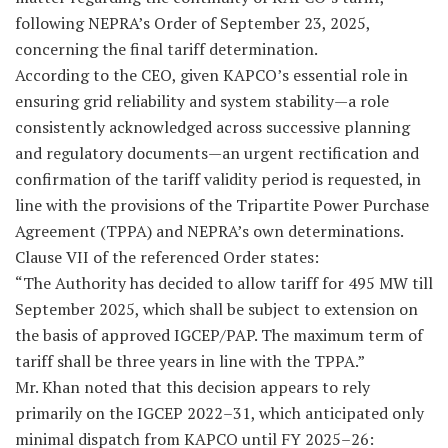
following NEPRA’s Order of September 23, 2025,
concerning the final tariff determination.
According to the CEO, given KAPCO’s essential role in
ensuring grid reliability and system stability—a role
consistently acknowledged across successive planning
and regulatory documents—an urgent rectification and
confirmation of the tariff validity period is requested, in
line with the provisions of the Tripartite Power Purchase
Agreement (TPPA) and NEPRA’s own determinations.
Clause VII of the referenced Order states:
“The Authority has decided to allow tariff for 495 MW till
September 2025, which shall be subject to extension on
the basis of approved IGCEP/PAP. The maximum term of
tariff shall be three years in line with the TPPA.”
Mr. Khan noted that this decision appears to rely
primarily on the IGCEP 2022–31, which anticipated only
minimal dispatch from KAPCO until FY 2025–26: