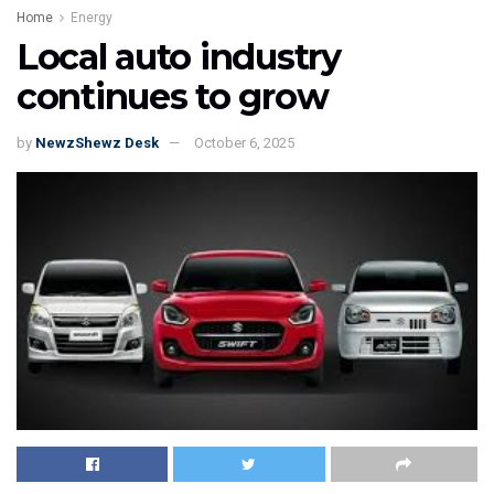
Home
Energy
Local auto industry
continues to grow
by
NewzShewz Desk
October 6, 2025