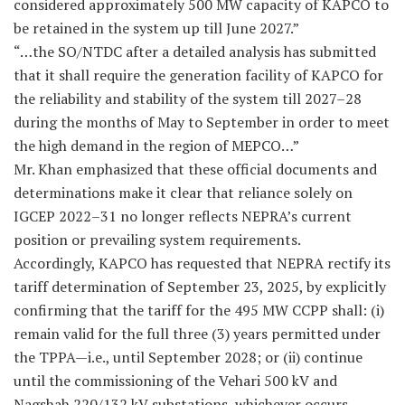
considered approximately 500 MW capacity of KAPCO to
be retained in the system up till June 2027.”
“…the SO/NTDC after a detailed analysis has submitted
that it shall require the generation facility of KAPCO for
the reliability and stability of the system till 2027–28
during the months of May to September in order to meet
the high demand in the region of MEPCO…”
Mr. Khan emphasized that these official documents and
determinations make it clear that reliance solely on
IGCEP 2022–31 no longer reflects NEPRA’s current
position or prevailing system requirements.
Accordingly, KAPCO has requested that NEPRA rectify its
tariff determination of September 23, 2025, by explicitly
confirming that the tariff for the 495 MW CCPP shall: (i)
remain valid for the full three (3) years permitted under
the TPPA—i.e., until September 2028; or (ii) continue
until the commissioning of the Vehari 500 kV and
Nagshah 220/132 kV substations, whichever occurs