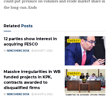
could put pressure on volumes and erode market share in
the long-run. Ends
Related
Posts
12 parties show interest in
ENERGY
acquiring FESCO
BY
NEWZSHEWZ DESK
AUGUST 7, 2026
Massive irregularities in WB
ENERGY
funded projects in KPK,
contracts awarded to
disqualified firms
BY
NEWZSHEWZ DESK
AUGUST 6, 2026