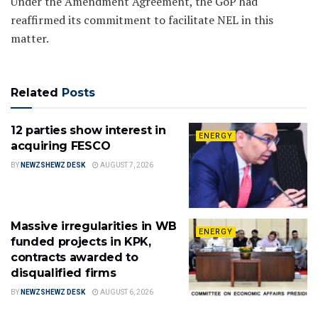
Under the Amendment Agreement, the GoP had
reaffirmed its commitment to facilitate NEL in this
matter.
Related
Posts
12 parties show interest in
ENERGY
acquiring FESCO
BY
NEWZSHEWZ DESK
AUGUST 7, 2026
Massive irregularities in WB
ENERGY
funded projects in KPK,
contracts awarded to
disqualified firms
BY
NEWZSHEWZ DESK
AUGUST 6, 2026