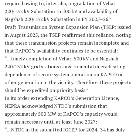
required owing to, inter alia, upgradation of Vehari
220/132 kV Substation to 500 kV and availability of
Nagshah 220/132 kV Substation in FY 2025–26.”
Draft Transmission System Expansion Plan (TSEP) issued
in August 2025, the TSEP reaffirmed this reliance, noting
that these transmission projects remain incomplete and
that KAPCO’s availability continues to be essential:
“…timely completion of Vehari 500 kV and Nagshah
220/132 kV grid stations is instrumental in eradicating
dependence of secure system operation on KAPCO or
other generation in the vicinity. Therefore, these projects
should be expedited on priority basis.”
In its order extending KAPCO’s Generation Licence,
NEPRA acknowledged NTDC’s submission that
approximately 500 MW of KAPCO’s capacity would
remain necessary until at least June 2027:
“…NTDC in the submitted IGCEP for 2024–34 has duly