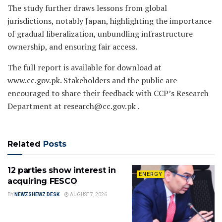
The study further draws lessons from global
jurisdictions, notably Japan, highlighting the importance
of gradual liberalization, unbundling infrastructure
ownership, and ensuring fair access.
The full report is available for download at
www.cc.gov.pk. Stakeholders and the public are
encouraged to share their feedback with CCP’s Research
Department at research@cc.gov.pk .
Related
Posts
12 parties show interest in
ENERGY
acquiring FESCO
BY
NEWZSHEWZ DESK
AUGUST 7, 2026