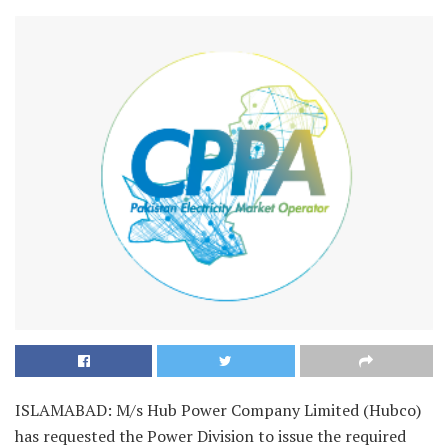
ISLAMABAD: M/s Hub Power Company Limited (Hubco)
has requested the Power Division to issue the required