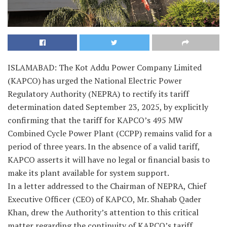
ISLAMABAD: The Kot Addu Power Company Limited
(KAPCO) has urged the National Electric Power
Regulatory Authority (NEPRA) to rectify its tariff
determination dated September 23, 2025, by explicitly
confirming that the tariff for KAPCO’s 495 MW
Combined Cycle Power Plant (CCPP) remains valid for a
period of three years. In the absence of a valid tariff,
KAPCO asserts it will have no legal or financial basis to
make its plant available for system support.
In a letter addressed to the Chairman of NEPRA, Chief
Executive Officer (CEO) of KAPCO, Mr. Shahab Qader
Khan, drew the Authority’s attention to this critical
matter regarding the continuity of KAPCO’s tariff,