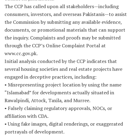
The CCP has called upon all stakeholders—including
consumers, investors, and overseas Pakistanis—to assist
the Commission by submitting any available evidence,
documents, or promotional materials that can support
the inquiry. Complaints and proofs may be submitted
through the CCP’s Online Complaint Portal at
www.cc.gov.pk.
Initial analysis conducted by the CCP indicates that
several housing societies and real estate projects have
engaged in deceptive practices, including:
• Misrepresenting project location by using the name
“Islamabad” for developments actually situated in
Rawalpindi, Attock, Taxila, and Murree.
• Falsely claiming regulatory approvals, NOCs, or
affiliation with CDA.
• Using fake images, digital renderings, or exaggerated
portrayals of development.