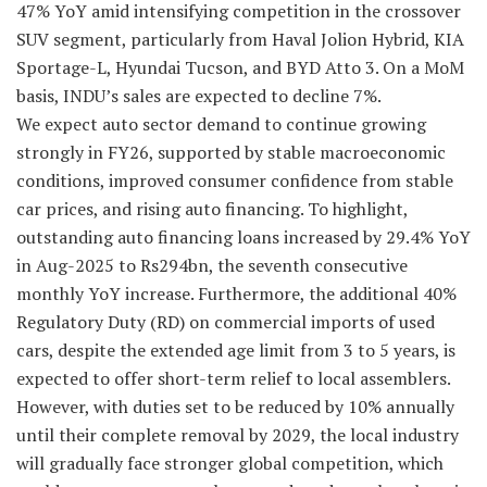
47% YoY amid intensifying competition in the crossover
SUV segment, particularly from Haval Jolion Hybrid, KIA
Sportage-L, Hyundai Tucson, and BYD Atto 3. On a MoM
basis, INDU’s sales are expected to decline 7%.
We expect auto sector demand to continue growing
strongly in FY26, supported by stable macroeconomic
conditions, improved consumer confidence from stable
car prices, and rising auto financing. To highlight,
outstanding auto financing loans increased by 29.4% YoY
in Aug-2025 to Rs294bn, the seventh consecutive
monthly YoY increase. Furthermore, the additional 40%
Regulatory Duty (RD) on commercial imports of used
cars, despite the extended age limit from 3 to 5 years, is
expected to offer short-term relief to local assemblers.
However, with duties set to be reduced by 10% annually
until their complete removal by 2029, the local industry
will gradually face stronger global competition, which