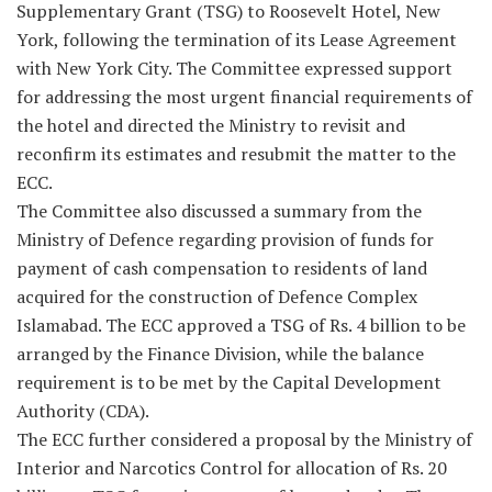
Supplementary Grant (TSG) to Roosevelt Hotel, New
York, following the termination of its Lease Agreement
with New York City. The Committee expressed support
for addressing the most urgent financial requirements of
the hotel and directed the Ministry to revisit and
reconfirm its estimates and resubmit the matter to the
ECC.
The Committee also discussed a summary from the
Ministry of Defence regarding provision of funds for
payment of cash compensation to residents of land
acquired for the construction of Defence Complex
Islamabad. The ECC approved a TSG of Rs. 4 billion to be
arranged by the Finance Division, while the balance
requirement is to be met by the Capital Development
Authority (CDA).
The ECC further considered a proposal by the Ministry of
Interior and Narcotics Control for allocation of Rs. 20