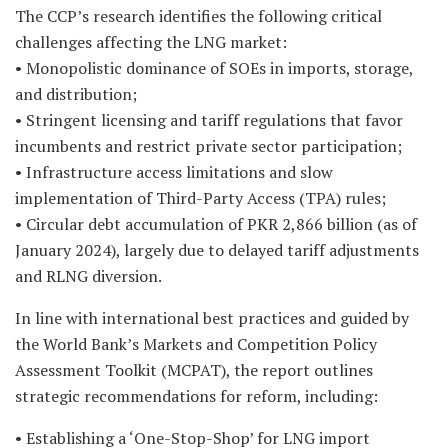
The CCP’s research identifies the following critical
challenges affecting the LNG market:
• Monopolistic dominance of SOEs in imports, storage,
and distribution;
• Stringent licensing and tariff regulations that favor
incumbents and restrict private sector participation;
• Infrastructure access limitations and slow
implementation of Third-Party Access (TPA) rules;
• Circular debt accumulation of PKR 2,866 billion (as of
January 2024), largely due to delayed tariff adjustments
and RLNG diversion.
In line with international best practices and guided by
the World Bank’s Markets and Competition Policy
Assessment Toolkit (MCPAT), the report outlines
strategic recommendations for reform, including:
• Establishing a ‘One-Stop-Shop’ for LNG import