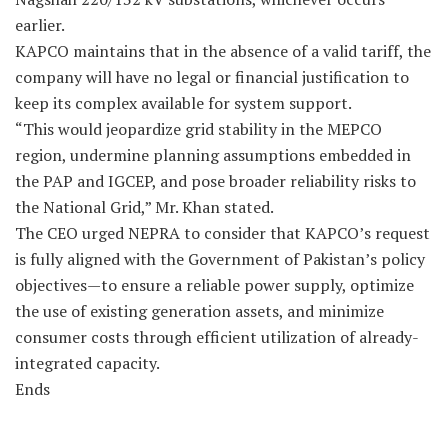
earlier.
KAPCO maintains that in the absence of a valid tariff, the
company will have no legal or financial justification to
keep its complex available for system support.
“This would jeopardize grid stability in the MEPCO
region, undermine planning assumptions embedded in
the PAP and IGCEP, and pose broader reliability risks to
the National Grid,” Mr. Khan stated.
The CEO urged NEPRA to consider that KAPCO’s request
is fully aligned with the Government of Pakistan’s policy
objectives—to ensure a reliable power supply, optimize
the use of existing generation assets, and minimize
consumer costs through efficient utilization of already-
integrated capacity.
Ends