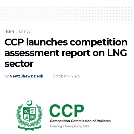
Home
Energy
CCP launches competition
assessment report on LNG
sector
by
NewzShewz Desk
October 4, 2025