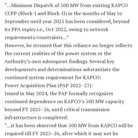
“…Minimum Dispatch of 500 MW from existing KAPCO
CCPP (Block-I and Block-II) in the months of May to
September until year 2025 has been considered, beyond
its PPA expiry i.e., Oct 2022, owing to network
requirements/constraints…”
However, he stressed that this reliance no longer reflects
the current realities of the power system or the
Authority’s own subsequent findings. Several key
developments and determinations substantiate the
continued system requirement for KAPCO:
Power Acquisition Plan (PAP 2022–27):
Issued in May 2024, the PAP formally recognizes
continued dependence on KAPCO’s 500 MW capacity
beyond FY 2025–26, until critical transmission
infrastructure is completed:
“…it has been observed that 500 MW from KAPCO will be
required till FY 2025–26, after which it may not be