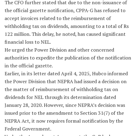
The CFO further stated that due to the non-issuance of
the official gazette notification, CPPA-G has refused to
accept invoices related to the reimbursement of
withholding tax on dividends, amounting to a total of Rs
122 million. This delay, he noted, has caused significant
financial loss to NEL.
He urged the Power Division and other concerned
authorities to expedite the publication of the notification
in the official gazette.
Earlier, in its letter dated April 4, 2025, Hubco informed
the Power Division that NEPRA had issued a decision on
the matter of reimbursement of withholding tax on
dividends for NEL through its determination dated
January 28, 2020. However, since NEPRA’s decision was
issued prior to the amendment to Section 31(7) of the
NEPRA Act, it now requires formal notification by the
Federal Government.