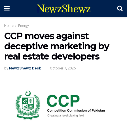
NewzShewz
Home
Energy
CCP moves against
deceptive marketing by
real estate developers
by
NewzShewz Desk
October 7, 2025