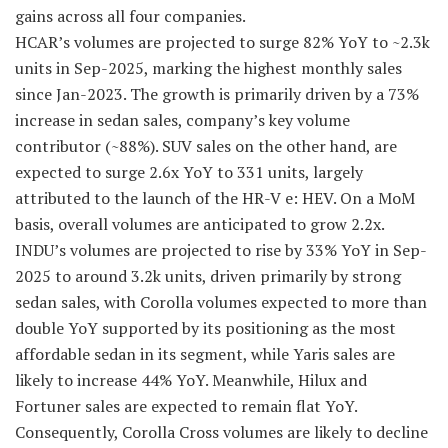
gains across all four companies.
HCAR’s volumes are projected to surge 82% YoY to ~2.3k
units in Sep-2025, marking the highest monthly sales
since Jan-2023. The growth is primarily driven by a 73%
increase in sedan sales, company’s key volume
contributor (~88%). SUV sales on the other hand, are
expected to surge 2.6x YoY to 331 units, largely
attributed to the launch of the HR-V e: HEV. On a MoM
basis, overall volumes are anticipated to grow 2.2x.
INDU’s volumes are projected to rise by 33% YoY in Sep-
2025 to around 3.2k units, driven primarily by strong
sedan sales, with Corolla volumes expected to more than
double YoY supported by its positioning as the most
affordable sedan in its segment, while Yaris sales are
likely to increase 44% YoY. Meanwhile, Hilux and
Fortuner sales are expected to remain flat YoY.
Consequently, Corolla Cross volumes are likely to decline