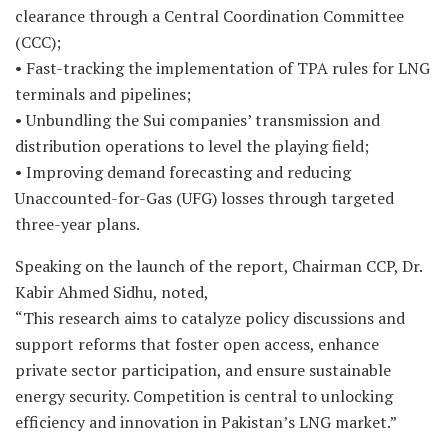
clearance through a Central Coordination Committee
(CCC);
• Fast-tracking the implementation of TPA rules for LNG
terminals and pipelines;
• Unbundling the Sui companies’ transmission and
distribution operations to level the playing field;
• Improving demand forecasting and reducing
Unaccounted-for-Gas (UFG) losses through targeted
three-year plans.
Speaking on the launch of the report, Chairman CCP, Dr.
Kabir Ahmed Sidhu, noted,
“This research aims to catalyze policy discussions and
support reforms that foster open access, enhance
private sector participation, and ensure sustainable
energy security. Competition is central to unlocking
efficiency and innovation in Pakistan’s LNG market.”