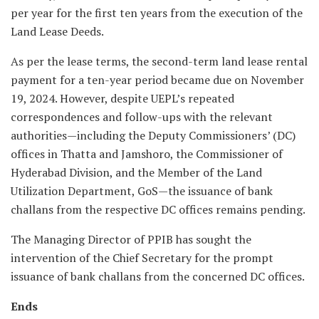
per year for the first ten years from the execution of the
Land Lease Deeds.
As per the lease terms, the second-term land lease rental
payment for a ten-year period became due on November
19, 2024. However, despite UEPL’s repeated
correspondences and follow-ups with the relevant
authorities—including the Deputy Commissioners’ (DC)
offices in Thatta and Jamshoro, the Commissioner of
Hyderabad Division, and the Member of the Land
Utilization Department, GoS—the issuance of bank
challans from the respective DC offices remains pending.
The Managing Director of PPIB has sought the
intervention of the Chief Secretary for the prompt
issuance of bank challans from the concerned DC offices.
Ends