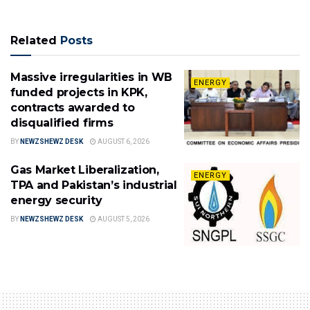
Related
Posts
Massive irregularities in WB
ENERGY
funded projects in KPK,
contracts awarded to
disqualified firms
BY
NEWZSHEWZ DESK
AUGUST 6, 2026
Gas Market Liberalization,
ENERGY
TPA and Pakistan’s industrial
energy security
BY
NEWZSHEWZ DESK
AUGUST 5, 2026