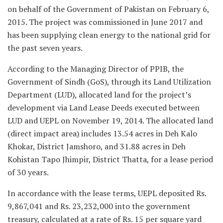
on behalf of the Government of Pakistan on February 6,
2015. The project was commissioned in June 2017 and
has been supplying clean energy to the national grid for
the past seven years.
According to the Managing Director of PPIB, the
Government of Sindh (GoS), through its Land Utilization
Department (LUD), allocated land for the project’s
development via Land Lease Deeds executed between
LUD and UEPL on November 19, 2014. The allocated land
(direct impact area) includes 13.54 acres in Deh Kalo
Khokar, District Jamshoro, and 31.88 acres in Deh
Kohistan Tapo Jhimpir, District Thatta, for a lease period
of 30 years.
In accordance with the lease terms, UEPL deposited Rs.
9,867,041 and Rs. 23,232,000 into the government
treasury, calculated at a rate of Rs. 15 per square yard