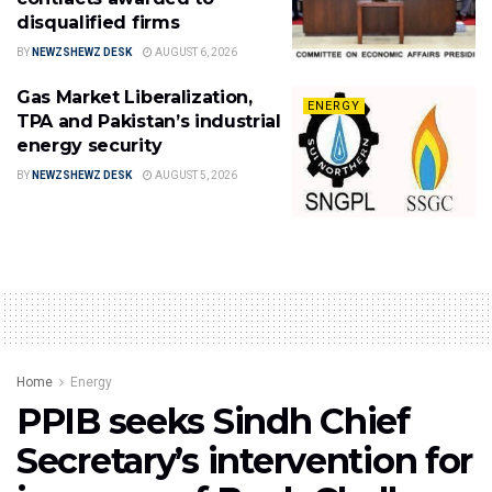
disqualified firms
BY
NEWZSHEWZ DESK
AUGUST 6, 2026
Gas Market Liberalization,
ENERGY
TPA and Pakistan’s industrial
energy security
BY
NEWZSHEWZ DESK
AUGUST 5, 2026
Home
Energy
PPIB seeks Sindh Chief
Secretary’s intervention for