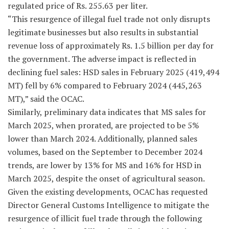
regulated price of Rs. 255.63 per liter.
“This resurgence of illegal fuel trade not only disrupts
legitimate businesses but also results in substantial
revenue loss of approximately Rs. 1.5 billion per day for
the government. The adverse impact is reflected in
declining fuel sales: HSD sales in February 2025 (419,494
MT) fell by 6% compared to February 2024 (445,263
MT),” said the OCAC.
Similarly, preliminary data indicates that MS sales for
March 2025, when prorated, are projected to be 5%
lower than March 2024. Additionally, planned sales
volumes, based on the September to December 2024
trends, are lower by 13% for MS and 16% for HSD in
March 2025, despite the onset of agricultural season.
Given the existing developments, OCAC has requested
Director General Customs Intelligence to mitigate the
resurgence of illicit fuel trade through the following