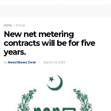
Home
Energy
New net metering
contracts will be for five
years.
by
NewzShewz Desk
March 24, 2025