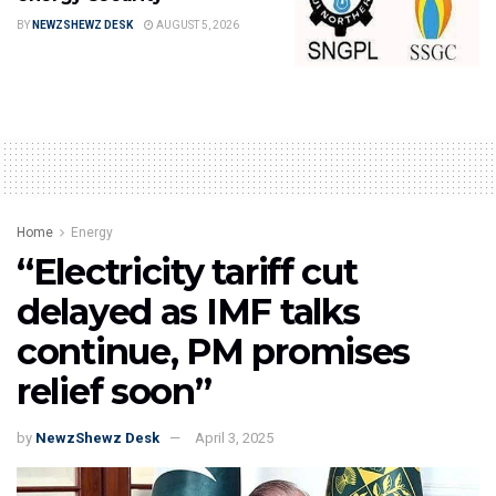
BY
NEWZSHEWZ DESK
AUGUST 5, 2026
Home
Energy
“Electricity tariff cut
delayed as IMF talks
continue, PM promises
relief soon”
by
NewzShewz Desk
April 3, 2025