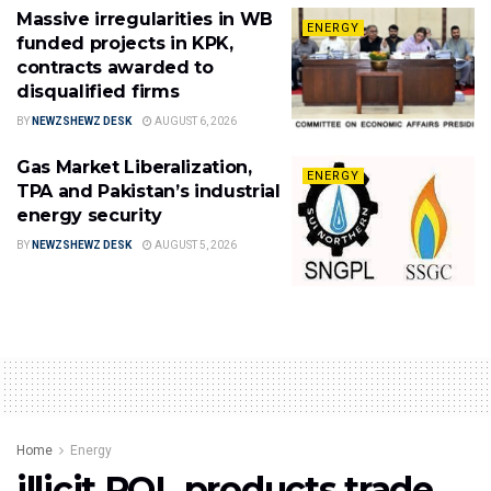
Massive irregularities in WB
ENERGY
funded projects in KPK,
contracts awarded to
disqualified firms
BY
NEWZSHEWZ DESK
AUGUST 6, 2026
Gas Market Liberalization,
ENERGY
TPA and Pakistan’s industrial
energy security
BY
NEWZSHEWZ DESK
AUGUST 5, 2026
Home
Energy
illicit POL products trade