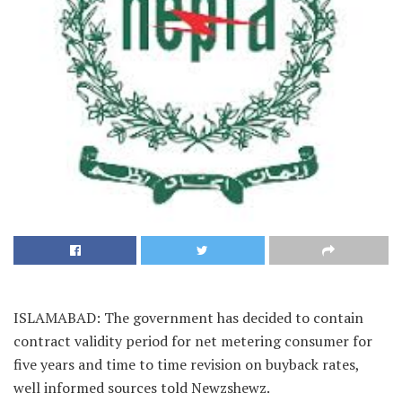
ISLAMABAD: The government has decided to contain
contract validity period for net metering consumer for
five years and time to time revision on buyback rates,
well informed sources told Newzshewz.