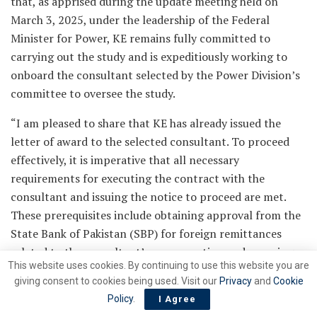
that, as apprised during the update meeting held on
March 3, 2025, under the leadership of the Federal
Minister for Power, KE remains fully committed to
carrying out the study and is expeditiously working to
onboard the consultant selected by the Power Division’s
committee to oversee the study.
“I am pleased to share that KE has already issued the
letter of award to the selected consultant. To proceed
effectively, it is imperative that all necessary
requirements for executing the contract with the
consultant and issuing the notice to proceed are met.
These prerequisites include obtaining approval from the
State Bank of Pakistan (SBP) for foreign remittances
related to the consultant’s remuneration and ensuring
This website uses cookies. By continuing to use this website you are
the availability of all requisite input data,” Alvi said,
giving consent to cookies being used. Visit our
Privacy
and
Cookie
adding that the timeline for the consultant’s activities
Policy
.
I Agree
related to the study is contingent on the fulfillment of