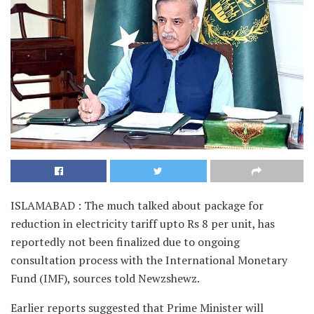
ISLAMABAD : The much talked about package for
reduction in electricity tariff upto Rs 8 per unit, has
reportedly not been finalized due to ongoing
consultation process with the International Monetary
Fund (IMF), sources told Newzshewz.
Earlier reports suggested that Prime Minister will