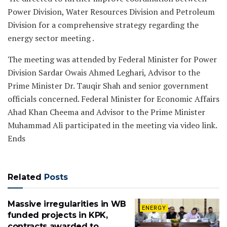
Power Division, Water Resources Division and Petroleum
Division for a comprehensive strategy regarding the
energy sector meeting .
The meeting was attended by Federal Minister for Power
Division Sardar Owais Ahmed Leghari, Advisor to the
Prime Minister Dr. Tauqir Shah and senior government
officials concerned. Federal Minister for Economic Affairs
Ahad Khan Cheema and Advisor to the Prime Minister
Muhammad Ali participated in the meeting via video link.
Ends
Related
Posts
Massive irregularities in WB
ENERGY
funded projects in KPK,
contracts awarded to