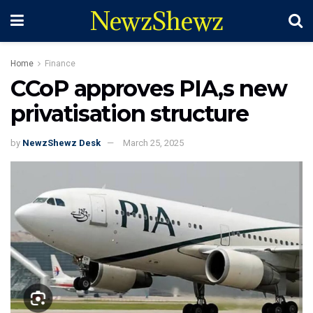
NewzShewz
Home
Finance
CCoP approves PIA,s new
privatisation structure
by
NewzShewz Desk
March 25, 2025