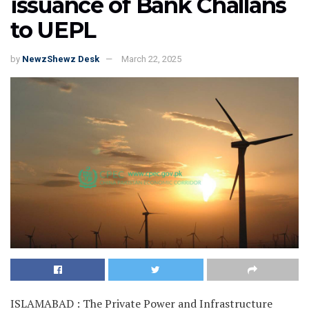
issuance of Bank Challans
to UEPL
by
NewzShewz Desk
March 22, 2025
ISLAMABAD : The Private Power and Infrastructure