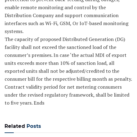
enable remote monitoring and control by the
Distribution Company and support communication
interfaces such as Wi-Fi, GSM, Or IoT-based monitoring
systems.
The capacity of proposed Distributed Generation (DG)
facility shall not exceed the sanctioned load of the
consumer’s premises. In case ‘the actual MDI of export
units exceeds more than 10% of sanction load, all
exported units shall not be adjusted/credited to the
consumer bill for the respective billing month as penalty.
Contract validity period for net metering consumers
under the revised regulatory framework, shall be limited
to five years. Ends
Related
Posts