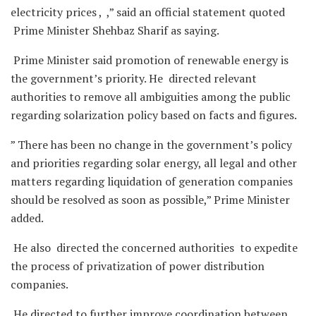
electricity prices , ,” said an official statement quoted
Prime Minister Shehbaz Sharif as saying.
Prime Minister said promotion of renewable energy is
the government’s priority. He directed relevant
authorities to remove all ambiguities among the public
regarding solarization policy based on facts and figures.
” There has been no change in the government’s policy
and priorities regarding solar energy, all legal and other
matters regarding liquidation of generation companies
should be resolved as soon as possible,” Prime Minister
added.
He also directed the concerned authorities to expedite
the process of privatization of power distribution
companies.
He directed to further improve coordination between