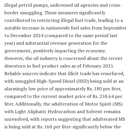
illegal petrol pumps, unlicensed oil agencies and cross-
border smuggling. These measures significantly
contributed to restricting illegal fuel trade, leading to a
notable increase in nationwide fuel sales from September
to December 2024 (compared to the same period last
year) and substantial revenue generation for the
government, positively impacting the economy.
However, the oil industry is concerned about the recent
downturn in fuel product sales as of February 2025.
Reliable sources indicate that illicit trade has resurfaced,
with smuggled High-Speed Diesel (HSD) being sold at an
alarmingly low price of approximately Rs. 180 per liter,
compared to the current market price of Rs. 258.64 per
liter. Additionally, the adulteration of Motor Spirit (MS)
with Light Aliphatic Hydrocarbon and Solvent remains
unresolved, with reports suggesting that adulterated MS
is being sold at Rs. 160 per liter-significantly below the