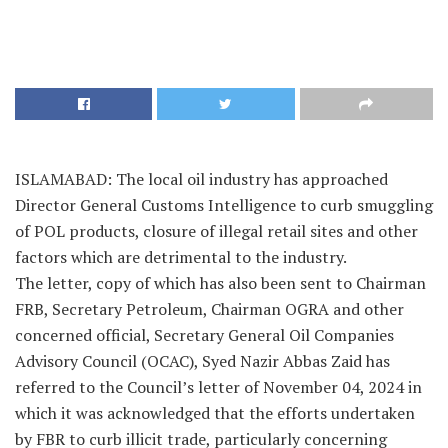
ISLAMABAD: The local oil industry has approached
Director General Customs Intelligence to curb smuggling
of POL products, closure of illegal retail sites and other
factors which are detrimental to the industry.
The letter, copy of which has also been sent to Chairman
FRB, Secretary Petroleum, Chairman OGRA and other
concerned official, Secretary General Oil Companies
Advisory Council (OCAC), Syed Nazir Abbas Zaid has
referred to the Council’s letter of November 04, 2024 in
which it was acknowledged that the efforts undertaken
by FBR to curb illicit trade, particularly concerning