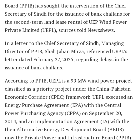
Board (PPIB) has sought the intervention of the Chief
Secretary of Sindh for the issuance of bank challans for
the second-term land lease rental of UEP Wind Power
Private Limited (UEPL), sources told Newzshewz.
In a letter to the Chief Secretary of Sindh, Managing
Director of PPIB, Shah Jahan Mirza, referenced UEPL’s
letter dated February 27, 2025, regarding delays in the
issuance of bank challans.
According to PPIB, UEPL is a 99 MW wind power project
classified as a priority project under the China-Pakistan
Economic Corridor (CPEC) framework. UEPL executed an
Energy Purchase Agreement (EPA) with the Central
Power Purchasing Agency (CPPA) on September 20,
2014, and an Implementation Agreement (IA) with the
then Alternative Energy Development Board (AEDB)—
now the Private Power and Infrastructure Board (PPIB)—