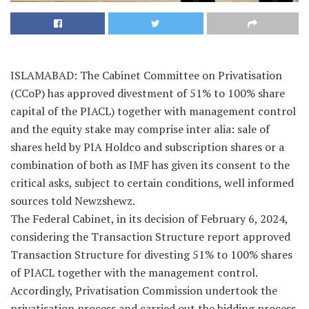
ISLAMABAD: The Cabinet Committee on Privatisation
(CCoP) has approved divestment of 51% to 100% share
capital of the PIACL) together with management control
and the equity stake may comprise inter alia: sale of
shares held by PIA Holdco and subscription shares or a
combination of both as IMF has given its consent to the
critical asks, subject to certain conditions, well informed
sources told Newzshewz.
The Federal Cabinet, in its decision of February 6, 2024,
considering the Transaction Structure report approved
Transaction Structure for divesting 51% to 100% shares
of PIACL together with the management control.
Accordingly, Privatisation Commission undertook the
privatisation process and carried out the bidding process