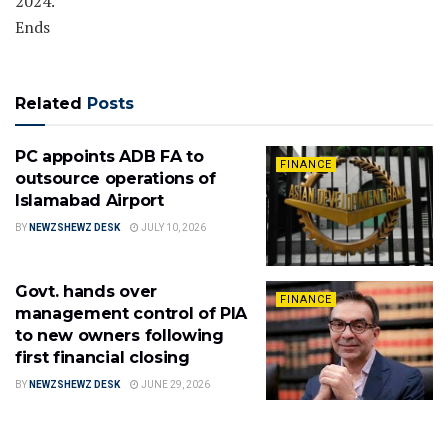
2024.
Ends
Related
Posts
PC appoints ADB FA to
FINANCE
outsource operations of
Islamabad Airport
BY
NEWZSHEWZ DESK
JULY 10, 2026
Govt. hands over
FINANCE
management control of PIA
to new owners following
first financial closing
BY
NEWZSHEWZ DESK
JUNE 29, 2026