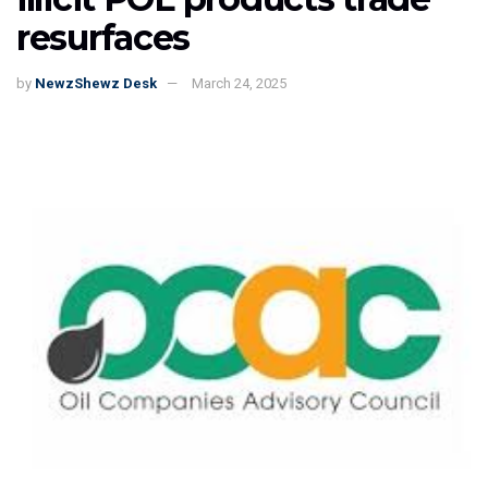
resurfaces
by
NewzShewz Desk
March 24, 2025