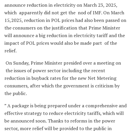
announce reduction in electricity on March 23, 2025,
which apparently did not get the nod of IMF. On March
15,2025, reduction in POL prices had also been passed on
the consumers on the justification that Prime Minister
will announce a big reduction in electricity tariff and the
impact of POL prices would also be made part of the
relief.
On Sunday, Prime Minister presided over a meeting on
the issues of power sector including the recent
reduction in buyback rates for the new Net Metering
consumers, after which the government is criticism by
the public.
” A package is being prepared under a comprehensive and
effective strategy to reduce electricity tariffs, which will
be announced soon. Thanks to reforms in the power
sector, more relief will be provided to the public in