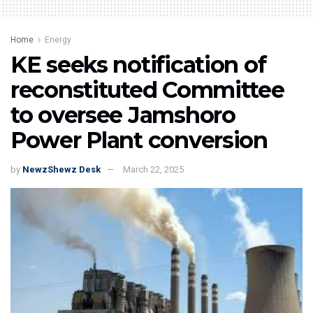
Home
Energy
KE seeks notification of
reconstituted Committee
to oversee Jamshoro
Power Plant conversion
by
NewzShewz Desk
March 22, 2025