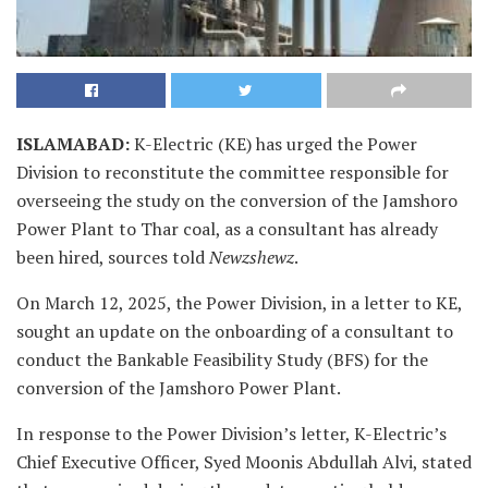
ISLAMABAD
:
K-Electric (KE) has urged the Power
Division to reconstitute the committee responsible for
overseeing the study on the conversion of the Jamshoro
Power Plant to Thar coal, as a consultant has already
been hired, sources told
Newzshewz
.
On March 12, 2025, the Power Division, in a letter to KE,
sought an update on the onboarding of a consultant to
conduct the Bankable Feasibility Study (BFS) for the
conversion of the Jamshoro Power Plant.
In response to the Power Division’s letter, K-Electric’s
Chief Executive Officer, Syed Moonis Abdullah Alvi, stated