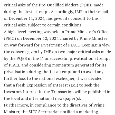
critical asks of the Pre-Qualified Bidders (PQBs) made
during the first attempt. Accordingly, IMF in their email
of December 11, 2024, has given its consent to the
critical asks, subject to certain conditions.
A high-level meeting was held in Prime Minister’s Office
(PMO) on December 12, 2024 chaired by Prime Minister
on way forward for Divestment of PIACL. Keeping in view
the consent given by IMF on two major critical asks made
by the PQBS in the 1″ unsuccessful privatisation attempt
of PIACL and considering momentum generated for its
privatisation during the 1st attempt and to avoid any
further loss to the national exchequer, it was decided
that a fresh Expression of Interest (EoI) to seek the
Investors Interest in the Transaction will be published in
the local and international newspaper(s).
Furthermore, in compliance to the directives of Prime
Minister, the SIFC Secretariat notified a marketing