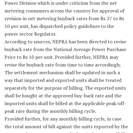
Power Division which is under criticism from the net
metering consumers across the country for approval of
revision in net metering buyback rates from Rs 27 to Rs
10 per unit, has dispatched policy guidelines to the
power sector Regulator.
According to sources, NEPRA has been directed to revise
buyback rate from the National Average Power Purchase
Price to Rs 10 per unit. Provided further, NEPRA may
revise the buyback rate from time to time accordingly.
The settlement mechanism shall be updated in such a
way that imported and exported units shall be treated
separately for the purpose of billing. The exported units
shall be bought at the approved buy-back rate and the
imported units shall be billed at the applicable peak/off-
peak rate during the monthly billing cycle.
Provided further, for any monthly billing cycle, in case
the total amount of bill against the units exported by the