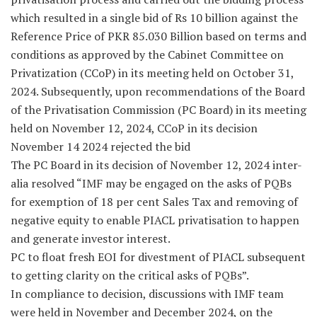
which resulted in a single bid of Rs 10 billion against the
Reference Price of PKR 85.030 Billion based on terms and
conditions as approved by the Cabinet Committee on
Privatization (CCoP) in its meeting held on October 31,
2024. Subsequently, upon recommendations of the Board
of the Privatisation Commission (PC Board) in its meeting
held on November 12, 2024, CCoP in its decision
November 14 2024 rejected the bid
The PC Board in its decision of November 12, 2024 inter-
alia resolved “IMF may be engaged on the asks of PQBs
for exemption of 18 per cent Sales Tax and removing of
negative equity to enable PIACL privatisation to happen
and generate investor interest.
PC to float fresh EOI for divestment of PIACL subsequent
to getting clarity on the critical asks of PQBs”.
In compliance to decision, discussions with IMF team
were held in November and December 2024, on the