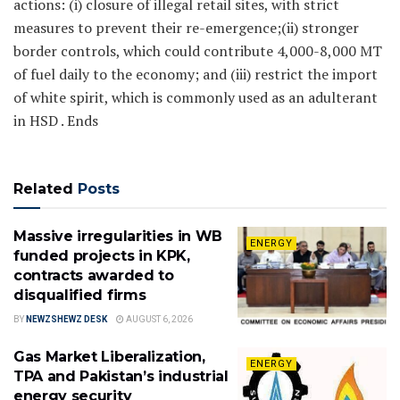
actions: (i) closure of illegal retail sites, with strict
measures to prevent their re-emergence;(ii) stronger
border controls, which could contribute 4,000-8,000 MT
of fuel daily to the economy; and (iii) restrict the import
of white spirit, which is commonly used as an adulterant
in HSD . Ends
Related
Posts
Massive irregularities in WB
ENERGY
funded projects in KPK,
contracts awarded to
disqualified firms
BY
NEWZSHEWZ DESK
AUGUST 6, 2026
Gas Market Liberalization,
ENERGY
TPA and Pakistan’s industrial
energy security