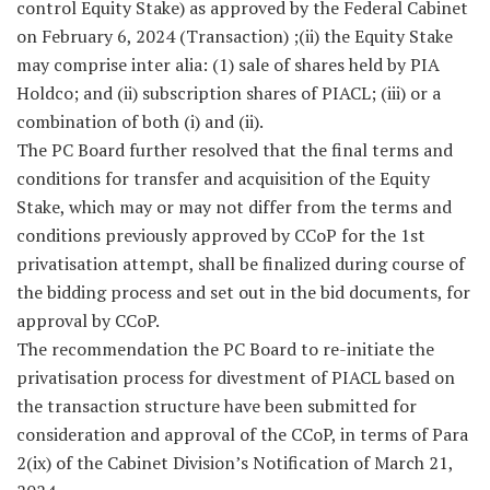
control Equity Stake) as approved by the Federal Cabinet
on February 6, 2024 (Transaction) ;(ii) the Equity Stake
may comprise inter alia: (1) sale of shares held by PIA
Holdco; and (ii) subscription shares of PIACL; (iii) or a
combination of both (i) and (ii).
The PC Board further resolved that the final terms and
conditions for transfer and acquisition of the Equity
Stake, which may or may not differ from the terms and
conditions previously approved by CCoP for the 1st
privatisation attempt, shall be finalized during course of
the bidding process and set out in the bid documents, for
approval by CCoP.
The recommendation the PC Board to re-initiate the
privatisation process for divestment of PIACL based on
the transaction structure have been submitted for
consideration and approval of the CCoP, in terms of Para
2(ix) of the Cabinet Division’s Notification of March 21,