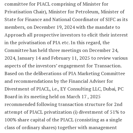
committee for PIACL comprising of Minister for
Privatisation Chair), Minister for Petroleum, Minister of
State for Finance and National Coordinator of SIFC as its
members, on December 19, 2024 with the mandate to
Approach all prospective investors to elicit their interest
in the privatisation of PIA etc. In this regard, the
Committee has held three meetings on December 24,
2024, January 14 and February 11, 2025 to review various
aspects of the investors’ engagement for Transaction.
Based on the deliberations of PIA Marketing Committee
and recommendations by the Financial Adviser for
Divestment of PIACL, i.e., EY Consulting LLC, Dubai, PC
Board in its meeting held on March 17 , 2025
recommended following transaction structure for 2nd
attempt of PIACL privatization (i) divestment of 51% to
100% share capital of the PIACL (consisting as a single
class of ordinary shares) together with management