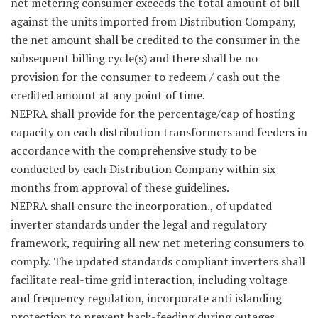
net metering consumer exceeds the total amount of bill
against the units imported from Distribution Company,
the net amount shall be credited to the consumer in the
subsequent billing cycle(s) and there shall be no
provision for the consumer to redeem / cash out the
credited amount at any point of time.
NEPRA shall provide for the percentage/cap of hosting
capacity on each distribution transformers and feeders in
accordance with the comprehensive study to be
conducted by each Distribution Company within six
months from approval of these guidelines.
NEPRA shall ensure the incorporation., of updated
inverter standards under the legal and regulatory
framework, requiring all new net metering consumers to
comply. The updated standards compliant inverters shall
facilitate real-time grid interaction, including voltage
and frequency regulation, incorporate anti islanding
protection to prevent back-feeding during outages,