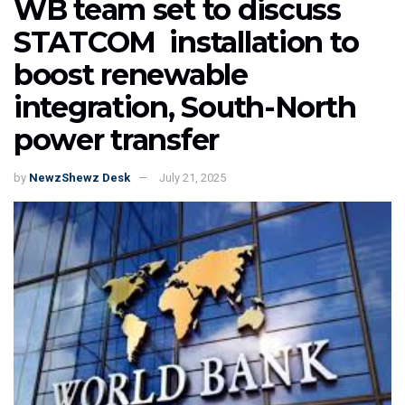
WB team set to discuss
STATCOM installation to
boost renewable
integration, South-North
power transfer
by
NewzShewz Desk
July 21, 2025