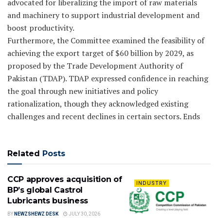
advocated for liberalizing the import of raw materials
and machinery to support industrial development and
boost productivity.
Furthermore, the Committee examined the feasibility of
achieving the export target of $60 billion by 2029, as
proposed by the Trade Development Authority of
Pakistan (TDAP). TDAP expressed confidence in reaching
the goal through new initiatives and policy
rationalization, though they acknowledged existing
challenges and recent declines in certain sectors. Ends
Related
Posts
CCP approves acquisition of
INDUSTRY
BP’s global Castrol
Lubricants business
BY
NEWZSHEWZ DESK
JULY 30, 2026