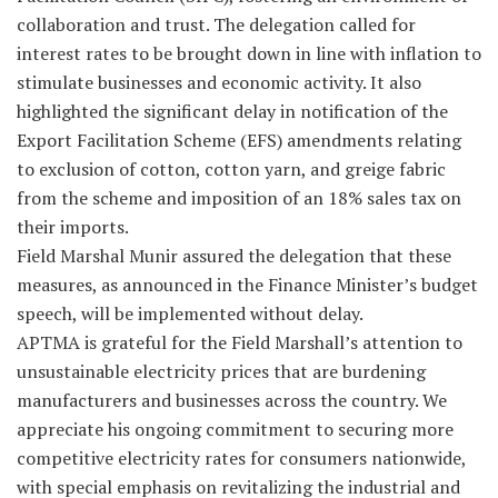
collaboration and trust. The delegation called for
interest rates to be brought down in line with inflation to
stimulate businesses and economic activity. It also
highlighted the significant delay in notification of the
Export Facilitation Scheme (EFS) amendments relating
to exclusion of cotton, cotton yarn, and greige fabric
from the scheme and imposition of an 18% sales tax on
their imports.
Field Marshal Munir assured the delegation that these
measures, as announced in the Finance Minister’s budget
speech, will be implemented without delay.
APTMA is grateful for the Field Marshall’s attention to
unsustainable electricity prices that are burdening
manufacturers and businesses across the country. We
appreciate his ongoing commitment to securing more
competitive electricity rates for consumers nationwide,
with special emphasis on revitalizing the industrial and