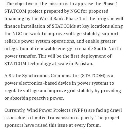
The objective of the mission is to appraise the Phase 1
STATCOM project prepared by NGC for proposed
financing by the World Bank. Phase 1 of the program will
finance installation of STATCOMs at key locations along
the NGC network to improve voltage stability, support
reliable power system operations, and enable greater
integration of renewable energy to enable South-North
power transfer. This will be the first deployment of
STATCOM technology at scale in Pakistan.
A Static Synchronous Compensator (STATCOM) is a
power electronics -based device in power systems to
regulate voltage and improve grid stability by providing
or absorbing reactive power.
Currently, Wind Power Projects (WPPs) are facing drawl
issues due to limited transmission capacity. The project
sponsors have raised this issue at every forum.