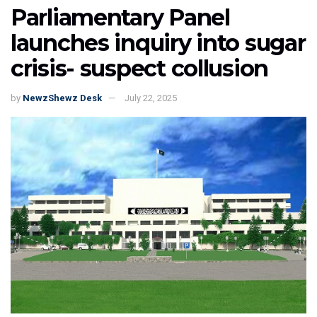
Parliamentary Panel
launches inquiry into sugar
crisis- suspect collusion
by
NewzShewz Desk
July 22, 2025