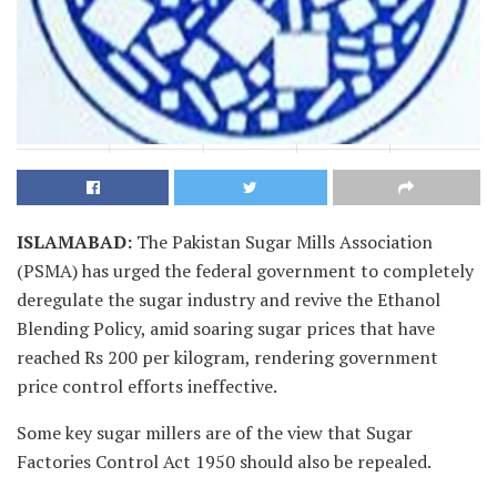
ISLAMABAD
:
The Pakistan Sugar Mills Association
(PSMA) has urged the federal government to completely
deregulate the sugar industry and revive the Ethanol
Blending Policy, amid soaring sugar prices that have
reached Rs 200 per kilogram, rendering government
price control efforts ineffective.
Some key sugar millers are of the view that Sugar
Factories Control Act 1950 should also be repealed.