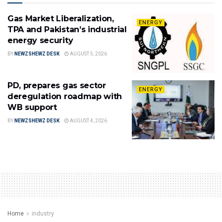
Gas Market Liberalization,
ENERGY
TPA and Pakistan’s industrial
energy security
BY
NEWZSHEWZ DESK
AUGUST 5, 2026
PD, prepares gas sector
ENERGY
deregulation roadmap with
WB support
BY
NEWZSHEWZ DESK
AUGUST 4, 2026
Home
industry