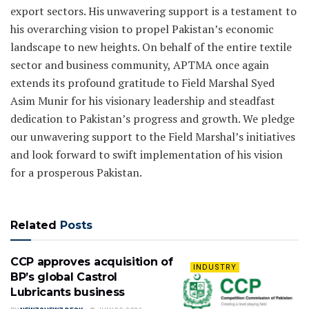
export sectors. His unwavering support is a testament to
his overarching vision to propel Pakistan’s economic
landscape to new heights. On behalf of the entire textile
sector and business community, APTMA once again
extends its profound gratitude to Field Marshal Syed
Asim Munir for his visionary leadership and steadfast
dedication to Pakistan’s progress and growth. We pledge
our unwavering support to the Field Marshal’s initiatives
and look forward to swift implementation of his vision
for a prosperous Pakistan.
Related
Posts
CCP approves acquisition of
INDUSTRY
BP’s global Castrol
Lubricants business