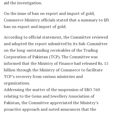
aid the investigation.
On the issue of ban on export and import of gold,
Commerce Ministry officials stated that a summary to lift
ban on export and import of gold.
According to official statement, the Committee reviewed
and adopted the report submitted by its Sub-Committee
on the long-outstanding receivables of the Trading
Corporation of Pakistan (TCP). The Committee was
informed that the Ministry of Finance had released Rs. 15
billion through the Ministry of Commerce to facilitate
TCP’s recovery from various ministries and
organizations.
Addressing the matter of the suspension of SRO 760
relating to the Gems and Jewellery Association of
Pakistan, the Committee appreciated the Ministry’s
proactive approach and noted assurances that the