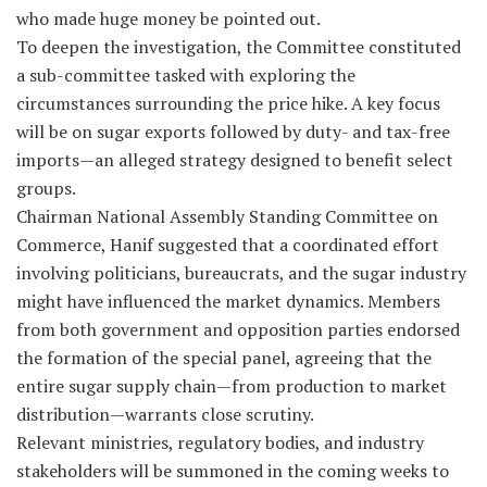
who made huge money be pointed out.
To deepen the investigation, the Committee constituted
a sub-committee tasked with exploring the
circumstances surrounding the price hike. A key focus
will be on sugar exports followed by duty- and tax-free
imports—an alleged strategy designed to benefit select
groups.
Chairman National Assembly Standing Committee on
Commerce, Hanif suggested that a coordinated effort
involving politicians, bureaucrats, and the sugar industry
might have influenced the market dynamics. Members
from both government and opposition parties endorsed
the formation of the special panel, agreeing that the
entire sugar supply chain—from production to market
distribution—warrants close scrutiny.
Relevant ministries, regulatory bodies, and industry
stakeholders will be summoned in the coming weeks to