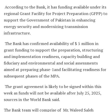
According to the Bank, it has funding available under its
regional Grant Facility for Project Preparation (GFPP) to
support the Government of Pakistan in enhancing
energy security and modernizing transmission
infrastructure.
The Bank has confirmed availability of $ 5 million in
grant funding to support the preparation, structuring
and implementation readiness, capacity building and
fiduciary and environmental and social assessments
aimed at preparing phase-1and facilitating readiness for
subsequent phases of the MPA.
The grant agreement is likely to be signed within this
week as funds will not be available after July 25, 2025,
sources in the World Bank said.
The Bank team will comprise of Mr. Waleed Saleh