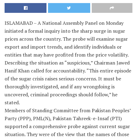
ISLAMABAD – A National Assembly Panel on Monday
initiated a formal inquiry into the sharp surge in sugar
prices across the country. The probe will examine sugar
export and import trends, and identify individuals or
entities that may have profited from the price volatility.
Describing the situation as “suspicious,” Chairman Jawed
Hanif Khan called for accountability. “This entire episode
of the sugar crisis raises serious concerns. It must be
thoroughly investigated, and if any wrongdoing is
uncovered, criminal proceedings should follow,” he
stated.
Members of Standing Committee from Pakistan Peoples’
Party (PPP), PML(N), Pakistan Tahreek-e-Insaf (PTI)
supported a comprehensive probe against current sugar
situation. They were of the view that the names of those