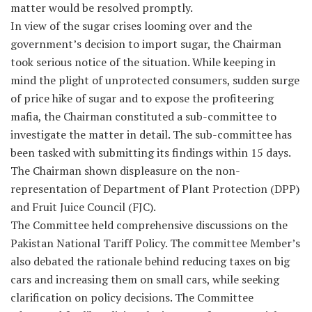
matter would be resolved promptly.
In view of the sugar crises looming over and the
government’s decision to import sugar, the Chairman
took serious notice of the situation. While keeping in
mind the plight of unprotected consumers, sudden surge
of price hike of sugar and to expose the profiteering
mafia, the Chairman constituted a sub-committee to
investigate the matter in detail. The sub-committee has
been tasked with submitting its findings within 15 days.
The Chairman shown displeasure on the non-
representation of Department of Plant Protection (DPP)
and Fruit Juice Council (FJC).
The Committee held comprehensive discussions on the
Pakistan National Tariff Policy. The committee Member’s
also debated the rationale behind reducing taxes on big
cars and increasing them on small cars, while seeking
clarification on policy decisions. The Committee