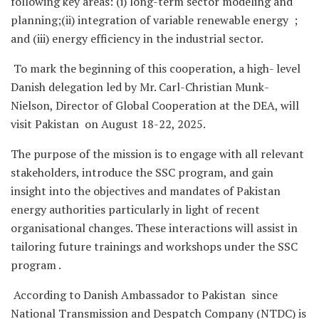
following key areas: (i) long-term sector modeling and
planning;(ii) integration of variable renewable energy ;
and (iii) energy efficiency in the industrial sector.
To mark the beginning of this cooperation, a high- level
Danish delegation led by Mr. Carl-Christian Munk-
Nielson, Director of Global Cooperation at the DEA, will
visit Pakistan on August 18-22, 2025.
The purpose of the mission is to engage with all relevant
stakeholders, introduce the SSC program, and gain
insight into the objectives and mandates of Pakistan
energy authorities particularly in light of recent
organisational changes. These interactions will assist in
tailoring future trainings and workshops under the SSC
program .
According to Danish Ambassador to Pakistan since
National Transmission and Despatch Company (NTDC) is