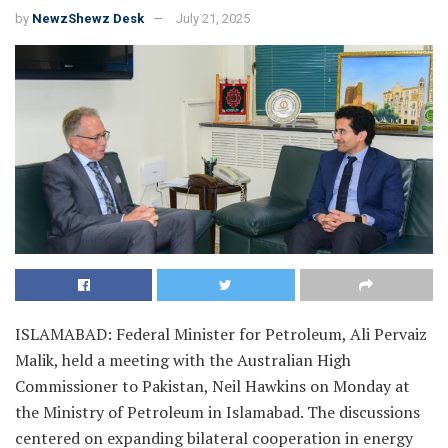
by
NewzShewz Desk
July 21, 2025
ISLAMABAD: Federal Minister for Petroleum, Ali Pervaiz
Malik, held a meeting with the Australian High
Commissioner to Pakistan, Neil Hawkins on Monday at
the Ministry of Petroleum in Islamabad. The discussions
centered on expanding bilateral cooperation in energy