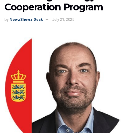
Cooperation Program
by
NewzShewz Desk
July 21, 2025