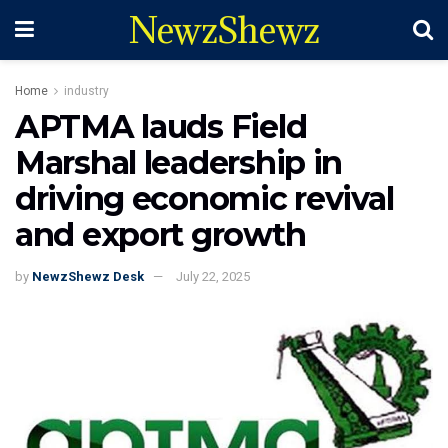
NewzShewz
Home
industry
APTMA lauds Field
Marshal leadership in
driving economic revival
and export growth
by
NewzShewz Desk
July 22, 2025