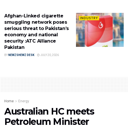
Afghan-Linked cigarette
INDUSTRY
smuggling network poses
serious threat to Pakistan’s
economy and national
security :ATC Alliance
Pakistan
BY
NEWZSHEWZ DESK
JULY 20, 2026
Home
Energy
Australian HC meets
Petroleum Minister