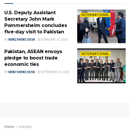
U.S. Deputy Assistant
INTERNATIONAL
Secretary John Mark
Pommersheim concludes
five-day visit to Pakistan
BY
NEWZSHEWZ DESK
FEBRUARY 14, 2026
Pakistan, ASEAN envoys
INTERNATIONAL
pledge to boost trade
economic ties
BY
NEWZSHEWZ DESK
SEPTEMBER 23, 2025
Home
industry