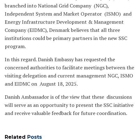
branched into National Grid Company (NGC),
Independent System and Market Operator (ISMO) and
Energy Infrastructure Development & Management
Company (EIDMC), Denmark believes that all three
institutions could be primary partners in the new SSC
program.
In this regard. Danish Embassy has requested the
concerned authorities to facilitate meetings between the
visiting delegation and current management NGC, ISMO
and EIDMC on August 18, 2025.
Danish Ambassador is of the view that these discussions
will serve as an opportunity to present the SSC initiative
and receive valuable feedback for future coordination.
Related
Posts