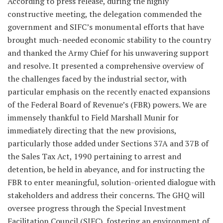
According to press release, during the highly
constructive meeting, the delegation commended the
government and SIFC’s monumental efforts that have
brought much-needed economic stability to the country
and thanked the Army Chief for his unwavering support
and resolve. It presented a comprehensive overview of
the challenges faced by the industrial sector, with
particular emphasis on the recently enacted expansions
of the Federal Board of Revenue’s (FBR) powers. We are
immensely thankful to Field Marshall Munir for
immediately directing that the new provisions,
particularly those added under Sections 37A and 37B of
the Sales Tax Act, 1990 pertaining to arrest and
detention, be held in abeyance, and for instructing the
FBR to enter meaningful, solution-oriented dialogue with
stakeholders and address their concerns. The GHQ will
oversee progress through the Special Investment
Facilitation Council (SIFC), fostering an environment of