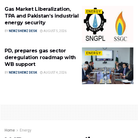
Gas Market Liberalization,
ENERGY
TPA and Pakistan’s industrial
energy security
BY
NEWZSHEWZ DESK
AUGUST 5, 2026
PD, prepares gas sector
ENERGY
deregulation roadmap with
WB support
BY
NEWZSHEWZ DESK
AUGUST 4, 2026
Home
Energy