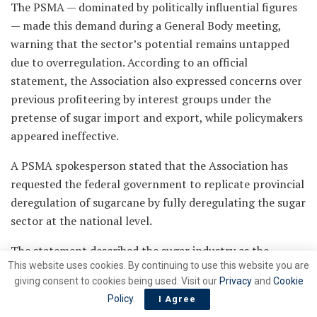
The PSMA — dominated by politically influential figures
— made this demand during a General Body meeting,
warning that the sector’s potential remains untapped
due to overregulation. According to an official
statement, the Association also expressed concerns over
previous profiteering by interest groups under the
pretense of sugar import and export, while policymakers
appeared ineffective.
A PSMA spokesperson stated that the Association has
requested the federal government to replicate provincial
deregulation of sugarcane by fully deregulating the sugar
sector at the national level.
The statement described the sugar industry as the
This website uses cookies. By continuing to use this website you are
second-largest agro-based sector in Pakistan after
giving consent to cookies being used. Visit our
Privacy
and
Cookie
textiles. During the crushing season, it contributes to an
Policy
.
I Agree
estimated Rs 1,000 billion in economic activity through