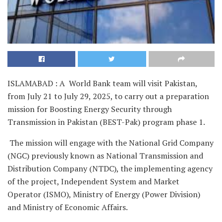
ISLAMABAD : A World Bank team will visit Pakistan,
from July 21 to July 29, 2025, to carry out a preparation
mission for Boosting Energy Security through
Transmission in Pakistan (BEST-Pak) program phase 1.
The mission will engage with the National Grid Company
(NGC) previously known as National Transmission and
Distribution Company (NTDC), the implementing agency
of the project, Independent System and Market
Operator (ISMO), Ministry of Energy (Power Division)
and Ministry of Economic Affairs.