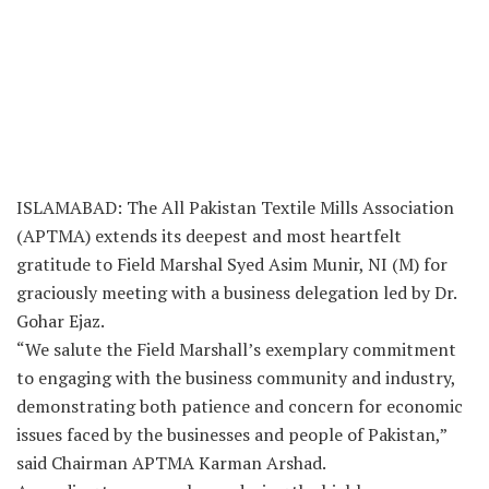
ISLAMABAD: The All Pakistan Textile Mills Association
(APTMA) extends its deepest and most heartfelt
gratitude to Field Marshal Syed Asim Munir, NI (M) for
graciously meeting with a business delegation led by Dr.
Gohar Ejaz.
“We salute the Field Marshall’s exemplary commitment
to engaging with the business community and industry,
demonstrating both patience and concern for economic
issues faced by the businesses and people of Pakistan,”
said Chairman APTMA Karman Arshad.