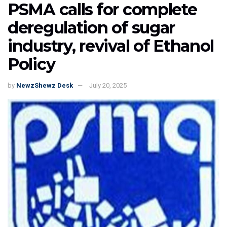
PSMA calls for complete
deregulation of sugar
industry, revival of Ethanol
Policy
by
NewzShewz Desk
July 20, 2025