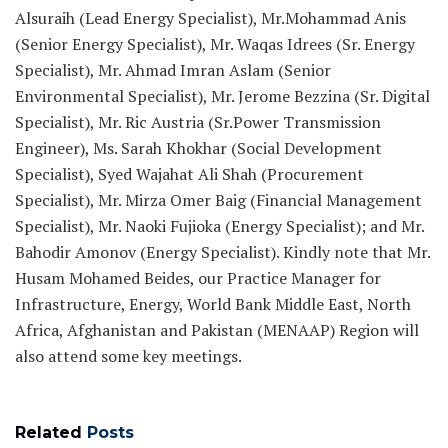
Alsuraih (Lead Energy Specialist), Mr.Mohammad Anis
(Senior Energy Specialist), Mr. Waqas Idrees (Sr. Energy
Specialist), Mr. Ahmad Imran Aslam (Senior
Environmental Specialist), Mr. Jerome Bezzina (Sr. Digital
Specialist), Mr. Ric Austria (Sr.Power Transmission
Engineer), Ms. Sarah Khokhar (Social Development
Specialist), Syed Wajahat Ali Shah (Procurement
Specialist), Mr. Mirza Omer Baig (Financial Management
Specialist), Mr. Naoki Fujioka (Energy Specialist); and Mr.
Bahodir Amonov (Energy Specialist). Kindly note that Mr.
Husam Mohamed Beides, our Practice Manager for
Infrastructure, Energy, World Bank Middle East, North
Africa, Afghanistan and Pakistan (MENAAP) Region will
also attend some key meetings.
Related
Posts