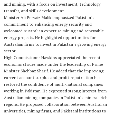
and mining, with a focus on investment, technology
transfer, and skills development.
Minister Ali Pervaiz Malik emphasized Pakistan’s
commitment to enhancing energy security and
welcomed Australian expertise mining and renewable
energy projects. He highlighted opportunities for
Australian firms to invest in Pakistan’s growing energy
sector.
High Commissioner Hawkins appreciated the recent
economic strides made under the leadership of Prime
Minister Shehbaz Sharif. He added that the improving
current account surplus and profit repatriation has
restored the confidence of multi-national companies
working in Pakistan. He expressed strong interest from
Australian mining companies in Pakistan’s mineral-rich
regions. He proposed collaboration between Australian
universities, mining firms, and Pakistani institutions to