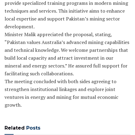
provide specialized training programs in modern mining
techniques and services. This initiative aims to enhance
local expertise and support Pakistan’s mining sector
development.
Minister Malik appreciated the proposal, stating,
“Pakistan values Australia’s advanced mining capabilities
and technical knowledge. We welcome partnerships that
build local capacity and attract investment in our
mineral and energy sectors.” He assured full support for
facilitating such collaborations.
The meeting concluded with both sides agreeing to
strengthen institutional linkages and explore joint
ventures in energy and mining for mutual economic
growth.
Related
Posts