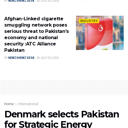
BY
NEWZSHEWZ DESK
JULY 30, 2026
Afghan-Linked cigarette
INDUSTRY
smuggling network poses
serious threat to Pakistan’s
economy and national
security :ATC Alliance
Pakistan
BY
NEWZSHEWZ DESK
JULY 20, 2026
Home
International
Denmark selects Pakistan
for Strategic Energy