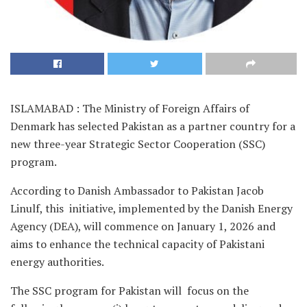
ISLAMABAD : The Ministry of Foreign Affairs of
Denmark has selected Pakistan as a partner country for a
new three-year Strategic Sector Cooperation (SSC)
program.
According to Danish Ambassador to Pakistan Jacob
Linulf, this initiative, implemented by the Danish Energy
Agency (DEA), will commence on January 1, 2026 and
aims to enhance the technical capacity of Pakistani
energy authorities.
The SSC program for Pakistan will focus on the