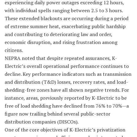
experiencing daily power outages exceeding 12 hours,
with individual spells ranging between 2.5 to 3 hours.
These extended blackouts are occurring during a period
of extreme summer heat, exacerbating public hardship
and contributing to deteriorating law and order,
economic disruption, and rising frustration among
citizens.
NEPRA noted that despite repeated assurances, K-
Electric’s overall operational performance continues to
decline. Key performance indicators such as transmission
and distribution (T&D) losses, recovery rates, and load-
shedding-free zones have all shown negative trends. For
instance, areas, previously reported by K-Electric to be
free of load shedding have declined from 76% to 70%—a
figure now trailing behind several public-sector
distribution companies (DISCOs).
One of the core objectives of K-Electric’s privatization