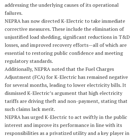
addressing the underlying causes of its operational
failures.
NEPRA has now directed K-Electric to take immediate
corrective measures. These include the elimination of
unjustified load shedding, significant reductions in T&D
losses, and improved recovery efforts—all of which are
essential to restoring public confidence and meeting
regulatory standards.
Additionally, NEPRA noted that the Fuel Charges
Adjustment (FCA) for K-Electric has remained negative
for several months, leading to lower electricity bills. It
dismissed K-Electric’s argument that high electricity
tariffs are driving theft and non-payment, stating that
such claims lack merit.
NEPRA has urged K-Electric to act swiftly in the public
interest and improve its performance in line with its
responsibilities as a privatized utility and a key player in