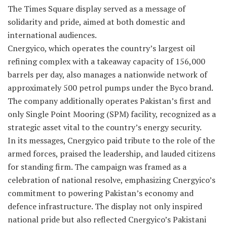
The Times Square display served as a message of
solidarity and pride, aimed at both domestic and
international audiences.
Cnergyico, which operates the country’s largest oil
refining complex with a takeaway capacity of 156,000
barrels per day, also manages a nationwide network of
approximately 500 petrol pumps under the Byco brand.
The company additionally operates Pakistan’s first and
only Single Point Mooring (SPM) facility, recognized as a
strategic asset vital to the country’s energy security.
In its messages, Cnergyico paid tribute to the role of the
armed forces, praised the leadership, and lauded citizens
for standing firm. The campaign was framed as a
celebration of national resolve, emphasizing Cnergyico’s
commitment to powering Pakistan’s economy and
defence infrastructure. The display not only inspired
national pride but also reflected Cnergyico’s Pakistani