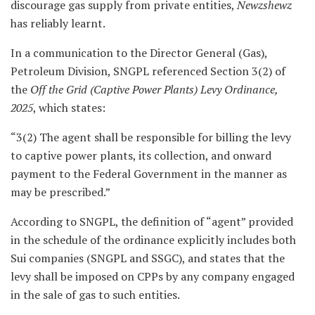
discourage gas supply from private entities,
Newzshewz
has reliably learnt.
In a communication to the Director General (Gas),
Petroleum Division, SNGPL referenced Section 3(2) of
the
Off the Grid (Captive Power Plants) Levy Ordinance,
2025
, which states:
“3(2) The agent shall be responsible for billing the levy
to captive power plants, its collection, and onward
payment to the Federal Government in the manner as
may be prescribed.”
According to SNGPL, the definition of “agent” provided
in the schedule of the ordinance explicitly includes both
Sui companies (SNGPL and SSGC), and states that the
levy shall be imposed on CPPs by any company engaged
in the sale of gas to such entities.