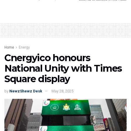
Home
Energy
Cnergyico honours
National Unity with Times
Square display
by
NewzShewz Desk
May 28, 2025