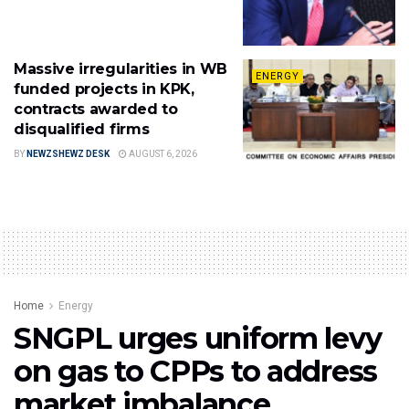
Massive irregularities in WB
ENERGY
funded projects in KPK,
contracts awarded to
disqualified firms
BY
NEWZSHEWZ DESK
AUGUST 6, 2026
Home
Energy
SNGPL urges uniform levy
on gas to CPPs to address
market imbalance