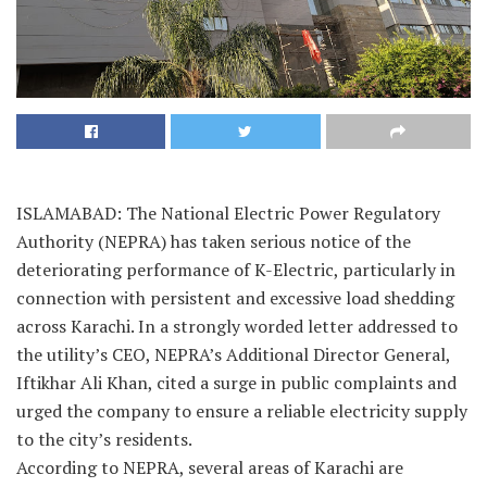
ISLAMABAD: The National Electric Power Regulatory
Authority (NEPRA) has taken serious notice of the
deteriorating performance of K-Electric, particularly in
connection with persistent and excessive load shedding
across Karachi. In a strongly worded letter addressed to
the utility’s CEO, NEPRA’s Additional Director General,
Iftikhar Ali Khan, cited a surge in public complaints and
urged the company to ensure a reliable electricity supply
to the city’s residents.
According to NEPRA, several areas of Karachi are