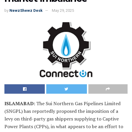
by
NewzShewz Desk
May 29, 2025
ISLAMABAD
:
The Sui Northern Gas Pipelines Limited
(SNGPL) has reportedly proposed the imposition of a
levy on third-party gas shippers supplying to Captive
Power Plants (CPPs), in what appears to be an effort to