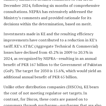
December 2024, following six months of comprehensive
consultations. NEPRA has extensively addressed the
Ministry’s comments and provided rationale for its
decisions within the determination, based on merit.
Investments made in KE and the resulting efficiency
improvements have contributed to a reduction in KE’s
tariff. KE’s AT&C (Aggregate Technical & Commercial)
losses have declined from 43.2% in 2009 to 20.3% in
2024, as recognized by NEPRA—resulting in an annual
benefit of PKR 167 billion to the Government of Pakistan
(GoP). The target for 2030 is 15.6%, which would yield an
additional annual benefit of PKR 65 billion.
Unlike other distribution companies (DISCOs), KE bears
the cost of not meeting regulator-set targets. In
contrast, for Discos, these costs are passed on to
consumers through surcharges—surcharges that are also