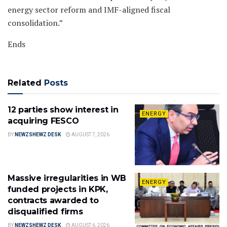
energy sector reform and IMF-aligned fiscal
consolidation.”
Ends
Related
Posts
12 parties show interest in
ENERGY
acquiring FESCO
BY
NEWZSHEWZ DESK
AUGUST 7, 2026
Massive irregularities in WB
ENERGY
funded projects in KPK,
contracts awarded to
disqualified firms
BY
NEWZSHEWZ DESK
AUGUST 6, 2026