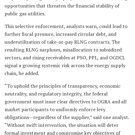
opportunities that threaten the financial stability of
public gas utilities.
This selective enforcement, analysts warn, could lead to
further fiscal pressure, increased circular debt, and
underutilization of take-or-pay RLNG contracts. The
resulting RLNG surpluses, misallocation to subsidized
sectors, and rising receivables at PSO, PPL, and OGDCL
signal a growing systemic risk across the energy supply
chain, he added.
“To uphold the principles of transparency, economic
neutrality, and regulatory integrity, the federal
government must issue clear directives to OGRA and all
market participants to uniformly enforce levy
obligations—regardless of the supplier,” said one analyst.
“Without swift intervention, the situation will deter
formal investment and compromise key objectives of