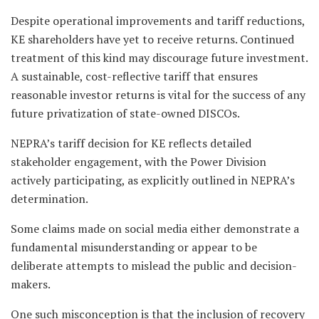
Despite operational improvements and tariff reductions,
KE shareholders have yet to receive returns. Continued
treatment of this kind may discourage future investment.
A sustainable, cost-reflective tariff that ensures
reasonable investor returns is vital for the success of any
future privatization of state-owned DISCOs.
NEPRA’s tariff decision for KE reflects detailed
stakeholder engagement, with the Power Division
actively participating, as explicitly outlined in NEPRA’s
determination.
Some claims made on social media either demonstrate a
fundamental misunderstanding or appear to be
deliberate attempts to mislead the public and decision-
makers.
One such misconception is that the inclusion of recovery