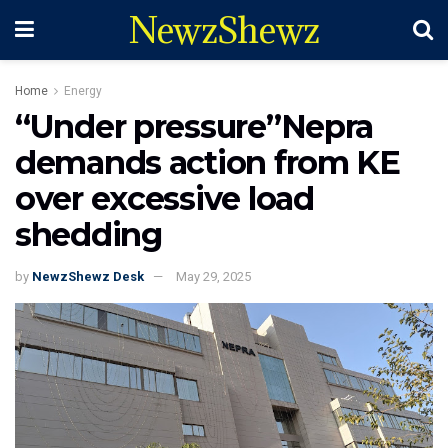
NewzShewz
Home
Energy
“Under pressure”Nepra
demands action from KE
over excessive load
shedding
by
NewzShewz Desk
May 29, 2025