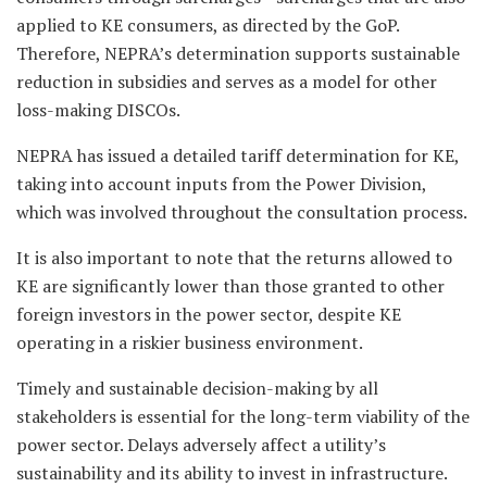
applied to KE consumers, as directed by the GoP.
Therefore, NEPRA’s determination supports sustainable
reduction in subsidies and serves as a model for other
loss-making DISCOs.
NEPRA has issued a detailed tariff determination for KE,
taking into account inputs from the Power Division,
which was involved throughout the consultation process.
It is also important to note that the returns allowed to
KE are significantly lower than those granted to other
foreign investors in the power sector, despite KE
operating in a riskier business environment.
Timely and sustainable decision-making by all
stakeholders is essential for the long-term viability of the
power sector. Delays adversely affect a utility’s
sustainability and its ability to invest in infrastructure.