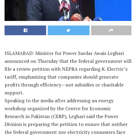
ISLAMABAD: Minister for Power Sardar Awais Leghari
announced on Thursday that the federal government will
file a review petition with NEPRA regarding K-Electric’s
tariff, emphasizing that companies should generate
profits through efficiency—not subsidies or charitable
support.
Speaking to the media after addressing an energy
workshop organized by the Centre for Economic
Research in Pakistan (CERP), Leghari said the Power
Division is preparing the petition to ensure that neither
the federal government nor electricity consumers face