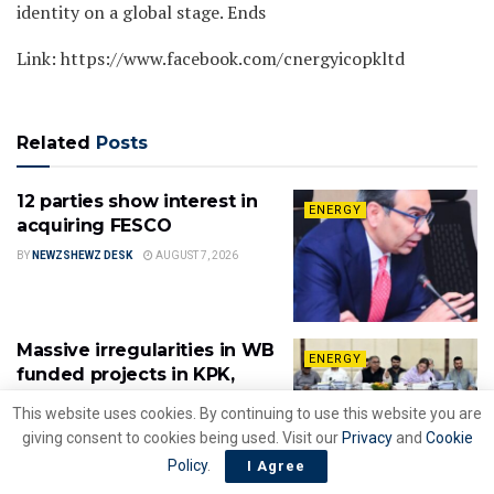
identity on a global stage. Ends
Link: https://www.facebook.com/cnergyicopkltd
Related
Posts
12 parties show interest in
ENERGY
acquiring FESCO
BY
NEWZSHEWZ DESK
AUGUST 7, 2026
Massive irregularities in WB
ENERGY
funded projects in KPK,
contracts awarded to
This website uses cookies. By continuing to use this website you are
disqualified firms
giving consent to cookies being used. Visit our
Privacy
and
Cookie
BY
NEWZSHEWZ DESK
AUGUST 6, 2026
Policy
.
I Agree