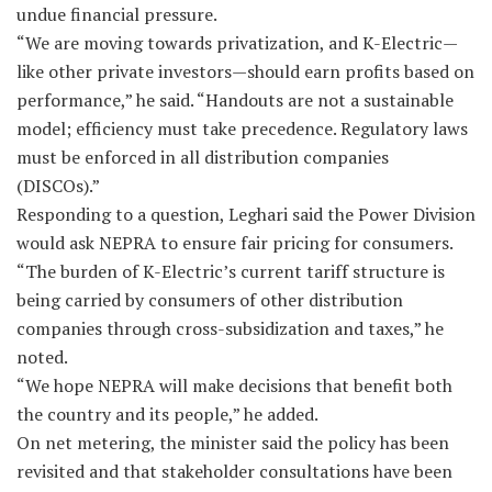
undue financial pressure.
“We are moving towards privatization, and K-Electric—
like other private investors—should earn profits based on
performance,” he said. “Handouts are not a sustainable
model; efficiency must take precedence. Regulatory laws
must be enforced in all distribution companies
(DISCOs).”
Responding to a question, Leghari said the Power Division
would ask NEPRA to ensure fair pricing for consumers.
“The burden of K-Electric’s current tariff structure is
being carried by consumers of other distribution
companies through cross-subsidization and taxes,” he
noted.
“We hope NEPRA will make decisions that benefit both
the country and its people,” he added.
On net metering, the minister said the policy has been
revisited and that stakeholder consultations have been