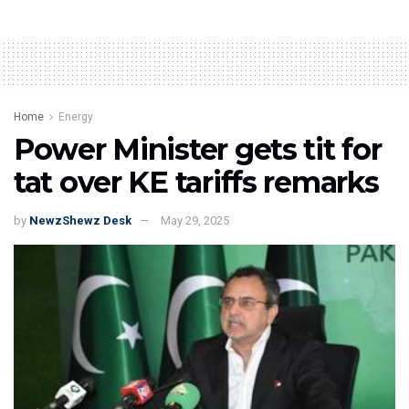
Home
Energy
Power Minister gets tit for
tat over KE tariffs remarks
by
NewzShewz Desk
May 29, 2025