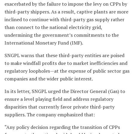
exacerbated by the failure to impose the levy on CPPs by
third-party shippers. As a result, captive plants are more
inclined to continue with third-party gas supply rather
than connect to the national electricity grid,
undermining the government’s commitments to the
International Monetary Fund (IMF).
SNGPL warns that these third-party entities are poised
to make windfall profits due to market inefficiencies and
regulatory loopholes—at the expense of public sector gas
companies and the wider public interest.
In its letter, SNGPL urged the Director General (Gas) to
ensure a level playing field and address regulatory
disparities that currently favor private third-party
suppliers. The company emphasized that:
“Any policy decision regarding the transition of CPPs