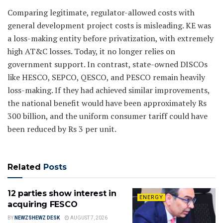
Comparing legitimate, regulator-allowed costs with
general development project costs is misleading. KE was
a loss-making entity before privatization, with extremely
high AT&C losses. Today, it no longer relies on
government support. In contrast, state-owned DISCOs
like HESCO, SEPCO, QESCO, and PESCO remain heavily
loss-making. If they had achieved similar improvements,
the national benefit would have been approximately Rs
300 billion, and the uniform consumer tariff could have
been reduced by Rs 3 per unit.
Related
Posts
12 parties show interest in
ENERGY
acquiring FESCO
BY
NEWZSHEWZ DESK
AUGUST 7, 2026