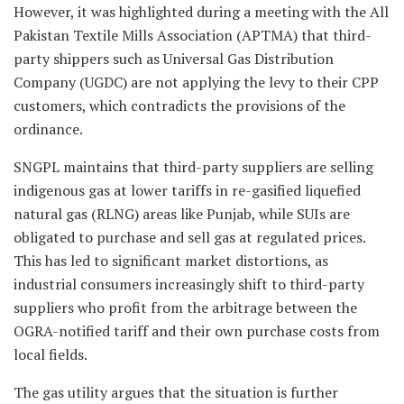
However, it was highlighted during a meeting with the All
Pakistan Textile Mills Association (APTMA) that third-
party shippers such as Universal Gas Distribution
Company (UGDC) are not applying the levy to their CPP
customers, which contradicts the provisions of the
ordinance.
SNGPL maintains that third-party suppliers are selling
indigenous gas at lower tariffs in re-gasified liquefied
natural gas (RLNG) areas like Punjab, while SUIs are
obligated to purchase and sell gas at regulated prices.
This has led to significant market distortions, as
industrial consumers increasingly shift to third-party
suppliers who profit from the arbitrage between the
OGRA-notified tariff and their own purchase costs from
local fields.
The gas utility argues that the situation is further