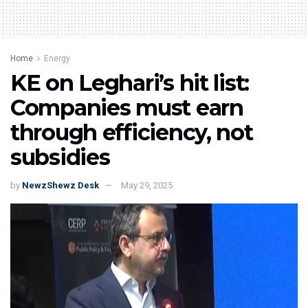
Home
Energy
KE on Leghari’s hit list:
Companies must earn
through efficiency, not
subsidies
by
NewzShewz Desk
May 29, 2025