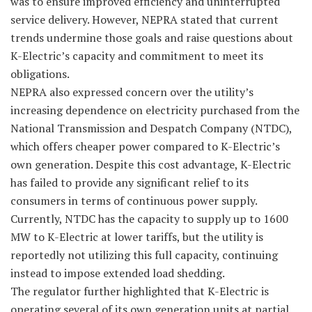
was to ensure improved efficiency and uninterrupted
service delivery. However, NEPRA stated that current
trends undermine those goals and raise questions about
K-Electric’s capacity and commitment to meet its
obligations.
NEPRA also expressed concern over the utility’s
increasing dependence on electricity purchased from the
National Transmission and Despatch Company (NTDC),
which offers cheaper power compared to K-Electric’s
own generation. Despite this cost advantage, K-Electric
has failed to provide any significant relief to its
consumers in terms of continuous power supply.
Currently, NTDC has the capacity to supply up to 1600
MW to K-Electric at lower tariffs, but the utility is
reportedly not utilizing this full capacity, continuing
instead to impose extended load shedding.
The regulator further highlighted that K-Electric is
operating several of its own generation units at partial