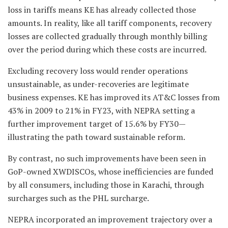
loss in tariffs means KE has already collected those
amounts. In reality, like all tariff components, recovery
losses are collected gradually through monthly billing
over the period during which these costs are incurred.
Excluding recovery loss would render operations
unsustainable, as under-recoveries are legitimate
business expenses. KE has improved its AT&C losses from
43% in 2009 to 21% in FY23, with NEPRA setting a
further improvement target of 15.6% by FY30—
illustrating the path toward sustainable reform.
By contrast, no such improvements have been seen in
GoP-owned XWDISCOs, whose inefficiencies are funded
by all consumers, including those in Karachi, through
surcharges such as the PHL surcharge.
NEPRA incorporated an improvement trajectory over a