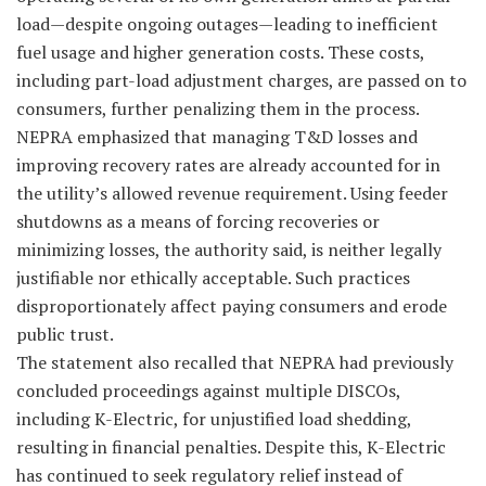
load—despite ongoing outages—leading to inefficient
fuel usage and higher generation costs. These costs,
including part-load adjustment charges, are passed on to
consumers, further penalizing them in the process.
NEPRA emphasized that managing T&D losses and
improving recovery rates are already accounted for in
the utility’s allowed revenue requirement. Using feeder
shutdowns as a means of forcing recoveries or
minimizing losses, the authority said, is neither legally
justifiable nor ethically acceptable. Such practices
disproportionately affect paying consumers and erode
public trust.
The statement also recalled that NEPRA had previously
concluded proceedings against multiple DISCOs,
including K-Electric, for unjustified load shedding,
resulting in financial penalties. Despite this, K-Electric
has continued to seek regulatory relief instead of