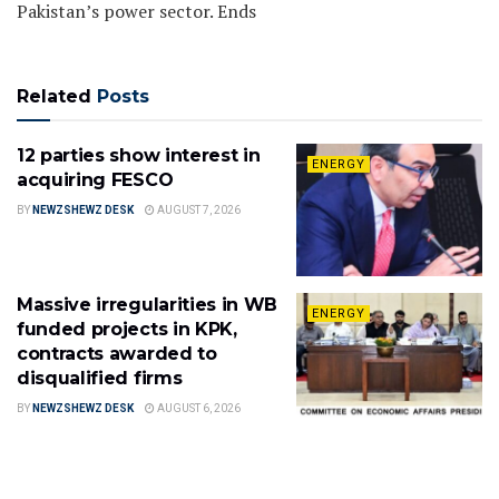
Pakistan’s power sector. Ends
Related
Posts
12 parties show interest in
ENERGY
acquiring FESCO
BY
NEWZSHEWZ DESK
AUGUST 7, 2026
Massive irregularities in WB
ENERGY
funded projects in KPK,
contracts awarded to
disqualified firms
BY
NEWZSHEWZ DESK
AUGUST 6, 2026