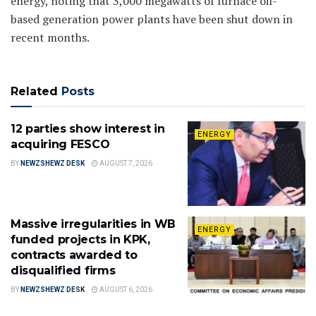
energy, noting that 3,000 megawatts of furnace oil-
based generation power plants have been shut down in
recent months.
Related
Posts
12 parties show interest in
ENERGY
acquiring FESCO
BY
NEWZSHEWZ DESK
AUGUST 7, 2026
Massive irregularities in WB
ENERGY
funded projects in KPK,
contracts awarded to
disqualified firms
BY
NEWZSHEWZ DESK
AUGUST 6, 2026