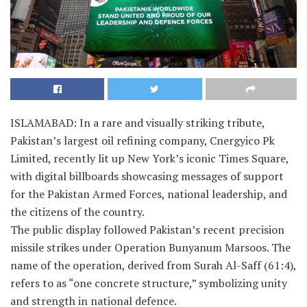
ISLAMABAD: In a rare and visually striking tribute,
Pakistan’s largest oil refining company, Cnergyico Pk
Limited, recently lit up New York’s iconic Times Square,
with digital billboards showcasing messages of support
for the Pakistan Armed Forces, national leadership, and
the citizens of the country.
The public display followed Pakistan’s recent precision
missile strikes under Operation Bunyanum Marsoos. The
name of the operation, derived from Surah Al-Saff (61:4),
refers to as “one concrete structure,” symbolizing unity
and strength in national defence.