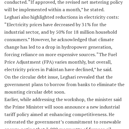
conducted. “If approved, the revised net metering policy
will be implemented within a month,” he stated.
Leghari also highlighted reductions in electricity costs:
“Electricity prices have decreased by 31% for the
industrial sector, and by 50% for 18 million household
consumers.” However, he acknowledged that climate
change has led to a drop in hydropower generation,
forcing reliance on more expensive sources. “The Fuel
Price Adjustment (FPA) varies monthly, but overall,
electricity prices in Pakistan have declined,” he said.
On the circular debt issue, Leghari revealed that the
government plans to borrow from banks to eliminate the
mounting circular debt soon.
Earlier, while addressing the workshop, the minister said
the Prime Minister will soon announce a new industrial
tariff policy aimed at enhancing competitiveness. He
reiterated the government’s commitment to renewable