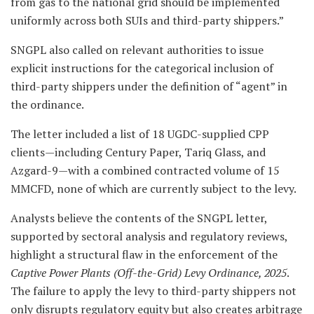
from gas to the national grid should be implemented
uniformly across both SUIs and third-party shippers.”
SNGPL also called on relevant authorities to issue
explicit instructions for the categorical inclusion of
third-party shippers under the definition of “agent” in
the ordinance.
The letter included a list of 18 UGDC-supplied CPP
clients—including Century Paper, Tariq Glass, and
Azgard-9—with a combined contracted volume of 15
MMCFD, none of which are currently subject to the levy.
Analysts believe the contents of the SNGPL letter,
supported by sectoral analysis and regulatory reviews,
highlight a structural flaw in the enforcement of the
Captive Power Plants (Off-the-Grid) Levy Ordinance, 2025
.
The failure to apply the levy to third-party shippers not
only disrupts regulatory equity but also creates arbitrage