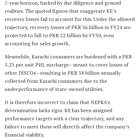
7-year horizon, backed by due diligence and ground
realities. The quoted figures that exaggerate KE’s
recovery losses fail to account for this. Under the allowed
trajectory, recovery losses of PKR 36 billion in FY24 are
projected to fall to PKR 22 billion by FY30, even
accounting for sales growth.
Meanwhile, Karachi consumers are burdened with a PKR
3.23 per unit PHL surcharge—meant to cover losses of
other DISCOs—resulting in PKR 38 billion annually
collected from Karachi consumers due to the
underperformance of state-owned utilities.
It is therefore incorrect to claim that NEPRA’s
determination lacks rigor. KE has been assigned
performance targets with a clear trajectory, and any
failure to meet these will directly affect the company’s
financial viability.