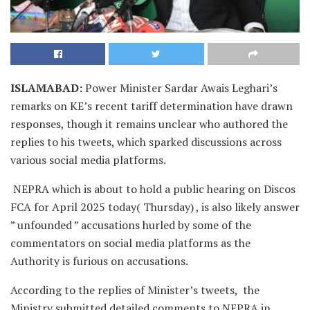
ISLAMABAD
:
Power Minister Sardar Awais Leghari’s
remarks on KE’s recent tariff determination have drawn
responses, though it remains unclear who authored the
replies to his tweets, which sparked discussions across
various social media platforms.
NEPRA which is about to hold a public hearing on Discos
FCA for April 2025 today( Thursday) , is also likely answer
” unfounded ” accusations hurled by some of the
commentators on social media platforms as the
Authority is furious on accusations.
According to the replies of Minister’s tweets, the
Ministry submitted detailed comments to NEPRA in