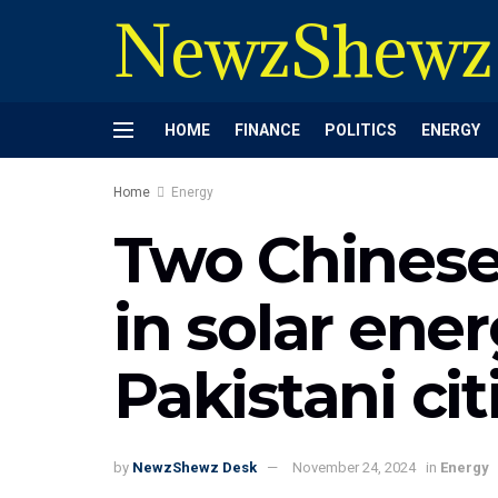
NewzShewz
HOME
FINANCE
POLITICS
ENERGY
Home
Energy
Two Chinese
in solar ener
Pakistani cit
by
NewzShewz Desk
November 24, 2024
in
Energy