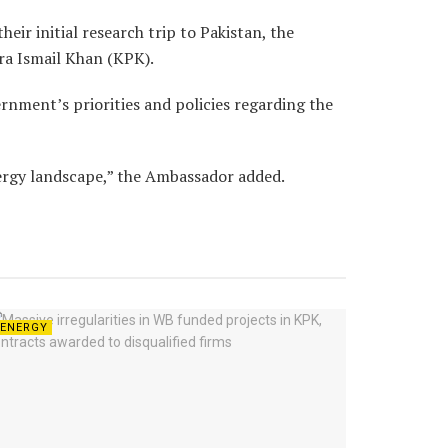
eir initial research trip to Pakistan, the
era Ismail Khan (KPK).
rnment’s priorities and policies regarding the
nergy landscape,” the Ambassador added.
ENERGY