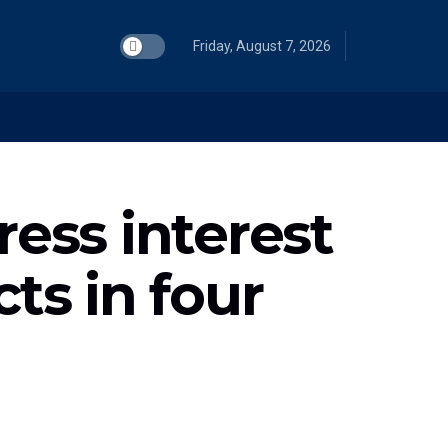
Friday, August 7, 2026
ess interest
ts in four