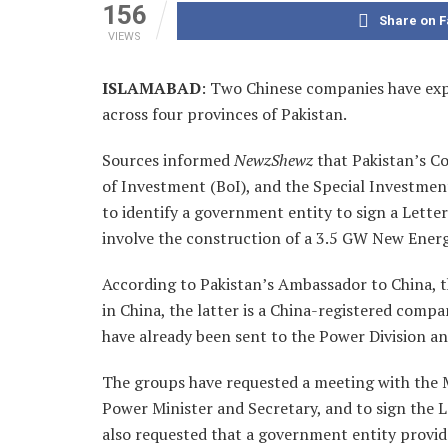
156
Share on 
VIEWS
ISLAMABAD
: Two Chinese companies have expr
across four provinces of Pakistan.
Sources informed
NewzShewz
that Pakistan’s C
of Investment (BoI), and the Special Investmen
to identify a government entity to sign a Lette
involve the construction of a 3.5 GW New Energy
According to Pakistan’s Ambassador to China, t
in China, the latter is a China-registered compa
have already been sent to the Power Division an
The groups have requested a meeting with the M
Power Minister and Secretary, and to sign the 
also requested that a government entity provide 