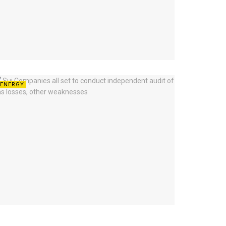
ENERGY