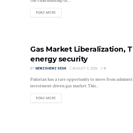
the chairmanship of...
READ MORE
Gas Market Liberalization, T
energy security
BY
NEWZSHEWZ DESK
AUGUST 5, 2026
0
Pakistan has a rare opportunity to move from administr
investment-driven gas market. This...
READ MORE