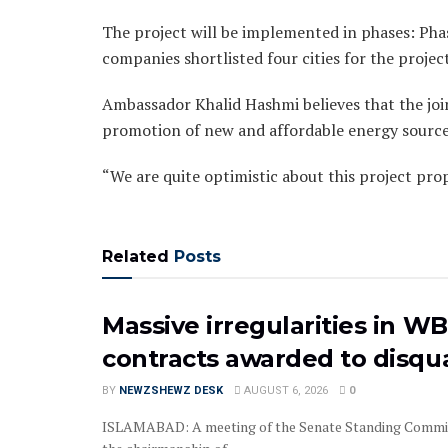
The project will be implemented in phases: Phase
companies shortlisted four cities for the proje
Ambassador Khalid Hashmi believes that the joi
promotion of new and affordable energy source
“We are quite optimistic about this project pro
Related
Posts
Massive irregularities in W
contracts awarded to disqua
BY
NEWZSHEWZ DESK
AUGUST 6, 2026
0
‎‎‎ISLAMABAD: A meeting of the Senate Standing Commi