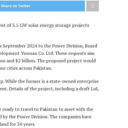
Share on Twitter
ent of 3.5 GW solar energy storage projects
ce September 2024 to the Power Division, Board
evelopment Yunnan Co. Ltd. These requests aim
ion and $2 billion. The proposed project would
r cities across Pakistan.
p. While the former is a state-owned enterprise
t. Details of the project, including a draft LoI,
 ready to travel to Pakistan to meet with the
ed by the Power Division. The companies have
land for 30 years.