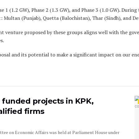
 1 (1.2 GW), Phase 2 (1.3 GW), and Phase 3 (1.0 GW). During th
ct: Multan (Punjab), Quetta (Balochistan), Thar (Sindh), and D
nt venture proposed by these groups aligns well with the gove
s.
posal and its potential to make a significant impact on our e
B funded projects in KPK,
lified firms
ttee on Economic Affairs was held at Parliament House under