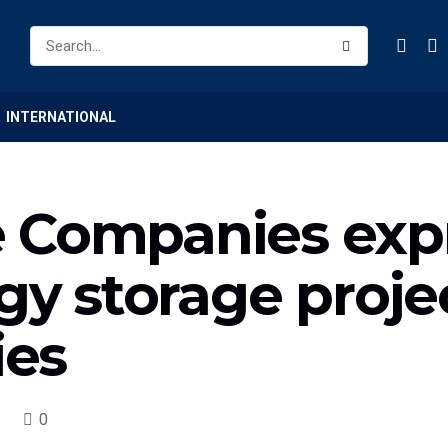
INTERNATIONAL
 Companies expr
gy storage projec
ies
0