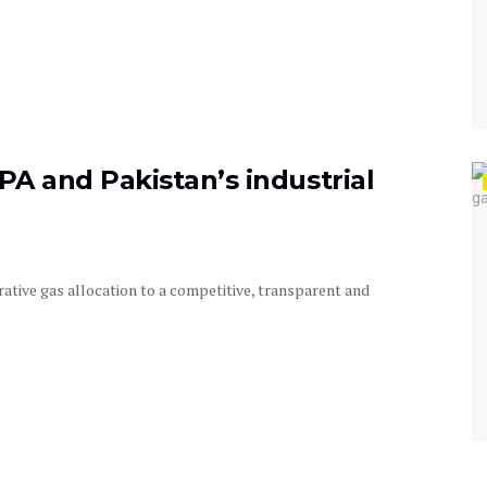
PA and Pakistan’s industrial
ative gas allocation to a competitive, transparent and