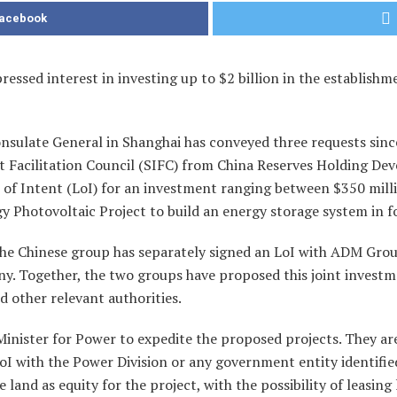
Facebook
essed interest in investing up to $2 billion in the establishm
onsulate General in Shanghai has conveyed three requests sin
t Facilitation Council (SIFC) from China Reserves Holding D
r of Intent (LoI) for an investment ranging between $350 mill
 Photovoltaic Project to build an energy storage system in fou
he Chinese group has separately signed an LoI with ADM Grou
ny. Together, the two groups have proposed this joint investmen
d other relevant authorities.
inister for Power to expedite the proposed projects. They are
LoI with the Power Division or any government entity identifi
land as equity for the project, with the possibility of leasing 