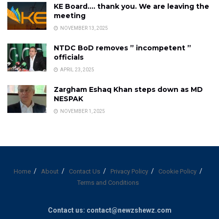
KE Board…. thank you. We are leaving the
meeting
NOVEMBER 13, 2025
NTDC BoD removes ” incompetent ”
officials
APRIL 23, 2025
Zargham Eshaq Khan steps down as MD
NESPAK
NOVEMBER 1, 2025
Home
About
Contact Us
Privacy Policy
Cookie Policy
Terms and Conditions
Contact us: contact@newzshewz.com