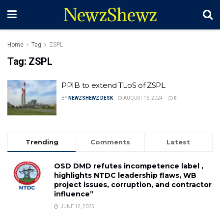
NewzShewz
Home
Tag
ZSPL
Tag:
ZSPL
PPIB to extend TLoS of ZSPL
BY
NEWZSHEWZ DESK
AUGUST 16, 2024
0
Trending
Comments
Latest
OSD DMD refutes incompetence label ,
highlights NTDC leadership flaws, WB
project issues, corruption, and contractor
influence”
JUNE 12, 2025