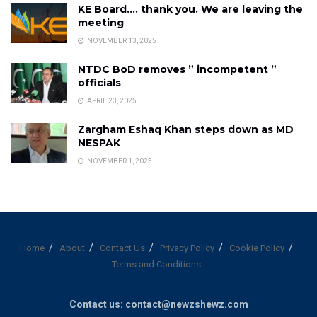
KE Board…. thank you. We are leaving the
meeting
NOVEMBER 13, 2025
NTDC BoD removes ” incompetent ”
officials
APRIL 23, 2025
Zargham Eshaq Khan steps down as MD
NESPAK
NOVEMBER 1, 2025
Home
About
Contact Us
Privacy Policy
Cookie Policy
Terms and Conditions
Contact us: contact@newzshewz.com