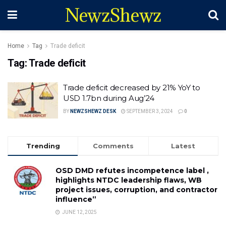
NewzShewz
Home
Tag
Trade deficit
Tag:
Trade deficit
Trade deficit decreased by 21% YoY to
USD 1.7bn during Aug’24
BY
NEWZSHEWZ DESK
SEPTEMBER 3, 2024
0
Trending
Comments
Latest
OSD DMD refutes incompetence label ,
highlights NTDC leadership flaws, WB
project issues, corruption, and contractor
influence”
JUNE 12, 2025