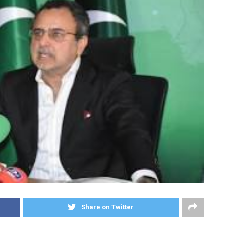
Share on Twitter