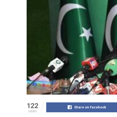
122
Share on Facebook
VIEWS