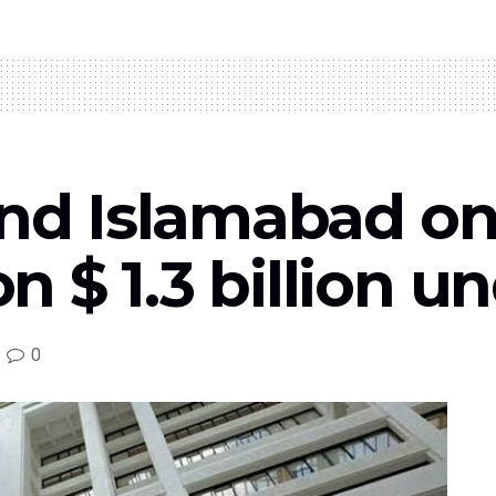
Fand Islamabad o
 $ 1.3 billion u
0