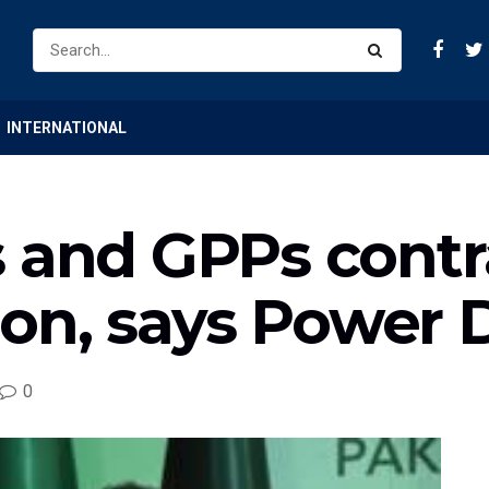
INTERNATIONAL
 and GPPs contra
lion, says Power 
0