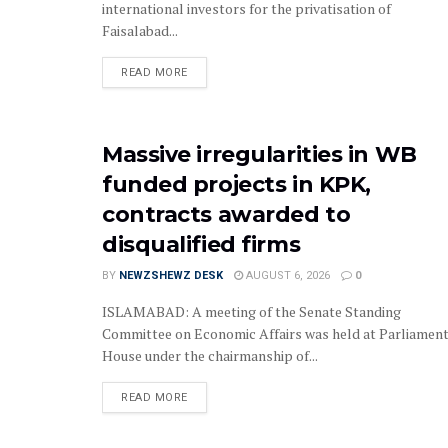
international investors for the privatisation of
Faisalabad...
READ MORE
Massive irregularities in WB
funded projects in KPK,
contracts awarded to
disqualified firms
BY
NEWZSHEWZ DESK
AUGUST 6, 2026
0
‎‎‎ISLAMABAD: A meeting of the Senate Standing
Committee on Economic Affairs was held at Parliamen
House under the chairmanship of...
READ MORE