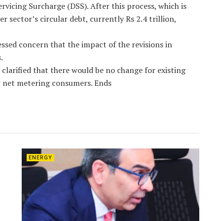
vicing Surcharge (DSS). After this process, which is
sector’s circular debt, currently Rs 2.4 trillion,
sed concern that the impact of the revisions in
.
clarified that there would be no change for existing
 net metering consumers. Ends
ENERGY