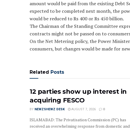
amount would be paid from the existing Debt Ser
expected to be completed next month, the power 
would be reduced to Rs 400 or Rs 450 billion.
The Chairman of the Standing Committee expres
contracts might not be passed on to consumers
On the Net Metering policy, the Power Minister 
consumers, but changes would be made for new
Related
Posts
12 parties show up interest in
acquiring FESCO
BY
NEWZSHEWZ DESK
AUGUST 7, 2026
0
ISLAMABAD: The Privatisation Commission (PC) has
received an overwhelming response from domestic and