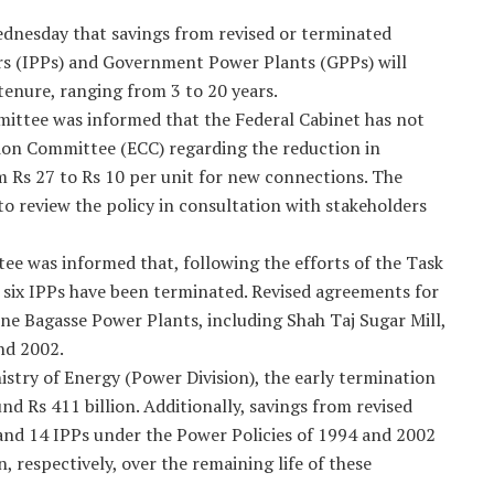
nesday that savings from revised or terminated
s (IPPs) and Government Power Plants (GPPs) will
tenure, ranging from 3 to 20 years.
mittee was informed that the Federal Cabinet has not
tion Committee (ECC) regarding the reduction in
 Rs 27 to Rs 10 per unit for new connections. The
to review the policy in consultation with stakeholders
ee was informed that, following the efforts of the Task
six IPPs have been terminated. Revised agreements for
nine Bagasse Power Plants, including Shah Taj Sugar Mill,
nd 2002.
stry of Energy (Power Division), the early termination
und Rs 411 billion. Additionally, savings from revised
 and 14 IPPs under the Power Policies of 1994 and 2002
n, respectively, over the remaining life of these