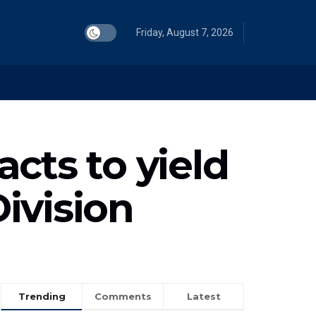
Friday, August 7, 2026
cts to yield
Division
Trending
Comments
Latest