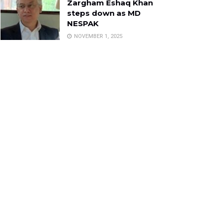
Zargham Eshaq Khan
steps down as MD
NESPAK
NOVEMBER 1, 2025