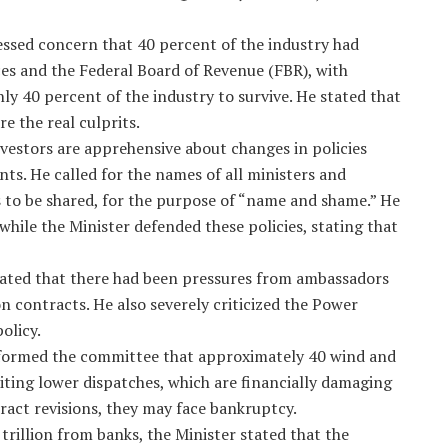
sed concern that 40 percent of the industry had
ces and the Federal Board of Revenue (FBR), with
ly 40 percent of the industry to survive. He stated that
e the real culprits.
vestors are apprehensive about changes in policies
s. He called for the names of all ministers and
s to be shared, for the purpose of “name and shame.” He
while the Minister defended these policies, stating that
tated that there had been pressures from ambassadors
n contracts. He also severely criticized the Power
olicy.
nformed the committee that approximately 40 wind and
 citing lower dispatches, which are financially damaging
ract revisions, they may face bankruptcy.
trillion from banks, the Minister stated that the