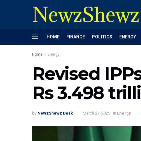
NewzShewz
HOME
FINANCE
POLITICS
ENERGY
Home
Energy
Revised IPPs
Rs 3.498 tril
by
NewzShewz Desk
March 27, 2025
in
Energy