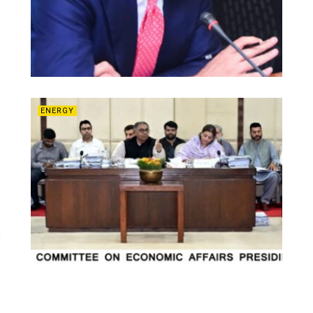
ENERGY
t