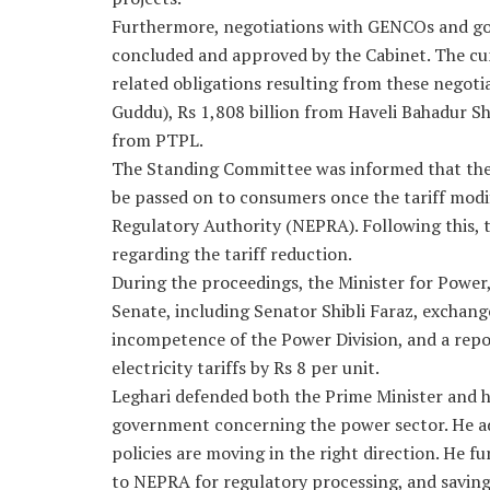
Furthermore, negotiations with GENCOs and g
concluded and approved by the Cabinet. The cu
related obligations resulting from these negot
Guddu), Rs 1,808 billion from Haveli Bahadur Sh
from PTPL.
The Standing Committee was informed that the i
be passed on to consumers once the tariff modi
Regulatory Authority (NEPRA). Following this,
regarding the tariff reduction.
During the proceedings, the Minister for Power
Senate, including Senator Shibli Faraz, exchang
incompetence of the Power Division, and a rep
electricity tariffs by Rs 8 per unit.
Leghari defended both the Prime Minister and hi
government concerning the power sector. He ad
policies are moving in the right direction. He f
to NEPRA for regulatory processing, and savings