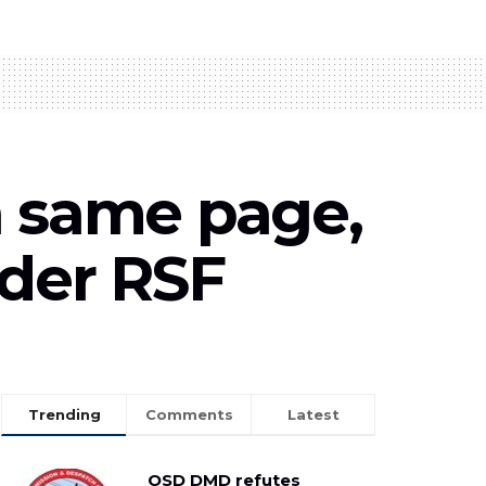
n same page,
nder RSF
Trending
Comments
Latest
OSD DMD refutes