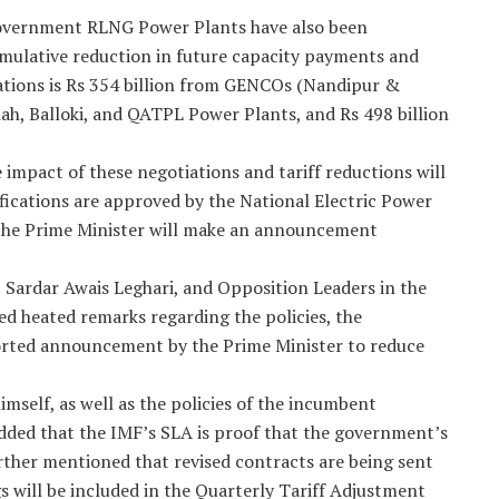
overnment RLNG Power Plants have also been
mulative reduction in future capacity payments and
iations is Rs 354 billion from GENCOs (Nandipur &
ah, Balloki, and QATPL Power Plants, and Rs 498 billion
mpact of these negotiations and tariff reductions will
fications are approved by the National Electric Power
 the Prime Minister will make an announcement
, Sardar Awais Leghari, and Opposition Leaders in the
ed heated remarks regarding the policies, the
orted announcement by the Prime Minister to reduce
mself, as well as the policies of the incumbent
ded that the IMF’s SLA is proof that the government’s
urther mentioned that revised contracts are being sent
 will be included in the Quarterly Tariff Adjustment