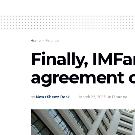
Home
Finance
Finally, IM
agreement on
by
NewzShewz Desk
March 25, 2025
in
Finance