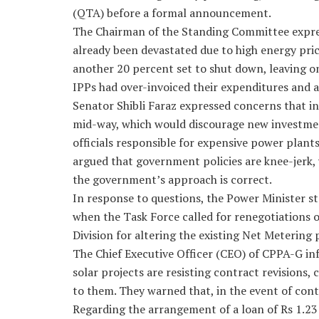
(QTA) before a formal announcement.
The Chairman of the Standing Committee expres
already been devastated due to high energy pri
another 20 percent set to shut down, leaving on
IPPs had over-invoiced their expenditures and ar
Senator Shibli Faraz expressed concerns that in
mid-way, which would discourage new investment
officials responsible for expensive power plant
argued that government policies are knee-jerk, 
the government’s approach is correct.
In response to questions, the Power Minister s
when the Task Force called for renegotiations o
Division for altering the existing Net Metering p
The Chief Executive Officer (CEO) of CPPA-G i
solar projects are resisting contract revisions,
to them. They warned that, in the event of cont
Regarding the arrangement of a loan of Rs 1.23 