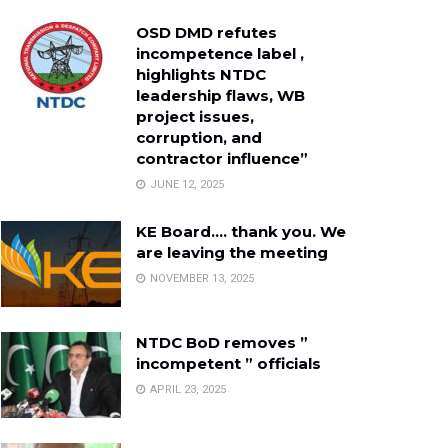
OSD DMD refutes
incompetence label ,
highlights NTDC
leadership flaws, WB
project issues,
corruption, and
contractor influence”
JUNE 12, 2025
KE Board…. thank you. We
are leaving the meeting
NOVEMBER 13, 2025
NTDC BoD removes ”
incompetent ” officials
APRIL 23, 2025