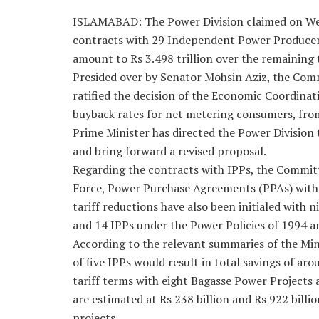
ISLAMABAD: The Power Division claimed on Wed
contracts with 29 Independent Power Producer
amount to Rs 3.498 trillion over the remaining 
Presided over by Senator Mohsin Aziz, the Com
ratified the decision of the Economic Coordina
buyback rates for net metering consumers, from
Prime Minister has directed the Power Division 
and bring forward a revised proposal.
Regarding the contracts with IPPs, the Committ
Force, Power Purchase Agreements (PPAs) with 
tariff reductions have also been initialed with 
and 14 IPPs under the Power Policies of 1994 a
According to the relevant summaries of the Mini
of five IPPs would result in total savings of aro
tariff terms with eight Bagasse Power Projects
are estimated at Rs 238 billion and Rs 922 billio
projects.