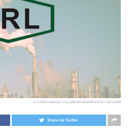
xr:d:DAFaorNU5Io:513,j:6887541464394169741,t:23120908
Share on Twitter