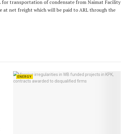
 for transportation of condensate from Naimat Facility
ve at net freight which will be paid to ARL through the
ENERGY
t