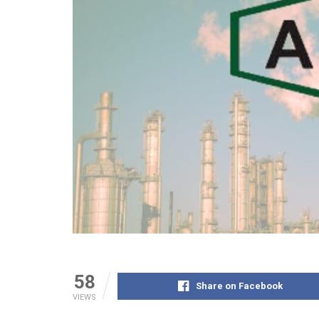
58
Share on Facebook
VIEWS