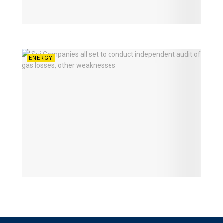
ENERGY