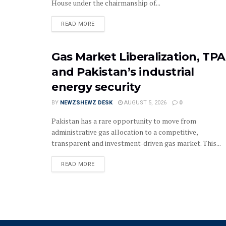
House under the chairmanship of...
READ MORE
Gas Market Liberalization, TPA
and Pakistan’s industrial
energy security
BY
NEWZSHEWZ DESK
AUGUST 5, 2026
0
Pakistan has a rare opportunity to move from
administrative gas allocation to a competitive,
transparent and investment-driven gas market. This...
READ MORE