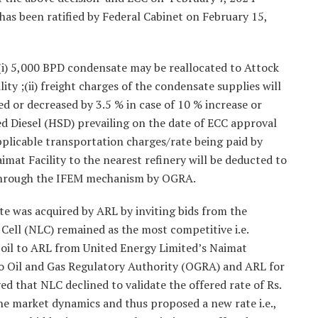
has been ratified by Federal Cabinet on February 15,
(i) 5,000 BPD condensate may be reallocated to Attock
ty ;(ii) freight charges of the condensate supplies will
ed or decreased by 3.5 % in case of 10 % increase or
ed Diesel (HSD) prevailing on the date of ECC approval
 applicable transportation charges/rate being paid by
at Facility to the nearest refinery will be deducted to
L through the IFEM mechanism by OGRA.
te was acquired by ARL by inviting bids from the
Cell (NLC) remained as the most competitive i.e.
e oil to ARL from United Energy Limited’s Naimat
 to Oil and Gas Regulatory Authority (OGRA) and ARL for
 that NLC declined to validate the offered rate of Rs.
he market dynamics and thus proposed a new rate i.e.,