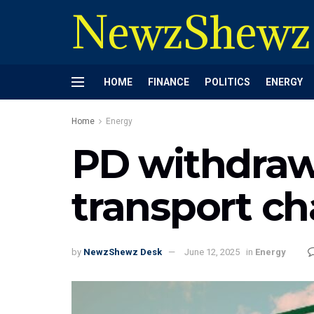
NewzShewz
HOME
FINANCE
POLITICS
ENERGY
Home
Energy
PD withdraw
transport ch
by
NewzShewz Desk
June 12, 2025
in
Energy