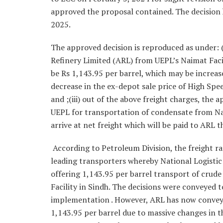
approved the proposal contained. The decision 
2025.
The approved decision is reproduced as under: 
Refinery Limited (ARL) from UEPL’s Naimat Facili
be Rs 1,143.95 per barrel, which may be increas
decrease in the ex-depot sale price of High Spe
and ;(iii) out of the above freight charges, the
UEPL for transportation of condensate from Naim
arrive at net freight which will be paid to AR
According to Petroleum Division, the freight ra
leading transporters whereby National Logistic 
offering 1,143.95 per barrel transport of crud
Facility in Sindh. The decisions were conveyed
implementation . However, ARL has now conveyed
1,143.95 per barrel due to massive changes in t