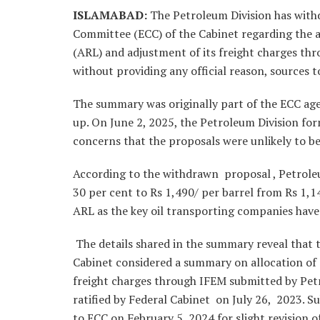
ISLAMABAD
:
The Petroleum Division has wit
Committee (ECC) of the Cabinet regarding the a
(ARL) and adjustment of its freight charges thr
without providing any official reason, sources 
The summary was originally part of the ECC age
up. On June 2, 2025, the Petroleum Division fo
concerns that the proposals were unlikely to b
According to the withdrawn proposal , Petrole
30 per cent to Rs 1,490/ per barrel from Rs 1,1
ARL as the key oil transporting companies have 
The details shared in the summary reveal tha
Cabinet considered a summary on allocation of 
freight charges through IFEM submitted by Pet
ratified by Federal Cabinet on July 26, 2023. 
to ECC on February 5, 2024 for slight revision 