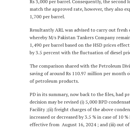
Rs 3,000 per barrel. Consequently, the second lo
match the approved rate, however, they also exp
1,700 per barrel.
Resultantly ARL was advised to carry out fresh c
whereby M/s Pakistan Tankers Company remained
1,490 per barrel based on the HSD prices effect
by 3.5 percent with the fluctuation of diesel pr
The comparison shared with the Petroleum Divisi
saving of around Rs 110.97 million per month o
of petroleum products.
PD in its summary, now back to the files, had p
decision may be revised (i) 5,000 BPD condens
Facility ;(ii) freight charges of the above conde
increased or decreased by 3.5 % in case of 10 % 
effective from August 16, 2024 ; and (iii) out o