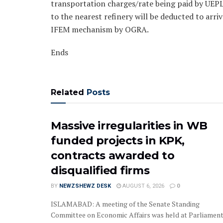
transportation charges/rate being paid by UEPL
to the nearest refinery will be deducted to arri
IFEM mechanism by OGRA.
Ends
Related
Posts
Massive irregularities in WB
funded projects in KPK,
contracts awarded to
disqualified firms
BY
NEWZSHEWZ DESK
AUGUST 6, 2026
0
‎‎‎ISLAMABAD: A meeting of the Senate Standing
Committee on Economic Affairs was held at Parliamen