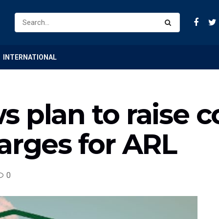
INTERNATIONAL
s plan to raise 
arges for ARL
0