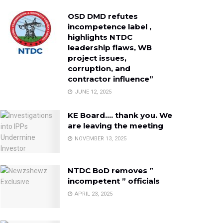
OSD DMD refutes
incompetence label ,
highlights NTDC
leadership flaws, WB
project issues,
corruption, and
contractor influence”
JUNE 12, 2025
KE Board…. thank you. We
are leaving the meeting
NOVEMBER 13, 2025
NTDC BoD removes ”
incompetent ” officials
APRIL 23, 2025