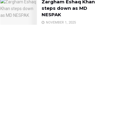
Zargham Eshaq Khan
steps down as MD
NESPAK
NOVEMBER 1, 2025