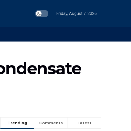
Friday, August 7, 2026
condensate
Trending
Comments
Latest