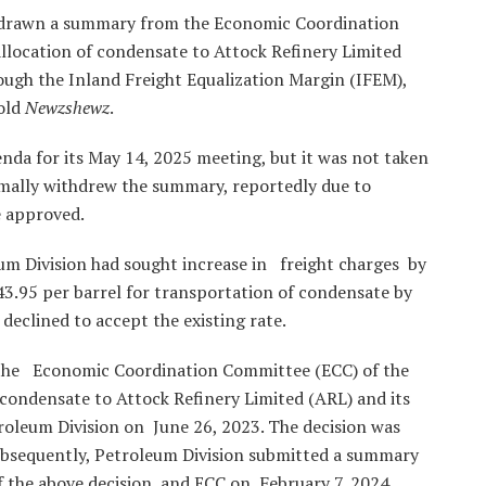
hdrawn a summary from the Economic Coordination
llocation of condensate to Attock Refinery Limited
ough the Inland Freight Equalization Margin (IFEM),
told
Newzshewz
.
nda for its May 14, 2025 meeting, but it was not taken
rmally withdrew the summary, reportedly due to
e approved.
um Division had sought increase in freight charges by
43.95 per barrel for transportation of condensate by
declined to accept the existing rate.
t the Economic Coordination Committee (ECC) of the
condensate to Attock Refinery Limited (ARL) and its
roleum Division on June 26, 2023. The decision was
Subsequently, Petroleum Division submitted a summary
of the above decision and ECC on February 7, 2024