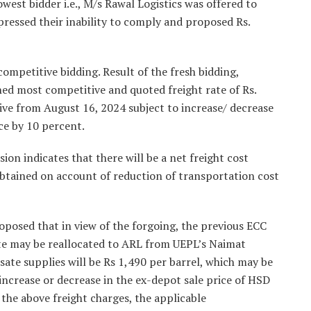
west bidder i.e., M/s Rawal Logistics was offered to
ressed their inability to comply and proposed Rs.
ompetitive bidding. Result of the fresh bidding,
 most competitive and quoted freight rate of Rs.
ive from August 16, 2024 subject to increase/ decrease
ice by 10 percent.
on indicates that there will be a net freight cost
btained on account of reduction of transportation cost
roposed that in view of the forgoing, the previous ECC
ate may be reallocated to ARL from UEPL’s Naimat
nsate supplies will be Rs 1,490 per barrel, which may be
increase or decrease in the ex-depot sale price of HSD
f the above freight charges, the applicable