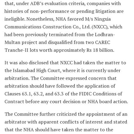
that, under ADB’s evaluation criteria, companies with
histories of non-performance or pending litigation are
ineligible. Nonetheless, NHA favored M/s Ningxia
Communications Construction Co., Ltd. (NXCC), which
had been previously terminated from the Lodhran-
Multan project and disqualified from two CAREC
Tranche-II lots worth approximately Rs 18 billion.
It was also disclosed that NXCC had taken the matter to
the Islamabad High Court, where it is currently under
arbitration. The Committee expressed concern that
arbitration should have followed the application of
Clauses 63.1, 63.2, and 63.3 of the FIDIC Conditions of
Contract before any court decision or NHA board action.
The Committee further criticized the appointment of an
arbitrator with apparent conflicts of interest and stated
that the NHA should have taken the matter to the