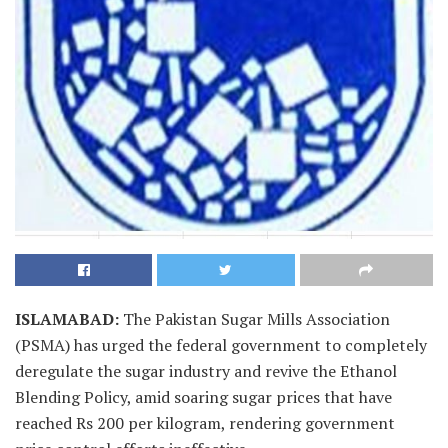
ISLAMABAD
:
The Pakistan Sugar Mills Association
(PSMA) has urged the federal government to completely
deregulate the sugar industry and revive the Ethanol
Blending Policy, amid soaring sugar prices that have
reached Rs 200 per kilogram, rendering government