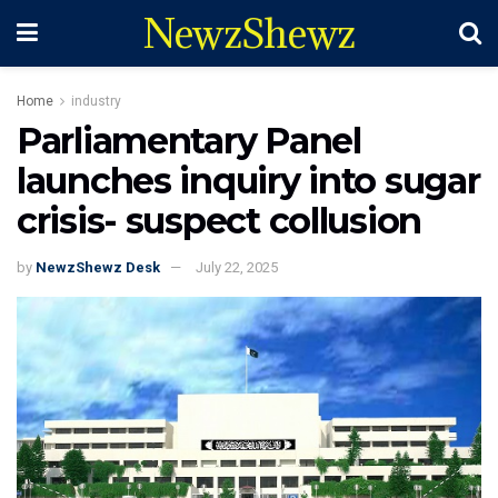
NewzShewz
Home
industry
Parliamentary Panel
launches inquiry into sugar
crisis- suspect collusion
by
NewzShewz Desk
July 22, 2025