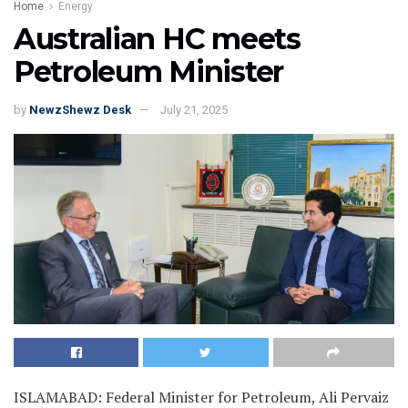
Home
Energy
Australian HC meets
Petroleum Minister
by
NewzShewz Desk
July 21, 2025
ISLAMABAD: Federal Minister for Petroleum, Ali Pervaiz