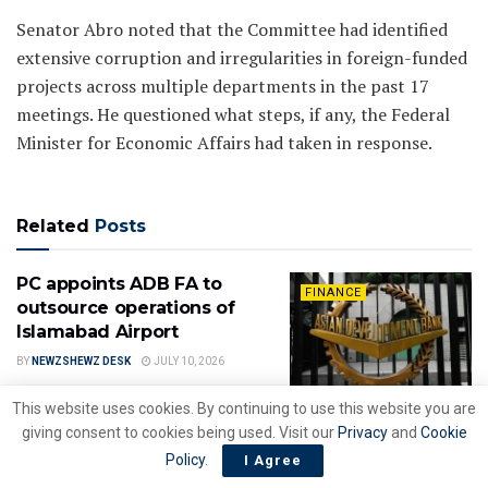
Senator Abro noted that the Committee had identified
extensive corruption and irregularities in foreign-funded
projects across multiple departments in the past 17
meetings. He questioned what steps, if any, the Federal
Minister for Economic Affairs had taken in response.
Related
Posts
PC appoints ADB FA to
FINANCE
outsource operations of
Islamabad Airport
BY
NEWZSHEWZ DESK
JULY 10, 2026
This website uses cookies. By continuing to use this website you are
Govt. hands over
giving consent to cookies being used. Visit our
Privacy
and
Cookie
FINANCE
management control of PIA
Policy
.
I Agree
to new owners following