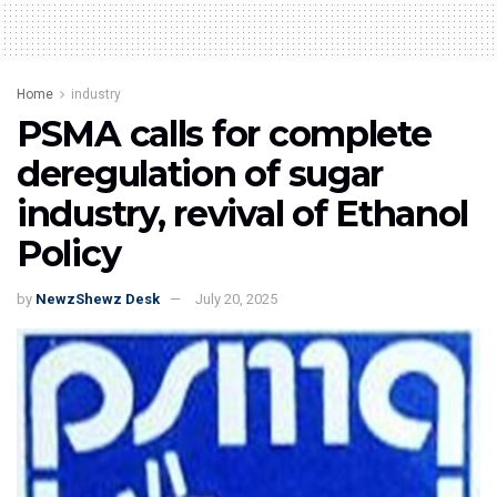
Home
industry
PSMA calls for complete
deregulation of sugar
industry, revival of Ethanol
Policy
by
NewzShewz Desk
July 20, 2025