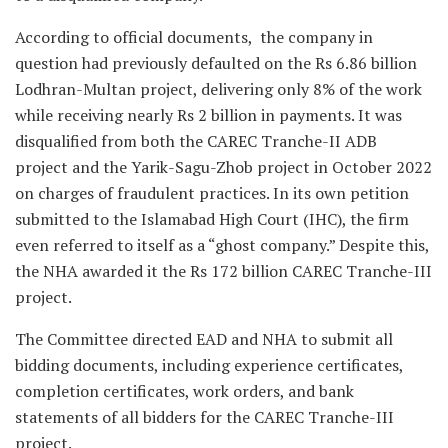
According to official documents, the company in
question had previously defaulted on the Rs 6.86 billion
Lodhran-Multan project, delivering only 8% of the work
while receiving nearly Rs 2 billion in payments. It was
disqualified from both the CAREC Tranche-II ADB
project and the Yarik-Sagu-Zhob project in October 2022
on charges of fraudulent practices. In its own petition
submitted to the Islamabad High Court (IHC), the firm
even referred to itself as a “ghost company.” Despite this,
the NHA awarded it the Rs 172 billion CAREC Tranche-III
project.
The Committee directed EAD and NHA to submit all
bidding documents, including experience certificates,
completion certificates, work orders, and bank
statements of all bidders for the CAREC Tranche-III
project.