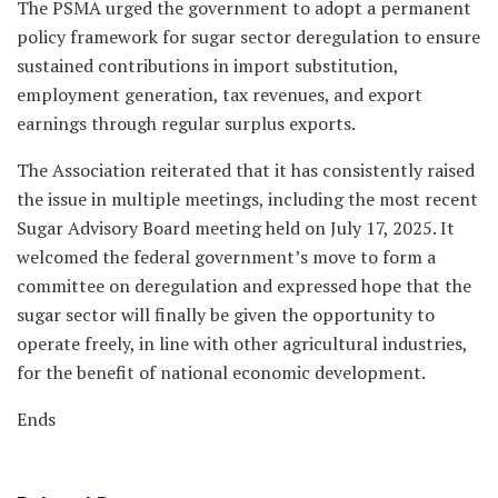
The PSMA urged the government to adopt a permanent
policy framework for sugar sector deregulation to ensure
sustained contributions in import substitution,
employment generation, tax revenues, and export
earnings through regular surplus exports.
The Association reiterated that it has consistently raised
the issue in multiple meetings, including the most recent
Sugar Advisory Board meeting held on July 17, 2025. It
welcomed the federal government’s move to form a
committee on deregulation and expressed hope that the
sugar sector will finally be given the opportunity to
operate freely, in line with other agricultural industries,
for the benefit of national economic development.
Ends