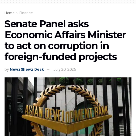
Home
Finance
Senate Panel asks
Economic Affairs Minister
to act on corruption in
foreign-funded projects
by
NewzShewz Desk
July 20, 2025