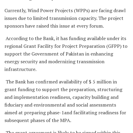
Currently, Wind Power Projects (WPPs) are facing drawl
issues due to limited transmission capacity. The project
sponsors have raised this issue at every forum.
According to the Bank, it has funding available under its
regional Grant Facility for Project Preparation (GFPP) to
support the Government of Pakistan in enhancing
energy security and modernizing transmission
infrastructure.
The Bank has confirmed availability of $ 5 million in
grant funding to support the preparation, structuring
and implementation readiness, capacity building and
fiduciary and environmental and social assessments
aimed at preparing phase-1and facilitating readiness for
subsequent phases of the MPA.
The grant agreement is likely to be signed within this