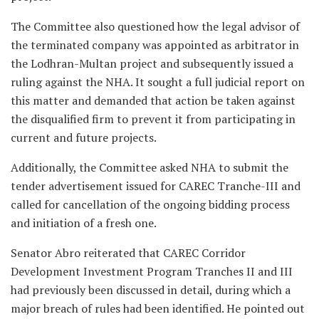
The Committee also questioned how the legal advisor of
the terminated company was appointed as arbitrator in
the Lodhran-Multan project and subsequently issued a
ruling against the NHA. It sought a full judicial report on
this matter and demanded that action be taken against
the disqualified firm to prevent it from participating in
current and future projects.
Additionally, the Committee asked NHA to submit the
tender advertisement issued for CAREC Tranche-III and
called for cancellation of the ongoing bidding process
and initiation of a fresh one.
Senator Abro reiterated that CAREC Corridor
Development Investment Program Tranches II and III
had previously been discussed in detail, during which a
major breach of rules had been identified. He pointed out