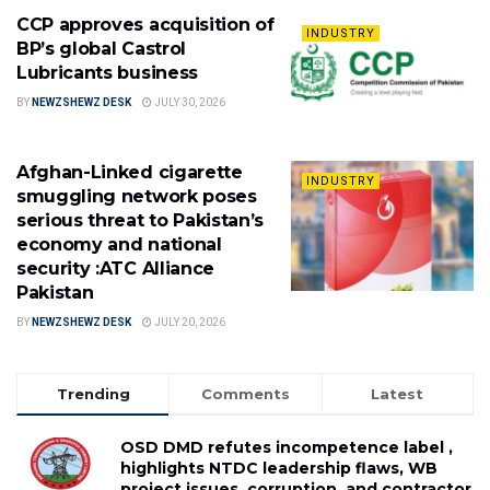
CCP approves acquisition of
INDUSTRY
BP’s global Castrol
Lubricants business
BY
NEWZSHEWZ DESK
JULY 30, 2026
Afghan-Linked cigarette
INDUSTRY
smuggling network poses
serious threat to Pakistan’s
economy and national
security :ATC Alliance
Pakistan
BY
NEWZSHEWZ DESK
JULY 20, 2026
Trending
Comments
Latest
OSD DMD refutes incompetence label ,
highlights NTDC leadership flaws, WB
project issues, corruption, and contractor