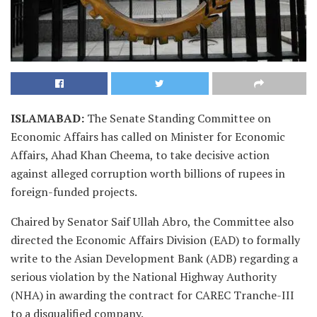
ISLAMABAD
:
The Senate Standing Committee on
Economic Affairs has called on Minister for Economic
Affairs, Ahad Khan Cheema, to take decisive action
against alleged corruption worth billions of rupees in
foreign-funded projects.
Chaired by Senator Saif Ullah Abro, the Committee also
directed the Economic Affairs Division (EAD) to formally
write to the Asian Development Bank (ADB) regarding a
serious violation by the National Highway Authority
(NHA) in awarding the contract for CAREC Tranche-III
to a disqualified company.