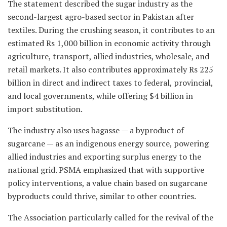
The statement described the sugar industry as the
second-largest agro-based sector in Pakistan after
textiles. During the crushing season, it contributes to an
estimated Rs 1,000 billion in economic activity through
agriculture, transport, allied industries, wholesale, and
retail markets. It also contributes approximately Rs 225
billion in direct and indirect taxes to federal, provincial,
and local governments, while offering $4 billion in
import substitution.
The industry also uses bagasse — a byproduct of
sugarcane — as an indigenous energy source, powering
allied industries and exporting surplus energy to the
national grid. PSMA emphasized that with supportive
policy interventions, a value chain based on sugarcane
byproducts could thrive, similar to other countries.
The Association particularly called for the revival of the