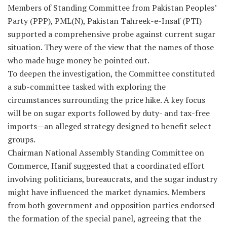
Members of Standing Committee from Pakistan Peoples’
Party (PPP), PML(N), Pakistan Tahreek-e-Insaf (PTI)
supported a comprehensive probe against current sugar
situation. They were of the view that the names of those
who made huge money be pointed out.
To deepen the investigation, the Committee constituted
a sub-committee tasked with exploring the
circumstances surrounding the price hike. A key focus
will be on sugar exports followed by duty- and tax-free
imports—an alleged strategy designed to benefit select
groups.
Chairman National Assembly Standing Committee on
Commerce, Hanif suggested that a coordinated effort
involving politicians, bureaucrats, and the sugar industry
might have influenced the market dynamics. Members
from both government and opposition parties endorsed
the formation of the special panel, agreeing that the