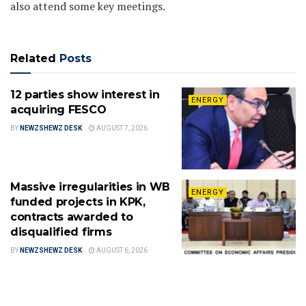
also attend some key meetings.
Related
Posts
12 parties show interest in
ENERGY
acquiring FESCO
BY
NEWZSHEWZ DESK
AUGUST 7, 2026
Massive irregularities in WB
ENERGY
funded projects in KPK,
contracts awarded to
disqualified firms
BY
NEWZSHEWZ DESK
AUGUST 6, 2026