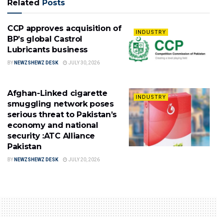
Related
Posts
CCP approves acquisition of
INDUSTRY
BP’s global Castrol
Lubricants business
BY
NEWZSHEWZ DESK
JULY 30, 2026
Afghan-Linked cigarette
INDUSTRY
smuggling network poses
serious threat to Pakistan’s
economy and national
security :ATC Alliance
Pakistan
BY
NEWZSHEWZ DESK
JULY 20, 2026