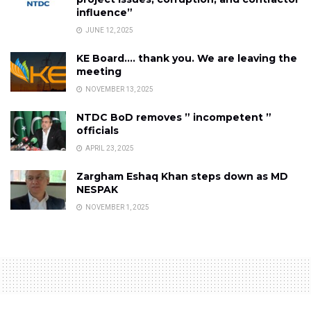
influence”
JUNE 12, 2025
KE Board…. thank you. We are leaving the
meeting
NOVEMBER 13, 2025
NTDC BoD removes ” incompetent ”
officials
APRIL 23, 2025
Zargham Eshaq Khan steps down as MD
NESPAK
NOVEMBER 1, 2025