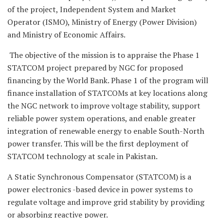
of the project, Independent System and Market
Operator (ISMO), Ministry of Energy (Power Division)
and Ministry of Economic Affairs.
The objective of the mission is to appraise the Phase 1
STATCOM project prepared by NGC for proposed
financing by the World Bank. Phase 1 of the program will
finance installation of STATCOMs at key locations along
the NGC network to improve voltage stability, support
reliable power system operations, and enable greater
integration of renewable energy to enable South-North
power transfer. This will be the first deployment of
STATCOM technology at scale in Pakistan.
A Static Synchronous Compensator (STATCOM) is a
power electronics -based device in power systems to
regulate voltage and improve grid stability by providing
or absorbing reactive power.