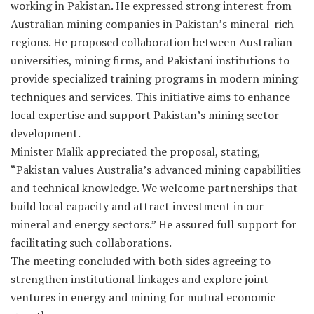
working in Pakistan. He expressed strong interest from
Australian mining companies in Pakistan’s mineral-rich
regions. He proposed collaboration between Australian
universities, mining firms, and Pakistani institutions to
provide specialized training programs in modern mining
techniques and services. This initiative aims to enhance
local expertise and support Pakistan’s mining sector
development.
Minister Malik appreciated the proposal, stating,
“Pakistan values Australia’s advanced mining capabilities
and technical knowledge. We welcome partnerships that
build local capacity and attract investment in our
mineral and energy sectors.” He assured full support for
facilitating such collaborations.
The meeting concluded with both sides agreeing to
strengthen institutional linkages and explore joint
ventures in energy and mining for mutual economic