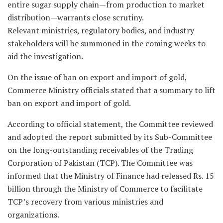
entire sugar supply chain—from production to market
distribution—warrants close scrutiny.
Relevant ministries, regulatory bodies, and industry
stakeholders will be summoned in the coming weeks to
aid the investigation.
On the issue of ban on export and import of gold,
Commerce Ministry officials stated that a summary to lift
ban on export and import of gold.
According to official statement, the Committee reviewed
and adopted the report submitted by its Sub-Committee
on the long-outstanding receivables of the Trading
Corporation of Pakistan (TCP). The Committee was
informed that the Ministry of Finance had released Rs. 15
billion through the Ministry of Commerce to facilitate
TCP’s recovery from various ministries and
organizations.