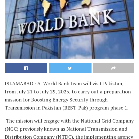
ISLAMABAD : A World Bank team will visit Pakistan,
from July 21 to July 29, 2025, to carry out a preparation
mission for Boosting Energy Security through
Transmission in Pakistan (BEST-Pak) program phase 1.
The mission will engage with the National Grid Company
(NGC) previously known as National Transmission and
Distribution Company (NTDC), the implementing agency