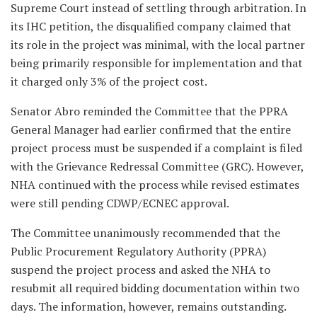
Supreme Court instead of settling through arbitration. In
its IHC petition, the disqualified company claimed that
its role in the project was minimal, with the local partner
being primarily responsible for implementation and that
it charged only 3% of the project cost.
Senator Abro reminded the Committee that the PPRA
General Manager had earlier confirmed that the entire
project process must be suspended if a complaint is filed
with the Grievance Redressal Committee (GRC). However,
NHA continued with the process while revised estimates
were still pending CDWP/ECNEC approval.
The Committee unanimously recommended that the
Public Procurement Regulatory Authority (PPRA)
suspend the project process and asked the NHA to
resubmit all required bidding documentation within two
days. The information, however, remains outstanding.