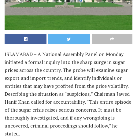
ISLAMABAD – A National Assembly Panel on Monday
initiated a formal inquiry into the sharp surge in sugar
prices across the country. The probe will examine sugar
export and import trends, and identify individuals or
entities that may have profited from the price volatility.
Describing the situation as “suspicious,” Chairman Jawed
Hanif Khan called for accountability. “This entire episode
of the sugar crisis raises serious concerns. It must be
thoroughly investigated, and if any wrongdoing is
uncovered, criminal proceedings should follow,” he
stated.