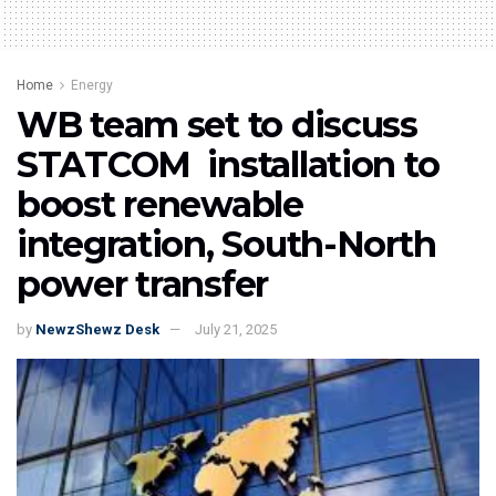
Home
Energy
WB team set to discuss
STATCOM installation to
boost renewable
integration, South-North
power transfer
by
NewzShewz Desk
July 21, 2025