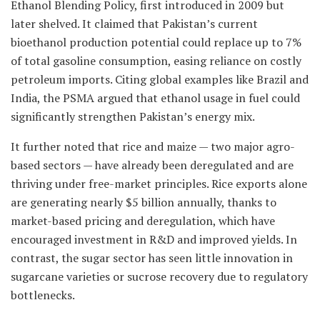
Ethanol Blending Policy, first introduced in 2009 but
later shelved. It claimed that Pakistan’s current
bioethanol production potential could replace up to 7%
of total gasoline consumption, easing reliance on costly
petroleum imports. Citing global examples like Brazil and
India, the PSMA argued that ethanol usage in fuel could
significantly strengthen Pakistan’s energy mix.
It further noted that rice and maize — two major agro-
based sectors — have already been deregulated and are
thriving under free-market principles. Rice exports alone
are generating nearly $5 billion annually, thanks to
market-based pricing and deregulation, which have
encouraged investment in R&D and improved yields. In
contrast, the sugar sector has seen little innovation in
sugarcane varieties or sucrose recovery due to regulatory
bottlenecks.