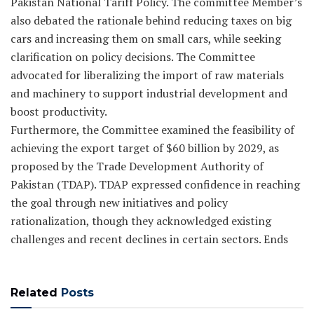
Pakistan National Tariff Policy. The committee Member’s
also debated the rationale behind reducing taxes on big
cars and increasing them on small cars, while seeking
clarification on policy decisions. The Committee
advocated for liberalizing the import of raw materials
and machinery to support industrial development and
boost productivity.
Furthermore, the Committee examined the feasibility of
achieving the export target of $60 billion by 2029, as
proposed by the Trade Development Authority of
Pakistan (TDAP). TDAP expressed confidence in reaching
the goal through new initiatives and policy
rationalization, though they acknowledged existing
challenges and recent declines in certain sectors. Ends
Related
Posts