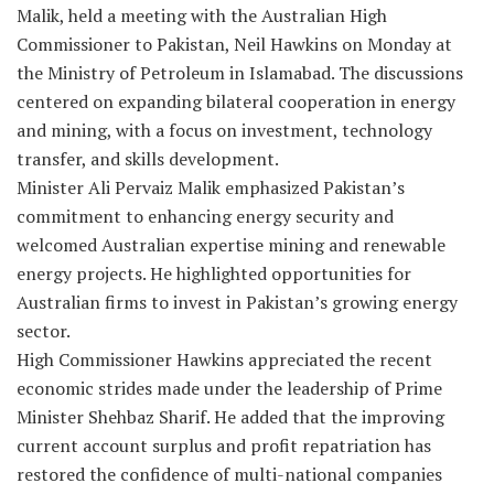
Malik, held a meeting with the Australian High
Commissioner to Pakistan, Neil Hawkins on Monday at
the Ministry of Petroleum in Islamabad. The discussions
centered on expanding bilateral cooperation in energy
and mining, with a focus on investment, technology
transfer, and skills development.
Minister Ali Pervaiz Malik emphasized Pakistan’s
commitment to enhancing energy security and
welcomed Australian expertise mining and renewable
energy projects. He highlighted opportunities for
Australian firms to invest in Pakistan’s growing energy
sector.
High Commissioner Hawkins appreciated the recent
economic strides made under the leadership of Prime
Minister Shehbaz Sharif. He added that the improving
current account surplus and profit repatriation has
restored the confidence of multi-national companies