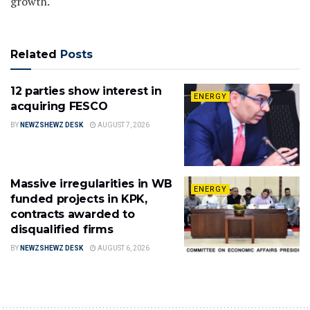
growth.
Related
Posts
12 parties show interest in
ENERGY
acquiring FESCO
BY
NEWZSHEWZ DESK
AUGUST 7, 2026
Massive irregularities in WB
ENERGY
funded projects in KPK,
contracts awarded to
disqualified firms
BY
NEWZSHEWZ DESK
AUGUST 6, 2026