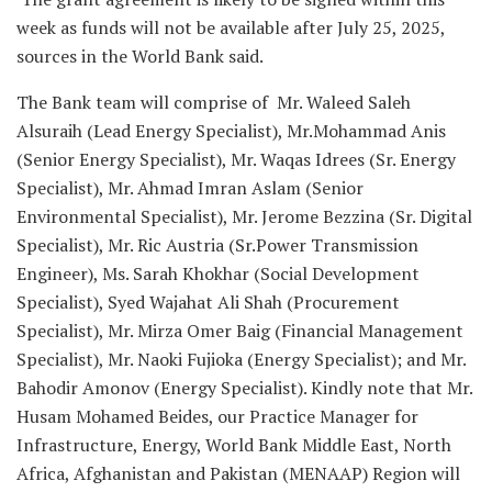
week as funds will not be available after July 25, 2025,
sources in the World Bank said.
The Bank team will comprise of Mr. Waleed Saleh
Alsuraih (Lead Energy Specialist), Mr.Mohammad Anis
(Senior Energy Specialist), Mr. Waqas Idrees (Sr. Energy
Specialist), Mr. Ahmad Imran Aslam (Senior
Environmental Specialist), Mr. Jerome Bezzina (Sr. Digital
Specialist), Mr. Ric Austria (Sr.Power Transmission
Engineer), Ms. Sarah Khokhar (Social Development
Specialist), Syed Wajahat Ali Shah (Procurement
Specialist), Mr. Mirza Omer Baig (Financial Management
Specialist), Mr. Naoki Fujioka (Energy Specialist); and Mr.
Bahodir Amonov (Energy Specialist). Kindly note that Mr.
Husam Mohamed Beides, our Practice Manager for
Infrastructure, Energy, World Bank Middle East, North
Africa, Afghanistan and Pakistan (MENAAP) Region will