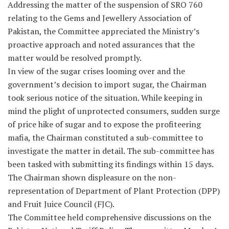
Addressing the matter of the suspension of SRO 760
relating to the Gems and Jewellery Association of
Pakistan, the Committee appreciated the Ministry’s
proactive approach and noted assurances that the
matter would be resolved promptly.
In view of the sugar crises looming over and the
government’s decision to import sugar, the Chairman
took serious notice of the situation. While keeping in
mind the plight of unprotected consumers, sudden surge
of price hike of sugar and to expose the profiteering
mafia, the Chairman constituted a sub-committee to
investigate the matter in detail. The sub-committee has
been tasked with submitting its findings within 15 days.
The Chairman shown displeasure on the non-
representation of Department of Plant Protection (DPP)
and Fruit Juice Council (FJC).
The Committee held comprehensive discussions on the