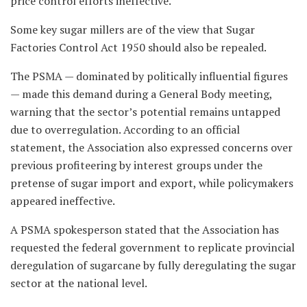
price control efforts ineffective.
Some key sugar millers are of the view that Sugar
Factories Control Act 1950 should also be repealed.
The PSMA — dominated by politically influential figures
— made this demand during a General Body meeting,
warning that the sector’s potential remains untapped
due to overregulation. According to an official
statement, the Association also expressed concerns over
previous profiteering by interest groups under the
pretense of sugar import and export, while policymakers
appeared ineffective.
A PSMA spokesperson stated that the Association has
requested the federal government to replicate provincial
deregulation of sugarcane by fully deregulating the sugar
sector at the national level.