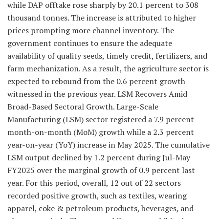
while DAP offtake rose sharply by 20.1 percent to 308
thousand tonnes. The increase is attributed to higher
prices prompting more channel inventory. The
government continues to ensure the adequate
availability of quality seeds, timely credit, fertilizers, and
farm mechanization. As a result, the agriculture sector is
expected to rebound from the 0.6 percent growth
witnessed in the previous year. LSM Recovers Amid
Broad-Based Sectoral Growth. Large-Scale
Manufacturing (LSM) sector registered a 7.9 percent
month-on-month (MoM) growth while a 2.3 percent
year-on-year (YoY) increase in May 2025. The cumulative
LSM output declined by 1.2 percent during Jul-May
FY2025 over the marginal growth of 0.9 percent last
year. For this period, overall, 12 out of 22 sectors
recorded positive growth, such as textiles, wearing
apparel, coke & petroleum products, beverages, and