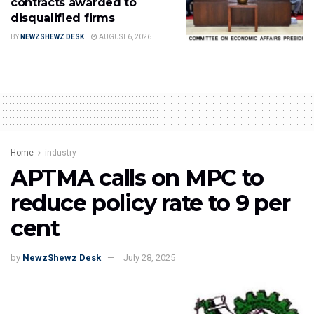
contracts awarded to
disqualified firms
BY
NEWZSHEWZ DESK
AUGUST 6, 2026
Home
industry
APTMA calls on MPC to
reduce policy rate to 9 per
cent
by
NewzShewz Desk
July 28, 2025