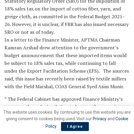
Statutory Regulatory Order (SRO) for the imposition of
18% sales tax on the import of cotton fiber, yarn, and
greige cloth, as committed in the Federal Budget 2025–
26. However, it is unclear, if FBR has also issued necessary
SRO or not as of today.
In a letter to the Finance Minister, APTMA Chairman
Kamran Arshad drew attention to the government’s
budget announcement that these imported items would
be subject to 18% sales tax, while continuing to fall
under the Export Facilitation Scheme (EFS). The sources
said, this issue has recently been raised by textile millers
with the Field Marshal, COAS General Syed Asim Munir.
” The Federal Cabinet has approved Finance Ministry’s
summary through circulation to honour the commitment
This website uses cookies. By continuing to use this website you are
made with APTMA,” said the sources.
giving consent to cookies being used. Visit our
Privacy
and
Cookie
APTMA’s original request was for a complete exclusion
Policy
.
I Agree
of these items from the EFS, considering the damage