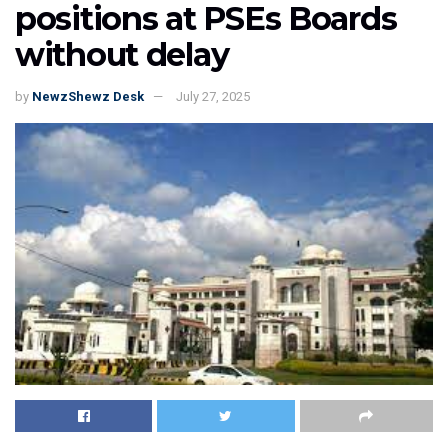
positions at PSEs Boards
without delay
by
NewzShewz Desk
July 27, 2025