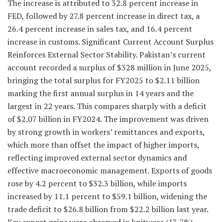
The increase is attributed to 32.8 percent increase in
FED, followed by 27.8 percent increase in direct tax, a
26.4 percent increase in sales tax, and 16.4 percent
increase in customs. Significant Current Account Surplus
Reinforces External Sector Stability. Pakistan’s current
account recorded a surplus of $328 million in June 2025,
bringing the total surplus for FY2025 to $2.11 billion
marking the first annual surplus in 14 years and the
largest in 22 years. This compares sharply with a deficit
of $2.07 billion in FY2024. The improvement was driven
by strong growth in workers’ remittances and exports,
which more than offset the impact of higher imports,
reflecting improved external sector dynamics and
effective macroeconomic management. Exports of goods
rose by 4.2 percent to $32.3 billion, while imports
increased by 11.1 percent to $59.1 billion, widening the
trade deficit to $26.8 billion from $22.2 billion last year.
Key export gains were observed in knitwear (13.7%),