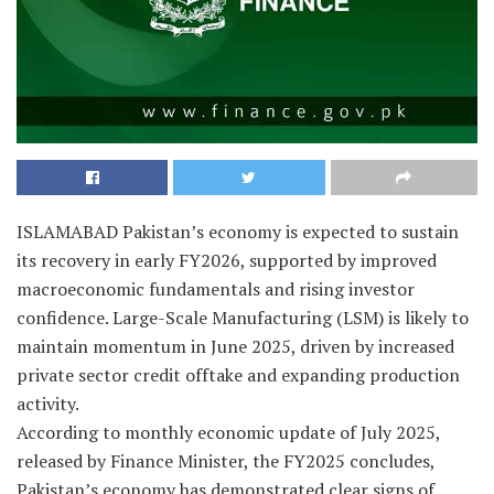
ISLAMABAD Pakistan’s economy is expected to sustain
its recovery in early FY2026, supported by improved
macroeconomic fundamentals and rising investor
confidence. Large-Scale Manufacturing (LSM) is likely to
maintain momentum in June 2025, driven by increased
private sector credit offtake and expanding production
activity.
According to monthly economic update of July 2025,
released by Finance Minister, the FY2025 concludes,
Pakistan’s economy has demonstrated clear signs of