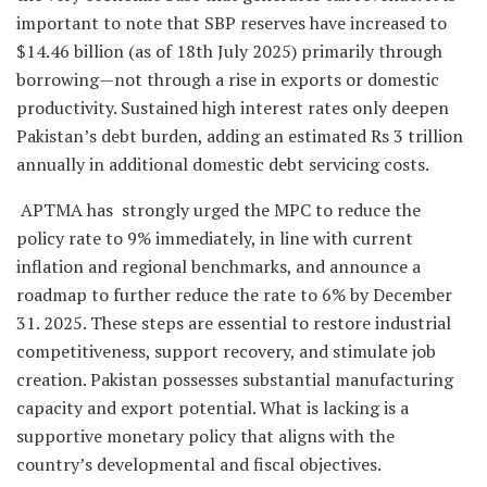
important to note that SBP reserves have increased to
$14.46 billion (as of 18th July 2025) primarily through
borrowing—not through a rise in exports or domestic
productivity. Sustained high interest rates only deepen
Pakistan’s debt burden, adding an estimated Rs 3 trillion
annually in additional domestic debt servicing costs.
APTMA has strongly urged the MPC to reduce the
policy rate to 9% immediately, in line with current
inflation and regional benchmarks, and announce a
roadmap to further reduce the rate to 6% by December
31. 2025. These steps are essential to restore industrial
competitiveness, support recovery, and stimulate job
creation. Pakistan possesses substantial manufacturing
capacity and export potential. What is lacking is a
supportive monetary policy that aligns with the
country’s developmental and fiscal objectives.