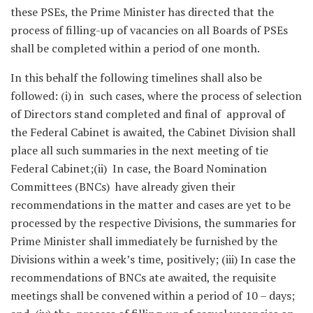
these PSEs, the Prime Minister has directed that the
process of filling-up of vacancies on all Boards of PSEs
shall be completed within a period of one month.
In this behalf the following timelines shall also be
followed: (i) in such cases, where the process of selection
of Directors stand completed and final of approval of
the Federal Cabinet is awaited, the Cabinet Division shall
place all such summaries in the next meeting of tie
Federal Cabinet;(ii) In case, the Board Nomination
Committees (BNCs) have already given their
recommendations in the matter and cases are yet to be
processed by the respective Divisions, the summaries for
Prime Minister shall immediately be furnished by the
Divisions within a week’s time, positively; (iii) In case the
recommendations of BNCs ate awaited, the requisite
meetings shall be convened within a period of 10 – days;