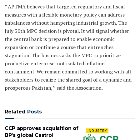
” APTMA believes that targeted regulatory and fiscal
measures with a flexible monetary policy can address
imbalances without hampering industrial growth. The
July 30th MPC decision is pivotal. It will signal whether
the central bank is prepared to enable economic
expansion or continue a course that entrenches
stagnation. The business asks the MPC to prioritize
productive enterprise, not isolated inflation
containment. We remain committed to working with all
stakeholders to realize the shared goal of a dynamic and
prosperous Pakistan,’’ said the Association.
Related
Posts
CCP approves acquisition of
INDUSTRY
BP’s global Castrol