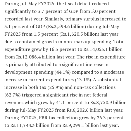
During Jul-May FY2025, the fiscal deficit reduced
significantly to 3.7 percent of GDP from 5.0 percent
recorded last year. Similarly, primary surplus increased to
3.1 percent of GDP (Rs.3,594.6 billion) during Jul-May
FY2025 from 1.5 percent (Rs.1,620.5 billion) last year
due to contained growth in non-markup spending. Total
expenditure grew by 16.3 percent to Rs.14,053.1 billion
from Rs.12,086.4 billion last year. The rise in expenditure
is primarily attributed to a significant increase in
development spending (44.1%) compared to a moderate
increase in current expenditures (13.1%). A substantial
increase in both tax (25.9%) and non-tax collections
(62.7%) triggered a significant rise in net federal
revenues which grew by 41.1 percent to Rs.8,750.9 billion
during Jul-May FY2025 from Rs.6,202.6 billion last year.
During FY2025, FBR tax collection grew by 26.3 percent
to Rs.11,744.3 billion from Rs.9,299.1 billion last year.