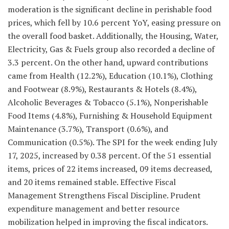
moderation is the significant decline in perishable food
prices, which fell by 10.6 percent YoY, easing pressure on
the overall food basket. Additionally, the Housing, Water,
Electricity, Gas & Fuels group also recorded a decline of
3.3 percent. On the other hand, upward contributions
came from Health (12.2%), Education (10.1%), Clothing
and Footwear (8.9%), Restaurants & Hotels (8.4%),
Alcoholic Beverages & Tobacco (5.1%), Nonperishable
Food Items (4.8%), Furnishing & Household Equipment
Maintenance (3.7%), Transport (0.6%), and
Communication (0.5%). The SPI for the week ending July
17, 2025, increased by 0.38 percent. Of the 51 essential
items, prices of 22 items increased, 09 items decreased,
and 20 items remained stable. Effective Fiscal
Management Strengthens Fiscal Discipline. Prudent
expenditure management and better resource
mobilization helped in improving the fiscal indicators.