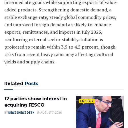
intermediate goods while supporting exports of value-
added products. Strengthening domestic demand, a
stable exchange rate, steady global commodity prices,
and improved foreign demand are likely to enhance
exports, remittances, and imports in July 2025,
reinforcing external sector stability. Inflation is
projected to remain within 3.5 to 4.5 percent, though
risks from recent heavy rains may affect agricultural
yields and supply chains.
Related
Posts
12 parties show interest in
ENERGY
acquiring FESCO
BY
NEWZSHEWZ DESK
AUGUST 7, 2026