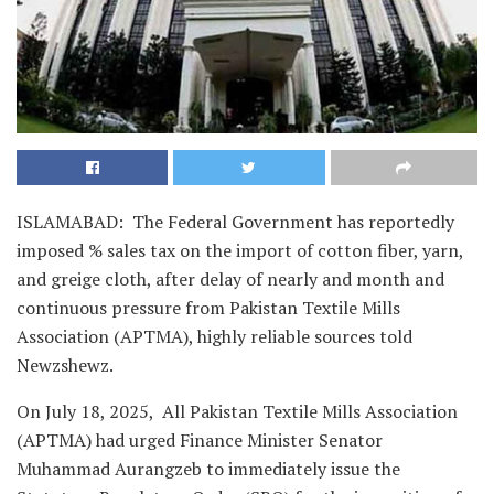
ISLAMABAD: The Federal Government has reportedly
imposed % sales tax on the import of cotton fiber, yarn,
and greige cloth, after delay of nearly and month and
continuous pressure from Pakistan Textile Mills
Association (APTMA), highly reliable sources told
Newzshewz.
On July 18, 2025, All Pakistan Textile Mills Association
(APTMA) had urged Finance Minister Senator
Muhammad Aurangzeb to immediately issue the