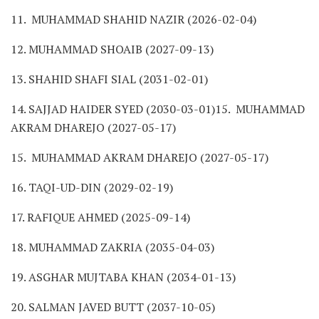
11. MUHAMMAD SHAHID NAZIR (2026-02-04)
12. MUHAMMAD SHOAIB (2027-09-13)
13. SHAHID SHAFI SIAL (2031-02-01)
14. SAJJAD HAIDER SYED (2030-03-01)15. MUHAMMAD
AKRAM DHAREJO (2027-05-17)
15. MUHAMMAD AKRAM DHAREJO (2027-05-17)
16. TAQI-UD-DIN (2029-02-19)
17. RAFIQUE AHMED (2025-09-14)
18. MUHAMMAD ZAKRIA (2035-04-03)
19. ASGHAR MUJTABA KHAN (2034-01-13)
20. SALMAN JAVED BUTT (2037-10-05)