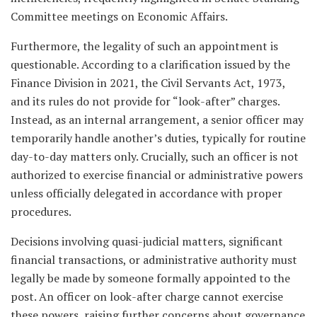
Committee meetings on Economic Affairs.
Furthermore, the legality of such an appointment is
questionable. According to a clarification issued by the
Finance Division in 2021, the Civil Servants Act, 1973,
and its rules do not provide for “look-after” charges.
Instead, as an internal arrangement, a senior officer may
temporarily handle another’s duties, typically for routine
day-to-day matters only. Crucially, such an officer is not
authorized to exercise financial or administrative powers
unless officially delegated in accordance with proper
procedures.
Decisions involving quasi-judicial matters, significant
financial transactions, or administrative authority must
legally be made by someone formally appointed to the
post. An officer on look-after charge cannot exercise
these powers, raising further concerns about governance