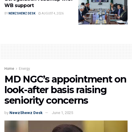
WB support
BY
NEWZSHEWZ DESK
AUGUST 4, 2026
Home
Energy
MD NGC’s appointment on
look-after basis raising
seniority concerns
by
NewzShewz Desk
June 1, 2025