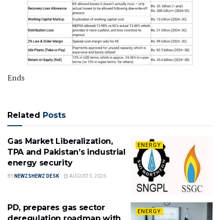
Ends
Related
Posts
Gas Market Liberalization,
ENERGY
TPA and Pakistan’s industrial
energy security
BY
NEWZSHEWZ DESK
AUGUST 5, 2026
PD, prepares gas sector
ENERGY
deregulation roadmap with