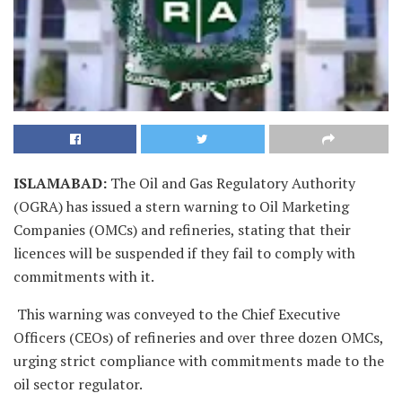
ISLAMABAD
:
The Oil and Gas Regulatory Authority
(OGRA) has issued a stern warning to Oil Marketing
Companies (OMCs) and refineries, stating that their
licences will be suspended if they fail to comply with
commitments with it.
This warning was conveyed to the Chief Executive
Officers (CEOs) of refineries and over three dozen OMCs,
urging strict compliance with commitments made to the
oil sector regulator.