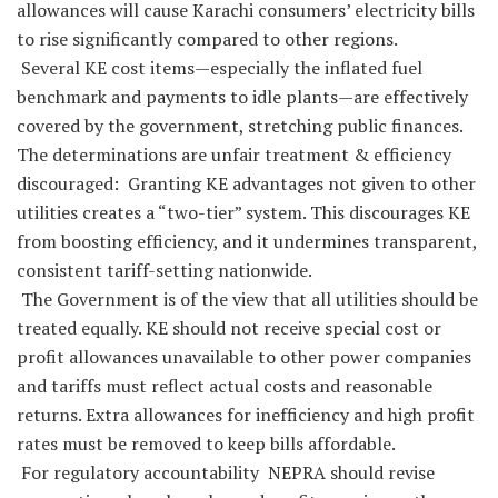
allowances will cause Karachi consumers’ electricity bills
to rise significantly compared to other regions.
Several KE cost items—especially the inflated fuel
benchmark and payments to idle plants—are effectively
covered by the government, stretching public finances.
The determinations are unfair treatment & efficiency
discouraged: Granting KE advantages not given to other
utilities creates a “two-tier” system. This discourages KE
from boosting efficiency, and it undermines transparent,
consistent tariff-setting nationwide.
The Government is of the view that all utilities should be
treated equally. KE should not receive special cost or
profit allowances unavailable to other power companies
and tariffs must reflect actual costs and reasonable
returns. Extra allowances for inefficiency and high profit
rates must be removed to keep bills affordable.
For regulatory accountability NEPRA should revise