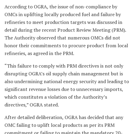
According to OGRA, the issue of non-compliance by
OMCs in uplifting locally produced fuel and failure by
refineries to meet production targets was discussed in
detail during the recent Product Review Meeting (PRM).
The Authority observed that numerous OMCs did not
honor their commitments to procure product from local
refineries, as agreed in the PRM.
“This failure to comply with PRM directives is not only
disrupting OGRA’s oil supply chain management but is
also undermining national energy security and leading to
significant revenue losses due to unnecessary imports,
which constitutes a violation of the Authority’s
directives,” OGRA stated.
After detailed deliberation, OGRA has decided that any
OMC failing to uplift local products as per its PRM
commitment or failing to maintain the mandatory 20-