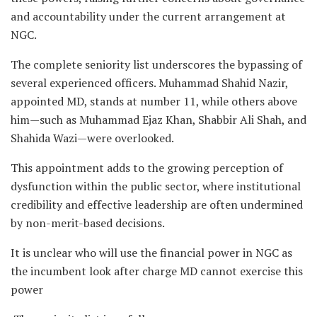
and accountability under the current arrangement at
NGC.
The complete seniority list underscores the bypassing of
several experienced officers. Muhammad Shahid Nazir,
appointed MD, stands at number 11, while others above
him—such as Muhammad Ejaz Khan, Shabbir Ali Shah, and
Shahida Wazi—were overlooked.
This appointment adds to the growing perception of
dysfunction within the public sector, where institutional
credibility and effective leadership are often undermined
by non-merit-based decisions.
It is unclear who will use the financial power in NGC as
the incumbent look after charge MD cannot exercise this
power