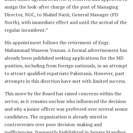
assign the look-after charge of the post of Managing
Director, NGC, to Shahid Nazir, General Manager (PD
North), with immediate effect and until the arrival of the
regular incumbent.”
His appointment follows the retirement of Engr.
Muhammad Waseem Younas. A formal advertisement has
already been published seeking applications for the MD
position, including from foreign nationals, in an attempt
to attract qualified expatriate Pakistanis. However, past
attempts in this direction have met with limited success.
This move by the Board has raised concerns within the
sector, as it remains unclear who influenced the decision
and why a junior officer was preferred over several senior
candidates. The organization is already mired in
controversies over poor decision-making and
inefficiencies, frequently highlighted in Senate Standing