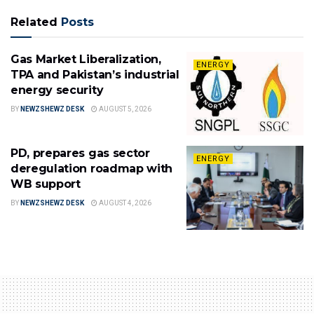
Related
Posts
Gas Market Liberalization,
ENERGY
TPA and Pakistan’s industrial
energy security
BY
NEWZSHEWZ DESK
AUGUST 5, 2026
PD, prepares gas sector
ENERGY
deregulation roadmap with
WB support
BY
NEWZSHEWZ DESK
AUGUST 4, 2026