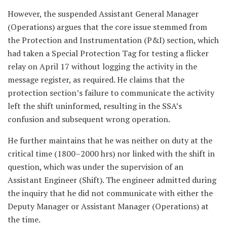
However, the suspended Assistant General Manager
(Operations) argues that the core issue stemmed from
the Protection and Instrumentation (P&I) section, which
had taken a Special Protection Tag for testing a flicker
relay on April 17 without logging the activity in the
message register, as required. He claims that the
protection section’s failure to communicate the activity
left the shift uninformed, resulting in the SSA’s
confusion and subsequent wrong operation.
He further maintains that he was neither on duty at the
critical time (1800–2000 hrs) nor linked with the shift in
question, which was under the supervision of an
Assistant Engineer (Shift). The engineer admitted during
the inquiry that he did not communicate with either the
Deputy Manager or Assistant Manager (Operations) at
the time.