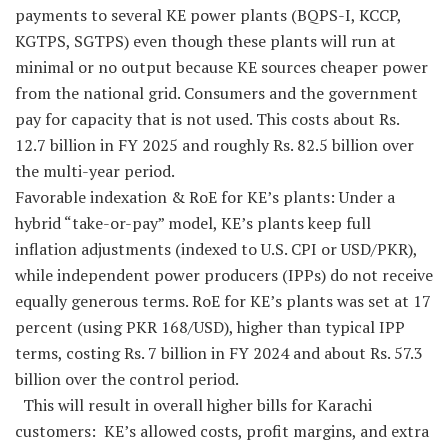
payments to several KE power plants (BQPS-I, KCCP,
KGTPS, SGTPS) even though these plants will run at
minimal or no output because KE sources cheaper power
from the national grid. Consumers and the government
pay for capacity that is not used. This costs about Rs.
12.7 billion in FY 2025 and roughly Rs. 82.5 billion over
the multi-year period.
Favorable indexation & RoE for KE’s plants: Under a
hybrid “take-or-pay” model, KE’s plants keep full
inflation adjustments (indexed to U.S. CPI or USD/PKR),
while independent power producers (IPPs) do not receive
equally generous terms. RoE for KE’s plants was set at 17
percent (using PKR 168/USD), higher than typical IPP
terms, costing Rs. 7 billion in FY 2024 and about Rs. 57.3
billion over the control period.
This will result in overall higher bills for Karachi
customers: KE’s allowed costs, profit margins, and extra