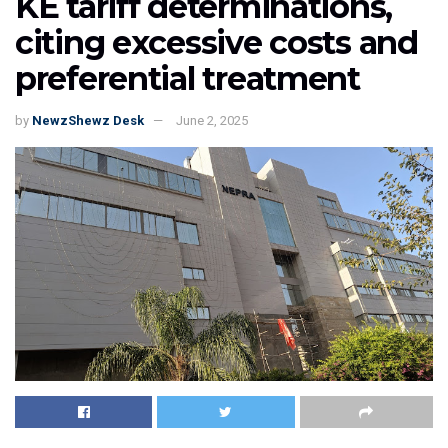
KE tariff determinations,
citing excessive costs and
preferential treatment
by
NewzShewz Desk
June 2, 2025