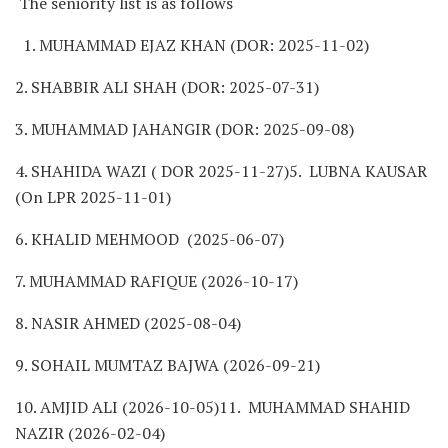
The seniority list is as follows
1. MUHAMMAD EJAZ KHAN (DOR: 2025-11-02)
2. SHABBIR ALI SHAH (DOR: 2025-07-31)
3. MUHAMMAD JAHANGIR (DOR: 2025-09-08)
4. SHAHIDA WAZI ( DOR 2025-11-27)5. LUBNA KAUSAR
(On LPR 2025-11-01)
6. KHALID MEHMOOD (2025-06-07)
7. MUHAMMAD RAFIQUE (2026-10-17)
8. NASIR AHMED (2025-08-04)
9. SOHAIL MUMTAZ BAJWA (2026-09-21)
10. AMJID ALI (2026-10-05)11. MUHAMMAD SHAHID
NAZIR (2026-02-04)