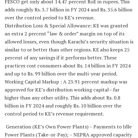
FESCO get only about 14.47 percent RoE in rupees. This
adds roughly Rs. 3.7 billion in FY 2024 and Rs. 35.6 billion
over the control period to KE’s revenue.
Distribution Loss & Special Allowance: KE was granted
an extra 2 percent “law & order” margin on top of its
allowed losses, even though Karachi’s security situation is
similar to or better than other regions. KE also keeps 25
percent of any savings if it performs better. These
practices cost consumers about Rs. 14 billion in FY 2024
and up to Rs. 99 billion over the multi-year period.
Working Capital Markup : A 23.91 percent markup was
approved for KE’s distribution working capital—far
higher than any other utility. This adds about Rs. 0.8
billion in FY 2024 and roughly Rs. 10 billion over the
control period to KE’s revenue requirement.
Generation (KE’s Own Power Plants) – Payments to Idle
Power Plants (Take-or-Pay); – NEPRA approved capacity