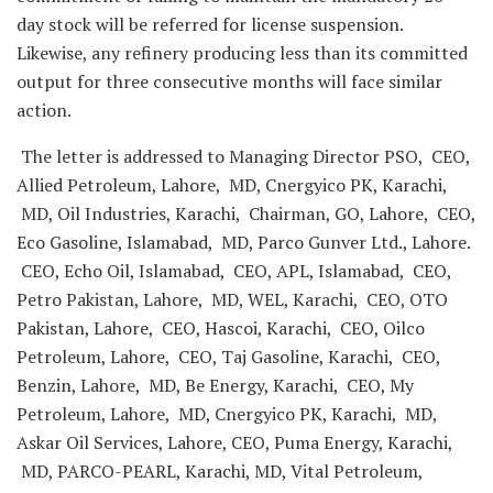
day stock will be referred for license suspension.
Likewise, any refinery producing less than its committed
output for three consecutive months will face similar
action.
The letter is addressed to Managing Director PSO, CEO,
Allied Petroleum, Lahore, MD, Cnergyico PK, Karachi,
MD, Oil Industries, Karachi, Chairman, GO, Lahore, CEO,
Eco Gasoline, Islamabad, MD, Parco Gunver Ltd., Lahore.
CEO, Echo Oil, Islamabad, CEO, APL, Islamabad, CEO,
Petro Pakistan, Lahore, MD, WEL, Karachi, CEO, OTO
Pakistan, Lahore, CEO, Hascoi, Karachi, CEO, Oilco
Petroleum, Lahore, CEO, Taj Gasoline, Karachi, CEO,
Benzin, Lahore, MD, Be Energy, Karachi, CEO, My
Petroleum, Lahore, MD, Cnergyico PK, Karachi, MD,
Askar Oil Services, Lahore, CEO, Puma Energy, Karachi,
MD, PARCO-PEARL, Karachi, MD, Vital Petroleum,