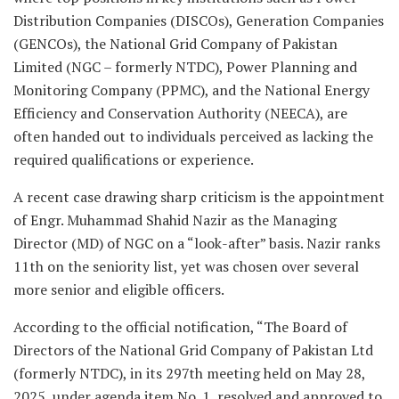
Distribution Companies (DISCOs), Generation Companies
(GENCOs), the National Grid Company of Pakistan
Limited (NGC – formerly NTDC), Power Planning and
Monitoring Company (PPMC), and the National Energy
Efficiency and Conservation Authority (NEECA), are
often handed out to individuals perceived as lacking the
required qualifications or experience.
A recent case drawing sharp criticism is the appointment
of Engr. Muhammad Shahid Nazir as the Managing
Director (MD) of NGC on a “look-after” basis. Nazir ranks
11th on the seniority list, yet was chosen over several
more senior and eligible officers.
According to the official notification, “The Board of
Directors of the National Grid Company of Pakistan Ltd
(formerly NTDC), in its 297th meeting held on May 28,
2025, under agenda item No. 1, resolved and approved to