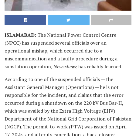
ISLAMABAD
:
The National Power Control Centre
(NPCC) has suspended several officials over an
operational mishap, which occurred due to a
miscommunication and a faulty procedure during a
substation operation,
Newzshewz
has reliably learned.
According to one of the suspended officials — the
Assistant General Manager (Operations) — he is not
responsible for the incident, and claims that the error
occurred during a shutdown on the 220 kV Bus Bar-II,
which was availed by the Extra High Voltage (EHV)
Department of the National Grid Corporation of Pakistan
(NGCP). The permit-to-work (PTW) was issued on April
17, 2025, and after its cancellation, a back-closing