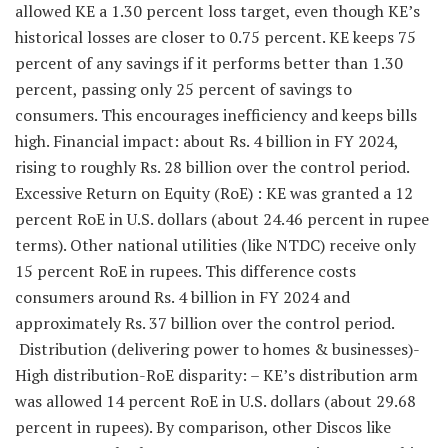
allowed KE a 1.30 percent loss target, even though KE’s
historical losses are closer to 0.75 percent. KE keeps 75
percent of any savings if it performs better than 1.30
percent, passing only 25 percent of savings to
consumers. This encourages inefficiency and keeps bills
high. Financial impact: about Rs. 4 billion in FY 2024,
rising to roughly Rs. 28 billion over the control period.
Excessive Return on Equity (RoE) : KE was granted a 12
percent RoE in U.S. dollars (about 24.46 percent in rupee
terms). Other national utilities (like NTDC) receive only
15 percent RoE in rupees. This difference costs
consumers around Rs. 4 billion in FY 2024 and
approximately Rs. 37 billion over the control period.
Distribution (delivering power to homes & businesses)-
High distribution-RoE disparity: – KE’s distribution arm
was allowed 14 percent RoE in U.S. dollars (about 29.68
percent in rupees). By comparison, other Discos like