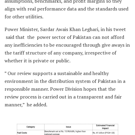
assumptions, benchmarks, and profit margins so they
align with real performance data and the standards used
for other utilities.
Power Minister, Sardar Awais Khan Leghari, in his tweet
said that the power sector of Pakistan can not afford
any inefficiencies to be encouraged through give aways in
the tariff structure of any company, irrespective of
whether it is private or public.
” Our review supports a sustainable and healthy
environment in the distribution system of Pakistan in a
responsible manner. Power Division hopes that the
review process is carried out in a transparent and fair
manner,” he added.