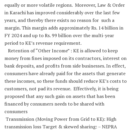
equally or more volatile regions. Moreover, Law & Order
in Karachi has improved considerably over the last few
years, and thereby there exists no reason for such a
margin. This margin adds approximately Rs. 14 billion in
FY 2024 and up to Rs. 99 billion over the multi-year
period to KE’s revenue requirement.
Retention of “Other Income” : KE is allowed to keep
money from fines imposed on its contractors, interest on
bank deposits, and profits from side businesses. In effect,
consumers have already paid for the assets that generate
these incomes, so these funds should reduce KE’s costs to
customers, not pad its revenue. Effectively, it is being
proposed that any such gain on assets that has been
financed by consumers needs to be shared with
consumers
Transmission (Moving Power from Grid to KE): High
transmission loss Target & skewed sharing: – NEPRA