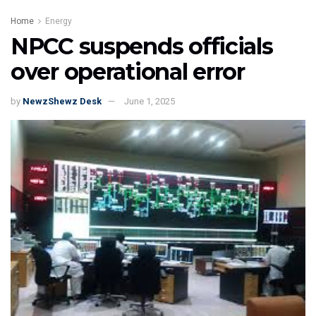
Home
Energy
NPCC suspends officials
over operational error
by
NewzShewz Desk
June 1, 2025