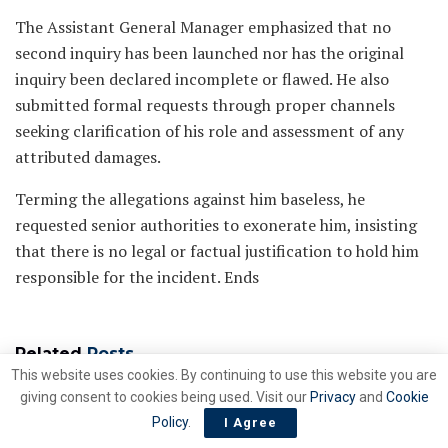
The Assistant General Manager emphasized that no
second inquiry has been launched nor has the original
inquiry been declared incomplete or flawed. He also
submitted formal requests through proper channels
seeking clarification of his role and assessment of any
attributed damages.
Terming the allegations against him baseless, he
requested senior authorities to exonerate him, insisting
that there is no legal or factual justification to hold him
responsible for the incident. Ends
Related
Posts
This website uses cookies. By continuing to use this website you are
giving consent to cookies being used. Visit our
Privacy
and
Cookie
Gas Market Liberalization,
ENERGY
Policy
.
I Agree
TPA and Pakistan’s industrial