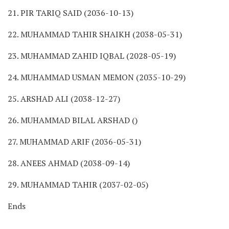
21. PIR TARIQ SAID (2036-10-13)
22. MUHAMMAD TAHIR SHAIKH (2038-05-31)
23. MUHAMMAD ZAHID IQBAL (2028-05-19)
24. MUHAMMAD USMAN MEMON (2035-10-29)
25. ARSHAD ALI (2038-12-27)
26. MUHAMMAD BILAL ARSHAD ()
27. MUHAMMAD ARIF (2036-05-31)
28. ANEES AHMAD (2038-09-14)
29. MUHAMMAD TAHIR (2037-02-05)
Ends