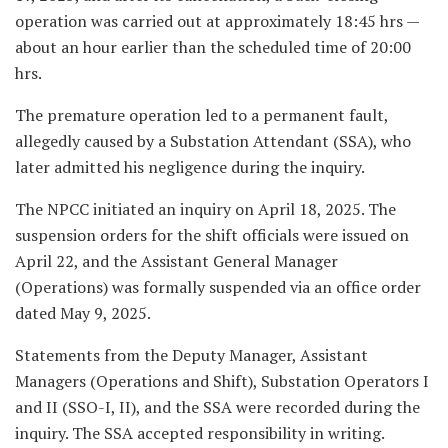
operation was carried out at approximately 18:45 hrs —
about an hour earlier than the scheduled time of 20:00
hrs.
The premature operation led to a permanent fault,
allegedly caused by a Substation Attendant (SSA), who
later admitted his negligence during the inquiry.
The NPCC initiated an inquiry on April 18, 2025. The
suspension orders for the shift officials were issued on
April 22, and the Assistant General Manager
(Operations) was formally suspended via an office order
dated May 9, 2025.
Statements from the Deputy Manager, Assistant
Managers (Operations and Shift), Substation Operators I
and II (SSO-I, II), and the SSA were recorded during the
inquiry. The SSA accepted responsibility in writing.