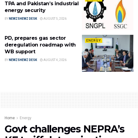
TPA and Pakistan’s industrial
energy security
BY
NEWZSHEWZ DESK
AUGUST 5, 2026
PD, prepares gas sector
ENERGY
deregulation roadmap with
WB support
BY
NEWZSHEWZ DESK
AUGUST 4, 2026
Home
Energy
Govt challenges NEPRA’s