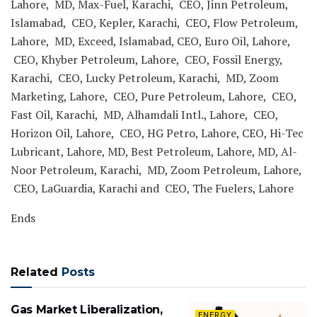
Lahore, MD, Max-Fuel, Karachi, CEO, Jinn Petroleum,
Islamabad, CEO, Kepler, Karachi, CEO, Flow Petroleum,
Lahore, MD, Exceed, Islamabad, CEO, Euro Oil, Lahore,
CEO, Khyber Petroleum, Lahore, CEO, Fossil Energy,
Karachi, CEO, Lucky Petroleum, Karachi, MD, Zoom
Marketing, Lahore, CEO, Pure Petroleum, Lahore, CEO,
Fast Oil, Karachi, MD, Alhamdali Intl., Lahore, CEO,
Horizon Oil, Lahore, CEO, HG Petro, Lahore, CEO, Hi-Tec
Lubricant, Lahore, MD, Best Petroleum, Lahore, MD, Al-
Noor Petroleum, Karachi, MD, Zoom Petroleum, Lahore,
CEO, LaGuardia, Karachi and CEO, The Fuelers, Lahore
Ends
Related
Posts
Gas Market Liberalization,
ENERGY