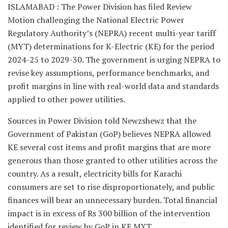
ISLAMABAD : The Power Division has filed Review
Motion challenging the National Electric Power
Regulatory Authority’s (NEPRA) recent multi-year tariff
(MYT) determinations for K-Electric (KE) for the period
2024-25 to 2029-30. The government is urging NEPRA to
revise key assumptions, performance benchmarks, and
profit margins in line with real-world data and standards
applied to other power utilities.
Sources in Power Division told Newzshewz that the
Government of Pakistan (GoP) believes NEPRA allowed
KE several cost items and profit margins that are more
generous than those granted to other utilities across the
country. As a result, electricity bills for Karachi
consumers are set to rise disproportionately, and public
finances will bear an unnecessary burden. Total financial
impact is in excess of Rs 300 billion of the intervention
identified for review by GoP in KE MYT.