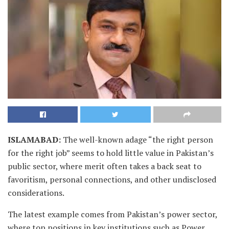
ISLAMABAD
:
The well-known adage “the right person
for the right job” seems to hold little value in Pakistan’s
public sector, where merit often takes a back seat to
favoritism, personal connections, and other undisclosed
considerations.
The latest example comes from Pakistan’s power sector,
where top positions in key institutions such as Power