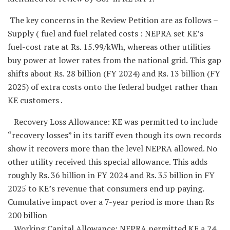
The key concerns in the Review Petition are as follows –
Supply ( fuel and fuel related costs : NEPRA set KE’s
fuel-cost rate at Rs. 15.99/kWh, whereas other utilities
buy power at lower rates from the national grid. This gap
shifts about Rs. 28 billion (FY 2024) and Rs. 13 billion (FY
2025) of extra costs onto the federal budget rather than
KE customers .
Recovery Loss Allowance: KE was permitted to include
“recovery losses” in its tariff even though its own records
show it recovers more than the level NEPRA allowed. No
other utility received this special allowance. This adds
roughly Rs. 36 billion in FY 2024 and Rs. 35 billion in FY
2025 to KE’s revenue that consumers end up paying.
Cumulative impact over a 7-year period is more than Rs
200 billion
Working Capital Allowance: NEPRA permitted KE a 24