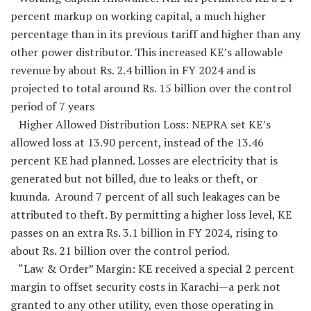
percent markup on working capital, a much higher
percentage than in its previous tariff and higher than any
other power distributor. This increased KE’s allowable
revenue by about Rs. 2.4 billion in FY 2024 and is
projected to total around Rs. 15 billion over the control
period of 7 years
Higher Allowed Distribution Loss: NEPRA set KE’s
allowed loss at 13.90 percent, instead of the 13.46
percent KE had planned. Losses are electricity that is
generated but not billed, due to leaks or theft, or
kuunda. Around 7 percent of all such leakages can be
attributed to theft. By permitting a higher loss level, KE
passes on an extra Rs. 3.1 billion in FY 2024, rising to
about Rs. 21 billion over the control period.
“Law & Order” Margin: KE received a special 2 percent
margin to offset security costs in Karachi—a perk not
granted to any other utility, even those operating in