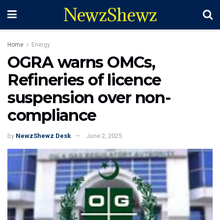
NewzShewz
Home
Energy
OGRA warns OMCs,
Refineries of licence
suspension over non-
compliance
by
NewzShewz Desk
June 2, 2025