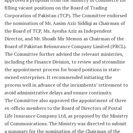
approved a proposal from the Ministry of Commerce for
filling vacant positions on the Board of Trading
Corporation of Pakistan (TCP). The Committee endorsed
the nomination of Mr. Aasim Aziz Siddiqi as Chairman of
the Board of TCP, Ms. Ayesha Aziz as Independent
Director, and Mr. Shoaib Mir Memon as Chairman of the
Board of Pakistan Reinsurance Company Limited (PRCL).
The Committee further advised the relevant ministries,
including the Finance Division, to review and streamline
the appointment process for board positions in state-
owned enterprises. It recommended initiating the
process well in advance of the incumbents’ retirement to
avoid administrative delays and ensure continuity.
The Committee also approved the appointment of three
ex-officio members to the Board of Directors of Postal
Life Insurance Company Ltd, as proposed by the Ministry
of Communications. The Ministry was directed to submit
a summary for the nomination of the Chairman of the