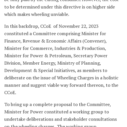
to be determined under this directive is on higher side
which makes wheeling unviable.
In this backdrop, CCoE of November 22, 2023
constituted a Committee comprising Minister for
Finance, Revenue & Economic Affairs (Convener),
Minister for Commerce, Industries & Production,
Minister for Power & Petroleum, Secretary Power
Division, Member Energy, Ministry of Planning,
Development & Special Initiatives, as members to
deliberate on the issue of Wheeling Charges in a holistic
manner and suggest viable way forward thereon, to the
CCoE.
To bring up a complete proposal to the Committee,
Minister for Power constituted a working group to
undertake deliberations and stakeholder consultations
on the wheeling charges . The working group