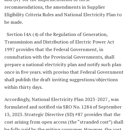
recommendations, the amendments in Supplier
Eligibility Criteria Rules and National Electricity Plan to
be made.
Section I4A (4) of the Regulation of Generation,
Transmission and Distribution of Electric Power Act
1997 provides that the Federal Government, in
consultation with the Provincial Governments, shall
prepare a national electricity plan and notify such plan
once in five years. with proviso that Federal Government
shall publish the draft inviting suggestions/objections
within thirty days.
Accordingly, National Electricity Plan 2023-2027 , was
formulated and notified via SRO No. 1284 of September
13, 2023. Strategic Directive (SD) #87 provides that the
cost arising from open access (the “stranded cost”) shall
be fully paid by the exiting consumer. However, the cost