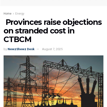
Home
Energy
Provinces raise objections
on stranded cost in
CTBCM
by
NewzShewz Desk
August 7, 2025