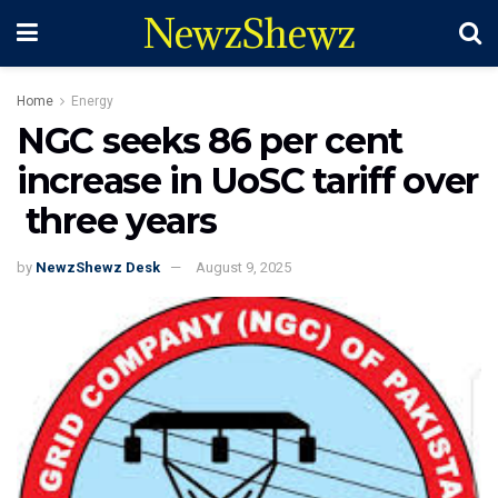
NewzShewz
Home
Energy
NGC seeks 86 per cent
increase in UoSC tariff over
three years
by
NewzShewz Desk
August 9, 2025