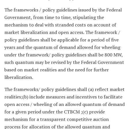
The frameworks / policy guidelines issued by the Federal
Government, from time to time, stipulating the
mechanism to deal with stranded costs on account of
market liberalization and open access. The framework /
policy guidelines shall be applicable for a period of five
years and the quantum of demand allowed for wheeling
under the framework/ policy guidelines shall be 800 MW,
such quantum may be revised by the Federal Government
based on market realities and the need for further
liberalization.
The frameworks/ policy guidelines shall (a) reflect market
realities;(b) include measures and incentives to facilitate
open access / wheeling of an allowed quantum of demand
for a given period under the CTBCM ;(c) provide
mechanism for a transparent competitive auction
process for allocation of the allowed quantum and