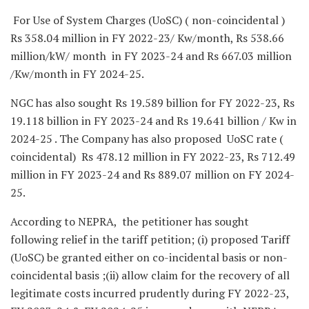
For Use of System Charges (UoSC) ( non-coincidental )
Rs 358.04 million in FY 2022-23/ Kw/month, Rs 538.66
million/kW/ month in FY 2023-24 and Rs 667.03 million
/Kw/month in FY 2024-25.
NGC has also sought Rs 19.589 billion for FY 2022-23, Rs
19.118 billion in FY 2023-24 and Rs 19.641 billion / Kw in
2024-25 . The Company has also proposed UoSC rate (
coincidental) Rs 478.12 million in FY 2022-23, Rs 712.49
million in FY 2023-24 and Rs 889.07 million on FY 2024-
25.
According to NEPRA, the petitioner has sought
following relief in the tariff petition; (i) proposed Tariff
(UoSC) be granted either on co-incidental basis or non-
coincidental basis ;(ii) allow claim for the recovery of all
legitimate costs incurred prudently during FY 2022-23,