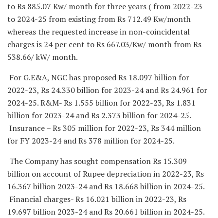
to Rs 885.07 Kw/ month for three years ( from 2022-23
to 2024-25 from existing from Rs 712.49 Kw/month
whereas the requested increase in non-coincidental
charges is 24 per cent to Rs 667.03/Kw/ month from Rs
538.66/ kW/ month.
For G.E&A, NGC has proposed Rs 18.097 billion for
2022-23, Rs 24.330 billion for 2023-24 and Rs 24.961 for
2024-25. R&M- Rs 1.555 billion for 2022-23, Rs 1.831
billion for 2023-24 and Rs 2.373 billion for 2024-25.
Insurance – Rs 305 million for 2022-23, Rs 344 million
for FY 2023-24 and Rs 378 million for 2024-25.
The Company has sought compensation Rs 15.309
billion on account of Rupee depreciation in 2022-23, Rs
16.367 billion 2023-24 and Rs 18.668 billion in 2024-25.
Financial charges- Rs 16.021 billion in 2022-23, Rs
19.697 billion 2023-24 and Rs 20.661 billion in 2024-25.