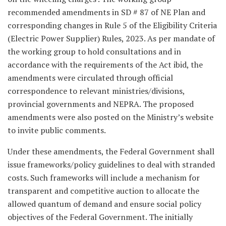
recommended amendments in SD # 87 of NE Plan and
corresponding changes in Rule 5 of the Eligibility Criteria
(Electric Power Supplier) Rules, 2023. As per mandate of
the working group to hold consultations and in
accordance with the requirements of the Act ibid, the
amendments were circulated through official
correspondence to relevant ministries/divisions,
provincial governments and NEPRA. The proposed
amendments were also posted on the Ministry’s website
to invite public comments.
Under these amendments, the Federal Government shall
issue frameworks/policy guidelines to deal with stranded
costs. Such frameworks will include a mechanism for
transparent and competitive auction to allocate the
allowed quantum of demand and ensure social policy
objectives of the Federal Government. The initially