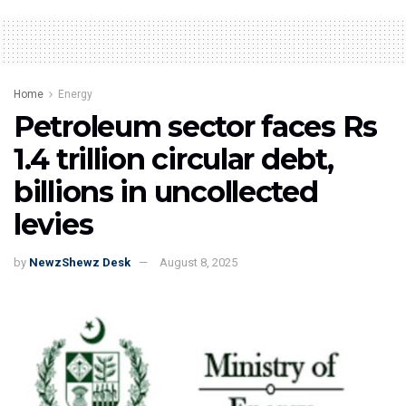
Home
Energy
Petroleum sector faces Rs
1.4 trillion circular debt,
billions in uncollected
levies
by
NewzShewz Desk
August 8, 2025