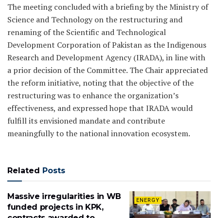
The meeting concluded with a briefing by the Ministry of
Science and Technology on the restructuring and
renaming of the Scientific and Technological
Development Corporation of Pakistan as the Indigenous
Research and Development Agency (IRADA), in line with
a prior decision of the Committee. The Chair appreciated
the reform initiative, noting that the objective of the
restructuring was to enhance the organization’s
effectiveness, and expressed hope that IRADA would
fulfill its envisioned mandate and contribute
meaningfully to the national innovation ecosystem.
Related
Posts
Massive irregularities in WB
ENERGY
funded projects in KPK,
contracts awarded to