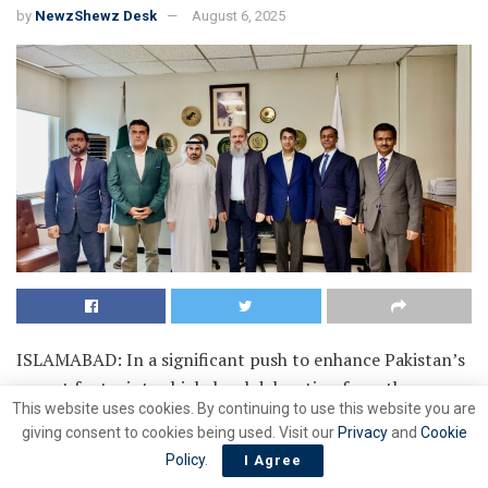
by
NewzShewz Desk
August 6, 2025
ISLAMABAD: In a significant push to enhance Pakistan’s
export footprint, a high-level delegation from the
This website uses cookies. By continuing to use this website you are
National Logistics Cell (NLC) and global logistics giant
giving consent to cookies being used. Visit our
Privacy
and
Cookie
DP World met with Federal Commerce Minister Jam
Policy
.
I Agree
Kamal Khan to present plans for the groundbreaking