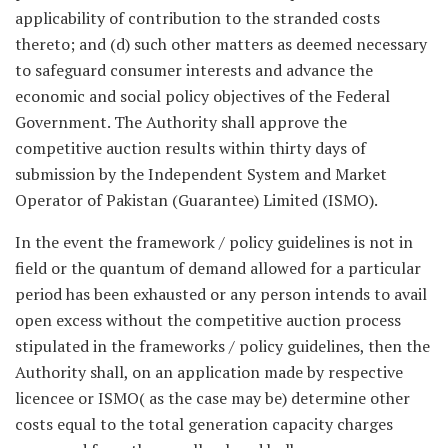
applicability of contribution to the stranded costs
thereto; and (d) such other matters as deemed necessary
to safeguard consumer interests and advance the
economic and social policy objectives of the Federal
Government. The Authority shall approve the
competitive auction results within thirty days of
submission by the Independent System and Market
Operator of Pakistan (Guarantee) Limited (ISMO).
In the event the framework / policy guidelines is not in
field or the quantum of demand allowed for a particular
period has been exhausted or any person intends to avail
open excess without the competitive auction process
stipulated in the frameworks / policy guidelines, then the
Authority shall, on an application made by respective
licencee or ISMO( as the case may be) determine other
costs equal to the total generation capacity charges