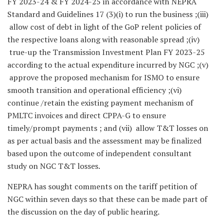
FY 2023-24 & FY 2024-25 in accordance with NEPRA
Standard and Guidelines 17 (3)(i) to run the business ;(iii)
allow cost of debt in light of the GoP relent policies of
the respective loans along with reasonable spread ;(iv)
true-up the Transmission Investment Plan FY 2023-25
according to the actual expenditure incurred by NGC ;(v)
approve the proposed mechanism for ISMO to ensure
smooth transition and operational efficiency ;(vi)
continue /retain the existing payment mechanism of
PMLTC invoices and direct CPPA-G to ensure
timely/prompt payments ; and (vii) allow T&T losses on
as per actual basis and the assessment may be finalized
based upon the outcome of independent consultant
study on NGC T&T losses.
NEPRA has sought comments on the tariff petition of
NGC within seven days so that these can be made part of
the discussion on the day of public hearing.