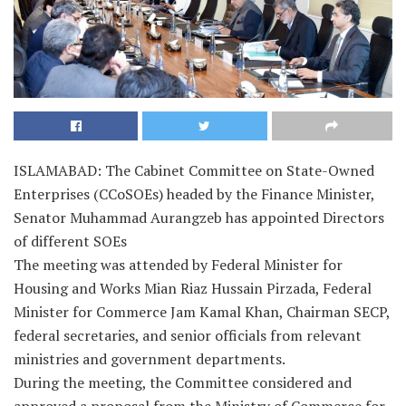
ISLAMABAD: The Cabinet Committee on State-Owned
Enterprises (CCoSOEs) headed by the Finance Minister,
Senator Muhammad Aurangzeb has appointed Directors
of different SOEs
The meeting was attended by Federal Minister for
Housing and Works Mian Riaz Hussain Pirzada, Federal
Minister for Commerce Jam Kamal Khan, Chairman SECP,
federal secretaries, and senior officials from relevant
ministries and government departments.
During the meeting, the Committee considered and