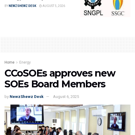
BY
NEWZSHEWZ DESK
AUGUST 5, 2026
Home
Energy
CCoSOEs approves new
SOEs Board Members
by
NewzShewz Desk
August 6, 2025