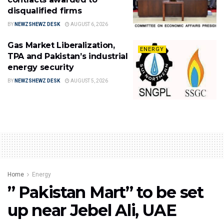
disqualified firms
BY
NEWZSHEWZ DESK
AUGUST 6, 2026
Gas Market Liberalization,
ENERGY
TPA and Pakistan’s industrial
energy security
BY
NEWZSHEWZ DESK
AUGUST 5, 2026
Home
Energy
” Pakistan Mart” to be set
up near Jebel Ali, UAE