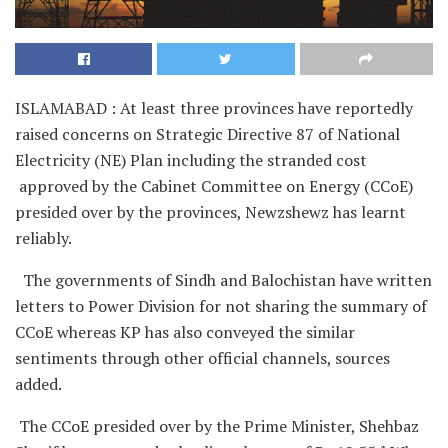
ISLAMABAD : At least three provinces have reportedly
raised concerns on Strategic Directive 87 of National
Electricity (NE) Plan including the stranded cost
approved by the Cabinet Committee on Energy (CCoE)
presided over by the provinces, Newzshewz has learnt
reliably.
The governments of Sindh and Balochistan have written
letters to Power Division for not sharing the summary of
CCoE whereas KP has also conveyed the similar
sentiments through other official channels, sources
added.
The CCoE presided over by the Prime Minister, Shehbaz