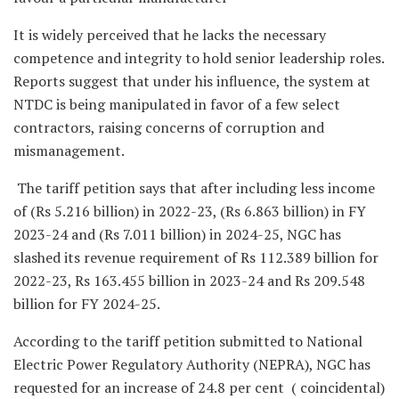
It is widely perceived that he lacks the necessary
competence and integrity to hold senior leadership roles.
Reports suggest that under his influence, the system at
NTDC is being manipulated in favor of a few select
contractors, raising concerns of corruption and
mismanagement.
The tariff petition says that after including less income
of (Rs 5.216 billion) in 2022-23, (Rs 6.863 billion) in FY
2023-24 and (Rs 7.011 billion) in 2024-25, NGC has
slashed its revenue requirement of Rs 112.389 billion for
2022-23, Rs 163.455 billion in 2023-24 and Rs 209.548
billion for FY 2024-25.
According to the tariff petition submitted to National
Electric Power Regulatory Authority (NEPRA), NGC has
requested for an increase of 24.8 per cent ( coincidental)