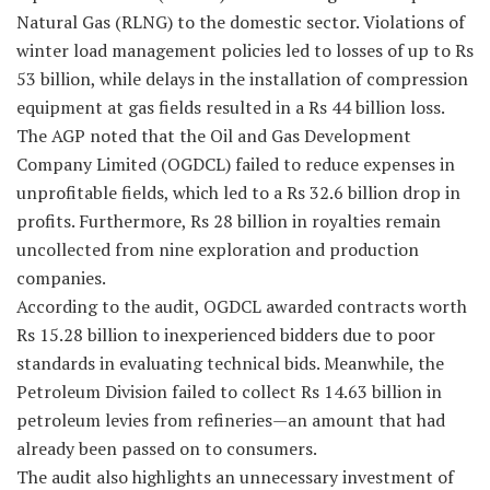
Natural Gas (RLNG) to the domestic sector. Violations of
winter load management policies led to losses of up to Rs
53 billion, while delays in the installation of compression
equipment at gas fields resulted in a Rs 44 billion loss.
The AGP noted that the Oil and Gas Development
Company Limited (OGDCL) failed to reduce expenses in
unprofitable fields, which led to a Rs 32.6 billion drop in
profits. Furthermore, Rs 28 billion in royalties remain
uncollected from nine exploration and production
companies.
According to the audit, OGDCL awarded contracts worth
Rs 15.28 billion to inexperienced bidders due to poor
standards in evaluating technical bids. Meanwhile, the
Petroleum Division failed to collect Rs 14.63 billion in
petroleum levies from refineries—an amount that had
already been passed on to consumers.
The audit also highlights an unnecessary investment of