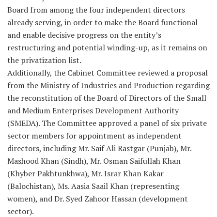
Board from among the four independent directors
already serving, in order to make the Board functional
and enable decisive progress on the entity’s
restructuring and potential winding-up, as it remains on
the privatization list.
Additionally, the Cabinet Committee reviewed a proposal
from the Ministry of Industries and Production regarding
the reconstitution of the Board of Directors of the Small
and Medium Enterprises Development Authority
(SMEDA). The Committee approved a panel of six private
sector members for appointment as independent
directors, including Mr. Saif Ali Rastgar (Punjab), Mr.
Mashood Khan (Sindh), Mr. Osman Saifullah Khan
(Khyber Pakhtunkhwa), Mr. Israr Khan Kakar
(Balochistan), Ms. Aasia Saail Khan (representing
women), and Dr. Syed Zahoor Hassan (development
sector).