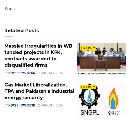
Ends
Related
Posts
Massive irregularities in WB
ENERGY
funded projects in KPK,
contracts awarded to
disqualified firms
BY
NEWZSHEWZ DESK
AUGUST 6, 2026
Gas Market Liberalization,
ENERGY
TPA and Pakistan’s industrial
energy security
BY
NEWZSHEWZ DESK
AUGUST 5, 2026