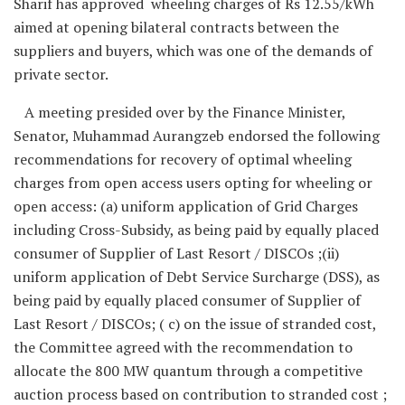
Sharif has approved wheeling charges of Rs 12.55/kWh
aimed at opening bilateral contracts between the
suppliers and buyers, which was one of the demands of
private sector.
A meeting presided over by the Finance Minister,
Senator, Muhammad Aurangzeb endorsed the following
recommendations for recovery of optimal wheeling
charges from open access users opting for wheeling or
open access: (a) uniform application of Grid Charges
including Cross-Subsidy, as being paid by equally placed
consumer of Supplier of Last Resort / DISCOs ;(ii)
uniform application of Debt Service Surcharge (DSS), as
being paid by equally placed consumer of Supplier of
Last Resort / DISCOs; ( c) on the issue of stranded cost,
the Committee agreed with the recommendation to
allocate the 800 MW quantum through a competitive
auction process based on contribution to stranded cost ;