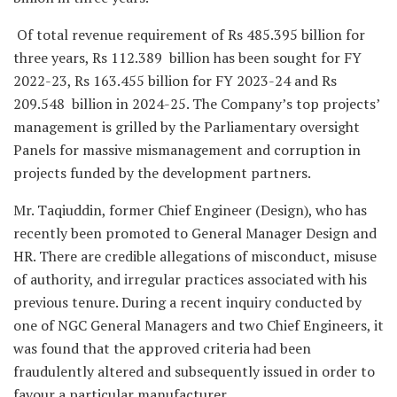
Of total revenue requirement of Rs 485.395 billion for
three years, Rs 112.389 billion has been sought for FY
2022-23, Rs 163.455 billion for FY 2023-24 and Rs
209.548 billion in 2024-25. The Company’s top projects’
management is grilled by the Parliamentary oversight
Panels for massive mismanagement and corruption in
projects funded by the development partners.
Mr. Taqiuddin, former Chief Engineer (Design), who has
recently been promoted to General Manager Design and
HR. There are credible allegations of misconduct, misuse
of authority, and irregular practices associated with his
previous tenure. During a recent inquiry conducted by
one of NGC General Managers and two Chief Engineers, it
was found that the approved criteria had been
fraudulently altered and subsequently issued in order to
favour a particular manufacturer