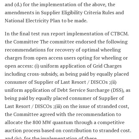
and (d.) for the implementation of the above, the
amendments in Supplier Eligibility Criteria Rules and
National Electricity Plan to be made.
In the final test run report implementation of CTBCM.
the Committee The committee endorsed the following
recommendations for recovery of optimal wheeling
charges from open access users opting for wheeling or
open access: (i) uniform application of Grid Charges
including cross-subsidy, as being paid by equally placed
consumer of Supplier of Last Resort / DISCOs ;(ii)
uniform application of Debt Service Surcharge (DSS), as
being paid by equally placed consumer of Supplier of
Last Resort / DISCOs ;(iii) on the issue of stranded cost,
the Committee agreed with the recommendation to
allocate the 800 MW quantum through a competitive
auction process based on contribution to stranded cost.
and (iv) for the implementation of these