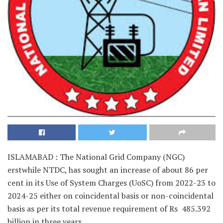
ISLAMABAD : The National Grid Company (NGC)
erstwhile NTDC, has sought an increase of about 86 per
cent in its Use of System Charges (UoSC) from 2022-23 to
2024-25 either on coincidental basis or non-coincidental
basis as per its total revenue requirement of Rs 485.392
billion in three years.