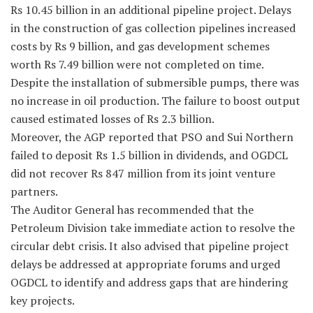
Rs 10.45 billion in an additional pipeline project. Delays
in the construction of gas collection pipelines increased
costs by Rs 9 billion, and gas development schemes
worth Rs 7.49 billion were not completed on time.
Despite the installation of submersible pumps, there was
no increase in oil production. The failure to boost output
caused estimated losses of Rs 2.3 billion.
Moreover, the AGP reported that PSO and Sui Northern
failed to deposit Rs 1.5 billion in dividends, and OGDCL
did not recover Rs 847 million from its joint venture
partners.
The Auditor General has recommended that the
Petroleum Division take immediate action to resolve the
circular debt crisis. It also advised that pipeline project
delays be addressed at appropriate forums and urged
OGDCL to identify and address gaps that are hindering
key projects.