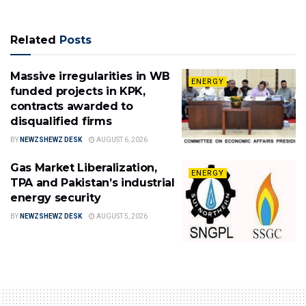
Related
Posts
Massive irregularities in WB
ENERGY
funded projects in KPK,
contracts awarded to
disqualified firms
BY
NEWZSHEWZ DESK
AUGUST 6, 2026
Gas Market Liberalization,
ENERGY
TPA and Pakistan’s industrial
energy security
BY
NEWZSHEWZ DESK
AUGUST 5, 2026