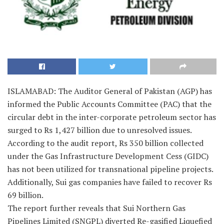
ISLAMABAD: The Auditor General of Pakistan (AGP) has
informed the Public Accounts Committee (PAC) that the
circular debt in the inter-corporate petroleum sector has
surged to Rs 1,427 billion due to unresolved issues.
According to the audit report, Rs 350 billion collected
under the Gas Infrastructure Development Cess (GIDC)
has not been utilized for transnational pipeline projects.
Additionally, Sui gas companies have failed to recover Rs
69 billion.
The report further reveals that Sui Northern Gas
Pipelines Limited (SNGPL) diverted Re-gasified Liquefied