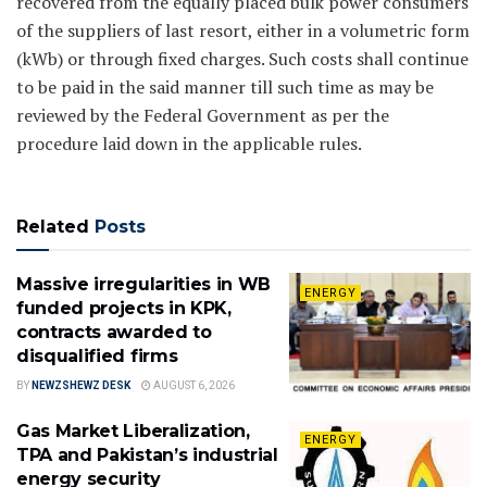
recovered from the equally placed bulk power consumers
of the suppliers of last resort, either in a volumetric form
(kWb) or through fixed charges. Such costs shall continue
to be paid in the said manner till such time as may be
reviewed by the Federal Government as per the
procedure laid down in the applicable rules.
Related
Posts
Massive irregularities in WB
ENERGY
funded projects in KPK,
contracts awarded to
disqualified firms
BY
NEWZSHEWZ DESK
AUGUST 6, 2026
Gas Market Liberalization,
ENERGY
TPA and Pakistan’s industrial
energy security