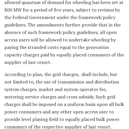
allowed quantum of demand for wheeling has been set at
800 MW for a period of five years, subject to revision by
the Federal Government under the framework/policy
guidelines. The amendments further provide that in the
absence of such framework/policy guidelines, all open
access users will be allowed to undertake wheeling by
paying the stranded costs equal to the generation
capacity charges paid by equally placed consumers of the
supplier of last resort.
According to plan, the grid charges, shall include, but
not limited to, the use of transmission and distribution
system charges, market and system operator fee,
metering service charges and cross subsidy. Such grid
charges shall be imposed on a uniform basis upon all bulk
power consumers and any other open access user to
provide level playing field to equally placed bulk power
consumers of the respective supplier of last resort.