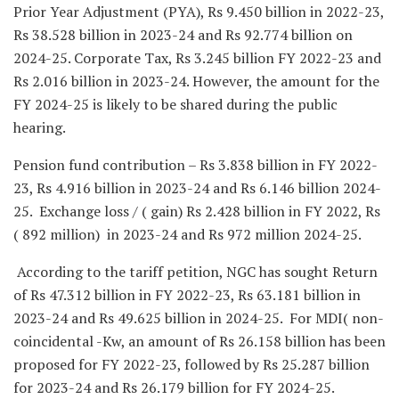
Prior Year Adjustment (PYA), Rs 9.450 billion in 2022-23,
Rs 38.528 billion in 2023-24 and Rs 92.774 billion on
2024-25. Corporate Tax, Rs 3.245 billion FY 2022-23 and
Rs 2.016 billion in 2023-24. However, the amount for the
FY 2024-25 is likely to be shared during the public
hearing.
Pension fund contribution – Rs 3.838 billion in FY 2022-
23, Rs 4.916 billion in 2023-24 and Rs 6.146 billion 2024-
25. Exchange loss / ( gain) Rs 2.428 billion in FY 2022, Rs
( 892 million) in 2023-24 and Rs 972 million 2024-25.
According to the tariff petition, NGC has sought Return
of Rs 47.312 billion in FY 2022-23, Rs 63.181 billion in
2023-24 and Rs 49.625 billion in 2024-25. For MDI( non-
coincidental -Kw, an amount of Rs 26.158 billion has been
proposed for FY 2022-23, followed by Rs 25.287 billion
for 2023-24 and Rs 26.179 billion for FY 2024-25.