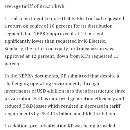
average tariff of Rs3.31/kWh.
It is also pertinent to note that K-Electric had requested
a return on equity of 16 percent for its distribution
segment, but NEPRA approved it at 14 percent
significantly lower than requested by K-Electric.
Similarly, the return on equity for transmission was
approved at 12 percent, down from KE’s requested 15
percent.
In the NEPRA documents, KE submitted that despite a
challenging operating environment, through
investments of USD 4 billion into the infrastructure since
privatization, KE has improved generation efficiency and
reduced T&D losses which resulted in decrease in tariff
requirements by PKR 113 billion and PKR 155 billion.
In addition, pre-privatization KE was being provided