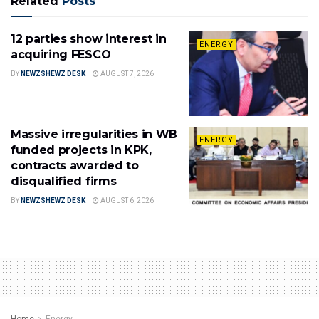
Related
Posts
12 parties show interest in
ENERGY
acquiring FESCO
BY
NEWZSHEWZ DESK
AUGUST 7, 2026
Massive irregularities in WB
ENERGY
funded projects in KPK,
contracts awarded to
disqualified firms
BY
NEWZSHEWZ DESK
AUGUST 6, 2026
Home
Energy