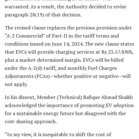
warranted. As a result, the Authority decided to revise
paragraph 28(19) of that decision.
The revised clause replaces the previous provision under
“A-2 Commercial” of Part-II in the tariff terms and
conditions issued on June 14, 2024. The new clause states
that EVCs will provide charging services at Rs 23.57/kWh,
plus a market-determined margin. EVCs will be billed
under the A-2(d) tariff, and monthly Fuel Charges
Adjustments (FCAs)—whether positive or negative—will
not apply.
In his dissent, Member (Technical) Rafique Ahmad Shaikh
acknowledged the importance of promoting EV adoption
for a sustainable energy future but disagreed with the
cost-sharing approach.
“In my view, it is inequitable to shift the cost of