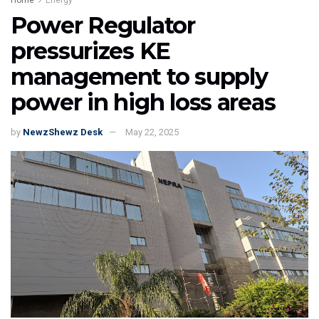
Power Regulator
pressurizes KE
management to supply
power in high loss areas
by
NewzShewz Desk
May 22, 2025