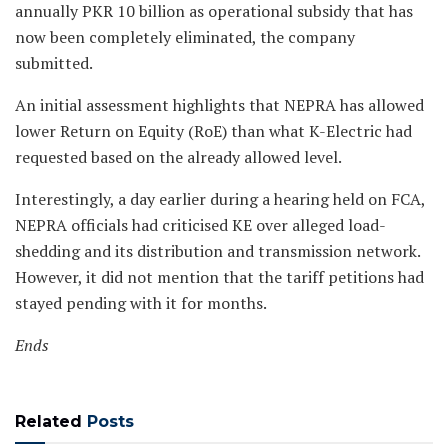
annually PKR 10 billion as operational subsidy that has
now been completely eliminated, the company
submitted.
An initial assessment highlights that NEPRA has allowed
lower Return on Equity (RoE) than what K-Electric had
requested based on the already allowed level.
Interestingly, a day earlier during a hearing held on FCA,
NEPRA officials had criticised KE over alleged load-
shedding and its distribution and transmission network.
However, it did not mention that the tariff petitions had
stayed pending with it for months.
Ends
Related
Posts