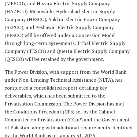
(MEPCO), and Hazara Electric Supply Company
(HAZECO). Meanwhile, Hyderabad Electric Supply
Company (HESCO), Sukkur Electric Power Company
(SEPCO), and Peshawar Electric Supply Company
(PESCO) will be offered under a Concession Model
through long-term agreements. Tribal Electric Supply
Company (TESCO) and Quetta Electric Supply Company
(QESCO) will be retained by the government.
The Power Division, with support from the World Bank
under Non-Lending Technical Assistance (NLTA), has
completed a consolidated report detailing key
deliverables, which has been submitted to the
Privatisation Commission. The Power Division has met
the Conditions Precedent (CPs) set by the Cabinet
Committee on Privatisation (CCoP) and the Government
of Pakistan, along with additional requirements identified
by the World Bank as of January 31, 2025.