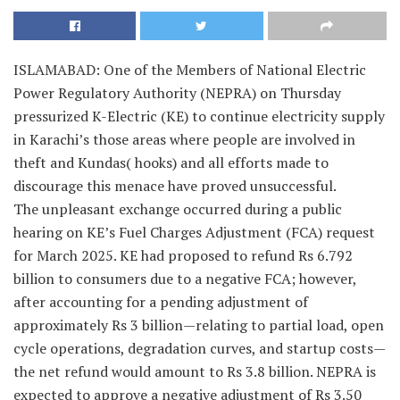
ISLAMABAD: One of the Members of National Electric
Power Regulatory Authority (NEPRA) on Thursday
pressurized K-Electric (KE) to continue electricity supply
in Karachi’s those areas where people are involved in
theft and Kundas( hooks) and all efforts made to
discourage this menace have proved unsuccessful.
The unpleasant exchange occurred during a public
hearing on KE’s Fuel Charges Adjustment (FCA) request
for March 2025. KE had proposed to refund Rs 6.792
billion to consumers due to a negative FCA; however,
after accounting for a pending adjustment of
approximately Rs 3 billion—relating to partial load, open
cycle operations, degradation curves, and startup costs—
the net refund would amount to Rs 3.8 billion. NEPRA is
expected to approve a negative adjustment of Rs 3.50