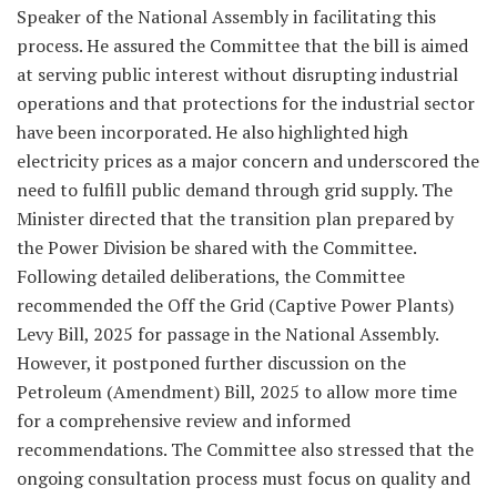
Speaker of the National Assembly in facilitating this
process. He assured the Committee that the bill is aimed
at serving public interest without disrupting industrial
operations and that protections for the industrial sector
have been incorporated. He also highlighted high
electricity prices as a major concern and underscored the
need to fulfill public demand through grid supply. The
Minister directed that the transition plan prepared by
the Power Division be shared with the Committee.
Following detailed deliberations, the Committee
recommended the Off the Grid (Captive Power Plants)
Levy Bill, 2025 for passage in the National Assembly.
However, it postponed further discussion on the
Petroleum (Amendment) Bill, 2025 to allow more time
for a comprehensive review and informed
recommendations. The Committee also stressed that the
ongoing consultation process must focus on quality and