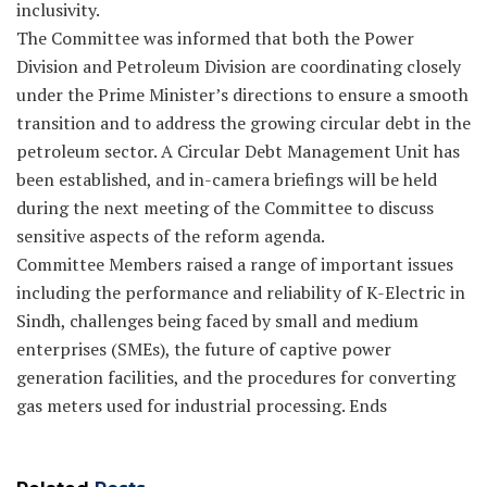
inclusivity.
The Committee was informed that both the Power
Division and Petroleum Division are coordinating closely
under the Prime Minister’s directions to ensure a smooth
transition and to address the growing circular debt in the
petroleum sector. A Circular Debt Management Unit has
been established, and in-camera briefings will be held
during the next meeting of the Committee to discuss
sensitive aspects of the reform agenda.
Committee Members raised a range of important issues
including the performance and reliability of K-Electric in
Sindh, challenges being faced by small and medium
enterprises (SMEs), the future of captive power
generation facilities, and the procedures for converting
gas meters used for industrial processing. Ends