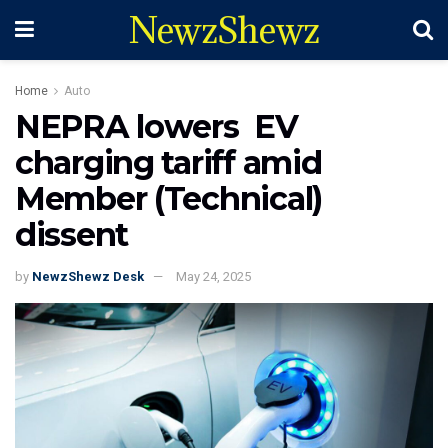
NewzShewz
Home
Auto
NEPRA lowers EV
charging tariff amid
Member (Technical)
dissent
by
NewzShewz Desk
May 24, 2025