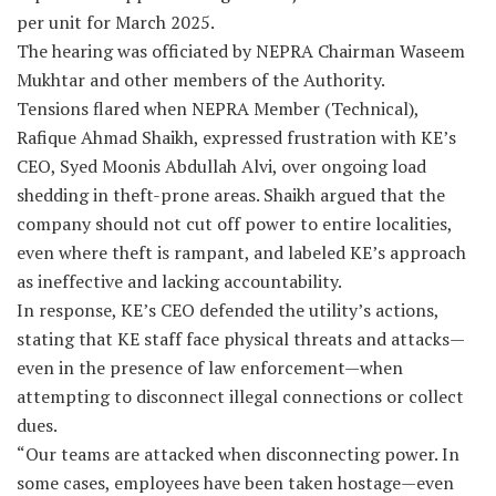
per unit for March 2025.
The hearing was officiated by NEPRA Chairman Waseem
Mukhtar and other members of the Authority.
Tensions flared when NEPRA Member (Technical),
Rafique Ahmad Shaikh, expressed frustration with KE’s
CEO, Syed Moonis Abdullah Alvi, over ongoing load
shedding in theft-prone areas. Shaikh argued that the
company should not cut off power to entire localities,
even where theft is rampant, and labeled KE’s approach
as ineffective and lacking accountability.
In response, KE’s CEO defended the utility’s actions,
stating that KE staff face physical threats and attacks—
even in the presence of law enforcement—when
attempting to disconnect illegal connections or collect
dues.
“Our teams are attacked when disconnecting power. In
some cases, employees have been taken hostage—even