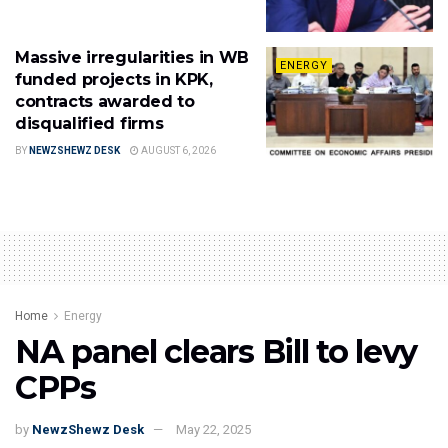
Massive irregularities in WB
ENERGY
funded projects in KPK,
contracts awarded to
disqualified firms
BY
NEWZSHEWZ DESK
AUGUST 6, 2026
Home
Energy
NA panel clears Bill to levy
CPPs
by
NewzShewz Desk
May 22, 2025