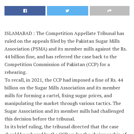
ISLAMABAD : The Competition Appellate Tribunal has
ruled on the appeals filed by the Pakistan Sugar Mills
Association (PSMA) and its member mills against the Rs.
44 billion fine, and has referred the case back to the
Competition Commission of Pakistan (CCP) for a
rehearing.
To recall, in 2021, the CCP had imposed a fine of Rs. 44
billion on the Sugar Mills Association and its member
mills for forming a cartel, fixing sugar prices, and
manipulating the market through various tactics. The
Sugar Association and its member mills had challenged
this decision before the tribunal.
In its brief ruling, the tribunal directed that the case