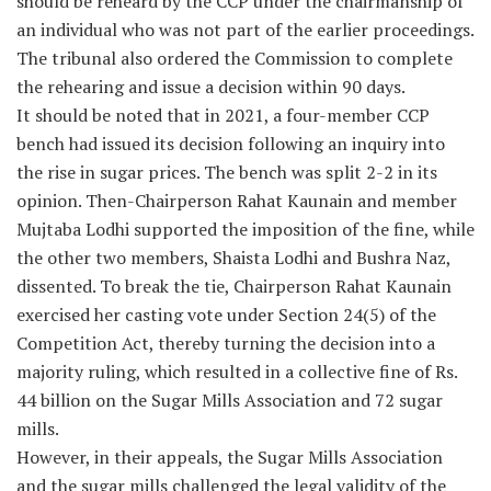
should be reheard by the CCP under the chairmanship of
an individual who was not part of the earlier proceedings.
The tribunal also ordered the Commission to complete
the rehearing and issue a decision within 90 days.
It should be noted that in 2021, a four-member CCP
bench had issued its decision following an inquiry into
the rise in sugar prices. The bench was split 2-2 in its
opinion. Then-Chairperson Rahat Kaunain and member
Mujtaba Lodhi supported the imposition of the fine, while
the other two members, Shaista Lodhi and Bushra Naz,
dissented. To break the tie, Chairperson Rahat Kaunain
exercised her casting vote under Section 24(5) of the
Competition Act, thereby turning the decision into a
majority ruling, which resulted in a collective fine of Rs.
44 billion on the Sugar Mills Association and 72 sugar
mills.
However, in their appeals, the Sugar Mills Association
and the sugar mills challenged the legal validity of the