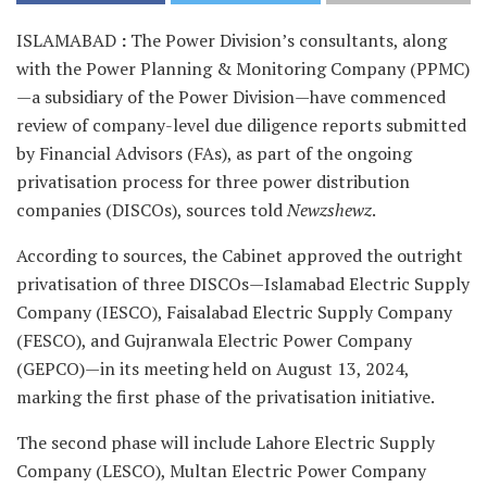
ISLAMABAD
:
The Power Division’s consultants, along
with the Power Planning & Monitoring Company (PPMC)
—a subsidiary of the Power Division—have commenced
review of company-level due diligence reports submitted
by Financial Advisors (FAs), as part of the ongoing
privatisation process for three power distribution
companies (DISCOs), sources told
Newzshewz
.
According to sources, the Cabinet approved the outright
privatisation of three DISCOs—Islamabad Electric Supply
Company (IESCO), Faisalabad Electric Supply Company
(FESCO), and Gujranwala Electric Power Company
(GEPCO)—in its meeting held on August 13, 2024,
marking the first phase of the privatisation initiative.
The second phase will include Lahore Electric Supply
Company (LESCO), Multan Electric Power Company