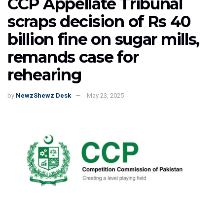
CCP Appellate Tribunal
scraps decision of Rs 40
billion fine on sugar mills,
remands case for
rehearing
by
NewzShewz Desk
May 23, 2025