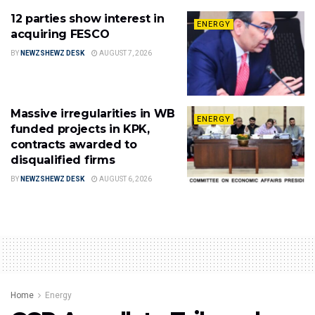
12 parties show interest in
ENERGY
acquiring FESCO
BY
NEWZSHEWZ DESK
AUGUST 7, 2026
Massive irregularities in WB
ENERGY
funded projects in KPK,
contracts awarded to
disqualified firms
BY
NEWZSHEWZ DESK
AUGUST 6, 2026
Home
Energy