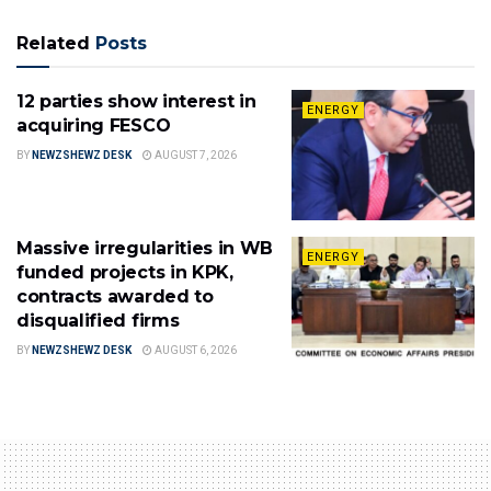
Related
Posts
12 parties show interest in
ENERGY
acquiring FESCO
BY
NEWZSHEWZ DESK
AUGUST 7, 2026
Massive irregularities in WB
ENERGY
funded projects in KPK,
contracts awarded to
disqualified firms
BY
NEWZSHEWZ DESK
AUGUST 6, 2026