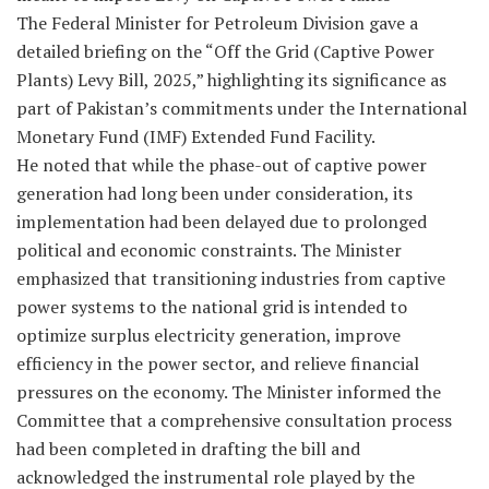
The Federal Minister for Petroleum Division gave a
detailed briefing on the “Off the Grid (Captive Power
Plants) Levy Bill, 2025,” highlighting its significance as
part of Pakistan’s commitments under the International
Monetary Fund (IMF) Extended Fund Facility.
He noted that while the phase-out of captive power
generation had long been under consideration, its
implementation had been delayed due to prolonged
political and economic constraints. The Minister
emphasized that transitioning industries from captive
power systems to the national grid is intended to
optimize surplus electricity generation, improve
efficiency in the power sector, and relieve financial
pressures on the economy. The Minister informed the
Committee that a comprehensive consultation process
had been completed in drafting the bill and
acknowledged the instrumental role played by the