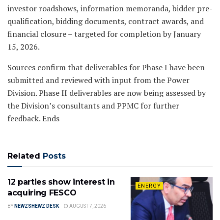
investor roadshows, information memoranda, bidder pre-
qualification, bidding documents, contract awards, and
financial closure – targeted for completion by January
15, 2026.
Sources confirm that deliverables for Phase I have been
submitted and reviewed with input from the Power
Division. Phase II deliverables are now being assessed by
the Division’s consultants and PPMC for further
feedback. Ends
Related
Posts
12 parties show interest in
ENERGY
acquiring FESCO
BY
NEWZSHEWZ DESK
AUGUST 7, 2026