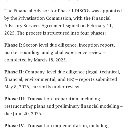
The Financial Advisor for Phase-I DISCOs was appointed
by the Privatisation Commission, with the Financial
Advisory Services Agreement signed on February 11,
2025. The process is structured into four phases:
Phase I:
Sector-level due diligence, inception report,
market sounding, and global experience review –
completed by March 18, 2025.
Phase II:
Company-level due diligence (legal, technical,
financial, environmental, and HR) – reports submitted
May 8, 2025, currently under review.
Phase III:
Transaction preparation, including
restructuring plans and preliminary financial modeling –
due June 20, 2025.
Phase IV:
Transaction implementation, including