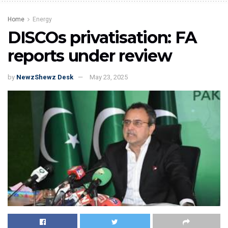
Home
Energy
DISCOs privatisation: FA
reports under review
by
NewzShewz Desk
May 23, 2025