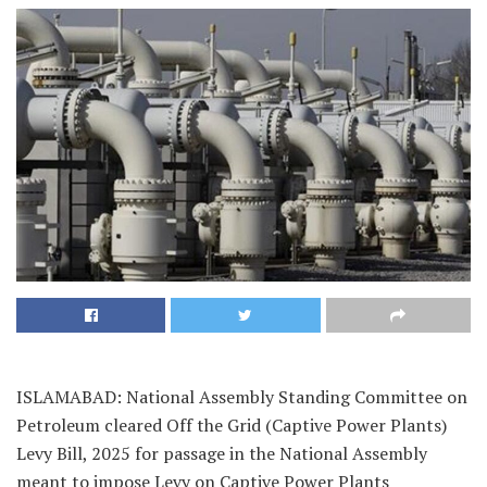
ISLAMABAD: National Assembly Standing Committee on
Petroleum cleared Off the Grid (Captive Power Plants)
Levy Bill, 2025 for passage in the National Assembly
meant to impose Levy on Captive Power Plants