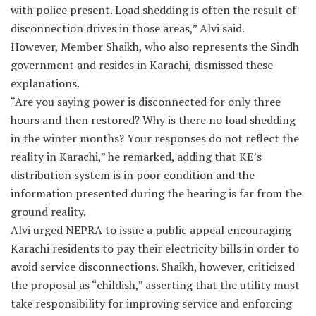
with police present. Load shedding is often the result of
disconnection drives in those areas,” Alvi said.
However, Member Shaikh, who also represents the Sindh
government and resides in Karachi, dismissed these
explanations.
“Are you saying power is disconnected for only three
hours and then restored? Why is there no load shedding
in the winter months? Your responses do not reflect the
reality in Karachi,” he remarked, adding that KE’s
distribution system is in poor condition and the
information presented during the hearing is far from the
ground reality.
Alvi urged NEPRA to issue a public appeal encouraging
Karachi residents to pay their electricity bills in order to
avoid service disconnections. Shaikh, however, criticized
the proposal as “childish,” asserting that the utility must
take responsibility for improving service and enforcing