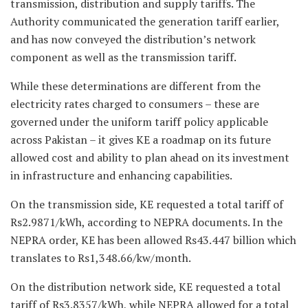
transmission, distribution and supply tariffs. The
Authority communicated the generation tariff earlier,
and has now conveyed the distribution’s network
component as well as the transmission tariff.
While these determinations are different from the
electricity rates charged to consumers – these are
governed under the uniform tariff policy applicable
across Pakistan – it gives KE a roadmap on its future
allowed cost and ability to plan ahead on its investment
in infrastructure and enhancing capabilities.
On the transmission side, KE requested a total tariff of
Rs2.9871/kWh, according to NEPRA documents. In the
NEPRA order, KE has been allowed Rs43.447 billion which
translates to Rs1,348.66/kw/month.
On the distribution network side, KE requested a total
tariff of Rs3.8357/kWh, while NEPRA allowed for a total