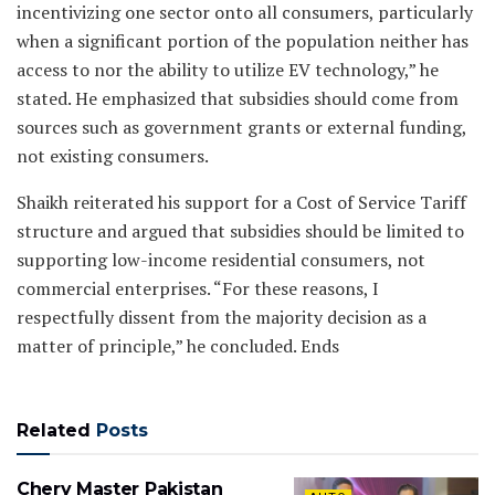
incentivizing one sector onto all consumers, particularly
when a significant portion of the population neither has
access to nor the ability to utilize EV technology,” he
stated. He emphasized that subsidies should come from
sources such as government grants or external funding,
not existing consumers.
Shaikh reiterated his support for a Cost of Service Tariff
structure and argued that subsidies should be limited to
supporting low-income residential consumers, not
commercial enterprises. “For these reasons, I
respectfully dissent from the majority decision as a
matter of principle,” he concluded. Ends
Related
Posts
Chery Master Pakistan