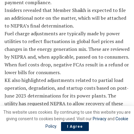
payment compliance.
Insiders revealed that Member Shaikh is expected to file
an additional note on the matter, which will be attached
to NEPRA’s final determination.
Fuel charge adjustments are typically made by power
utilities to reflect fluctuations in global fuel prices and
changes in the energy generation mix. These are reviewed
by NEPRA and, when applicable, passed on to consumers.
When fuel costs drop, negative FCAs result in a refund or
lower bills for consumers.
KE also highlighted adjustments related to partial load
operation, degradation, and startup costs based on post-
June 2023 determinations for its power plants. The
utility has requested NEPRA to allow recovery of these
costs from the current negative FCA, so consumers are
This website uses cookies. By continuing to use this website you are
not burdened at a later stage.
giving consent to cookies being used. Visit our
Privacy
and
Cookie
According to NEPRA’s ruling, the negative FCA for March
Policy
.
I Agree