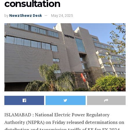
consultation
by
NewzShewz Desk
May 24, 2025
ISLAMABAD : National Electric Power Regulatory
Authority (NEPRA) on Friday released determinations on
distribution and transmission tariffs of KE for FY 2024-