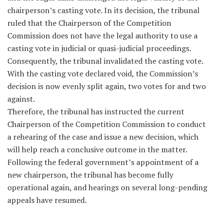
chairperson’s casting vote. In its decision, the tribunal
ruled that the Chairperson of the Competition
Commission does not have the legal authority to use a
casting vote in judicial or quasi-judicial proceedings.
Consequently, the tribunal invalidated the casting vote.
With the casting vote declared void, the Commission’s
decision is now evenly split again, two votes for and two
against.
Therefore, the tribunal has instructed the current
Chairperson of the Competition Commission to conduct
a rehearing of the case and issue a new decision, which
will help reach a conclusive outcome in the matter.
Following the federal government’s appointment of a
new chairperson, the tribunal has become fully
operational again, and hearings on several long-pending
appeals have resumed.