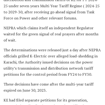
25 under seven years Multi Year Tariff Regime ( 2024-25
to 2029-30, after receiving go ahead signal from Task
Force on Power and other relevant forums.
NEPRA which claims itself an independent Regulator
waited for the green signal of real prayers after months
of wait.
The determinations were released just a day after NEPRA
officials grilled K-Electric over alleged load-shedding in
Karachi, the Authority issued decisions on the power
utility’s transmission and distribution network tariff
petitions for the control period from FY24 to FY30.
These decisions have come after the multi-year tariff
expired on June 30, 2023.
KE had filed separate petitions for its generation,