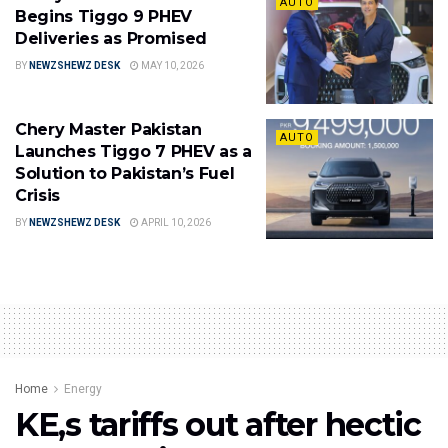
AUTO
Begins Tiggo 9 PHEV
Deliveries as Promised
BY
NEWZSHEWZ DESK
MAY 10, 2026
Chery Master Pakistan
AUTO
Launches Tiggo 7 PHEV as a
Solution to Pakistan’s Fuel
Crisis
BY
NEWZSHEWZ DESK
APRIL 10, 2026
Home
Energy
KE,s tariffs out after hectic