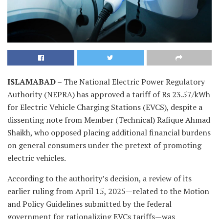
ISLAMABAD
– The National Electric Power Regulatory
Authority (NEPRA) has approved a tariff of Rs 23.57/kWh
for Electric Vehicle Charging Stations (EVCS), despite a
dissenting note from Member (Technical) Rafique Ahmad
Shaikh, who opposed placing additional financial burdens
on general consumers under the pretext of promoting
electric vehicles.
According to the authority’s decision, a review of its
earlier ruling from April 15, 2025—related to the Motion
and Policy Guidelines submitted by the federal
government for rationalizing EVCs tariffs—was