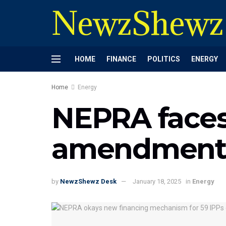
NewzShewz
HOME
FINANCE
POLITICS
ENERGY
Home
Energy
NEPRA faces 
amendments
by
NewzShewz Desk
January 18, 2025
in
Energy