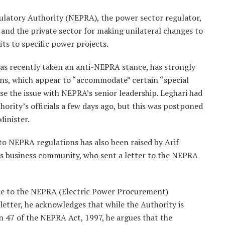
ulatory Authority (NEPRA), the power sector regulator,
n and the private sector for making unilateral changes to
fits to specific power projects.
has recently taken an anti-NEPRA stance, has strongly
s, which appear to “accommodate” certain “special
se the issue with NEPRA’s senior leadership. Leghari had
ority’s officials a few days ago, but this was postponed
inister.
to NEPRA regulations has also been raised by Arif
’s business community, who sent a letter to the NEPRA
de to the NEPRA (Electric Power Procurement)
letter, he acknowledges that while the Authority is
47 of the NEPRA Act, 1997, he argues that the