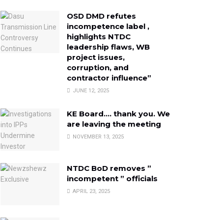
OSD DMD refutes
incompetence label ,
highlights NTDC
leadership flaws, WB
project issues,
corruption, and
contractor influence”
JUNE 12, 2025
KE Board…. thank you. We
are leaving the meeting
NOVEMBER 13, 2025
NTDC BoD removes ”
incompetent ” officials
APRIL 23, 2025