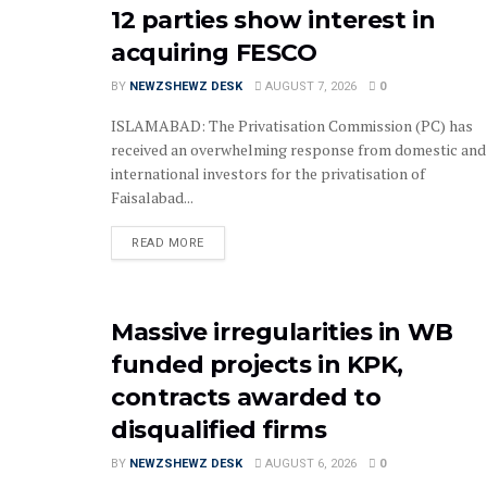
12 parties show interest in
acquiring FESCO
BY
NEWZSHEWZ DESK
AUGUST 7, 2026
0
ISLAMABAD: The Privatisation Commission (PC) has
received an overwhelming response from domestic and
international investors for the privatisation of
Faisalabad...
READ MORE
Massive irregularities in WB
funded projects in KPK,
contracts awarded to
disqualified firms
BY
NEWZSHEWZ DESK
AUGUST 6, 2026
0