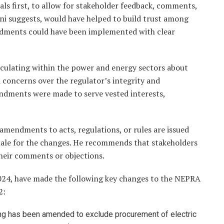
s first, to allow for stakeholder feedback, comments,
ani suggests, would have helped to build trust among
endments could have been implemented with clear
culating within the power and energy sectors about
 concerns over the regulator’s integrity and
endments were made to serve vested interests,
amendments to acts, regulations, or rules are issued
onale for the changes. He recommends that stakeholders
their comments or objections.
024, have made the following key changes to the NEPRA
2:
ding has been amended to exclude procurement of electric