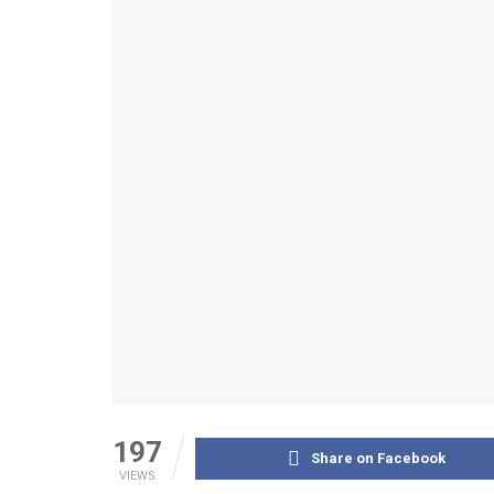
197
Share on Facebook
VIEWS