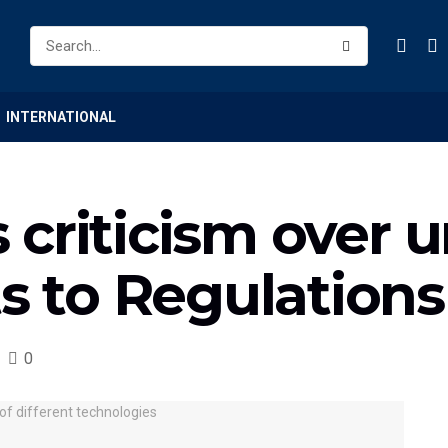
INTERNATIONAL
criticism over un
 to Regulations
0