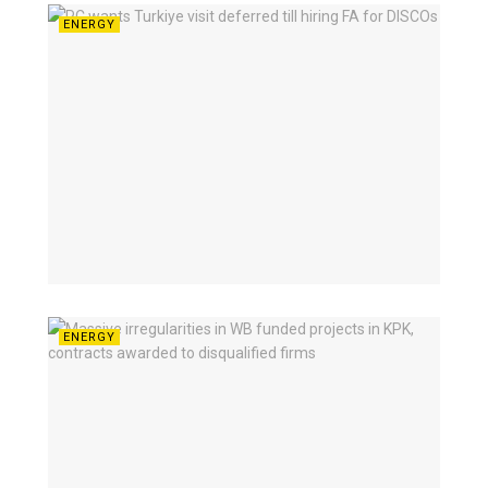
ENERGY
ENERGY