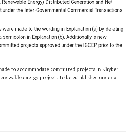
 Renewable Energy) Distributed Generation and Net
t under the Inter-Governmental Commercial Transactions
es were made to the wording in Explanation (a) by deleting
a semicolon in Explanation (b). Additionally, a new
committed projects approved under the IGCEP prior to the
made to accommodate committed projects in Khyber
newable energy projects to be established under a