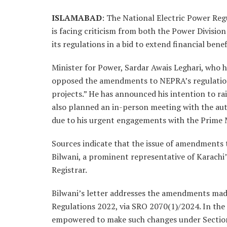
ISLAMABAD
: The National Electric Power Reg
is facing criticism from both the Power Divisio
its regulations in a bid to extend financial bene
Minister for Power, Sardar Awais Leghari, who 
opposed the amendments to NEPRA’s regulation
projects.” He has announced his intention to rai
also planned an in-person meeting with the auth
due to his urgent engagements with the Prime M
Sources indicate that the issue of amendments 
Bilwani, a prominent representative of Karachi
Registrar.
Bilwani’s letter addresses the amendments ma
Regulations 2022, via SRO 2070(1)/2024. In the 
empowered to make such changes under Section 