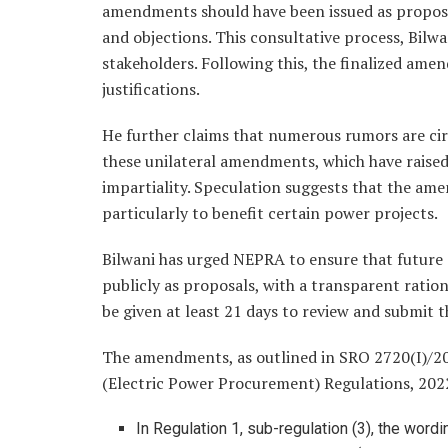
amendments should have been issued as proposal
and objections. This consultative process, Bilw
stakeholders. Following this, the finalized am
justifications.
He further claims that numerous rumors are cir
these unilateral amendments, which have raised
impartiality. Speculation suggests that the am
particularly to benefit certain power projects.
Bilwani has urged NEPRA to ensure that future 
publicly as proposals, with a transparent rati
be given at least 21 days to review and submit 
The amendments, as outlined in SRO 2720(I)/2
(Electric Power Procurement) Regulations, 202
In Regulation 1, sub-regulation (3), the wor