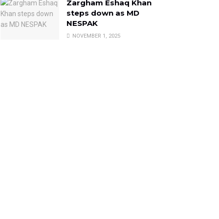
Zargham Eshaq Khan
steps down as MD
NESPAK
NOVEMBER 1, 2025