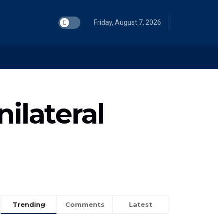
Friday, August 7, 2026
ilateral
Trending
Comments
Latest