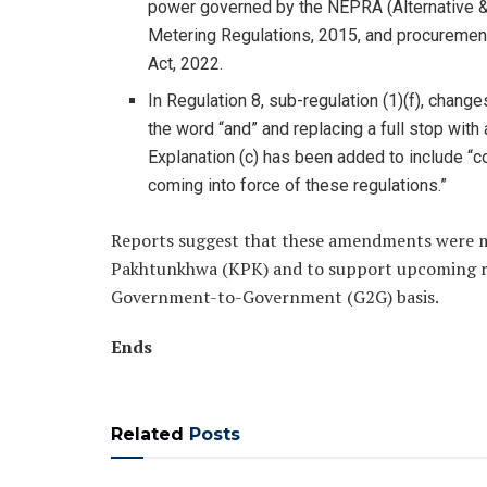
power governed by the NEPRA (Alternative &
Metering Regulations, 2015, and procuremen
Act, 2022.
In Regulation 8, sub-regulation (1)(f), chang
the word “and” and replacing a full stop with 
Explanation (c) has been added to include “
coming into force of these regulations.”
Reports suggest that these amendments were 
Pakhtunkhwa (KPK) and to support upcoming re
Government-to-Government (G2G) basis.
Ends
Related
Posts