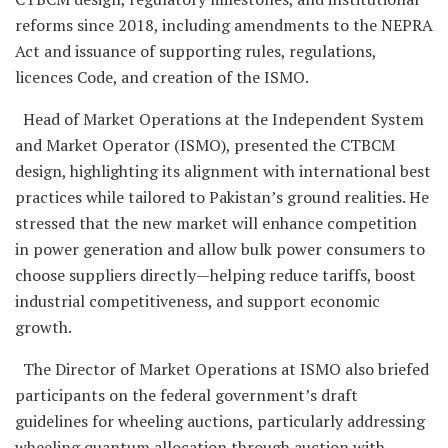
reforms since 2018, including amendments to the NEPRA
Act and issuance of supporting rules, regulations,
licences Code, and creation of the ISMO.
Head of Market Operations at the Independent System
and Market Operator (ISMO), presented the CTBCM
design, highlighting its alignment with international best
practices while tailored to Pakistan’s ground realities. He
stressed that the new market will enhance competition
in power generation and allow bulk power consumers to
choose suppliers directly—helping reduce tariffs, boost
industrial competitiveness, and support economic
growth.
The Director of Market Operations at ISMO also briefed
participants on the federal government’s draft
guidelines for wheeling auctions, particularly addressing
wheeling quantum allocation through auction with