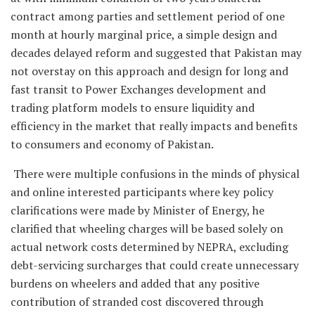
contract among parties and settlement period of one
month at hourly marginal price, a simple design and
decades delayed reform and suggested that Pakistan may
not overstay on this approach and design for long and
fast transit to Power Exchanges development and
trading platform models to ensure liquidity and
efficiency in the market that really impacts and benefits
to consumers and economy of Pakistan.
There were multiple confusions in the minds of physical
and online interested participants where key policy
clarifications were made by Minister of Energy, he
clarified that wheeling charges will be based solely on
actual network costs determined by NEPRA, excluding
debt-servicing surcharges that could create unnecessary
burdens on wheelers and added that any positive
contribution of stranded cost discovered through