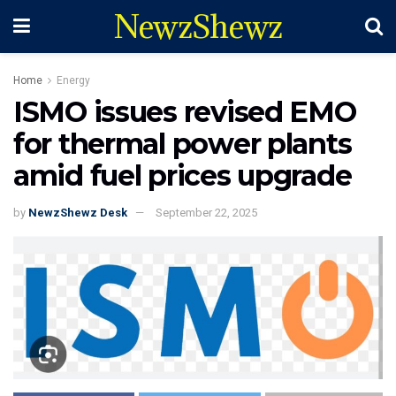
NewzShewz
Home
Energy
ISMO issues revised EMO
for thermal power plants
amid fuel prices upgrade
by
NewzShewz Desk
September 22, 2025