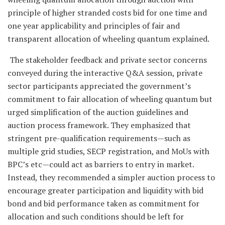
principle of higher stranded costs bid for one time and
one year applicability and principles of fair and
transparent allocation of wheeling quantum explained.
The stakeholder feedback and private sector concerns
conveyed during the interactive Q&A session, private
sector participants appreciated the government’s
commitment to fair allocation of wheeling quantum but
urged simplification of the auction guidelines and
auction process framework. They emphasized that
stringent pre-qualification requirements—such as
multiple grid studies, SECP registration, and MoUs with
BPC’s etc—could act as barriers to entry in market.
Instead, they recommended a simpler auction process to
encourage greater participation and liquidity with bid
bond and bid performance taken as commitment for
allocation and such conditions should be left for