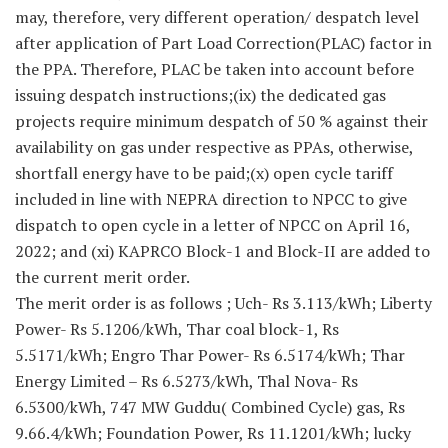
may, therefore, very different operation/ despatch level
after application of Part Load Correction(PLAC) factor in
the PPA. Therefore, PLAC be taken into account before
issuing despatch instructions;(ix) the dedicated gas
projects require minimum despatch of 50 % against their
availability on gas under respective as PPAs, otherwise,
shortfall energy have to be paid;(x) open cycle tariff
included in line with NEPRA direction to NPCC to give
dispatch to open cycle in a letter of NPCC on April 16,
2022; and (xi) KAPRCO Block-1 and Block-II are added to
the current merit order.
The merit order is as follows ; Uch- Rs 3.113/kWh; Liberty
Power- Rs 5.1206/kWh, Thar coal block-1, Rs
5.5171/kWh; Engro Thar Power- Rs 6.5174/kWh; Thar
Energy Limited – Rs 6.5273/kWh, Thal Nova- Rs
6.5300/kWh, 747 MW Guddu( Combined Cycle) gas, Rs
9.66.4/kWh; Foundation Power, Rs 11.1201/kWh; lucky