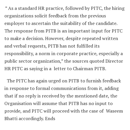
” As a standard HR practice, followed by PITC, the hiring
organizations solicit feedback from the previous
employer to ascertain the suitability of the candidate.
The response from PITB is an important input for PITC
to make a decision. However, despite repeated written
and verbal requests, PITB has not fulfilled its
responsibility, a norm in corporate practice, especially a
public sector organization,” the sources quoted Director
HR PITC as saying in a letter to Chairman PITB.
The PITC has again urged on PITB to furnish feedback
in response to formal communications from it, adding
that if no reply is received by the mentioned date, the
Organisation will assume that PITB has no input to
provide, and PITC will proceed with the case of Waseem
Bhatti accordingly. Ends