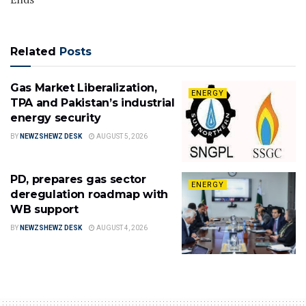
Related
Posts
Gas Market Liberalization,
ENERGY
TPA and Pakistan’s industrial
energy security
BY
NEWZSHEWZ DESK
AUGUST 5, 2026
PD, prepares gas sector
ENERGY
deregulation roadmap with
WB support
BY
NEWZSHEWZ DESK
AUGUST 4, 2026