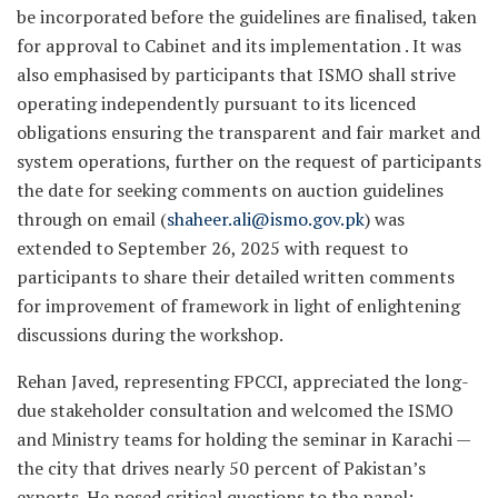
be incorporated before the guidelines are finalised, taken
for approval to Cabinet and its implementation . It was
also emphasised by participants that ISMO shall strive
operating independently pursuant to its licenced
obligations ensuring the transparent and fair market and
system operations, further on the request of participants
the date for seeking comments on auction guidelines
through on email (
shaheer.ali@ismo.gov.pk
) was
extended to September 26, 2025 with request to
participants to share their detailed written comments
for improvement of framework in light of enlightening
discussions during the workshop.
Rehan Javed, representing FPCCI, appreciated the long-
due stakeholder consultation and welcomed the ISMO
and Ministry teams for holding the seminar in Karachi —
the city that drives nearly 50 percent of Pakistan’s
exports. He posed critical questions to the panel: