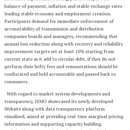
balance of payment, inflation and stable exchange rates
leading stable economy and employment creation.
Participants demand for immediate enforcement of
accountability of transmission and distribution
companies boards and managers, recommending that
annual loss reduction along with recovery and reliability
improvement targets set at least 10% starting from
current state as it add to circular debt, if they do not
perform their hefty fees and remunerations should be
confiscated and held accountable and passed back to
consumers.
With regard to market system developments and
transparency, ISMO showcased its newly developed
Website along with data transparency platform
visualised, aimed at providing real-time marginal pricing
information and supporting capacity building.