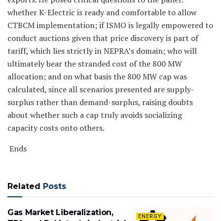
whether K-Electric is ready and comfortable to allow
CTBCM implementation; if ISMO is legally empowered to
conduct auctions given that price discovery is part of
tariff, which lies strictly in NEPRA’s domain; who will
ultimately bear the stranded cost of the 800 MW
allocation; and on what basis the 800 MW cap was
calculated, since all scenarios presented are supply-
surplus rather than demand-surplus, raising doubts
about whether such a cap truly avoids socializing
capacity costs onto others.
Ends
Related
Posts
Gas Market Liberalization,
ENERGY