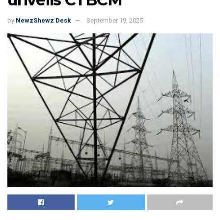
by
NewzShewz Desk
September 19, 2025