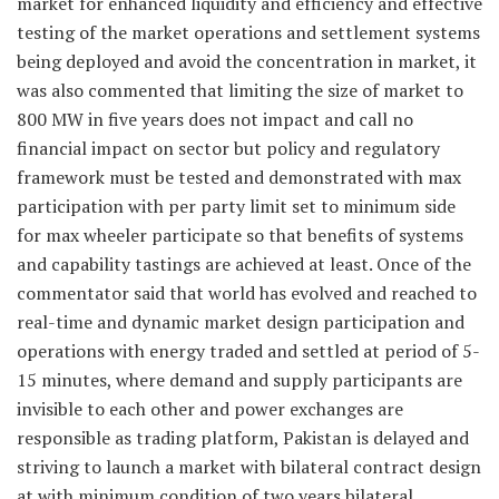
market for enhanced liquidity and efficiency and effective
testing of the market operations and settlement systems
being deployed and avoid the concentration in market, it
was also commented that limiting the size of market to
800 MW in five years does not impact and call no
financial impact on sector but policy and regulatory
framework must be tested and demonstrated with max
participation with per party limit set to minimum side
for max wheeler participate so that benefits of systems
and capability tastings are achieved at least. Once of the
commentator said that world has evolved and reached to
real-time and dynamic market design participation and
operations with energy traded and settled at period of 5-
15 minutes, where demand and supply participants are
invisible to each other and power exchanges are
responsible as trading platform, Pakistan is delayed and
striving to launch a market with bilateral contract design
at with minimum condition of two years bilateral