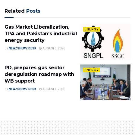
Related
Posts
Gas Market Liberalization,
ENERGY
TPA and Pakistan’s industrial
energy security
BY
NEWZSHEWZ DESK
AUGUST 5, 2026
PD, prepares gas sector
ENERGY
deregulation roadmap with
WB support
BY
NEWZSHEWZ DESK
AUGUST 4, 2026