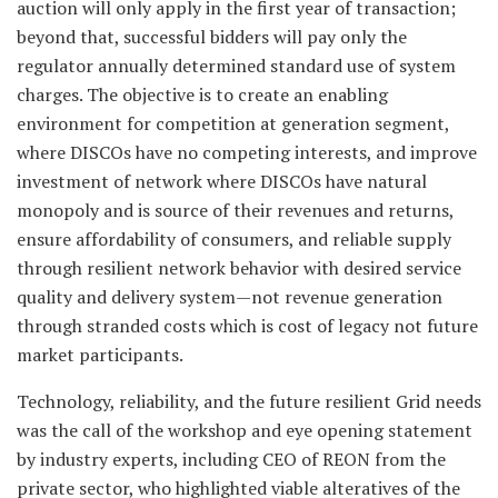
auction will only apply in the first year of transaction;
beyond that, successful bidders will pay only the
regulator annually determined standard use of system
charges. The objective is to create an enabling
environment for competition at generation segment,
where DISCOs have no competing interests, and improve
investment of network where DISCOs have natural
monopoly and is source of their revenues and returns,
ensure affordability of consumers, and reliable supply
through resilient network behavior with desired service
quality and delivery system—not revenue generation
through stranded costs which is cost of legacy not future
market participants.
Technology, reliability, and the future resilient Grid needs
was the call of the workshop and eye opening statement
by industry experts, including CEO of REON from the
private sector, who highlighted viable alteratives of the