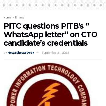
Home
Energy
PITC questions PITB’s ”
WhatsApp letter” on CTO
candidate’s credentials
by
NewzShewz Desk
September 21, 2025