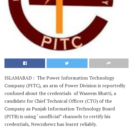
ISLAMABAD : The Power Information Technology
Company (PITC), an arm of Power Division is reportedly
confused about the credentials of Waseem Bhatti, a
candidate for Chief Technical Officer (CTO) of the
Company as Punjab Information Technology Board
(PITB) is using ‘ unofficial” channels to certify his
credentials, Newzshewz has learnt reliably.