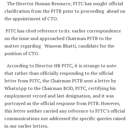
The Director Human Resource, PITC has sought official
clarification from the PITB prior to proceeding ahead on
the appointment of CTO.
PITC has cited reference to its earlier correspondence
on the issue and approached Chairman PITB to the
matter regarding Waseem Bhatti, candidate for the
position of CTO.
According to Director HR PITC, it is strange to note
that rather than officially responding to the official
letter from PITC, the Chairman PITB sent a letter by
WhatsApp to the Chairman BOD, PITC, certifying his
employment record and last designation, and it was
portrayed as the official response from PITB. However,
this letter neither carried any reference to PITC’s official
communications nor addressed the specific queries raised
in our earlier letters.