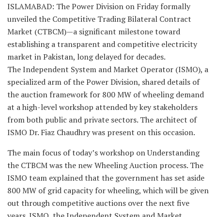
ISLAMABAD: The Power Division on Friday formally
unveiled the Competitive Trading Bilateral Contract
Market (CTBCM)—a significant milestone toward
establishing a transparent and competitive electricity
market in Pakistan, long delayed for decades.
The Independent System and Market Operator (ISMO), a
specialized arm of the Power Division, shared details of
the auction framework for 800 MW of wheeling demand
at a high-level workshop attended by key stakeholders
from both public and private sectors. The architect of
ISMO Dr. Fiaz Chaudhry was present on this occasion.
The main focus of today’s workshop on Understanding
the CTBCM was the new Wheeling Auction process. The
ISMO team explained that the government has set aside
800 MW of grid capacity for wheeling, which will be given
out through competitive auctions over the next five
years. ISMO, the Independent System and Market