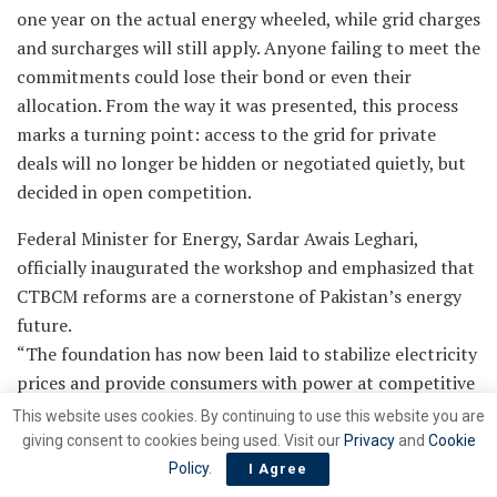
one year on the actual energy wheeled, while grid charges
and surcharges will still apply. Anyone failing to meet the
commitments could lose their bond or even their
allocation. From the way it was presented, this process
marks a turning point: access to the grid for private
deals will no longer be hidden or negotiated quietly, but
decided in open competition.
Federal Minister for Energy, Sardar Awais Leghari,
officially inaugurated the workshop and emphasized that
CTBCM reforms are a cornerstone of Pakistan’s energy
future.
“The foundation has now been laid to stabilize electricity
prices and provide consumers with power at competitive
rates. Export sectors will gain access to affordable and
This website uses cookies. By continuing to use this website you are
renewable energy,” Leghari said, declaring 2025–26 as
giving consent to cookies being used. Visit our
Privacy
and
Cookie
the ‘Year of Service to Consumers.’
Policy
.
I Agree