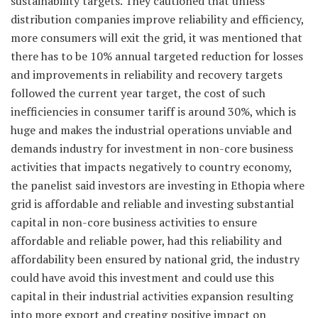
sustainability targets. They cautioned that unless
distribution companies improve reliability and efficiency,
more consumers will exit the grid, it was mentioned that
there has to be 10% annual targeted reduction for losses
and improvements in reliability and recovery targets
followed the current year target, the cost of such
inefficiencies in consumer tariff is around 30%, which is
huge and makes the industrial operations unviable and
demands industry for investment in non-core business
activities that impacts negatively to country economy,
the panelist said investors are investing in Ethopia where
grid is affordable and reliable and investing substantial
capital in non-core business activities to ensure
affordable and reliable power, had this reliability and
affordability been ensured by national grid, the industry
could have avoid this investment and could use this
capital in their industrial activities expansion resulting
into more export and creating positive impact on