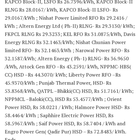
KAPCO Block-II, LSFO Rs 26.7396/kWh, KAPCO Block-II
RLNG Rs 28.0167/ kWh, KAPCO Block-II LSFO- Rs
29.0167/kWh ; Nishat Power Limited RFO Rs 29.2416 /
kWh ; Altern Energy Ltd ( Ph-II) RLNG- Rs 29.3130/ kWh;
FKPCL RLNG Rs 29.3233; KEL RFO Rs 31.0875/kWh, Davis
Energy RLNG Rs 32.1463/kWh; Nishat Chunian Power
limited RFO- Rs 32.1463/kWh ; Narowal Power RFO- Rs
32.1587/kWh; Altern Energy ( Ph-1) RLNG- Rs 36.9650
/kWh, Attock Gen RFO –Rs 43.2591/ kWh, NPPMC-HBS(
CC) HSD –Rs 44.3070/ kWh; Liberty Power RFO –Rs
45.9370/kWh ; Punjab Thermal Power, HSD- Rs
53.8368/kWh, QATPL –Bhikki(CC) HSD, Rs 51.7161/ kWh;
NPPMCL –Baloki(CC), HSD Rs 53.4577/kWh ; Orient
Power HSD, Rs 58.0221 / kWh; Halmore Power HSD- Rs
58.4464/ kWh ; Saphhire Electric Power HSD, Rs
58.5967/kWh ; Saif Power HSD, Rs 58.7404 / kWh and
Engro Power Gen( Qadir Pur) HSD – Rs 72.8483/ kWh.
Ends