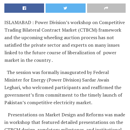
ISLAMABAD : Power Division’s workshop on Competitive
Trading Bilateral Contract Market (CTBCM) framework
and the upcoming wheeling auction process has not
satisfied the private sector and experts on many issues
linked to the future course of liberalization of power
market in the country .
The session was formally inaugurated by Federal
Minister for Energy (Power Division) Sardar Awais
Leghari, who welcomed participants and reaffirmed the
government’s firm commitment to the timely launch of
Pakistan’s competitive electricity market.
Presentations on Market Design and Reforms was made
in workshop that featured detailed presentations on the
CTBCM design, regulatory milestones, and institutional