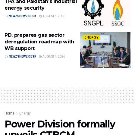
TPA and Pakistan’s industrial
energy security
BY
NEWZSHEWZ DESK
AUGUST 5, 2026
PD, prepares gas sector
ENERGY
deregulation roadmap with
WB support
BY
NEWZSHEWZ DESK
AUGUST 4, 2026
Home
Energy
Power Division formally
unveils CTBCM