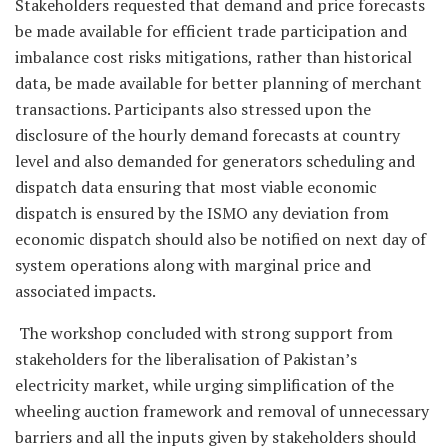
Stakeholders requested that demand and price forecasts
be made available for efficient trade participation and
imbalance cost risks mitigations, rather than historical
data, be made available for better planning of merchant
transactions. Participants also stressed upon the
disclosure of the hourly demand forecasts at country
level and also demanded for generators scheduling and
dispatch data ensuring that most viable economic
dispatch is ensured by the ISMO any deviation from
economic dispatch should also be notified on next day of
system operations along with marginal price and
associated impacts.
The workshop concluded with strong support from
stakeholders for the liberalisation of Pakistan’s
electricity market, while urging simplification of the
wheeling auction framework and removal of unnecessary
barriers and all the inputs given by stakeholders should