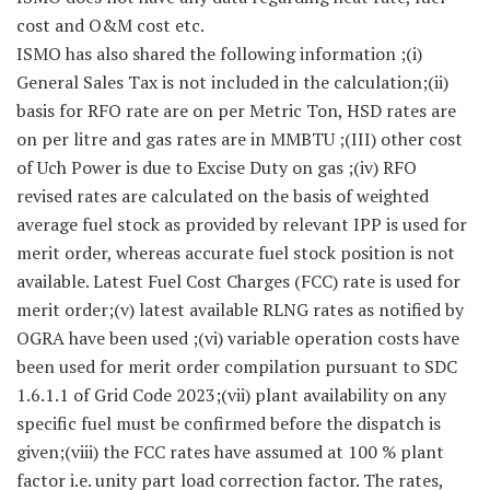
cost and O&M cost etc.
ISMO has also shared the following information ;(i)
General Sales Tax is not included in the calculation;(ii)
basis for RFO rate are on per Metric Ton, HSD rates are
on per litre and gas rates are in MMBTU ;(III) other cost
of Uch Power is due to Excise Duty on gas ;(iv) RFO
revised rates are calculated on the basis of weighted
average fuel stock as provided by relevant IPP is used for
merit order, whereas accurate fuel stock position is not
available. Latest Fuel Cost Charges (FCC) rate is used for
merit order;(v) latest available RLNG rates as notified by
OGRA have been used ;(vi) variable operation costs have
been used for merit order compilation pursuant to SDC
1.6.1.1 of Grid Code 2023;(vii) plant availability on any
specific fuel must be confirmed before the dispatch is
given;(viii) the FCC rates have assumed at 100 % plant
factor i.e. unity part load correction factor. The rates,