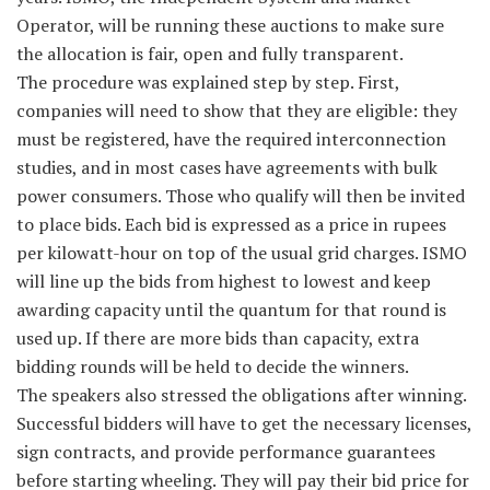
Operator, will be running these auctions to make sure
the allocation is fair, open and fully transparent.
The procedure was explained step by step. First,
companies will need to show that they are eligible: they
must be registered, have the required interconnection
studies, and in most cases have agreements with bulk
power consumers. Those who qualify will then be invited
to place bids. Each bid is expressed as a price in rupees
per kilowatt-hour on top of the usual grid charges. ISMO
will line up the bids from highest to lowest and keep
awarding capacity until the quantum for that round is
used up. If there are more bids than capacity, extra
bidding rounds will be held to decide the winners.
The speakers also stressed the obligations after winning.
Successful bidders will have to get the necessary licenses,
sign contracts, and provide performance guarantees
before starting wheeling. They will pay their bid price for