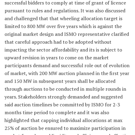
successful bidders to comply at time of grant of licence
pursuant to rules and regulations. It was also discussed
and challenged that that wheeling allocation target is
limited to 800 MW over five years which is against the
original market design and ISMO representative clarified
that careful approach had to be adopted without
impacting the sector affordability and its is subject to
upward revision in years to come on the market
participants demand and successful role out of evolution
of market, with 200 MW auction planned in the first year
and 150 MW in subsequent years shall be allocated
through auctions to be conducted in multiple rounds in
years. Stakeholders strongly demanded and suggested
said auction timelines be committed by ISMO for 2-3
months time period to complete and it was also
highlighted that capping individual allocations at max
25% of auction be ensured to maximize participation in