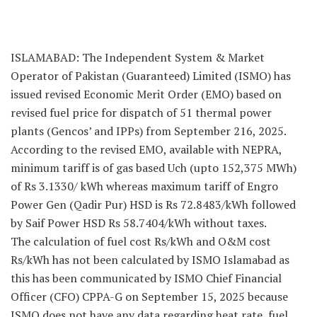
ISLAMABAD: The Independent System & Market
Operator of Pakistan (Guaranteed) Limited (ISMO) has
issued revised Economic Merit Order (EMO) based on
revised fuel price for dispatch of 51 thermal power
plants (Gencos’ and IPPs) from September 216, 2025.
According to the revised EMO, available with NEPRA,
minimum tariff is of gas based Uch (upto 152,375 MWh)
of Rs 3.1330/ kWh whereas maximum tariff of Engro
Power Gen (Qadir Pur) HSD is Rs 72.8483/kWh followed
by Saif Power HSD Rs 58.7404/kWh without taxes.
The calculation of fuel cost Rs/kWh and O&M cost
Rs/kWh has not been calculated by ISMO Islamabad as
this has been communicated by ISMO Chief Financial
Officer (CFO) CPPA-G on September 15, 2025 because
ISMO does not have any data regarding heat rate, fuel