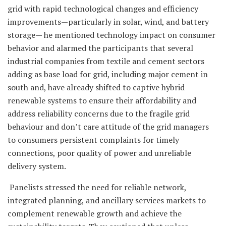
grid with rapid technological changes and efficiency
improvements—particularly in solar, wind, and battery
storage— he mentioned technology impact on consumer
behavior and alarmed the participants that several
industrial companies from textile and cement sectors
adding as base load for grid, including major cement in
south and, have already shifted to captive hybrid
renewable systems to ensure their affordability and
address reliability concerns due to the fragile grid
behaviour and don’t care attitude of the grid managers
to consumers persistent complaints for timely
connections, poor quality of power and unreliable
delivery system.
Panelists stressed the need for reliable network,
integrated planning, and ancillary services markets to
complement renewable growth and achieve the