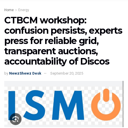
Home
Energy
CTBCM workshop:
confusion persists, experts
press for reliable grid,
transparent auctions,
accountability of Discos
by
NewzShewz Desk
September 20, 2025