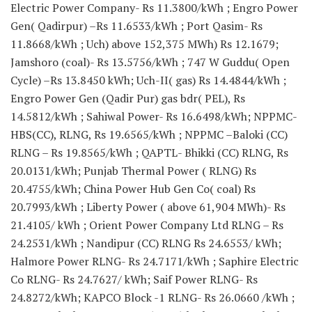
Electric Power Company- Rs 11.3800/kWh ; Engro Power
Gen( Qadirpur) –Rs 11.6533/kWh ; Port Qasim- Rs
11.8668/kWh ; Uch) above 152,375 MWh) Rs 12.1679;
Jamshoro (coal)- Rs 13.5756/kWh ; 747 W Guddu( Open
Cycle) –Rs 13.8450 kWh; Uch-II( gas) Rs 14.4844/kWh ;
Engro Power Gen (Qadir Pur) gas bdr( PEL), Rs
14.5812/kWh ; Sahiwal Power- Rs 16.6498/kWh; NPPMC-
HBS(CC), RLNG, Rs 19.6565/kWh ; NPPMC –Baloki (CC)
RLNG – Rs 19.8565/kWh ; QAPTL- Bhikki (CC) RLNG, Rs
20.0131/kWh; Punjab Thermal Power ( RLNG) Rs
20.4755/kWh; China Power Hub Gen Co( coal) Rs
20.7993/kWh ; Liberty Power ( above 61,904 MWh)- Rs
21.4105/ kWh ; Orient Power Company Ltd RLNG – Rs
24.2531/kWh ; Nandipur (CC) RLNG Rs 24.6553/ kWh;
Halmore Power RLNG- Rs 24.7171/kWh ; Saphire Electric
Co RLNG- Rs 24.7627/ kWh; Saif Power RLNG- Rs
24.8272/kWh; KAPCO Block -1 RLNG- Rs 26.0660 /kWh ;