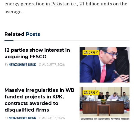
energy generation in Pakistan i.e., 21 billion units on the
average.
Related
Posts
12 parties show interest in
ENERGY
acquiring FESCO
BY
NEWZSHEWZ DESK
AUGUST 7, 2026
Massive irregularities in WB
ENERGY
funded projects in KPK,
contracts awarded to
disqualified firms
BY
NEWZSHEWZ DESK
AUGUST 6, 2026