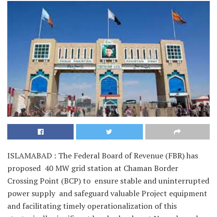
ISLAMABAD : The Federal Board of Revenue (FBR) has
proposed 40 MW grid station at Chaman Border
Crossing Point (BCP) to ensure stable and uninterrupted
power supply and safeguard valuable Project equipment
and facilitating timely operationalization of this