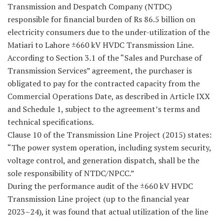
Transmission and Despatch Company (NTDC)
responsible for financial burden of Rs 86.5 billion on
electricity consumers due to the under-utilization of the
Matiari to Lahore ±660 kV HVDC Transmission Line.
According to Section 3.1 of the “Sales and Purchase of
Transmission Services” agreement, the purchaser is
obligated to pay for the contracted capacity from the
Commercial Operations Date, as described in Article IXX
and Schedule 1, subject to the agreement’s terms and
technical specifications.
Clause 10 of the Transmission Line Project (2015) states:
“The power system operation, including system security,
voltage control, and generation dispatch, shall be the
sole responsibility of NTDC/NPCC.”
During the performance audit of the ±660 kV HVDC
Transmission Line project (up to the financial year
2023–24), it was found that actual utilization of the line