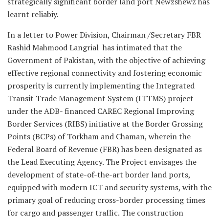
strategically significant border land port Newzshewz has
learnt reliabiy.
In a letter to Power Division, Chairman /Secretary FBR
Rashid Mahmood Langrial has intimated that the
Government of Pakistan, with the objective of achieving
effective regional connectivity and fostering economic
prosperity is currently implementing the Integrated
Transit Trade Management System (ITTMS) project
under the ADB- financed CAREC Regional Improving
Border Services (RIBS) initiative at the Border Grossing
Points (BCPs) of Torkham and Chaman, wherein the
Federal Board of Revenue (FBR) has been designated as
the Lead Executing Agency. The Project envisages the
development of state-of-the-art border land ports,
equipped with modern ICT and security systems, with the
primary goal of reducing cross-border processing times
for cargo and passenger traffic. The construction