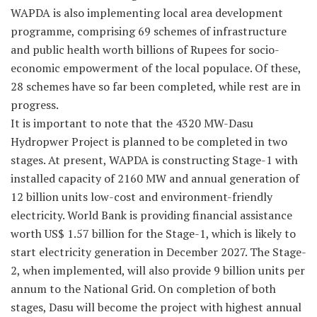
WAPDA is also implementing local area development
programme, comprising 69 schemes of infrastructure
and public health worth billions of Rupees for socio-
economic empowerment of the local populace. Of these,
28 schemes have so far been completed, while rest are in
progress.
It is important to note that the 4320 MW-Dasu
Hydropwer Project is planned to be completed in two
stages. At present, WAPDA is constructing Stage-1 with
installed capacity of 2160 MW and annual generation of
12 billion units low-cost and environment-friendly
electricity. World Bank is providing financial assistance
worth US$ 1.57 billion for the Stage-1, which is likely to
start electricity generation in December 2027. The Stage-
2, when implemented, will also provide 9 billion units per
annum to the National Grid. On completion of both
stages, Dasu will become the project with highest annual