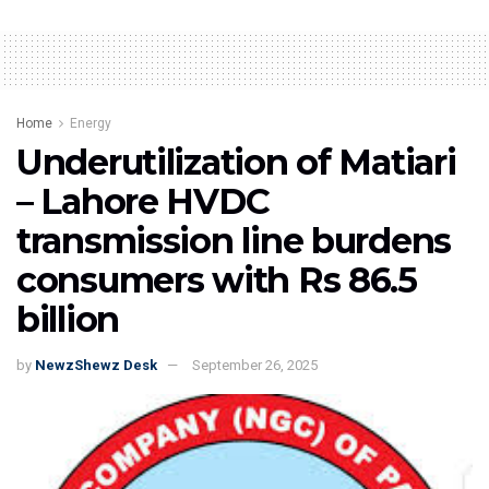
Home
Energy
Underutilization of Matiari
– Lahore HVDC
transmission line burdens
consumers with Rs 86.5
billion
by
NewzShewz Desk
September 26, 2025