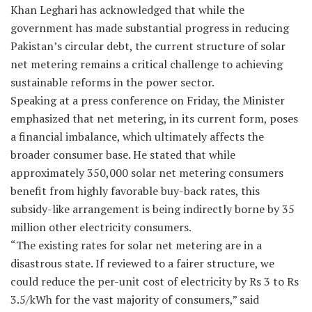
Khan Leghari has acknowledged that while the
government has made substantial progress in reducing
Pakistan’s circular debt, the current structure of solar
net metering remains a critical challenge to achieving
sustainable reforms in the power sector.
Speaking at a press conference on Friday, the Minister
emphasized that net metering, in its current form, poses
a financial imbalance, which ultimately affects the
broader consumer base. He stated that while
approximately 350,000 solar net metering consumers
benefit from highly favorable buy-back rates, this
subsidy-like arrangement is being indirectly borne by 35
million other electricity consumers.
“The existing rates for solar net metering are in a
disastrous state. If reviewed to a fairer structure, we
could reduce the per-unit cost of electricity by Rs 3 to Rs
3.5/kWh for the vast majority of consumers,” said