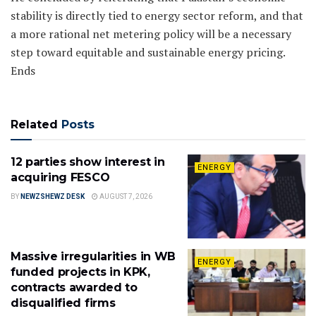
stability is directly tied to energy sector reform, and that
a more rational net metering policy will be a necessary
step toward equitable and sustainable energy pricing.
Ends
Related
Posts
12 parties show interest in
ENERGY
acquiring FESCO
BY
NEWZSHEWZ DESK
AUGUST 7, 2026
Massive irregularities in WB
ENERGY
funded projects in KPK,
contracts awarded to
disqualified firms