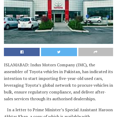
ISLAMABAD: Indus Motors Company (IMC), the
assembler of Toyota vehicles in Pakistan, has indicated its
intention to start importing five-year-old used cars,
leveraging Toyota’s global network to procure vehicles in
bulk, ensure regulatory compliance, and deliver after-
sales services through its authorised dealerships.
In a letter to Prime Minister’s Special Assistant Haroon
Akhtar Khan, a copy of which is available with