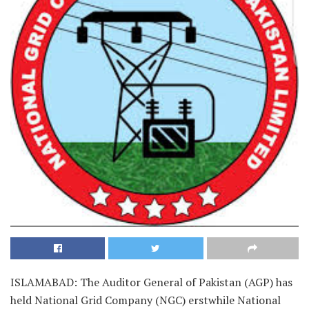
ISLAMABAD: The Auditor General of Pakistan (AGP) has
held National Grid Company (NGC) erstwhile National