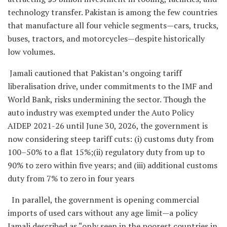
technology transfer. Pakistan is among the few countries
that manufacture all four vehicle segments—cars, trucks,
buses, tractors, and motorcycles—despite historically
low volumes.
Jamali cautioned that Pakistan’s ongoing tariff
liberalisation drive, under commitments to the IMF and
World Bank, risks undermining the sector. Though the
auto industry was exempted under the Auto Policy
AIDEP 2021-26 until June 30, 2026, the government is
now considering steep tariff cuts: (i) customs duty from
100–50% to a flat 15%;(ii) regulatory duty from up to
90% to zero within five years; and (iii) additional customs
duty from 7% to zero in four years
In parallel, the government is opening commercial
imports of used cars without any age limit—a policy
Jamali described as “only seen in the poorest countries in