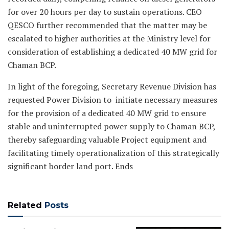
for over 20 hours per day to sustain operations. CEO
QESCO further recommended that the matter may be
escalated to higher authorities at the Ministry level for
consideration of establishing a dedicated 40 MW grid for
Chaman BCP.
In light of the foregoing, Secretary Revenue Division has
requested Power Division to initiate necessary measures
for the provision of a dedicated 40 MW grid to ensure
stable and uninterrupted power supply to Chaman BCP,
thereby safeguarding valuable Project equipment and
facilitating timely operationalization of this strategically
significant border land port. Ends
Related
Posts