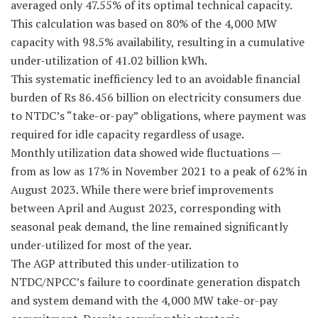
averaged only 47.55% of its optimal technical capacity.
This calculation was based on 80% of the 4,000 MW
capacity with 98.5% availability, resulting in a cumulative
under-utilization of 41.02 billion kWh.
This systematic inefficiency led to an avoidable financial
burden of Rs 86.456 billion on electricity consumers due
to NTDC’s “take-or-pay” obligations, where payment was
required for idle capacity regardless of usage.
Monthly utilization data showed wide fluctuations —
from as low as 17% in November 2021 to a peak of 62% in
August 2023. While there were brief improvements
between April and August 2023, corresponding with
seasonal peak demand, the line remained significantly
under-utilized for most of the year.
The AGP attributed this under-utilization to
NTDC/NPCC’s failure to coordinate generation dispatch
and system demand with the 4,000 MW take-or-pay