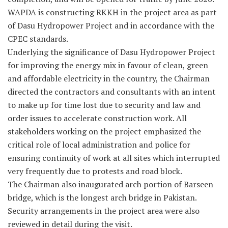
WAPDA is constructing RKKH in the project area as part
of Dasu Hydropower Project and in accordance with the
CPEC standards.
Underlying the significance of Dasu Hydropower Project
for improving the energy mix in favour of clean, green
and affordable electricity in the country, the Chairman
directed the contractors and consultants with an intent
to make up for time lost due to security and law and
order issues to accelerate construction work. All
stakeholders working on the project emphasized the
critical role of local administration and police for
ensuring continuity of work at all sites which interrupted
very frequently due to protests and road block.
The Chairman also inaugurated arch portion of Barseen
bridge, which is the longest arch bridge in Pakistan.
Security arrangements in the project area were also
reviewed in detail during the visit.