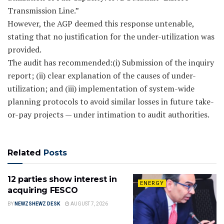
Transmission Line.”
However, the AGP deemed this response untenable,
stating that no justification for the under-utilization was
provided.
The audit has recommended:(i) Submission of the inquiry
report; (ii) clear explanation of the causes of under-
utilization; and (iii) implementation of system-wide
planning protocols to avoid similar losses in future take-
or-pay projects — under intimation to audit authorities.
Related
Posts
12 parties show interest in
ENERGY
acquiring FESCO
BY
NEWZSHEWZ DESK
AUGUST 7, 2026