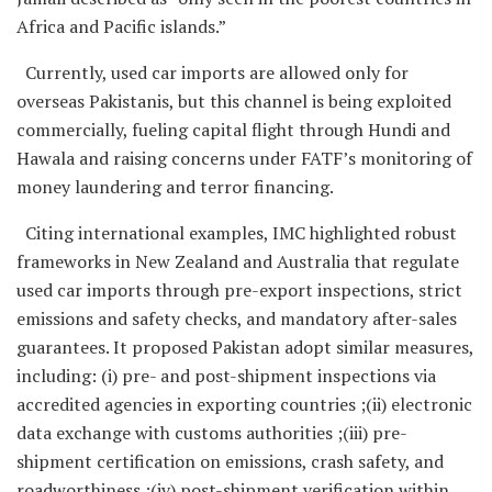
Africa and Pacific islands.”
Currently, used car imports are allowed only for
overseas Pakistanis, but this channel is being exploited
commercially, fueling capital flight through Hundi and
Hawala and raising concerns under FATF’s monitoring of
money laundering and terror financing.
Citing international examples, IMC highlighted robust
frameworks in New Zealand and Australia that regulate
used car imports through pre-export inspections, strict
emissions and safety checks, and mandatory after-sales
guarantees. It proposed Pakistan adopt similar measures,
including: (i) pre- and post-shipment inspections via
accredited agencies in exporting countries ;(ii) electronic
data exchange with customs authorities ;(iii) pre-
shipment certification on emissions, crash safety, and
roadworthiness ;(iv) post-shipment verification within