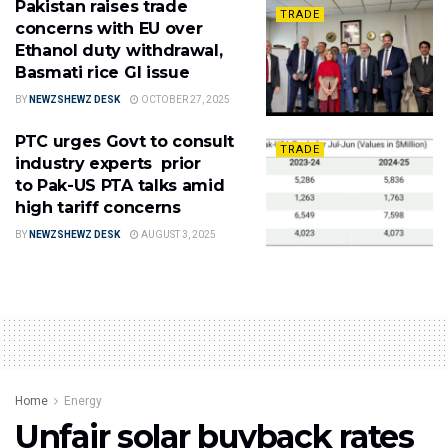
Pakistan raises trade
TRADE
concerns with EU over
Ethanol duty withdrawal,
Basmati rice GI issue
BY
NEWZSHEWZ DESK
OCTOBER 27, 2025
PTC urges Govt to consult
TRADE
industry experts prior
to Pak-US PTA talks amid
high tariff concerns
BY
NEWZSHEWZ DESK
AUGUST 3, 2025
Home
Energy
Unfair solar buyback rates