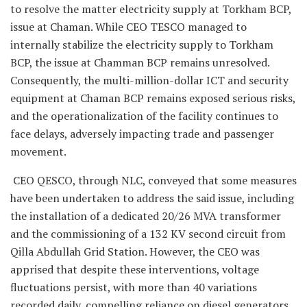
to resolve the matter electricity supply at Torkham BCP,
issue at Chaman. While CEO TESCO managed to
internally stabilize the electricity supply to Torkham
BCP, the issue at Chamman BCP remains unresolved.
Consequently, the multi-million-dollar ICT and security
equipment at Chaman BCP remains exposed serious risks,
and the operationalization of the facility continues to
face delays, adversely impacting trade and passenger
movement.
CEO QESCO, through NLC, conveyed that some measures
have been undertaken to address the said issue, including
the installation of a dedicated 20/26 MVA transformer
and the commissioning of a 132 KV second circuit from
Qilla Abdullah Grid Station. However, the CEO was
apprised that despite these interventions, voltage
fluctuations persist, with more than 40 variations
recorded daily, compelling reliance on diesel generators