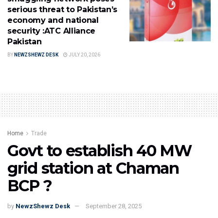
serious threat to Pakistan’s
economy and national
security :ATC Alliance
Pakistan
BY
NEWZSHEWZ DESK
JULY 20, 2026
Home
Trade
Govt to establish 40 MW
grid station at Chaman
BCP ?
by
NewzShewz Desk
September 28, 2025