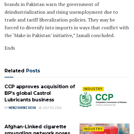
brands in Pakistan warn the government of
deindustrialization and rising unemployment due to
trade and tariff liberalization policies. They may be
forced to diversify into imports in ways that conflict with
the ‘Make in Pakistan’ initiative,” Jamali concluded.
Ends
Related
Posts
CCP approves acquisition of
INDUSTRY
BP’s global Castrol
Lubricants business
BY
NEWZSHEWZ DESK
JULY 30, 2026
Afghan-Linked cigarette
INDUSTRY
smuggling network poses