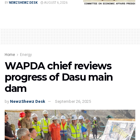
BY
NEWZSHEWZ DESK
AUGUST 6, 2026
Home
Energy
WAPDA chief reviews
progress of Dasu main
dam
by
NewzShewz Desk
September 26, 2025