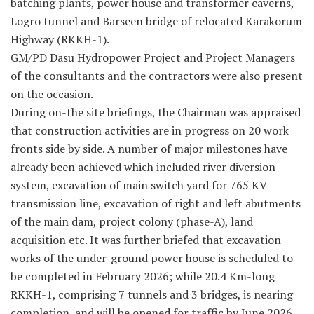
batching plants, power house and transformer caverns,
Logro tunnel and Barseen bridge of relocated Karakorum
Highway (RKKH-1).
GM/PD Dasu Hydropower Project and Project Managers
of the consultants and the contractors were also present
on the occasion.
During on-the site briefings, the Chairman was appraised
that construction activities are in progress on 20 work
fronts side by side. A number of major milestones have
already been achieved which included river diversion
system, excavation of main switch yard for 765 KV
transmission line, excavation of right and left abutments
of the main dam, project colony (phase-A), land
acquisition etc. It was further briefed that excavation
works of the under-ground power house is scheduled to
be completed in February 2026; while 20.4 Km-long
RKKH-1, comprising 7 tunnels and 3 bridges, is nearing
completion, and will be opened for traffic by June 2026.