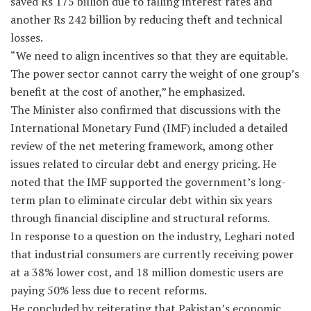
saved Rs 175 billion due to falling interest rates and
another Rs 242 billion by reducing theft and technical
losses.
“We need to align incentives so that they are equitable.
The power sector cannot carry the weight of one group’s
benefit at the cost of another,” he emphasized.
The Minister also confirmed that discussions with the
International Monetary Fund (IMF) included a detailed
review of the net metering framework, among other
issues related to circular debt and energy pricing. He
noted that the IMF supported the government’s long-
term plan to eliminate circular debt within six years
through financial discipline and structural reforms.
In response to a question on the industry, Leghari noted
that industrial consumers are currently receiving power
at a 38% lower cost, and 18 million domestic users are
paying 50% less due to recent reforms.
He concluded by reiterating that Pakistan’s economic