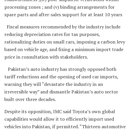
processing zones ; and (v) binding arrangements for
spare parts and after-sales support for at least 10 years
Fiscal measures recommended by the industry include
reducing depreciation rates for tax purposes,
rationalizing duties on small cars, imposing a carbon levy
based on vehicle age, and fixing a minimum import trade
price in consultation with stakeholders.
Pakistan’s auto industry has strongly opposed both
tariff reductions and the opening of used car imports,
warning they will “devastate the industry in an
irreversible way” and dismantle Pakistan’s auto sector
built over three decades.
Despite its opposition, IMC said Toyota’s own global
capabilities would allow it to efficiently import used
vehicles into Pakistan, if permitted. “Thirteen automotive