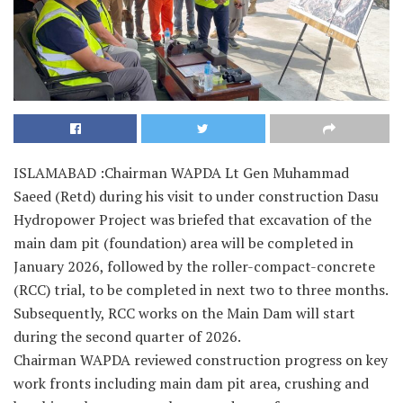
ISLAMABAD :Chairman WAPDA Lt Gen Muhammad
Saeed (Retd) during his visit to under construction Dasu
Hydropower Project was briefed that excavation of the
main dam pit (foundation) area will be completed in
January 2026, followed by the roller-compact-concrete
(RCC) trial, to be completed in next two to three months.
Subsequently, RCC works on the Main Dam will start
during the second quarter of 2026.
Chairman WAPDA reviewed construction progress on key
work fronts including main dam pit area, crushing and