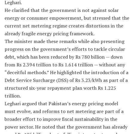
Leghari.
He clarified that the government is not against solar
energy or consumer empowerment, but stressed that the
current net metering regime creates distortions in the
already fragile energy pricing framework.
The minister made these remarks while also presenting
progress on the government’s efforts to tackle circular
debt, which has been reduced by Rs 780 billion — down
from Rs 2.394 trillion to Rs 1.614 trillion — without any
“deceitful methods.” He highlighted the introduction of a
Debt Service Surcharge (DSS) of Rs 3.23/kWh as part of a
structured six-year repayment plan worth Rs 1.225
trillion.
Leghari argued that Pakistan’s energy pricing model
must evolve, and reforms to net metering are part of a
broader effort to improve fiscal sustainability in the
power sector. He noted that the government has already