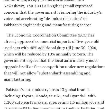
Newzshewz, IMC CEO Ali Asghar Jamali expressed
concern that the government is ignoring the industry’s
voice and accelerating “de-industrialization” of
Pakistan’s engineering and manufacturing sector.
The Economic Coordination Committee (ECC) has
already approved commercial imports of five-year-old
used cars with 40% additional duty till June 30, 2026,
which will be reduced by 10% annually to zero. The
government argues that the local auto industry must
upgrade itself or face competition under new regulations
that will not allow “substandard” assembling and
manufacturing.
Pakistan’s auto industry hosts 13 global brands—
including Toyota, Honda, Suzuki, and Hyundai—with
1,200 auto parts makers, supporting 1.5 million jobs and
attracting $5 billion investment in tooling, facilities, and