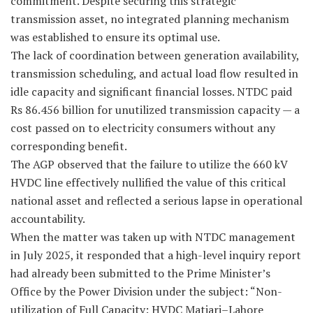
commitment. Despite securing this strategic
transmission asset, no integrated planning mechanism
was established to ensure its optimal use.
The lack of coordination between generation availability,
transmission scheduling, and actual load flow resulted in
idle capacity and significant financial losses. NTDC paid
Rs 86.456 billion for unutilized transmission capacity — a
cost passed on to electricity consumers without any
corresponding benefit.
The AGP observed that the failure to utilize the 660 kV
HVDC line effectively nullified the value of this critical
national asset and reflected a serious lapse in operational
accountability.
When the matter was taken up with NTDC management
in July 2025, it responded that a high-level inquiry report
had already been submitted to the Prime Minister’s
Office by the Power Division under the subject: “Non-
utilization of Full Capacity: HVDC Matiari–Lahore