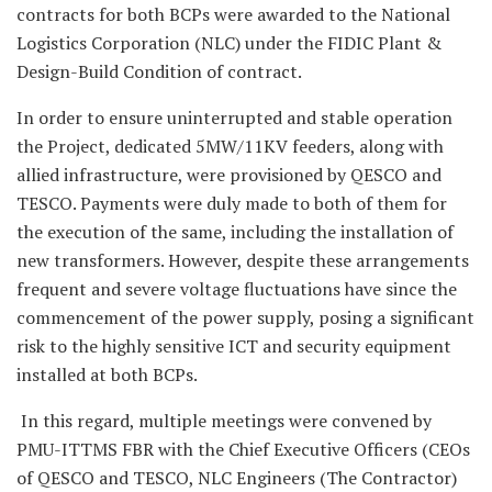
contracts for both BCPs were awarded to the National
Logistics Corporation (NLC) under the FIDIC Plant &
Design-Build Condition of contract.
In order to ensure uninterrupted and stable operation
the Project, dedicated 5MW/11KV feeders, along with
allied infrastructure, were provisioned by QESCO and
TESCO. Payments were duly made to both of them for
the execution of the same, including the installation of
new transformers. However, despite these arrangements
frequent and severe voltage fluctuations have since the
commencement of the power supply, posing a significant
risk to the highly sensitive ICT and security equipment
installed at both BCPs.
In this regard, multiple meetings were convened by
PMU-ITTMS FBR with the Chief Executive Officers (CEOs
of QESCO and TESCO, NLC Engineers (The Contractor)