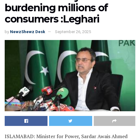
burdening millions of
consumers :Leghari
by
NewzShewz Desk
September 26, 2025
ISLAMABAD: Minister for Power, Sardar Awais Ahmed