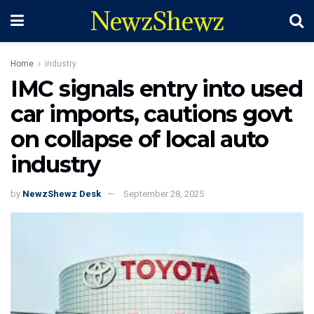
NewzShewz
Home
industry
IMC signals entry into used
car imports, cautions govt
on collapse of local auto
industry
by
NewzShewz Desk
September 28, 2025