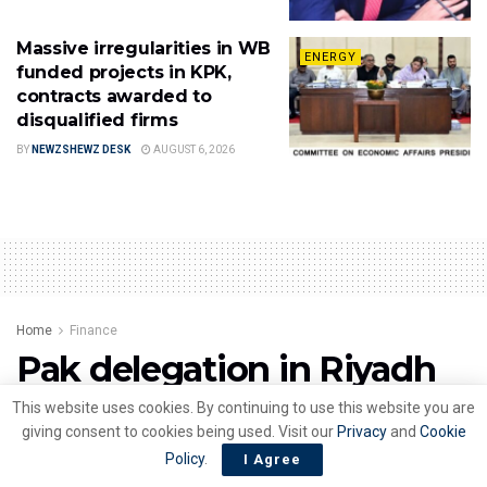
Massive irregularities in WB
ENERGY
funded projects in KPK,
contracts awarded to
disqualified firms
BY
NEWZSHEWZ DESK
AUGUST 6, 2026
Home
Finance
Pak delegation in Riyadh
to discuss economic
This website uses cookies. By continuing to use this website you are
giving consent to cookies being used. Visit our
Privacy
and
Cookie
roadmap
Policy
.
I Agree