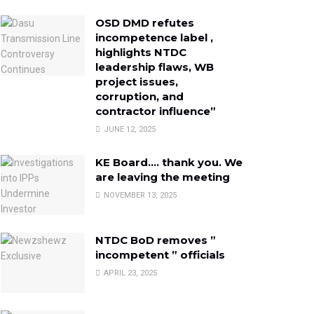
OSD DMD refutes
incompetence label ,
highlights NTDC
leadership flaws, WB
project issues,
corruption, and
contractor influence”
JUNE 12, 2025
KE Board…. thank you. We
are leaving the meeting
NOVEMBER 13, 2025
NTDC BoD removes ”
incompetent ” officials
APRIL 23, 2025