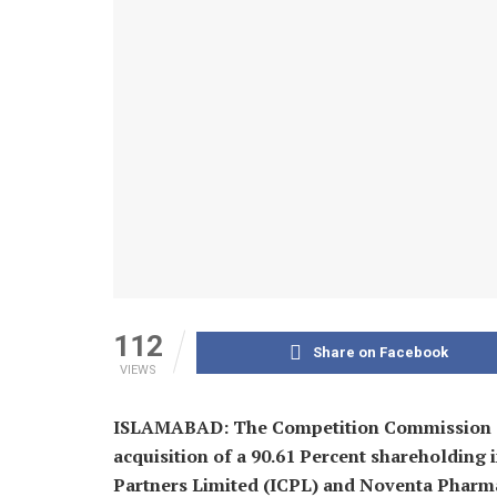
112
Share on Facebook
VIEWS
ISLAMABAD: The Competition Commission of
acquisition of a 90.61 Percent shareholding i
Partners Limited (ICPL) and Noventa Pharma