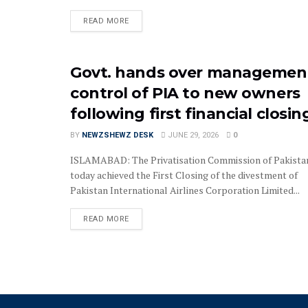
READ MORE
Govt. hands over managemen
control of PIA to new owners
following first financial closin
BY
NEWZSHEWZ DESK
JUNE 29, 2026
0
ISLAMABAD: The Privatisation Commission of Pakista
today achieved the First Closing of the divestment of
Pakistan International Airlines Corporation Limited...
READ MORE