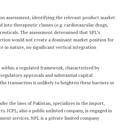
n assessment, identifying the relevant product market
 into therapeutic classes (e.g. cardiovascular drugs,
ceuticals. The assessment determined that SPL’s
saction would not create a dominant market position for
e in nature, no significant vertical integration
 within a regulated framework, characterized by
 regulatory approvals and substantial capital
he transaction is unlikely to heighten these barriers or
er the laws of Pakistan, specializes in the import,
s. ICPL, also a public unlisted company, is engaged in
ment services. NPL is a private limited company