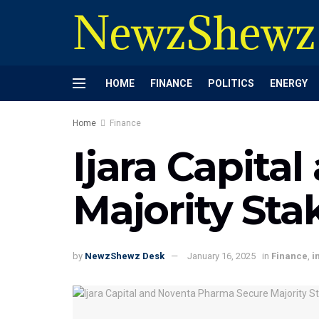
NewzShewz
HOME
FINANCE
POLITICS
ENERGY
Home
Finance
Ijara Capit
Majority Sta
by
NewzShewz Desk
January 16, 2025
in
Finance
,
i