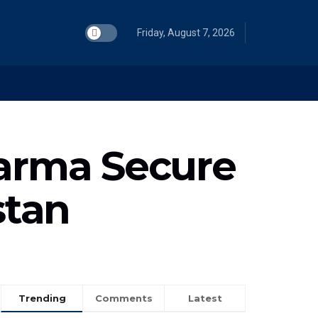
Friday, August 7, 2026
harma Secure
stan
Trending
Comments
Latest