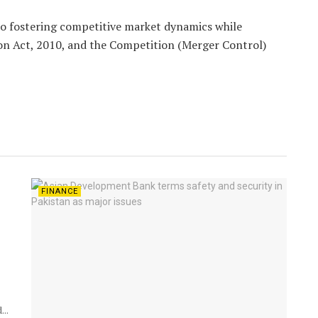
 fostering competitive market dynamics while
on Act, 2010, and the Competition (Merger Control)
FINANCE
..