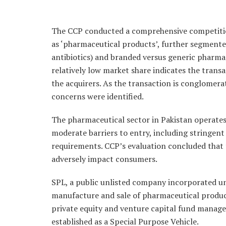
The CCP conducted a comprehensive competitio
as ‘pharmaceutical products’, further segmented
antibiotics) and branded versus generic pharma
relatively low market share indicates the tran
the acquirers. As the transaction is conglomerat
concerns were identified.
The pharmaceutical sector in Pakistan operates
moderate barriers to entry, including stringent
requirements. CCP’s evaluation concluded that t
adversely impact consumers.
SPL, a public unlisted company incorporated und
manufacture and sale of pharmaceutical product
private equity and venture capital fund manage
established as a Special Purpose Vehicle.