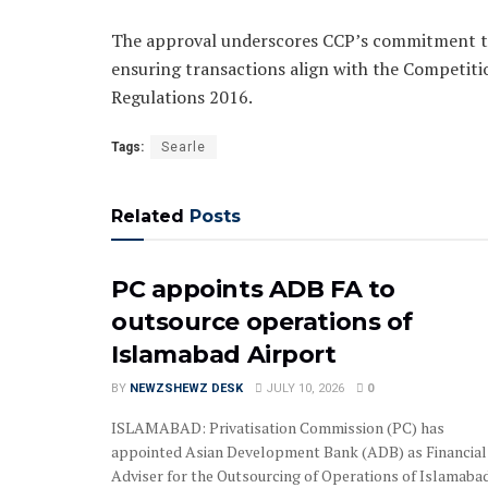
The approval underscores CCP’s commitment to
ensuring transactions align with the Competiti
Regulations 2016.
Tags:
Searle
Related
Posts
PC appoints ADB FA to
outsource operations of
Islamabad Airport
BY
NEWZSHEWZ DESK
JULY 10, 2026
0
ISLAMABAD: Privatisation Commission (PC) has
appointed Asian Development Bank (ADB) as Financial
Adviser for the Outsourcing of Operations of Islamabad.