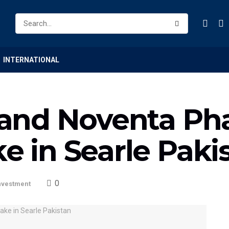
INTERNATIONAL
al and Noventa P
ke in Searle Paki
0
nvestment