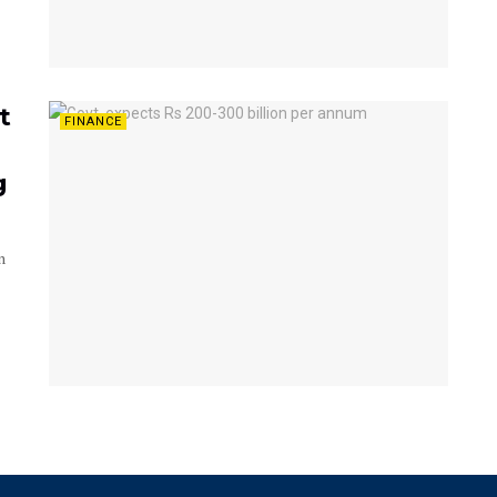
t
FINANCE
g
n