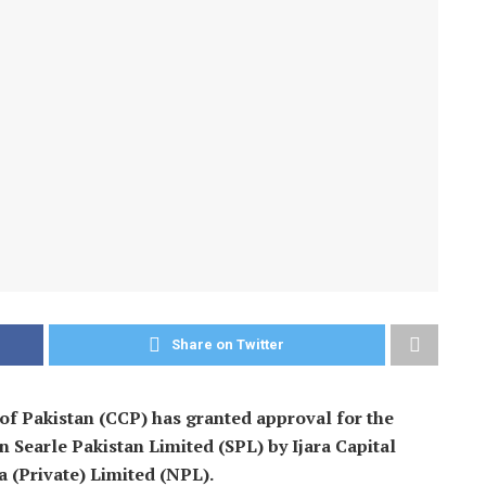
Share on Twitter
 Pakistan (CCP) has granted approval for the
n Searle Pakistan Limited (SPL) by Ijara Capital
 (Private) Limited (NPL).