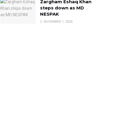
Zargham Eshaq Khan
steps down as MD
NESPAK
NOVEMBER 1, 2025