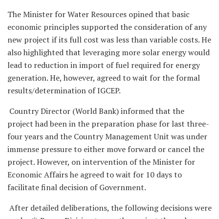
The Minister for Water Resources opined that basic
economic principles supported the consideration of any
new project if its full cost was less than variable costs. He
also highlighted that leveraging more solar energy would
lead to reduction in import of fuel required for energy
generation. He, however, agreed to wait for the formal
results/determination of IGCEP.
Country Director (World Bank) informed that the
project had been in the preparation phase for last three-
four years and the Country Management Unit was under
immense pressure to either move forward or cancel the
project. However, on intervention of the Minister for
Economic Affairs he agreed to wait for 10 days to
facilitate final decision of Government.
After detailed deliberations, the following decisions were