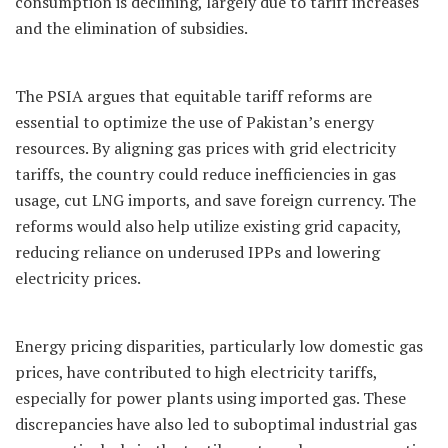
consumption is declining, largely due to tariff increases
and the elimination of subsidies.
The PSIA argues that equitable tariff reforms are
essential to optimize the use of Pakistan’s energy
resources. By aligning gas prices with grid electricity
tariffs, the country could reduce inefficiencies in gas
usage, cut LNG imports, and save foreign currency. The
reforms would also help utilize existing grid capacity,
reducing reliance on underused IPPs and lowering
electricity prices.
Energy pricing disparities, particularly low domestic gas
prices, have contributed to high electricity tariffs,
especially for power plants using imported gas. These
discrepancies have also led to suboptimal industrial gas