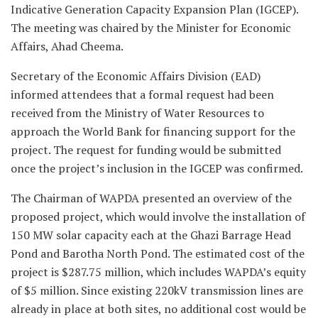
Indicative Generation Capacity Expansion Plan (IGCEP).
The meeting was chaired by the Minister for Economic
Affairs, Ahad Cheema.
Secretary of the Economic Affairs Division (EAD)
informed attendees that a formal request had been
received from the Ministry of Water Resources to
approach the World Bank for financing support for the
project. The request for funding would be submitted
once the project’s inclusion in the IGCEP was confirmed.
The Chairman of WAPDA presented an overview of the
proposed project, which would involve the installation of
150 MW solar capacity each at the Ghazi Barrage Head
Pond and Barotha North Pond. The estimated cost of the
project is $287.75 million, which includes WAPDA’s equity
of $5 million. Since existing 220kV transmission lines are
already in place at both sites, no additional cost would be