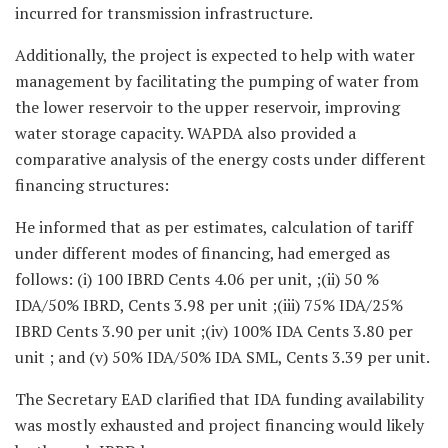
incurred for transmission infrastructure.
Additionally, the project is expected to help with water
management by facilitating the pumping of water from
the lower reservoir to the upper reservoir, improving
water storage capacity. WAPDA also provided a
comparative analysis of the energy costs under different
financing structures:
He informed that as per estimates, calculation of tariff
under different modes of financing, had emerged as
follows: (i) 100 IBRD Cents 4.06 per unit, ;(ii) 50 %
IDA/50% IBRD, Cents 3.98 per unit ;(iii) 75% IDA/25%
IBRD Cents 3.90 per unit ;(iv) 100% IDA Cents 3.80 per
unit ; and (v) 50% IDA/50% IDA SML, Cents 3.39 per unit.
The Secretary EAD clarified that IDA funding availability
was mostly exhausted and project financing would likely