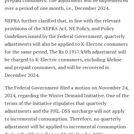
prepaid consumers. The adjustment will be implemented
over a period of one month, i.e., December 2024.
NEPRA further clarified that, in line with the relevant
provisions of the NEPRA Act, NE Policy, and Policy
Guidelines issued by the Federal Government, quarterly
adjustments will also be applied to K-Electric consumers
for the same period. The Rs 0.1957/kWh adjustment will
be charged to K-Electric consumers, excluding lifeline
and prepaid consumers, and will be recovered in
December 2024.
The Federal Government filed a motion on November 24,
2024, regarding the Winter Demand Initiative. One of the
terms of the initiative stipulates that quarterly
adjustments and the PHL-DSS surcharge will not apply
to incremental consumption. Therefore, no quarterly
adjustment will be applied to incremental consumption