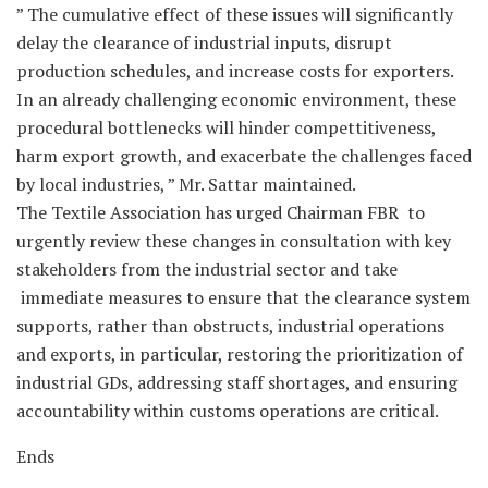
” The cumulative effect of these issues will significantly
delay the clearance of industrial inputs, disrupt
production schedules, and increase costs for exporters.
In an already challenging economic environment, these
procedural bottlenecks will hinder compettitiveness,
harm export growth, and exacerbate the challenges faced
by local industries, ” Mr. Sattar maintained.
The Textile Association has urged Chairman FBR to
urgently review these changes in consultation with key
stakeholders from the industrial sector and take
immediate measures to ensure that the clearance system
supports, rather than obstructs, industrial operations
and exports, in particular, restoring the prioritization of
industrial GDs, addressing staff shortages, and ensuring
accountability within customs operations are critical.
Ends