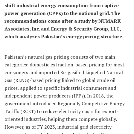
shift industrial energy consumption from captive
power generation (CPPs) to the national grid. The
recommendations come after a study by NUMARK
Associates, Inc. and Energy & Security Group, LLC,
which analyzes Pakistan’s energy pricing structure.
Pakistan’s natural gas pricing consists of two main
categories: domestic extraction-based pricing for most
consumers and imported Re-gasified Liquefied Natural
Gas (RLNG)-based pricing linked to global crude oil
prices, applied to specific industrial consumers and
independent power producers (IPPs). In 2018, the
government introduced Regionally Competitive Energy
Tariffs (RCET) to reduce electricity costs for export-
oriented industries, helping them compete globally.
However, as of FY 2023, industrial grid electricity