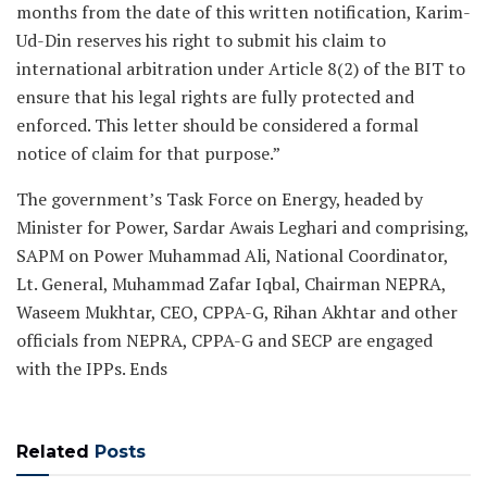
months from the date of this written notification, Karim-
Ud-Din reserves his right to submit his claim to
international arbitration under Article 8(2) of the BIT to
ensure that his legal rights are fully protected and
enforced. This letter should be considered a formal
notice of claim for that purpose.”
The government’s Task Force on Energy, headed by
Minister for Power, Sardar Awais Leghari and comprising,
SAPM on Power Muhammad Ali, National Coordinator,
Lt. General, Muhammad Zafar Iqbal, Chairman NEPRA,
Waseem Mukhtar, CEO, CPPA-G, Rihan Akhtar and other
officials from NEPRA, CPPA-G and SECP are engaged
with the IPPs. Ends
Related
Posts