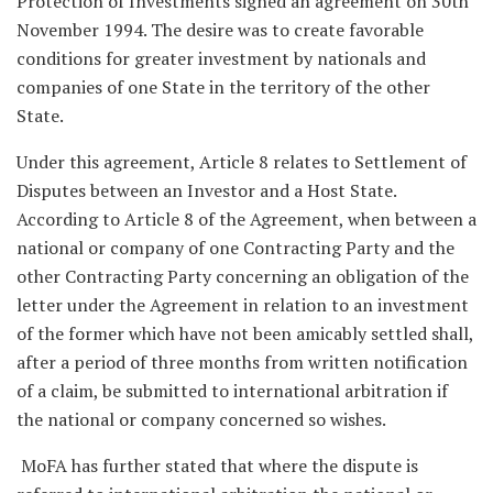
Protection of Investments signed an agreement on 30th
November 1994. The desire was to create favorable
conditions for greater investment by nationals and
companies of one State in the territory of the other
State.
Under this agreement, Article 8 relates to Settlement of
Disputes between an Investor and a Host State.
According to Article 8 of the Agreement, when between a
national or company of one Contracting Party and the
other Contracting Party concerning an obligation of the
letter under the Agreement in relation to an investment
of the former which have not been amicably settled shall,
after a period of three months from written notification
of a claim, be submitted to international arbitration if
the national or company concerned so wishes.
MoFA has further stated that where the dispute is