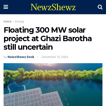
NewzShewz
Home
Energy
Floating 300 MW solar
project at Ghazi Barotha
still uncertain
by
NewzShewz Desk
December 13, 2024