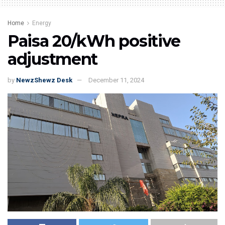
Home
Energy
Paisa 20/kWh positive
adjustment
by
NewzShewz Desk
December 11, 2024