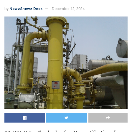
by
NewzShewz Desk
December 12, 2024