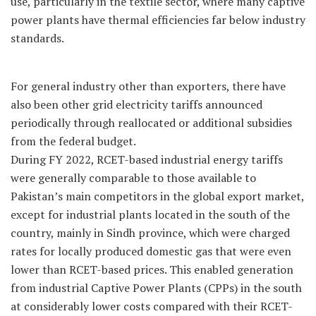
use, particularly in the textile sector, where many captive
power plants have thermal efficiencies far below industry
standards.
For general industry other than exporters, there have
also been other grid electricity tariffs announced
periodically through reallocated or additional subsidies
from the federal budget.
During FY 2022, RCET-based industrial energy tariffs
were generally comparable to those available to
Pakistan’s main competitors in the global export market,
except for industrial plants located in the south of the
country, mainly in Sindh province, which were charged
rates for locally produced domestic gas that were even
lower than RCET-based prices. This enabled generation
from industrial Captive Power Plants (CPPs) in the south
at considerably lower costs compared with their RCET-