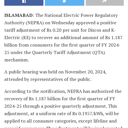
ISLAMABAD
: The National Electric Power Regulatory
Authority (NEPRA) on Wednesday approved a positive
tariff adjustment of Rs 0.20 per unit for Discos and K-
Electric (KE) to recover an additional amount of Rs 1.187
billion from consumers for the first quarter of FY 2024-
25 under the Quarterly Tariff Adjustment (QTA)
mechanism.
A public hearing was held on November 20, 2024,
attended by representatives of the public.
According to the notification, NEPRA has authorized the
recovery of Rs 1.187 billion for the first quarter of FY
2024-25 through a positive quarterly adjustment. This
adjustment, at a uniform rate of Rs 0.1957/kWh, will be
applied to all consumer categories, except lifeline and