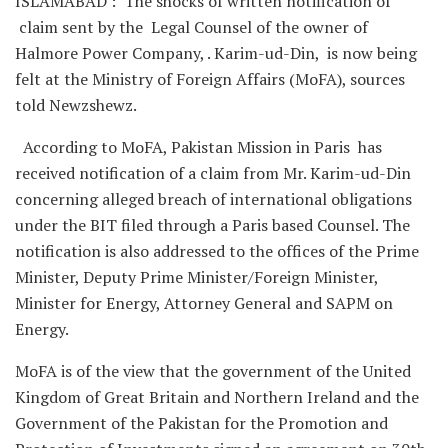
ISLAMABAD : The shocks of written notification of
claim sent by the Legal Counsel of the owner of
Halmore Power Company, . Karim-ud-Din, is now being
felt at the Ministry of Foreign Affairs (MoFA), sources
told Newzshewz.
According to MoFA, Pakistan Mission in Paris has
received notification of a claim from Mr. Karim-ud-Din
concerning alleged breach of international obligations
under the BIT filed through a Paris based Counsel. The
notification is also addressed to the offices of the Prime
Minister, Deputy Prime Minister/Foreign Minister,
Minister for Energy, Attorney General and SAPM on
Energy.
MoFA is of the view that the government of the United
Kingdom of Great Britain and Northern Ireland and the
Government of the Pakistan for the Promotion and