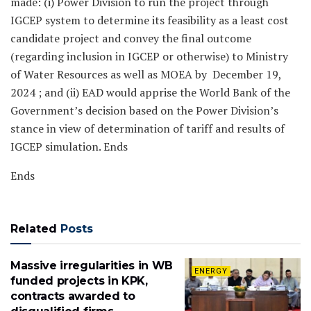
made: (i) Power Division to run the project through
IGCEP system to determine its feasibility as a least cost
candidate project and convey the final outcome
(regarding inclusion in IGCEP or otherwise) to Ministry
of Water Resources as well as MOEA by December 19,
2024 ; and (ii) EAD would apprise the World Bank of the
Government’s decision based on the Power Division’s
stance in view of determination of tariff and results of
IGCEP simulation. Ends
Ends
Related
Posts
Massive irregularities in WB
ENERGY
funded projects in KPK,
contracts awarded to