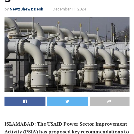
by
NewzShewz Desk
December 11, 2024
ISLAMABAD: The USAID Power Sector Improvement
Activity (PSIA) has proposed key recommendations to