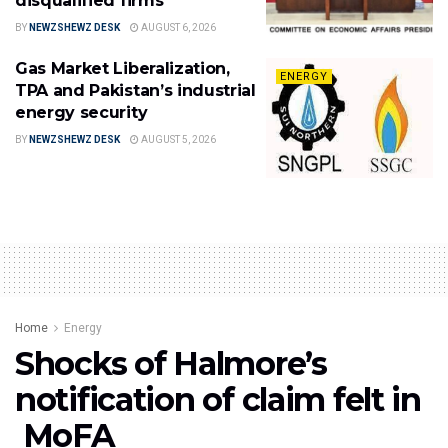
disqualified firms
BY
NEWZSHEWZ DESK
AUGUST 6, 2026
Gas Market Liberalization,
ENERGY
TPA and Pakistan’s industrial
energy security
BY
NEWZSHEWZ DESK
AUGUST 5, 2026
Home
Energy
Shocks of Halmore’s
notification of claim felt in
MoFA