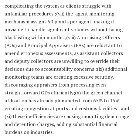
complicating the system as clients struggle with
unfamiliar procedures ;(vii) the agent monitoring
mechanism assigns 50 points per agent, making it
unviable to handle significant volumes without facing
blacklisting within months ;(viii) Appraising Officers
(AOs) and Principal Appraisers (PAs) are reluctant to
amend erroneous assessments, as assistant collectors
and deputy collectors are unwilling to override their
decisions due to accountability concerns ;(ix) additional
monitoring teams are creating excessive scrutiny,
discouraging appraisers from processing even
straightforward GDs efficiently;(x) the green channel
utilization has already plummeted from 65% to 15%,
creating congestion at ports and customs facilities ; and
(xi) these inefficiencies are causing mounting demurrage
and detention charges, adding substantial financial
burdens on industries.