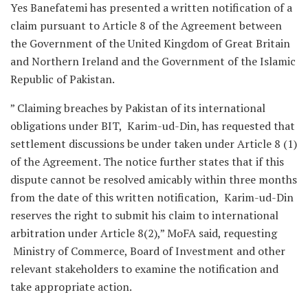
Yes Banefatemi has presented a written notification of a
claim pursuant to Article 8 of the Agreement between
the Government of the United Kingdom of Great Britain
and Northern Ireland and the Government of the Islamic
Republic of Pakistan.
” Claiming breaches by Pakistan of its international
obligations under BIT, Karim-ud-Din, has requested that
settlement discussions be under taken under Article 8 (1)
of the Agreement. The notice further states that if this
dispute cannot be resolved amicably within three months
from the date of this written notification, Karim-ud-Din
reserves the right to submit his claim to international
arbitration under Article 8(2),” MoFA said, requesting
Ministry of Commerce, Board of Investment and other
relevant stakeholders to examine the notification and
take appropriate action.