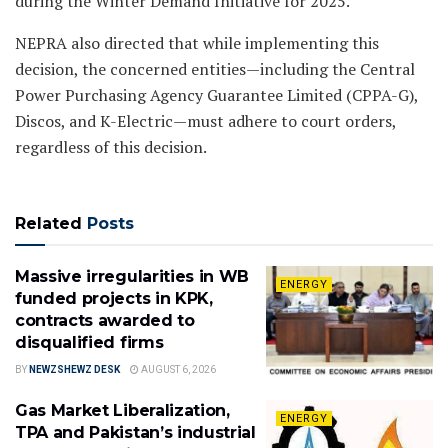
during the Winter Demand Initiative for 2025.
NEPRA also directed that while implementing this
decision, the concerned entities—including the Central
Power Purchasing Agency Guarantee Limited (CPPA-G),
Discos, and K-Electric—must adhere to court orders,
regardless of this decision.
Related
Posts
Massive irregularities in WB
ENERGY
funded projects in KPK,
contracts awarded to
disqualified firms
BY
NEWZSHEWZ DESK
AUGUST 6, 2026
Gas Market Liberalization,
ENERGY
TPA and Pakistan’s industrial