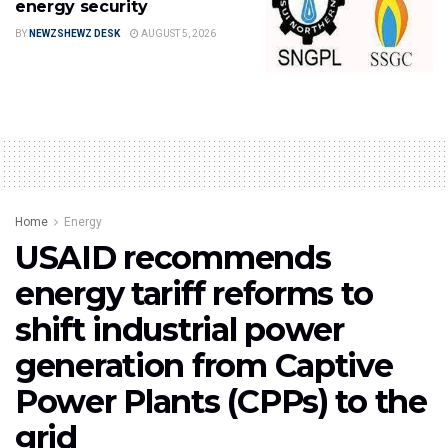
energy security
BY
NEWZSHEWZ DESK
AUGUST 5, 2026
Home
Energy
USAID recommends
energy tariff reforms to
shift industrial power
generation from Captive
Power Plants (CPPs) to the
grid