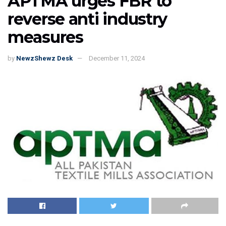
APTMA urges FBR to
reverse anti industry
measures
by
NewzShewz Desk
December 11, 2024