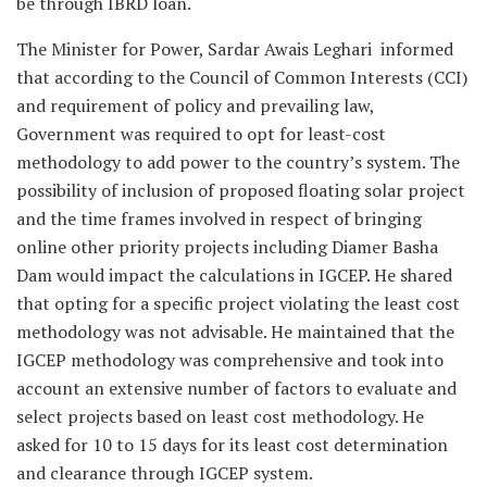
be through IBRD loan.
The Minister for Power, Sardar Awais Leghari informed
that according to the Council of Common Interests (CCI)
and requirement of policy and prevailing law,
Government was required to opt for least-cost
methodology to add power to the country’s system. The
possibility of inclusion of proposed floating solar project
and the time frames involved in respect of bringing
online other priority projects including Diamer Basha
Dam would impact the calculations in IGCEP. He shared
that opting for a specific project violating the least cost
methodology was not advisable. He maintained that the
IGCEP methodology was comprehensive and took into
account an extensive number of factors to evaluate and
select projects based on least cost methodology. He
asked for 10 to 15 days for its least cost determination
and clearance through IGCEP system.