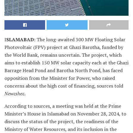
I
SLAMABAD:
The long-awaited 300 MW Floating Solar
Photovoltaic (FPV) project at Ghazi Barotha, funded by
the World Bank, remains uncertain. The project, which
aims to establish 150 MW solar capacity each at the Ghazi
Barrage Head Pond and Barotha North Pond, has faced
opposition from the Minister for Power, who raised
concerns about the high cost of financing, sources told
Newzshez
.
According to sources, a meeting was held at the Prime
Minister’s House in Islamabad on November 28, 2024, to
discuss the status of the project, the readiness of the
Ministry of Water Resources, and its inclusion in the