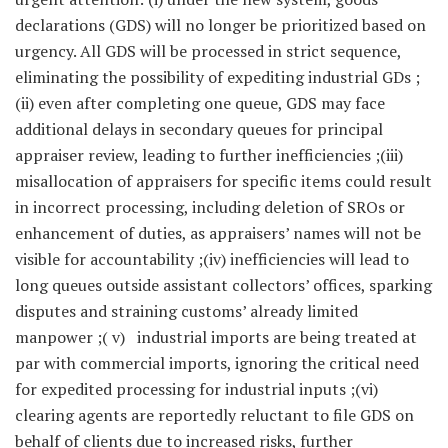
declarations (GDS) will no longer be prioritized based on
urgency. All GDS will be processed in strict sequence,
eliminating the possibility of expediting industrial GDs ;
(ii) even after completing one queue, GDS may face
additional delays in secondary queues for principal
appraiser review, leading to further inefficiencies ;(iii)
misallocation of appraisers for specific items could result
in incorrect processing, including deletion of SROs or
enhancement of duties, as appraisers’ names will not be
visible for accountability ;(iv) inefficiencies will lead to
long queues outside assistant collectors’ offices, sparking
disputes and straining customs’ already limited
manpower ;( v) industrial imports are being treated at
par with commercial imports, ignoring the critical need
for expedited processing for industrial inputs ;(vi)
clearing agents are reportedly reluctant to file GDS on
behalf of clients due to increased risks, further