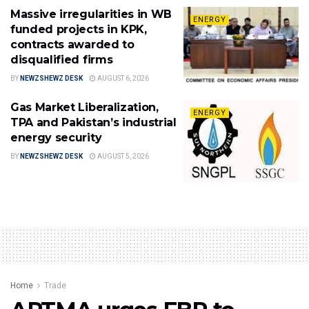
Massive irregularities in WB
ENERGY
funded projects in KPK,
contracts awarded to
disqualified firms
BY
NEWZSHEWZ DESK
AUGUST 6, 2026
Gas Market Liberalization,
ENERGY
TPA and Pakistan’s industrial
energy security
BY
NEWZSHEWZ DESK
AUGUST 5, 2026
Home
Trade