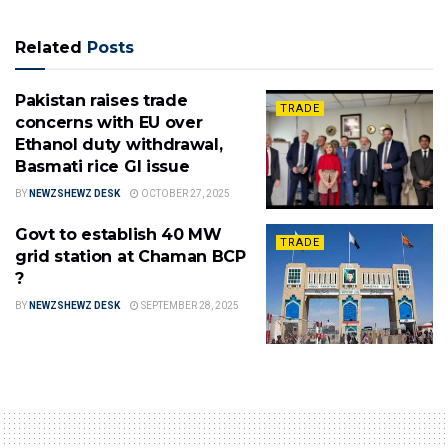
Related
Posts
Pakistan raises trade
TRADE
concerns with EU over
Ethanol duty withdrawal,
Basmati rice GI issue
BY
NEWZSHEWZ DESK
OCTOBER 27, 2025
Govt to establish 40 MW
TRADE
grid station at Chaman BCP
?
BY
NEWZSHEWZ DESK
SEPTEMBER 28, 2025