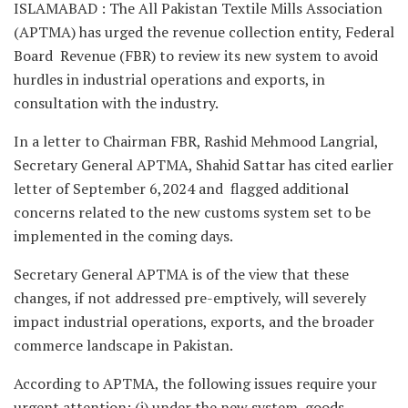
ISLAMABAD : The All Pakistan Textile Mills Association
(APTMA) has urged the revenue collection entity, Federal
Board Revenue (FBR) to review its new system to avoid
hurdles in industrial operations and exports, in
consultation with the industry.
In a letter to Chairman FBR, Rashid Mehmood Langrial,
Secretary General APTMA, Shahid Sattar has cited earlier
letter of September 6,2024 and flagged additional
concerns related to the new customs system set to be
implemented in the coming days.
Secretary General APTMA is of the view that these
changes, if not addressed pre-emptively, will severely
impact industrial operations, exports, and the broader
commerce landscape in Pakistan.
According to APTMA, the following issues require your
urgent attention: (i) under the new system, goods