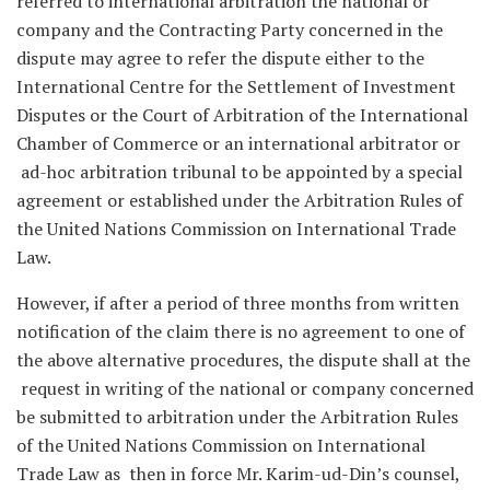
referred to international arbitration the national or
company and the Contracting Party concerned in the
dispute may agree to refer the dispute either to the
International Centre for the Settlement of Investment
Disputes or the Court of Arbitration of the International
Chamber of Commerce or an international arbitrator or
ad-hoc arbitration tribunal to be appointed by a special
agreement or established under the Arbitration Rules of
the United Nations Commission on International Trade
Law.
However, if after a period of three months from written
notification of the claim there is no agreement to one of
the above alternative procedures, the dispute shall at the
request in writing of the national or company concerned
be submitted to arbitration under the Arbitration Rules
of the United Nations Commission on International
Trade Law as then in force Mr. Karim-ud-Din’s counsel,