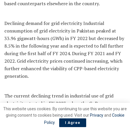
based counterparts elsewhere in the country.
Declining demand for grid electricity Industrial
consumption of grid electricity in Pakistan peaked at
33.96 gigawatt-hours (GWh) in FY 2022 but decreased by
8.5% in the following year and is expected to fall further
during the first half of FY 2024. During FY 2021 and FY
2022. Grid electricity prices continued increasing, which
further enhanced the viability of CPP-based electricity
generation.
The current declining trend in industrial use of grid
electricity started in FY 2023, when the GoP
This website uses cookies. By continuing to use this website you are
discontinued all rate-payer subsidies (including RCET
giving consent to cookies being used. Visit our
Privacy
and
Cookie
rates), resulting in substantial electricity tariff increases
Policy
.
I Agree
and higher RLNG-based gas prices for industry, including