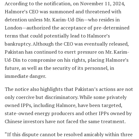
According to the notification, on November 11, 2024,
Halmore’s CEO was summoned and threatened with
detention unless Mr. Karim-Ud-Din—who resides in
London—authorized the acceptance of pre-determined
terms that could potentially lead to Halmore’s
bankruptcy. Although the CEO was eventually released,
Pakistan has continued to exert pressure on Mr. Karim-
Ud-Din to compromise on his rights, placing Halmore’s
future, as well as the security of its personnel, in
immediate danger.
The notice also highlights that Pakistan’s actions are not
only coercive but discriminatory. While some privately
owned IPPs, including Halmore, have been targeted,
state-owned energy producers and other IPPs owned by
Chinese investors have not faced the same treatment.
“If this dispute cannot be resolved amicably within three