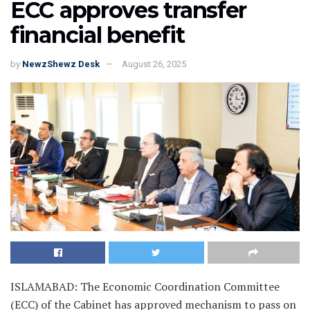
ECC approves transfer
financial benefit
by
NewzShewz Desk
August 26, 2025
ISLAMABAD: The Economic Coordination Committee
(ECC) of the Cabinet has approved mechanism to pass on