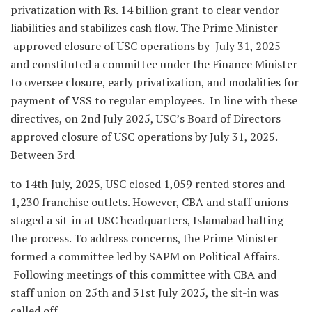
privatization with Rs. 14 billion grant to clear vendor
liabilities and stabilizes cash flow. The Prime Minister
approved closure of USC operations by July 31, 2025
and constituted a committee under the Finance Minister
to oversee closure, early privatization, and modalities for
payment of VSS to regular employees. In line with these
directives, on 2nd July 2025, USC’s Board of Directors
approved closure of USC operations by July 31, 2025.
Between 3rd
to 14th July, 2025, USC closed 1,059 rented stores and
1,230 franchise outlets. However, CBA and staff unions
staged a sit-in at USC headquarters, Islamabad halting
the process. To address concerns, the Prime Minister
formed a committee led by SAPM on Political Affairs.
Following meetings of this committee with CBA and
staff union on 25th and 31st July 2025, the sit-in was
called off.