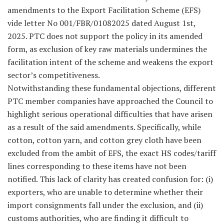
amendments to the Export Facilitation Scheme (EFS)
vide letter No 001/FBR/01082025 dated August 1st,
2025. PTC does not support the policy in its amended
form, as exclusion of key raw materials undermines the
facilitation intent of the scheme and weakens the export
sector’s competitiveness.
Notwithstanding these fundamental objections, different
PTC member companies have approached the Council to
highlight serious operational difficulties that have arisen
as a result of the said amendments. Specifically, while
cotton, cotton yarn, and cotton grey cloth have been
excluded from the ambit of EFS, the exact HS codes/tariff
lines corresponding to these items have not been
notified. This lack of clarity has created confusion for: (i)
exporters, who are unable to determine whether their
import consignments fall under the exclusion, and (ii)
customs authorities, who are finding it difficult to