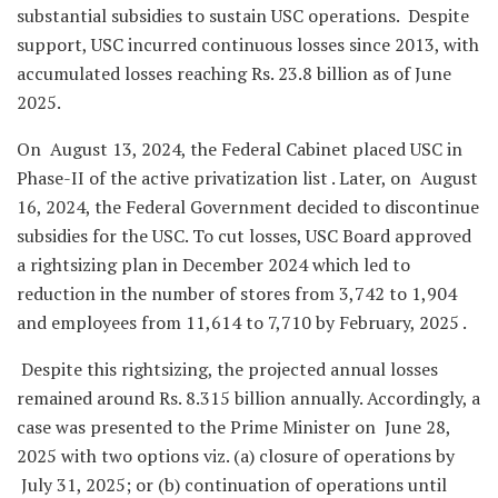
substantial subsidies to sustain USC operations. Despite
support, USC incurred continuous losses since 2013, with
accumulated losses reaching Rs. 23.8 billion as of June
2025.
On August 13, 2024, the Federal Cabinet placed USC in
Phase-II of the active privatization list . Later, on August
16, 2024, the Federal Government decided to discontinue
subsidies for the USC. To cut losses, USC Board approved
a rightsizing plan in December 2024 which led to
reduction in the number of stores from 3,742 to 1,904
and employees from 11,614 to 7,710 by February, 2025 .
Despite this rightsizing, the projected annual losses
remained around Rs. 8.315 billion annually. Accordingly, a
case was presented to the Prime Minister on June 28,
2025 with two options viz. (a) closure of operations by
July 31, 2025; or (b) continuation of operations until