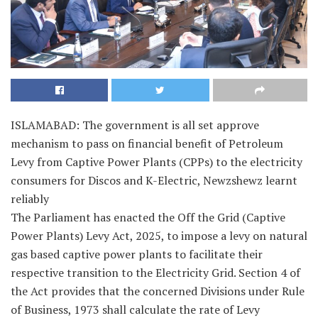
ISLAMABAD: The government is all set approve
mechanism to pass on financial benefit of Petroleum
Levy from Captive Power Plants (CPPs) to the electricity
consumers for Discos and K-Electric, Newzshewz learnt
reliably
The Parliament has enacted the Off the Grid (Captive
Power Plants) Levy Act, 2025, to impose a levy on natural
gas based captive power plants to facilitate their
respective transition to the Electricity Grid. Section 4 of
the Act provides that the concerned Divisions under Rule
of Business, 1973 shall calculate the rate of Levy