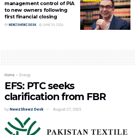
management control of PIA
to new owners following
first financial closing
BY
NEWZSHEWZ DESK
JUNE 29, 2026
Home
Energy
EFS: PTC seeks
clarification from FBR
by
NewzShewz Desk
August 27, 2025