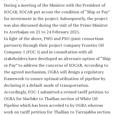
During a meeting of the Minister with the President of
SOCAR, SOCAR put across the condition of “Ship or Pay”
for investment in the project. Subsequently, the project
was also discussed during the visit of the Prime Minister
to Azerbaijan on 23 to 24 February 2025.
In light of the above, FWO and PSO (joint consortium
partners) through their project company Frontier Oil
Company-I (FOC-I) and in consultation with all
stakeholders have developed an alternate option of “Ship
or Pay” to address the concerns of SOCAR. According to
the agreed mechanism, OGRA will design a regulatory
framework to ensure optimal utilization of pipeline by
declaring it a default mode of transportation.
Accordingly, FOC-I submitted a revised tariff petition to
OGRA for Machike to Thallian section of White Oil
Pipeline which has been acceded to by OGRA whereas
work on tariff petition for Thallian to Tarrujabba section