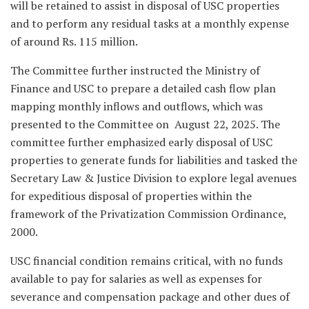
will be retained to assist in disposal of USC properties
and to perform any residual tasks at a monthly expense
of around Rs. 115 million.
The Committee further instructed the Ministry of
Finance and USC to prepare a detailed cash flow plan
mapping monthly inflows and outflows, which was
presented to the Committee on August 22, 2025. The
committee further emphasized early disposal of USC
properties to generate funds for liabilities and tasked the
Secretary Law & Justice Division to explore legal avenues
for expeditious disposal of properties within the
framework of the Privatization Commission Ordinance,
2000.
USC financial condition remains critical, with no funds
available to pay for salaries as well as expenses for
severance and compensation package and other dues of