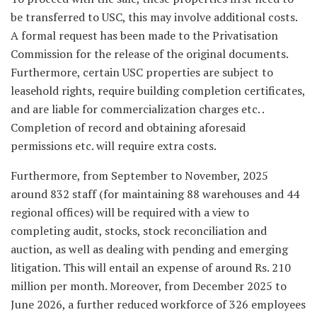
be transferred to USC, this may involve additional costs.
A formal request has been made to the Privatisation
Commission for the release of the original documents.
Furthermore, certain USC properties are subject to
leasehold rights, require building completion certificates,
and are liable for commercialization charges etc. .
Completion of record and obtaining aforesaid
permissions etc. will require extra costs.
Furthermore, from September to November, 2025
around 832 staff (for maintaining 88 warehouses and 44
regional offices) will be required with a view to
completing audit, stocks, stock reconciliation and
auction, as well as dealing with pending and emerging
litigation. This will entail an expense of around Rs. 210
million per month. Moreover, from December 2025 to
June 2026, a further reduced workforce of 326 employees