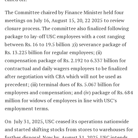
The Committee chaired by Finance Minister held four
meetings on July 16, August 15, 20, 22 2025 to review
closure process. The committee also finalized following
package to lay-off USC employees with a cost ranging
between Rs. 16 to 19.5 billion ;(i) severance package of
Rs. 13.225 billion for regular employees; (ii)
compensation package of Rs. 2.192 to 6.337 billion for
contractual and daily wagers employees to be finalized
after negotiation with CBA which will not be used as
precedent; (iii) terminal dues of Rs. 5.067 billion for
employees and compensation; and (iv) package of Rs. 684
million for widows of employees in line with USC’s
employment terms.
On July 31, 2025, USC ceased its operations nationwide
and started shifting stocks from stores to warehouses for
further disposal. Now by August 31, 2025, USC intends