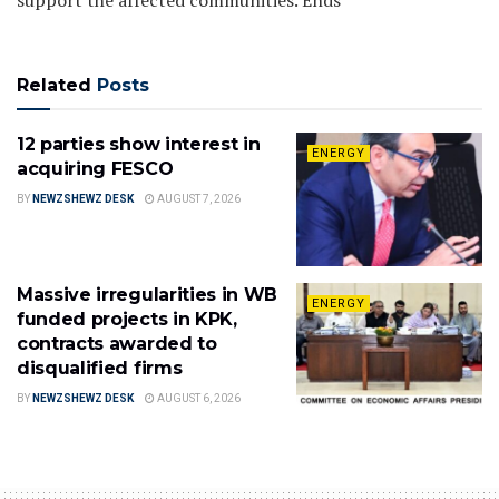
Related
Posts
12 parties show interest in
ENERGY
acquiring FESCO
BY
NEWZSHEWZ DESK
AUGUST 7, 2026
Massive irregularities in WB
ENERGY
funded projects in KPK,
contracts awarded to
disqualified firms
BY
NEWZSHEWZ DESK
AUGUST 6, 2026