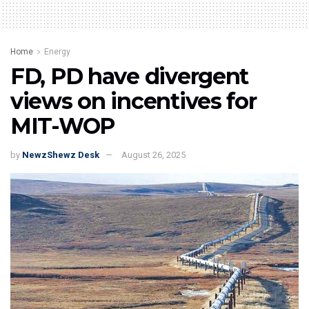
Home
Energy
FD, PD have divergent
views on incentives for
MIT-WOP
by
NewzShewz Desk
August 26, 2025