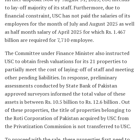
to lay-off majority of its staff. Furthermore, due to
financial constraint, USC has not paid the salaries of its
employees for the month of July and August 2025 as well
as half month salary of April 2025 for which Rs. 1.467
billion are required for 7,710 employee.
The Committee under Finance Minister also instructed
USC to obtain fresh valuations for its 21 properties to
partially meet the cost of laying-off of staff and meeting
other pending liabilities. In response, preliminary
assessments conducted by State Bank of Pakistan
approved surveyors informed the total value of these
assets is between Rs. 10.5 billion to Rs. 12.6 billion . Out
of these properties, the title of properties belonging to
the Roti Corporation of Pakistan acquired by USC from
the Privatization Commission is not transferred to USC.
To proceed with the sale, these properties first need to