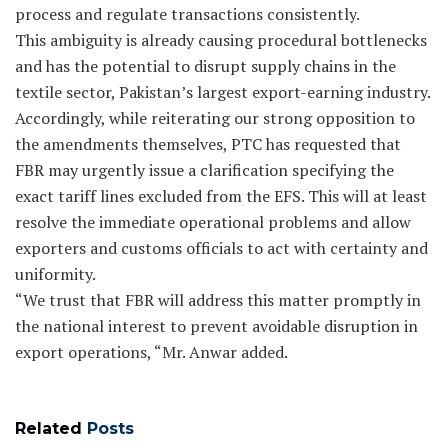
process and regulate transactions consistently.
This ambiguity is already causing procedural bottlenecks
and has the potential to disrupt supply chains in the
textile sector, Pakistan’s largest export-earning industry.
Accordingly, while reiterating our strong opposition to
the amendments themselves, PTC has requested that
FBR may urgently issue a clarification specifying the
exact tariff lines excluded from the EFS. This will at least
resolve the immediate operational problems and allow
exporters and customs officials to act with certainty and
uniformity.
“We trust that FBR will address this matter promptly in
the national interest to prevent avoidable disruption in
export operations, “Mr. Anwar added.
Related
Posts