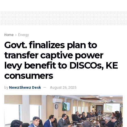
Home
Energy
Govt. finalizes plan to
transfer captive power
levy benefit to DISCOs, KE
consumers
by
NewzShewz Desk
August 26, 2025