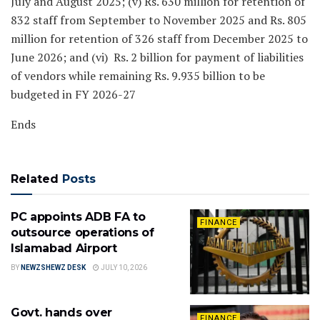
July and August 2025; (v) Rs. 630 million for retention of
832 staff from September to November 2025 and Rs. 805
million for retention of 326 staff from December 2025 to
June 2026; and (vi) Rs. 2 billion for payment of liabilities
of vendors while remaining Rs. 9.935 billion to be
budgeted in FY 2026-27
Ends
Related
Posts
PC appoints ADB FA to
FINANCE
outsource operations of
Islamabad Airport
BY
NEWZSHEWZ DESK
JULY 10, 2026
Govt. hands over
FINANCE