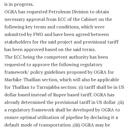
is in progress.
OGRA has requested Petroleum Division to obtain
necessary approval from ECC of the Cabinet on the
following key terms and conditions, which were
submitted by FWO and have been agreed between
stakeholders for the said project and provisional tariff
has been approved based on the said terms.
The ECC being the competent authority has been
requested to approve the following regulatory
framework/ policy guidelines proposed by OGRA for
Machike-Thallian section, which will also be applicable
for Thallian to Tarrujabba section: (i) tariff shall be in US
dollar based instead of Rupee based tariff. OGRA has
already determined the provisional tariff in US dollar ;(ii)
a regulatory framework shall be developed by OGRA to
ensure optimal utilization of pipeline by declaring it a
default mode of transportation ;(iii) OGRA may be