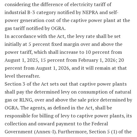
considering the difference of electricity tariff of
industrial B-3 category notified by NEPRA and self-
power generation cost of the captive power plant at the
gas tariff notified by OGRA.
In accordance with the Act, the levy rate shall be set
initially at 5 percent fixed margin over and above the
power tariff, which shall increase to 10 percent from
August 1, 2025, 15 percent from February 1, 2026; 20
percent from August 1, 2026, and it will remain at that
level thereafter.
Section 3 of the Act sets out that captive power plants
shall pay the determined levy on consumption of natural
gas or RLNG, over and above the sale price determined by
OGRA. The agents, as defined in the Act, shall be
responsible for billing of levy to captive power plants, its
collection and onward payment to the Federal
Government (Annex-I). Furthermore, Section 5 (1) of the