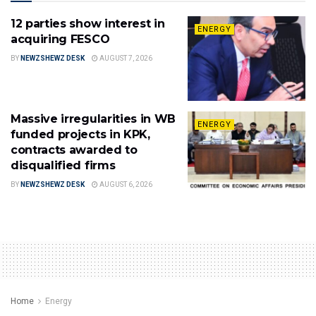
12 parties show interest in
ENERGY
acquiring FESCO
BY
NEWZSHEWZ DESK
AUGUST 7, 2026
Massive irregularities in WB
ENERGY
funded projects in KPK,
contracts awarded to
disqualified firms
BY
NEWZSHEWZ DESK
AUGUST 6, 2026
Home
Energy