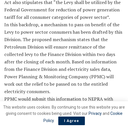
Act also stipulates that “the Levy shall be utilized by the
Federal Government for reduction of power generation
tariff for all consumer categories of power sector”.
In this backdrop, a mechanism to pass on benefit of the
Levy to power sector consumers has been drafted by this
Division. The proposed mechanism states that the
Petroleum Division will ensure remittance of the
collected levy to the Finance Division within two days
after the closing of each month. Based on information
from the Finance Division and electricity sales data,
Power Planning & Monitoring Company (PPMC) will
work out the relief to be passed on to the entitled
electricity consumers.
PPMC would submit this information to NEPRA with
request to allow the same to be passed on to the
This website uses cookies. By continuing to use this website you are
electricity consumers and accordingly NEPRA will issue
giving consent to cookies being used. Visit our
Privacy
and
Cookie
the determination each month after necessary due
Policy
.
I Agree