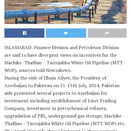
ISLAMABAD: Finance Division and Petroleum Division
are said to have divergent views on incentives for the
Machike -Thallian – Tarrujabba White Oil Pipeline (MTT-
WOP), sources told Newzshewz.
During the visit of Ilham Aliyev, the President of
Azerbaijan to Pakistan on 11-13th July, 2024, Pakistan
side presented several projects to Azerbaijan for
investment including establishment of Joint Trading
Company, investment in petrochemical refinery,
upgradation of PRL, underground gas storage, Machike -
Thallian – Tarrujabba White Oil Pipeline (MTT-WOP) etc.