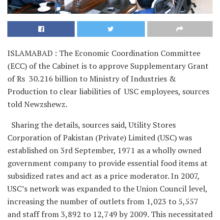
ISLAMABAD : The Economic Coordination Committee
(ECC) of the Cabinet is to approve Supplementary Grant
of Rs 30.216 billion to Ministry of Industries &
Production to clear liabilities of USC employees, sources
told Newzshewz.
Sharing the details, sources said, Utility Stores
Corporation of Pakistan (Private) Limited (USC) was
established on 3rd September, 1971 as a wholly owned
government company to provide essential food items at
subsidized rates and act as a price moderator. In 2007,
USC’s network was expanded to the Union Council level,
increasing the number of outlets from 1,023 to 5,557
and staff from 3,892 to 12,749 by 2009. This necessitated