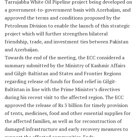
Tarrujabba White Oil Pipeline project being developed on
a government-to-government basis with Azerbaijan, and
approved the terms and conditions proposed by the
Petroleum Division to enable the launch of this strategic
project which will further strengthen bilateral
friendship, trade, and investment ties between Pakistan
and Azerbaijan.
Towards the end of the meeting, the ECC considered a
summary submitted by the Ministry of Kashmir Affairs
and Gilgit-Baltistan and States and Frontier Regions
regarding release of funds for flood relief in Gilgit-
Baltistan in line with the Prime Minister’s directives
during his recent visit to the affected region. The ECC
approved the release of Rs 3 billion for timely provision
of tents, medicines, food and other essential supplies for
the affected families, as well as for reconstruction of
damaged infrastructure and early recovery measures to
support the affected communities. Ends