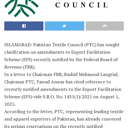
ISLAMABAD: Pakistan Textile Council (PTC) has sought
clarification on amendments to Export Facilitation
Scheme (EFS) recently notified by the Federal Board of
Revenue (FBR).
In a letter to Chairman FBR, Rashid Mehmood Langrial,
Chairman PTC, Fawad Anwar has cited reference to
recently notified amendments to the Export Facilitation
Scheme (EFS) vide S.R.O. No. 1435(1)/2025 on August 5,
2025.
According to the letter, PTC, representing leading textile
and apparel exporters of Pakistan, has already conveyed
its serious reservations on the recently notified