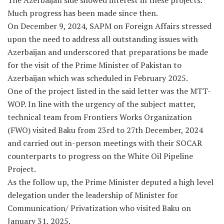
The Azerbaijan side showed interest in these projects.
Much progress has been made since then.
On December 9, 2024, SAPM on Foreign Affairs stressed
upon the need to address all outstanding issues with
Azerbaijan and underscored that preparations be made
for the visit of the Prime Minister of Pakistan to
Azerbaijan which was scheduled in February 2025.
One of the project listed in the said letter was the MTT-
WOP. In line with the urgency of the subject matter,
technical team from Frontiers Works Organization
(FWO) visited Baku from 23rd to 27th December, 2024
and carried out in-person meetings with their SOCAR
counterparts to progress on the White Oil Pipeline
Project.
As the follow up, the Prime Minister deputed a high level
delegation under the leadership of Minister for
Communication/ Privatization who visited Baku on
January 31, 2025.