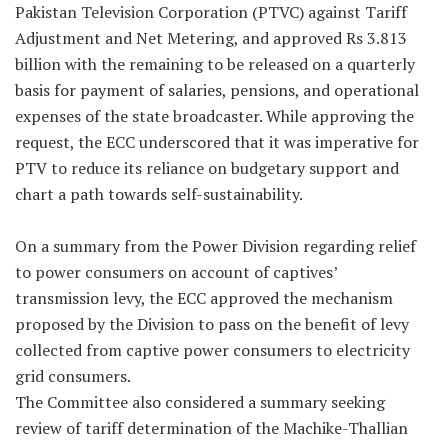
Pakistan Television Corporation (PTVC) against Tariff
Adjustment and Net Metering, and approved Rs 3.813
billion with the remaining to be released on a quarterly
basis for payment of salaries, pensions, and operational
expenses of the state broadcaster. While approving the
request, the ECC underscored that it was imperative for
PTV to reduce its reliance on budgetary support and
chart a path towards self-sustainability.
On a summary from the Power Division regarding relief
to power consumers on account of captives’
transmission levy, the ECC approved the mechanism
proposed by the Division to pass on the benefit of levy
collected from captive power consumers to electricity
grid consumers.
The Committee also considered a summary seeking
review of tariff determination of the Machike-Thallian