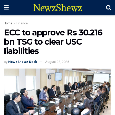
NewzShewz
Home
Finance
ECC to approve Rs 30.216
bn TSG to clear USC
liabilities
by
NewzShewz Desk
August 28, 2025