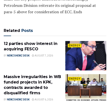
Petroleum Division reiterate its original proposal at
para-5 above for consideration of ECC. Ends
Related
Posts
12 parties show interest in
ENERGY
acquiring FESCO
BY
NEWZSHEWZ DESK
AUGUST 7, 2026
Massive irregularities in WB
ENERGY
funded projects in KPK,
contracts awarded to
disqualified firms
BY
NEWZSHEWZ DESK
AUGUST 6, 2026