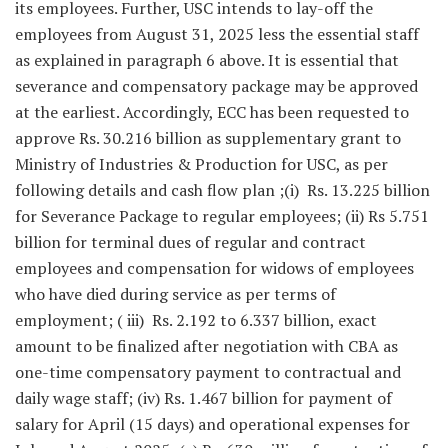
its employees. Further, USC intends to lay-off the
employees from August 31, 2025 less the essential staff
as explained in paragraph 6 above. It is essential that
severance and compensatory package may be approved
at the earliest. Accordingly, ECC has been requested to
approve Rs. 30.216 billion as supplementary grant to
Ministry of Industries & Production for USC, as per
following details and cash flow plan ;(i) Rs. 13.225 billion
for Severance Package to regular employees; (ii) Rs 5.751
billion for terminal dues of regular and contract
employees and compensation for widows of employees
who have died during service as per terms of
employment; ( iii) Rs. 2.192 to 6.337 billion, exact
amount to be finalized after negotiation with CBA as
one-time compensatory payment to contractual and
daily wage staff; (iv) Rs. 1.467 billion for payment of
salary for April (15 days) and operational expenses for