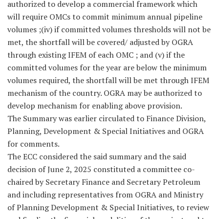
authorized to develop a commercial framework which
will require OMCs to commit minimum annual pipeline
volumes ;(iv) if committed volumes thresholds will not be
met, the shortfall will be covered/ adjusted by OGRA
through existing IFEM of each OMC ; and (v) if the
committed volumes for the year are below the minimum
volumes required, the shortfall will be met through IFEM
mechanism of the country. OGRA may be authorized to
develop mechanism for enabling above provision.
The Summary was earlier circulated to Finance Division,
Planning, Development & Special Initiatives and OGRA
for comments.
The ECC considered the said summary and the said
decision of June 2, 2025 constituted a committee co-
chaired by Secretary Finance and Secretary Petroleum
and including representatives from OGRA and Ministry
of Planning Development & Special Initiatives, to review