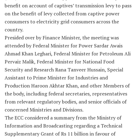
benefit on account of captives’ transmission levy to pass
on the benefit of levy collected from captive power
consumers to electricity grid consumers across the
country.
Presided over by Finance Minister, the meeting was
attended by Federal Minister for Power Sardar Awais
Ahmad Khan Leghari, Federal Minister for Petroleum Ali
Pervaiz Malik, Federal Minister for National Food
Security and Research Rana Tanveer Hussain, Special
Assistant to Prime Minister for Industries and
Production Haroon Akhtar Khan, and other Members of
the body, including federal secretaries, representatives
from relevant regulatory bodies, and senior officials of
concerned Ministries and Divisions.
The ECC considered a summary from the Ministry of
Information and Broadcasting regarding a Technical
Supplementary Grant of Rs 11 billion in favour of