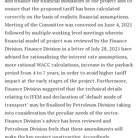
and finalize the financial modalities of the project and to
ensure that the proposed tariff has been calculated
correctly on the basis of realistic financial assumptions.
Meeting of the Committee was convened on June 4, 2025
followed by multiple working level meetings wherein
financial model of project was reviewed by the Finance
Division. Finance Division in a letter of July 28, 2025 have
advised for rationalizing the interest rate assumptions,
more rational WACC calculations, increase in the payback
period from 4 to 7 years, in order to avoid higher tariff
impact at the early stages of the project. Furthermore,
Finance Division suggested that the technical details
relating to IFEM and declaration of ‘default mode of
transport’ may be finalised by Petroleum Division taking
into consideration the peculiar needs of the sector.
Finance Division’s advice has been reviewed and
Petroleum Division feels that these amendments will
make the key project unattractive. Accordingly,