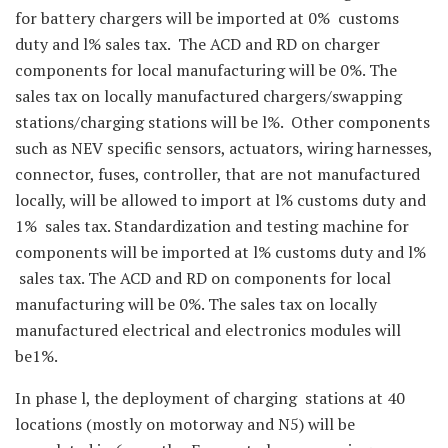
for battery chargers will be imported at 0% customs
duty and l% sales tax. The ACD and RD on charger
components for local manufacturing will be 0%. The
sales tax on locally manufactured chargers/swapping
stations/charging stations will be l%. Other components
such as NEV specific sensors, actuators, wiring harnesses,
connector, fuses, controller, that are not manufactured
locally, will be allowed to import at l% customs duty and
1% sales tax. Standardization and testing machine for
components will be imported at l% customs duty and l%
sales tax. The ACD and RD on components for local
manufacturing will be 0%. The sales tax on locally
manufactured electrical and electronics modules will
be1%.
In phase l, the deployment of charging stations at 40
locations (mostly on motorway and N5) will be