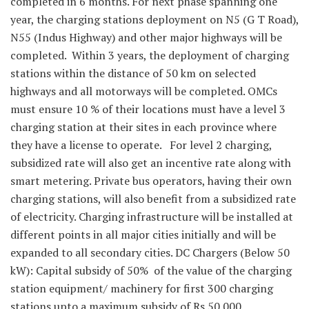
completed in 6 months. For next phase spanning one
year, the charging stations deployment on N5 (G T Road),
N55 (Indus Highway) and other major highways will be
completed. Within 3 years, the deployment of charging
stations within the distance of 50 km on selected
highways and all motorways will be completed. OMCs
must ensure 10 % of their locations must have a level 3
charging station at their sites in each province where
they have a license to operate. For level 2 charging,
subsidized rate will also get an incentive rate along with
smart metering. Private bus operators, having their own
charging stations, will also benefit from a subsidized rate
of electricity. Charging infrastructure will be installed at
different points in all major cities initially and will be
expanded to all secondary cities. DC Chargers (Below 50
kW): Capital subsidy of 50% of the value of the charging
station equipment/ machinery for first 300 charging
stations upto a maximum subsidy of Rs 50.000.