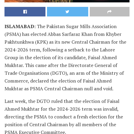
ISLAMABAD:
The Pakistan Sugar Mills Association
(PSMA) has elected Abbas Sarfaraz Khan from Khyber
Pakhtunkhwa (KPK) as its new Central Chairman for the
2024-2026 term, following a setback to the Lahore
Group in the election of its candidate, Faisal Ahmed
Mukhtar. This came after the Directorate General of
Trade Organisations (DGTO), an arm of the Ministry of
Commerce, declared the election of Faisal Ahmed
Mukhtar as PSMA Central Chairman null and void.
Last week, the DGTO ruled that the election of Faisal
Ahmed Mukhtar for the 2024-2026 term was invalid,
directing the PSMA to conduct a fresh election for the
position of Central Chairman by all members of the
PSMA Executive Committee.