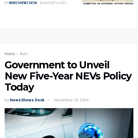
BY
NEWZSHEWZ DESK
AUGUST 6, 2026
Home
Auto
Government to Unveil
New Five-Year NEVs Policy
Today
by
NewzShewz Desk
November 19, 2024