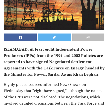
ISLAMABAD: At least eight Independent Power
Producers (IPPs) from the 1994 and 2002 Policies are
reported to have signed Negotiated Settlement
Agreements with the Task Force on Energy, headed by
the Minister for Power, Sardar Awais Khan Leghari.
Highly placed sources informed NewzShewz on
Wednesday that “eight have signed,” although the names
of the IPPs were not disclosed. The negotiations, which
involved detailed discussions between the Task Force and