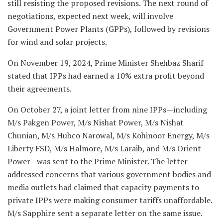
still resisting the proposed revisions. The next round of
negotiations, expected next week, will involve
Government Power Plants (GPPs), followed by revisions
for wind and solar projects.
On November 19, 2024, Prime Minister Shehbaz Sharif
stated that IPPs had earned a 10% extra profit beyond
their agreements.
On October 27, a joint letter from nine IPPs—including
M/s Pakgen Power, M/s Nishat Power, M/s Nishat
Chunian, M/s Hubco Narowal, M/s Kohinoor Energy, M/s
Liberty FSD, M/s Halmore, M/s Laraib, and M/s Orient
Power—was sent to the Prime Minister. The letter
addressed concerns that various government bodies and
media outlets had claimed that capacity payments to
private IPPs were making consumer tariffs unaffordable.
M/s Sapphire sent a separate letter on the same issue.