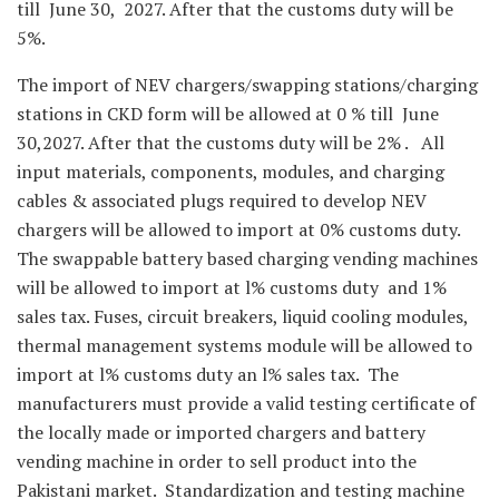
till June 30, 2027. After that the customs duty will be
5%.
The import of NEV chargers/swapping stations/charging
stations in CKD form will be allowed at 0 % till June
30,2027. After that the customs duty will be 2% . All
input materials, components, modules, and charging
cables & associated plugs required to develop NEV
chargers will be allowed to import at 0% customs duty.
The swappable battery based charging vending machines
will be allowed to import at l% customs duty and 1%
sales tax. Fuses, circuit breakers, liquid cooling modules,
thermal management systems module will be allowed to
import at l% customs duty an l% sales tax. The
manufacturers must provide a valid testing certificate of
the locally made or imported chargers and battery
vending machine in order to sell product into the
Pakistani market. Standardization and testing machine