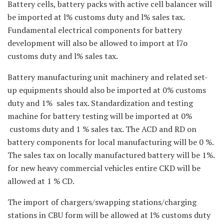
Battery cells, battery packs with active cell balancer will
be imported at l% customs duty and l% sales tax.
Fundamental electrical components for battery
development will also be allowed to import at l7o
customs duty and l% sales tax.
Battery manufacturing unit machinery and related set-
up equipments should also be imported at 0% customs
duty and 1% sales tax. Standardization and testing
machine for battery testing will be imported at 0%
customs duty and 1 % sales tax. The ACD and RD on
battery components for local manufacturing will be 0 %.
The sales tax on locally manufactured battery will be 1%.
for new heavy commercial vehicles entire CKD will be
allowed at 1 % CD.
The import of chargers/swapping stations/charging
stations in CBU form will be allowed at I% customs duty