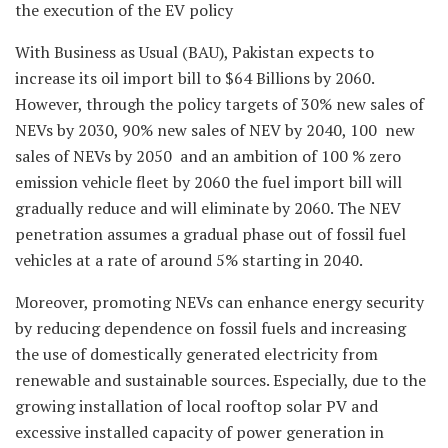
the execution of the EV policy
With Business as Usual (BAU), Pakistan expects to
increase its oil import bill to $64 Billions by 2060.
However, through the policy targets of 30% new sales of
NEVs by 2030, 90% new sales of NEV by 2040, 100 new
sales of NEVs by 2050 and an ambition of 100 % zero
emission vehicle fleet by 2060 the fuel import bill will
gradually reduce and will eliminate by 2060. The NEV
penetration assumes a gradual phase out of fossil fuel
vehicles at a rate of around 5% starting in 2040.
Moreover, promoting NEVs can enhance energy security
by reducing dependence on fossil fuels and increasing
the use of domestically generated electricity from
renewable and sustainable sources. Especially, due to the
growing installation of local rooftop solar PV and
excessive installed capacity of power generation in