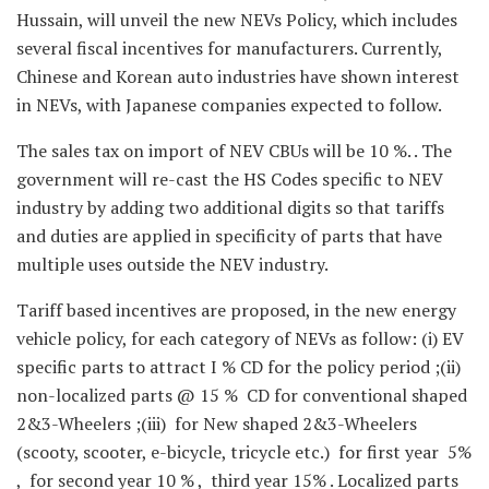
Hussain, will unveil the new NEVs Policy, which includes
several fiscal incentives for manufacturers. Currently,
Chinese and Korean auto industries have shown interest
in NEVs, with Japanese companies expected to follow.
The sales tax on import of NEV CBUs will be 10 %. . The
government will re-cast the HS Codes specific to NEV
industry by adding two additional digits so that tariffs
and duties are applied in specificity of parts that have
multiple uses outside the NEV industry.
Tariff based incentives are proposed, in the new energy
vehicle policy, for each category of NEVs as follow: (i) EV
specific parts to attract I % CD for the policy period ;(ii)
non-localized parts @ 15 % CD for conventional shaped
2&3-Wheelers ;(iii) for New shaped 2&3-Wheelers
(scooty, scooter, e-bicycle, tricycle etc.) for first year 5%
, for second year 10 % , third year 15% . Localized parts