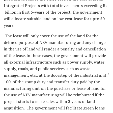
Integrated Projects with total investments exceeding Rs
billion in first 5-years of the project, the government
will allocate suitable land on low cost lease for upto 50
years.
The lease will only cover the use of the land for the
defined purpose of NEV manufacturing and any change
in the use of land will render a penalty and cancellation
of the lease. ln these cases, the government will provide
all external infrastructure such as power supply, water
supply, roads, and public services such as waste
management, etc., at the doorstep of the industrial unit. ‘
100 of the stamp duty and transfer duty paid by the
manufacturing unit on the purchase or lease of land for
the use of NEV manufacturing will be reimbursed if the
project starts to make sales within 3 years of land
acquisition. The government will facilitate green loans