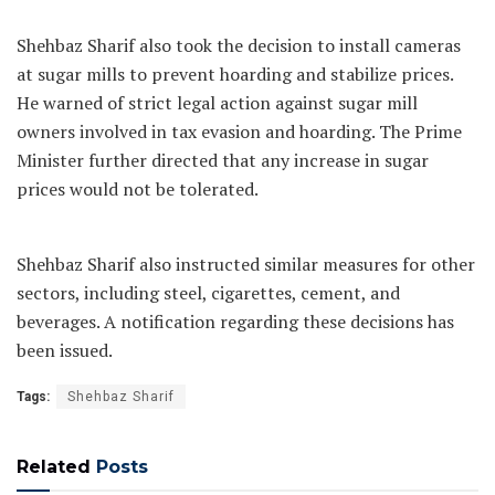
Shehbaz Sharif also took the decision to install cameras
at sugar mills to prevent hoarding and stabilize prices.
He warned of strict legal action against sugar mill
owners involved in tax evasion and hoarding. The Prime
Minister further directed that any increase in sugar
prices would not be tolerated.
Shehbaz Sharif also instructed similar measures for other
sectors, including steel, cigarettes, cement, and
beverages. A notification regarding these decisions has
been issued.
Tags:
Shehbaz Sharif
Related
Posts