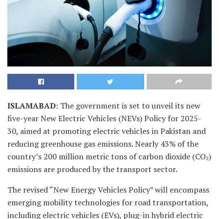
ISLAMABAD
: The government is set to unveil its new
five-year New Electric Vehicles (NEVs) Policy for 2025-
30, aimed at promoting electric vehicles in Pakistan and
reducing greenhouse gas emissions. Nearly 43% of the
country’s 200 million metric tons of carbon dioxide (CO₂)
emissions are produced by the transport sector.
The revised “New Energy Vehicles Policy” will encompass
emerging mobility technologies for road transportation,
including electric vehicles (EVs), plug-in hybrid electric