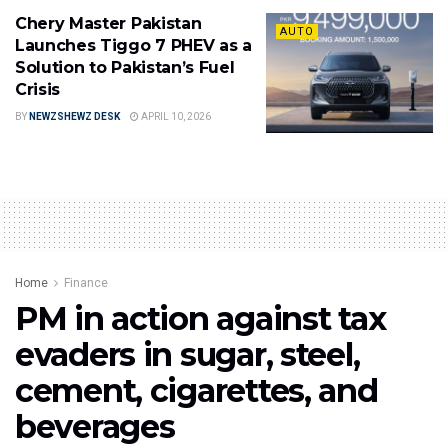
Chery Master Pakistan
AUTO
Launches Tiggo 7 PHEV as a
Solution to Pakistan’s Fuel
Crisis
BY
NEWZSHEWZ DESK
APRIL 10, 2026
Home
Finance
PM in action against tax
evaders in sugar, steel,
cement, cigarettes, and
beverages