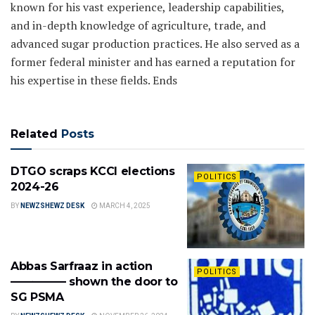
known for his vast experience, leadership capabilities,
and in-depth knowledge of agriculture, trade, and
advanced sugar production practices. He also served as a
former federal minister and has earned a reputation for
his expertise in these fields. Ends
Related
Posts
DTGO scraps KCCI elections
POLITICS
2024-26
BY
NEWZSHEWZ DESK
MARCH 4, 2025
Abbas Sarfraaz in action
POLITICS
————— shown the door to
SG PSMA