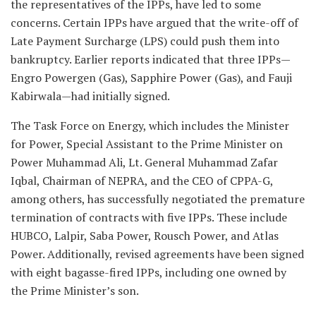
the representatives of the IPPs, have led to some
concerns. Certain IPPs have argued that the write-off of
Late Payment Surcharge (LPS) could push them into
bankruptcy. Earlier reports indicated that three IPPs—
Engro Powergen (Gas), Sapphire Power (Gas), and Fauji
Kabirwala—had initially signed.
The Task Force on Energy, which includes the Minister
for Power, Special Assistant to the Prime Minister on
Power Muhammad Ali, Lt. General Muhammad Zafar
Iqbal, Chairman of NEPRA, and the CEO of CPPA-G,
among others, has successfully negotiated the premature
termination of contracts with five IPPs. These include
HUBCO, Lalpir, Saba Power, Rousch Power, and Atlas
Power. Additionally, revised agreements have been signed
with eight bagasse-fired IPPs, including one owned by
the Prime Minister’s son.