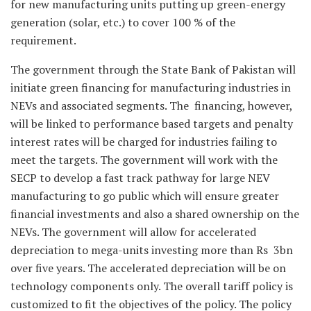
for new manufacturing units putting up green-energy
generation (solar, etc.) to cover 100 % of the
requirement.
The government through the State Bank of Pakistan will
initiate green financing for manufacturing industries in
NEVs and associated segments. The financing, however,
will be linked to performance based targets and penalty
interest rates will be charged for industries failing to
meet the targets. The government will work with the
SECP to develop a fast track pathway for large NEV
manufacturing to go public which will ensure greater
financial investments and also a shared ownership on the
NEVs. The government will allow for accelerated
depreciation to mega-units investing more than Rs 3bn
over five years. The accelerated depreciation will be on
technology components only. The overall tariff policy is
customized to fit the objectives of the policy. The policy