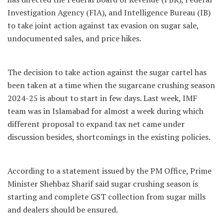
Investigation Agency (FIA), and Intelligence Bureau (IB)
to take joint action against tax evasion on sugar sale,
undocumented sales, and price hikes.
The decision to take action against the sugar cartel has
been taken at a time when the sugarcane crushing season
2024-25 is about to start in few days. Last week, IMF
team was in Islamabad for almost a week during which
different proposal to expand tax net came under
discussion besides, shortcomings in the existing policies.
According to a statement issued by the PM Office, Prime
Minister Shehbaz Sharif said sugar crushing season is
starting and complete GST collection from sugar mills
and dealers should be ensured.