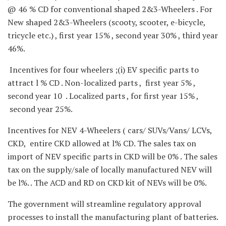
@ 46 % CD for conventional shaped 2&3-Wheelers . For
New shaped 2&3-Wheelers (scooty, scooter, e-bicycle,
tricycle etc.) , first year 15% , second year 30% , third year
46%.
Incentives for four wheelers ;(i) EV specific parts to
attract l % CD . Non-localized parts , first year 5% ,
second year 10 . Localized parts , for first year 15% ,
second year 25%.
Incentives for NEV 4-Wheelers ( cars/ SUVs/Vans/ LCVs,
CKD, entire CKD allowed at l% CD. The sales tax on
import of NEV specific parts in CKD will be 0% . The sales
tax on the supply/sale of locally manufactured NEV will
be l%. . The ACD and RD on CKD kit of NEVs will be 0%.
The government will streamline regulatory approval
processes to install the manufacturing plant of batteries.