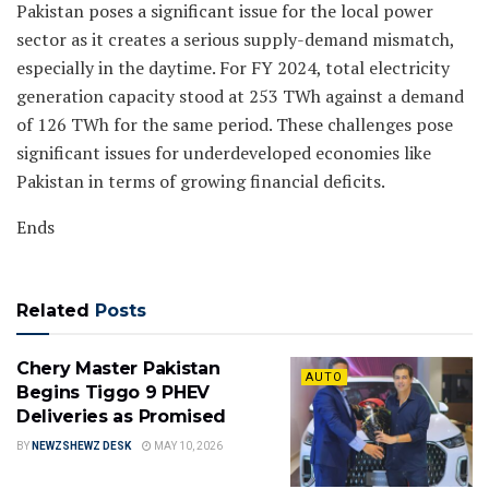
Pakistan poses a significant issue for the local power
sector as it creates a serious supply-demand mismatch,
especially in the daytime. For FY 2024, total electricity
generation capacity stood at 253 TWh against a demand
of 126 TWh for the same period. These challenges pose
significant issues for underdeveloped economies like
Pakistan in terms of growing financial deficits.
Ends
Related
Posts
Chery Master Pakistan
AUTO
Begins Tiggo 9 PHEV
Deliveries as Promised
BY
NEWZSHEWZ DESK
MAY 10, 2026