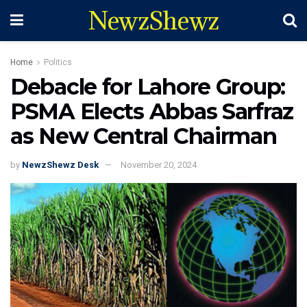
NewzShewz
Home
Politics
Debacle for Lahore Group:
PSMA Elects Abbas Sarfraz
as New Central Chairman
by
NewzShewz Desk
November 20, 2024