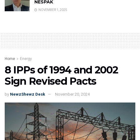
NESPAK
NOVEMBER 1, 2025
Home
Energy
8 IPPs of 1994 and 2002
Sign Revised Pacts
by
NewzShewz Desk
November 20, 2024