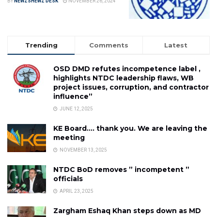
BY
NEWZSHEWZ DESK
NOVEMBER 26, 2024
Trending
Comments
Latest
OSD DMD refutes incompetence label ,
highlights NTDC leadership flaws, WB
project issues, corruption, and contractor
influence”
JUNE 12, 2025
KE Board…. thank you. We are leaving the
meeting
NOVEMBER 13, 2025
NTDC BoD removes ” incompetent ”
officials
APRIL 23, 2025
Zargham Eshaq Khan steps down as MD