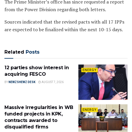
The Prime Minister’s office has since requested a report
from the Power Division regarding both letters.
Sources indicated that the revised pacts with all 17 IPPs
are expected to be finalized within the next 10-15 days.
Related
Posts
12 parties show interest in
ENERGY
acquiring FESCO
BY
NEWZSHEWZ DESK
AUGUST 7, 2026
Massive irregularities in WB
ENERGY
funded projects in KPK,
contracts awarded to
disqualified firms