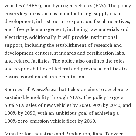
vehicles (PHEVs), and hydrogen vehicles (HVs). The policy
covers key areas such as manufacturing, supply chain
development, infrastructure expansion, fiscal incentives,
and life-cycle management, including raw materials and
electricity. Additionally, it will provide institutional
support, including the establishment of research and
development centers, standards and certification labs,
and related facilities. The policy also outlines the roles
and responsibilities of federal and provincial entities to
ensure coordinated implementation.
Sources tell
NewzShewz
that Pakistan aims to accelerate
sustainable mobility through NEVs. The policy targets
30% NEV sales of new vehicles by 2030, 90% by 2040, and
100% by 2050, with an ambitious goal of achieving a
100% zero-emission vehicle fleet by 2060.
Minister for Industries and Production, Rana Tanveer