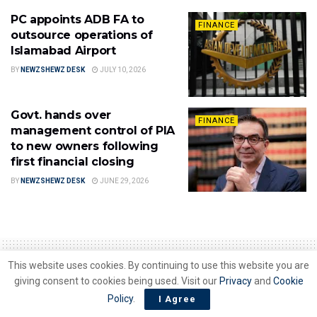
PC appoints ADB FA to
FINANCE
outsource operations of
Islamabad Airport
BY
NEWZSHEWZ DESK
JULY 10, 2026
Govt. hands over
FINANCE
management control of PIA
to new owners following
first financial closing
BY
NEWZSHEWZ DESK
JUNE 29, 2026
This website uses cookies. By continuing to use this website you are
giving consent to cookies being used. Visit our
Privacy
and
Cookie
Policy
.
Home
Finance
I Agree