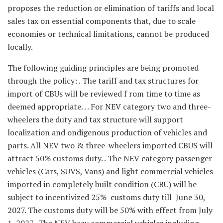
proposes the reduction or elimination of tariffs and local
sales tax on essential components that, due to scale
economies or technical limitations, cannot be produced
locally.
The following guiding principles are being promoted
through the policy: . The tariff and tax structures for
import of CBUs will be reviewed f rom time to time as
deemed appropriate. . . For NEV category two and three-
wheelers the duty and tax structure will support
localization and ondigenous production of vehicles and
parts. All NEV two & three-wheelers imported CBUS will
attract 50% customs duty. . The NEV category passenger
vehicles (Cars, SUVS, Vans) and light commercial vehicles
imported in completely built condition (CBU) will be
subject to incentivized 25% customs duty till June 30,
2027. The customs duty will be 50% with effect from July
1, 2027. The NEV heay commercial vehicles including