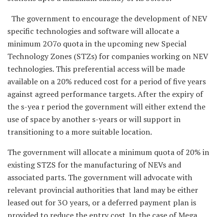
The government to encourage the development of NEV
specific technologies and software will allocate a
minimum 2O7o quota in the upcoming new Special
Technology Zones (STZs) for companies working on NEV
technologies. This preferential access will be made
available on a 20% reduced cost for a period of five years
against agreed performance targets. After the expiry of
the s-yea r period the government will either extend the
use of space by another s-years or will support in
transitioning to a more suitable location.
The government will allocate a minimum quota of 20% in
existing STZS for the manufacturing of NEVs and
associated parts. The government will advocate with
relevant provincial authorities that land may be either
leased out for 3O years, or a deferred payment plan is
provided to reduce the entry cost. In the case of Mega