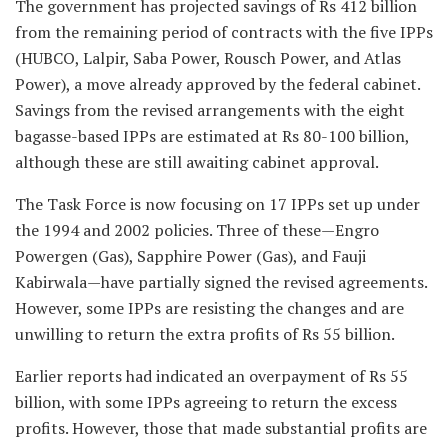
The government has projected savings of Rs 412 billion
from the remaining period of contracts with the five IPPs
(HUBCO, Lalpir, Saba Power, Rousch Power, and Atlas
Power), a move already approved by the federal cabinet.
Savings from the revised arrangements with the eight
bagasse-based IPPs are estimated at Rs 80-100 billion,
although these are still awaiting cabinet approval.
The Task Force is now focusing on 17 IPPs set up under
the 1994 and 2002 policies. Three of these—Engro
Powergen (Gas), Sapphire Power (Gas), and Fauji
Kabirwala—have partially signed the revised agreements.
However, some IPPs are resisting the changes and are
unwilling to return the extra profits of Rs 55 billion.
Earlier reports had indicated an overpayment of Rs 55
billion, with some IPPs agreeing to return the excess
profits. However, those that made substantial profits are