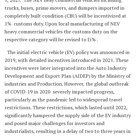
trucks, buses, prime movers, and dumpers imported in
completely built condition (CBU) will be incentivized at
1% customs duty. Upon local manufacturing of NEV
heavy commercial vehicles the customs duty on the
respective category will be revised to l5% .
The initial electric vehicle (EV) policy was announced in
2019, with detailed incentives introduced in 2021. These
incentives were later integrated into the Auto Industry
Development and Export Plan (AIDEP) by the Ministry of
industries and Production. However, the global outbreak
of COVID-19 in 2020 severely impacted progress,
particularly as the pandemic led to widespread travel
restrictions. These restrictions, which lasted until 2022,
significantly hampered the supply side of the EV industry
and posed major challenges for investors and
industrialists, resulting in a delay of two to three years in