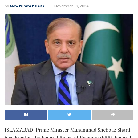
by
NewzShewz Desk
November 19, 2024
ISLAMABAD: Prime Minister Muhammad Shehbaz Sharif
has directed the Federal Board of Revenue (FBR), Federal