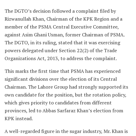
The DGTO’s decision followed a complaint filed by
Rizwanullah Khan, Chairman of the KPK Region and a
member of the PSMA Central Executive Committee,
against Asim Ghani Usman, former Chairman of PSMA.
The DGTO, in its ruling, stated that it was exercising
powers delegated under Section 22(2) of the Trade
Organizations Act, 2013, to address the complaint.
This marks the first time that PSMA has experienced
significant divisions over the election of its Central
Chairman. The Lahore Group had strongly supported its
own candidate for the position, but the rotation policy,
which gives priority to candidates from different
provinces, led to Abbas Sarfaraz Khan’s election from
KPK instead.
A well-regarded figure in the sugar industry, Mr. Khan is