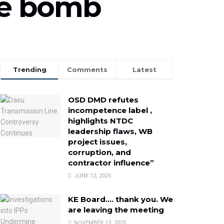
ime bomb
Trending
Comments
Latest
OSD DMD refutes
incompetence label ,
highlights NTDC
leadership flaws, WB
project issues,
corruption, and
contractor influence”
JUNE 12, 2025
KE Board…. thank you. We
are leaving the meeting
NOVEMBER 13, 2025