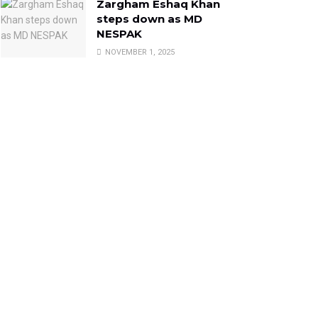
Zargham Eshaq Khan
steps down as MD
NESPAK
NOVEMBER 1, 2025