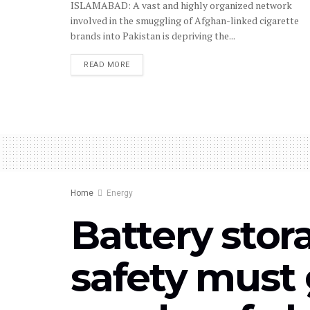
ISLAMABAD: A vast and highly organized network
involved in the smuggling of Afghan-linked cigarette
brands into Pakistan is depriving the...
READ MORE
Home
Energy
Battery stor
safety must 