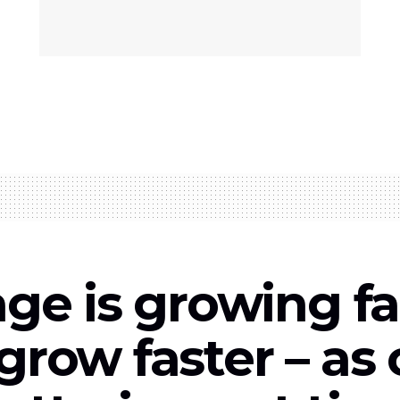
age is growing fa
grow faster – as