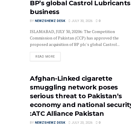
BP’s global Castrol Lubricants
business
BY
NEWZSHEWZ DESK
JULY 30, 2026
0
ISLAMABAD, JULY 30, 20206: The Competition
Commission of Pakistan (CCP) has approved the
proposed acquisition of BP plc's global Castrol...
READ MORE
Afghan-Linked cigarette
smuggling network poses
serious threat to Pakistan’s
economy and national securit
:ATC Alliance Pakistan
BY
NEWZSHEWZ DESK
JULY 20, 2026
0