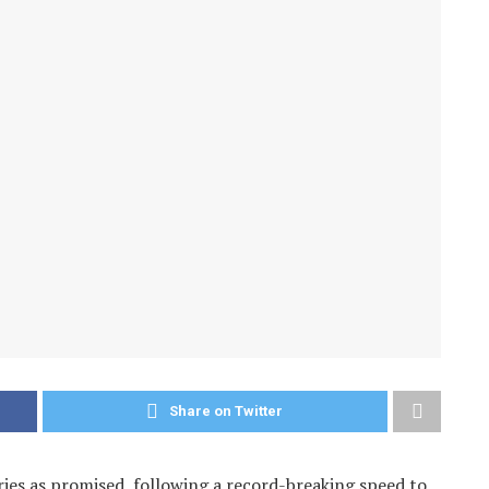
Share on Twitter
es as promised, following a record-breaking speed to