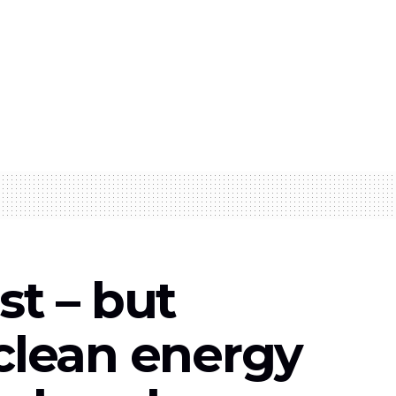
st – but
 clean energy