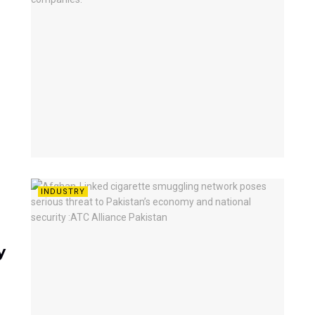
INDUSTRY
y