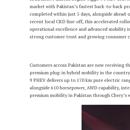
market with Pakistan’s fastest back-to-back p
completed within just 5 days, alongside ahead-
recent local CKD line-off, this accelerated rol
operational excellence and advanced mobility i
strong customer trust and growing consumer c
Customers across Pakistan are now receiving the
premium plug-in hybrid mobility in the countr
9 PHEV delivers up to 170 km pure electric ran
alongside 610 horsepower, AWD capability, intel
premium mobility in Pakistan through Chery’s w