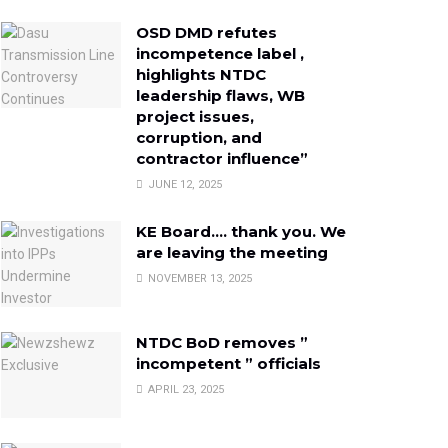
OSD DMD refutes
incompetence label ,
highlights NTDC
leadership flaws, WB
project issues,
corruption, and
contractor influence”
JUNE 12, 2025
KE Board…. thank you. We
are leaving the meeting
NOVEMBER 13, 2025
NTDC BoD removes ”
incompetent ” officials
APRIL 23, 2025