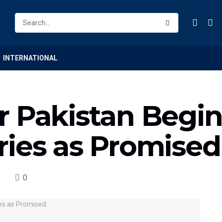
INTERNATIONAL
r Pakistan Begin
ries as Promised
0