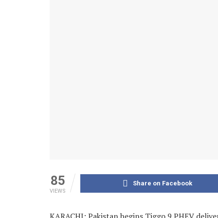
85
Share on Facebook
VIEWS
KARACHI: Pakistan begins Tiggo 9 PHEV deliveri