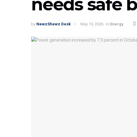
needs safe b
by
NewzShewz Desk
May 10, 2026
in
Energy