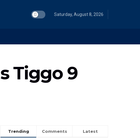
Saturday, August 8, 2026
s Tiggo 9
Trending
Comments
Latest