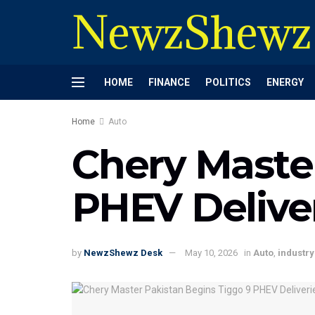
NewzShewz
HOME
FINANCE
POLITICS
ENERGY
Home
Auto
Chery Maste
PHEV Delive
by
NewzShewz Desk
May 10, 2026
in
Auto
,
industry