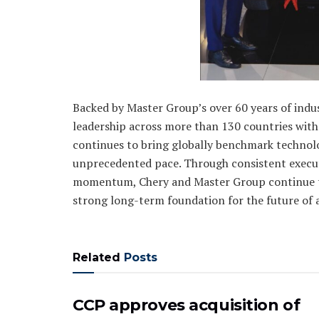
Backed by Master Group’s over 60 years of indu
leadership across more than 130 countries with
continues to bring globally benchmark technolo
unprecedented pace. Through consistent execut
momentum, Chery and Master Group continue to
strong long-term foundation for the future of 
Related
Posts
CCP approves acquisition of