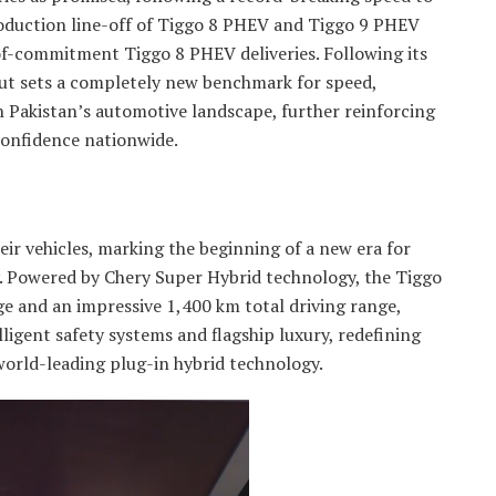
roduction line-off of Tiggo 8 PHEV and Tiggo 9 PHEV
of-commitment Tiggo 8 PHEV deliveries. Following its
lout sets a completely new benchmark for speed,
n Pakistan’s automotive landscape, further reinforcing
onfidence nationwide.
ir vehicles, marking the beginning of a new era for
y. Powered by Chery Super Hybrid technology, the Tiggo
ge and an impressive 1,400 km total driving range,
ligent safety systems and flagship luxury, redefining
orld-leading plug-in hybrid technology.