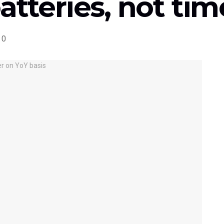
atteries, not t
0