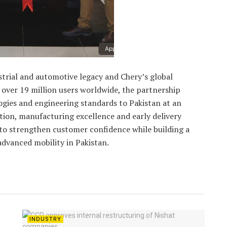
strial and automotive legacy and Chery’s global
 over 19 million users worldwide, the partnership
gies and engineering standards to Pakistan at an
ion, manufacturing excellence and early delivery
 strengthen customer confidence while building a
advanced mobility in Pakistan.
INDUSTRY