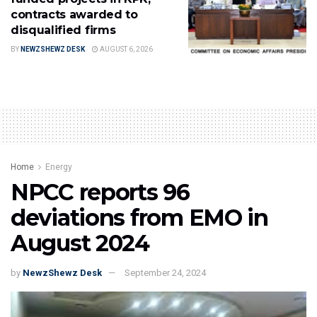
contracts awarded to
disqualified firms
BY
NEWZSHEWZ DESK
AUGUST 6, 2026
Home
Energy
NPCC reports 96
deviations from EMO in
August 2024
by
NewzShewz Desk
September 24, 2024