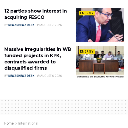
12 parties show interest in
ENERGY
acquiring FESCO
BY
NEWZSHEWZ DESK
AUGUST 7, 2026
Massive irregularities in WB
ENERGY
funded projects in KPK,
contracts awarded to
disqualified firms
BY
NEWZSHEWZ DESK
AUGUST 6, 2026
Home
International