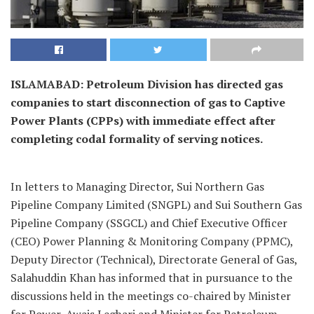
ISLAMABAD: Petroleum Division has directed gas
companies to start disconnection of gas to Captive
Power Plants (CPPs) with immediate effect after
completing codal formality of serving notices.
In letters to Managing Director, Sui Northern Gas
Pipeline Company Limited (SNGPL) and Sui Southern Gas
Pipeline Company (SSGCL) and Chief Executive Officer
(CEO) Power Planning & Monitoring Company (PPMC),
Deputy Director (Technical), Directorate General of Gas,
Salahuddin Khan has informed that in pursuance to the
discussions held in the meetings co-chaired by Minister
for Power, Awais Leghari and Minister for Petroleum ,