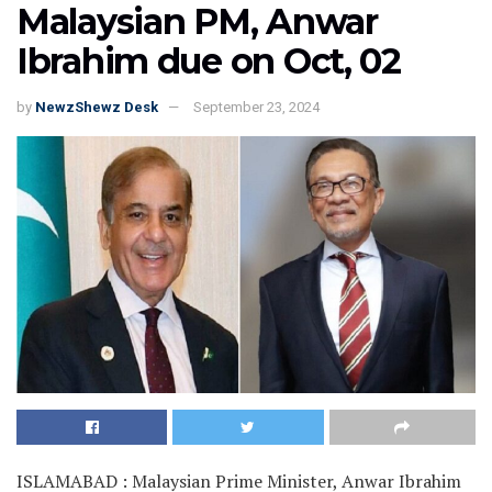
Malaysian PM, Anwar
Ibrahim due on Oct, 02
by
NewzShewz Desk
September 23, 2024
ISLAMABAD : Malaysian Prime Minister, Anwar Ibrahim