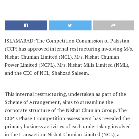
ISLAMABAD: The Competition Commission of Pakistan
(CCP) has approved internal restructuring involving M/s.
Nishat Chunian Limited (NCL), M/s. Nishat Chunian
Power Limited (NCPL), M/s. Nishat Mills Limited (NML),
and the CEO of NCL, Shahzad Saleem.
This internal restructuring, undertaken as part of the
Scheme of Arrangement, aims to streamline the
corporate structure of the Nishat Chunian Group. The
CCP’s Phase 1 competition assessment has revealed the
primary business activities of each undertaking involved
in the transaction. Nishat Chunian Limited (NCL), a