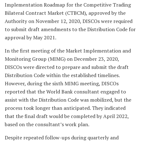
Implementation Roadmap for the Competitive Trading
Bilateral Contract Market (CTBCM), approved by the
Authority on November 12, 2020, DISCOs were required
to submit draft amendments to the Distribution Code for
approval by May 2021.
In the first meeting of the Market Implementation and
Monitoring Group (MIMG) on December 23, 2020,
DISCOs were directed to prepare and submit the draft
Distribution Code within the established timelines.
However, during the sixth MIMG meeting, DISCOs
reported that the World Bank consultant engaged to
assist with the Distribution Code was mobilized, but the
process took longer than anticipated. They indicated
that the final draft would be completed by April 2022,
based on the consultant’s work plan.
Despite repeated follow-ups during quarterly and