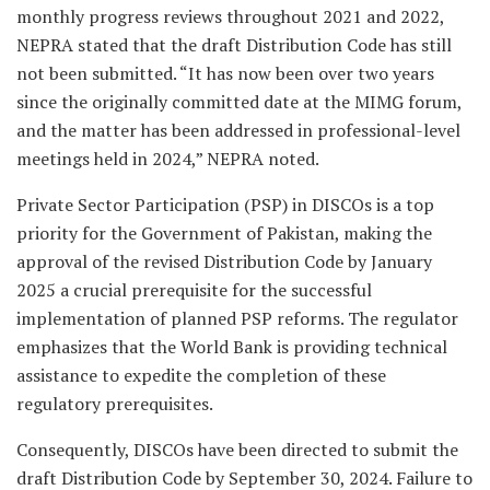
monthly progress reviews throughout 2021 and 2022,
NEPRA stated that the draft Distribution Code has still
not been submitted. “It has now been over two years
since the originally committed date at the MIMG forum,
and the matter has been addressed in professional-level
meetings held in 2024,” NEPRA noted.
Private Sector Participation (PSP) in DISCOs is a top
priority for the Government of Pakistan, making the
approval of the revised Distribution Code by January
2025 a crucial prerequisite for the successful
implementation of planned PSP reforms. The regulator
emphasizes that the World Bank is providing technical
assistance to expedite the completion of these
regulatory prerequisites.
Consequently, DISCOs have been directed to submit the
draft Distribution Code by September 30, 2024. Failure to