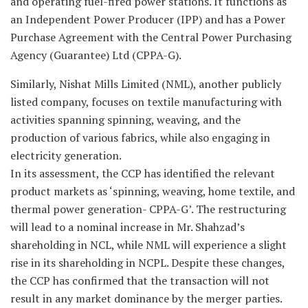
and operating fuel-fired power stations. It functions as
an Independent Power Producer (IPP) and has a Power
Purchase Agreement with the Central Power Purchasing
Agency (Guarantee) Ltd (CPPA-G).
Similarly, Nishat Mills Limited (NML), another publicly
listed company, focuses on textile manufacturing with
activities spanning spinning, weaving, and the
production of various fabrics, while also engaging in
electricity generation.
In its assessment, the CCP has identified the relevant
product markets as ‘spinning, weaving, home textile, and
thermal power generation- CPPA-G’. The restructuring
will lead to a nominal increase in Mr. Shahzad’s
shareholding in NCL, while NML will experience a slight
rise in its shareholding in NCPL. Despite these changes,
the CCP has confirmed that the transaction will not
result in any market dominance by the merger parties.