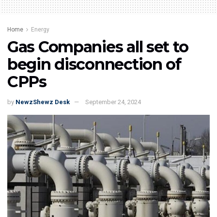
Home
Energy
Gas Companies all set to
begin disconnection of
CPPs
by
NewzShewz Desk
September 24, 2024