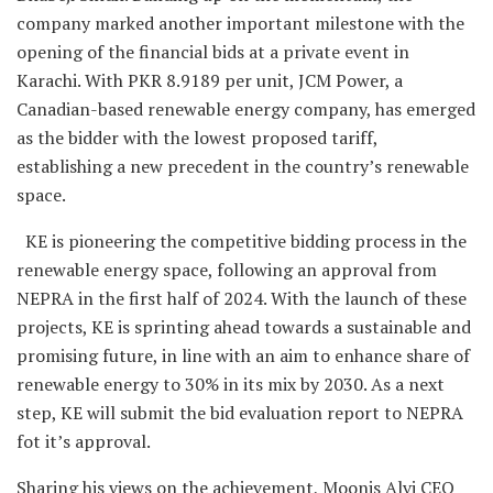
company marked another important milestone with the
opening of the financial bids at a private event in
Karachi. With PKR 8.9189 per unit, JCM Power, a
Canadian-based renewable energy company, has emerged
as the bidder with the lowest proposed tariff,
establishing a new precedent in the country’s renewable
space.
KE is pioneering the competitive bidding process in the
renewable energy space, following an approval from
NEPRA in the first half of 2024. With the launch of these
projects, KE is sprinting ahead towards a sustainable and
promising future, in line with an aim to enhance share of
renewable energy to 30% in its mix by 2030. As a next
step, KE will submit the bid evaluation report to NEPRA
fot it’s approval.
Sharing his views on the achievement, Moonis Alvi CEO