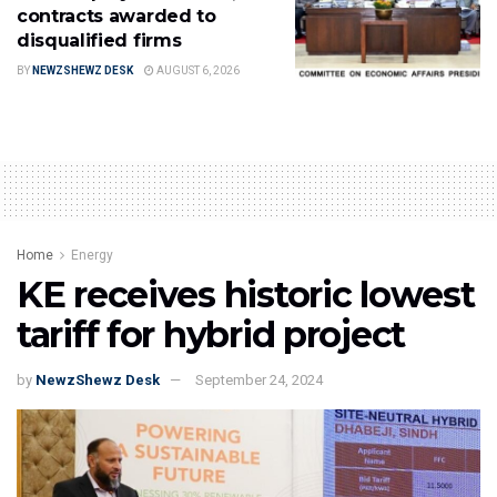
contracts awarded to
disqualified firms
BY
NEWZSHEWZ DESK
AUGUST 6, 2026
Home
Energy
KE receives historic lowest
tariff for hybrid project
by
NewzShewz Desk
September 24, 2024