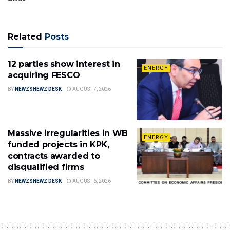
Related
Posts
12 parties show interest in
ENERGY
acquiring FESCO
BY
NEWZSHEWZ DESK
AUGUST 7, 2026
Massive irregularities in WB
ENERGY
funded projects in KPK,
contracts awarded to
disqualified firms
BY
NEWZSHEWZ DESK
AUGUST 6, 2026