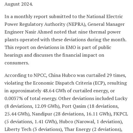
August 2024.
In a monthly report submitted to the National Electric
Power Regulatory Authority (NEPRA), General Manager
Engineer Nasir Ahmed noted that nine thermal power
plants operated with these deviations during the month.
This report on deviations in EMO is part of public
hearings and discusses the financial impact on
consumers.
According to NPCC, China Hubco was curtailed 29 times,
violating the Economic Dispatch Criteria (ECP), resulting
in approximately 48.64 GWh of curtailed energy, or
0.0037% of total energy. Other deviations included Lucky
(8 deviations, 12.09 GWh), Port Qasim (18 deviations,
25.44 GWh), Nandipur (28 deviations, 16.11 GWh), FKPCL
(5 deviations, 1.41 GWh), Hubco (Narowal, 1 deviation),
Liberty Tech (3 deviations), Thar Energy (2 deviations),