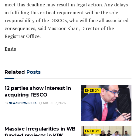
meet this deadline may result in legal action. Any delays
in fulfilling this critical requirement will be the sole
responsibility of the DISCOs, who will face all associated
consequences, said Masroor Khan, Director of the
Registrar Office.
Ends
Related
Posts
12 parties show interest in
ENERGY
acquiring FESCO
BY
NEWZSHEWZ DESK
AUGUST 7, 2026
Massive irregularities in WB
ENERGY
funded projects in KPK,