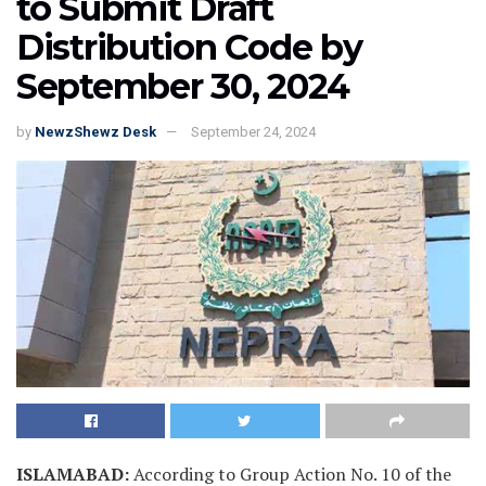
to Submit Draft
Distribution Code by
September 30, 2024
by
NewzShewz Desk
September 24, 2024
ISLAMABAD:
According to Group Action No. 10 of the