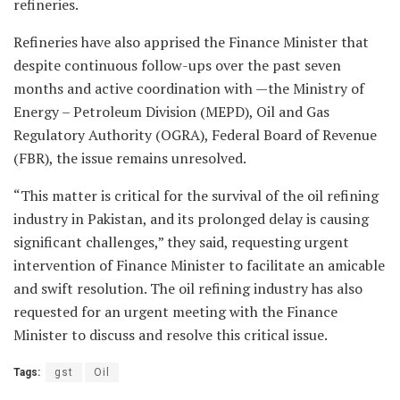
refineries.
Refineries have also apprised the Finance Minister that
despite continuous follow-ups over the past seven
months and active coordination with —the Ministry of
Energy – Petroleum Division (MEPD), Oil and Gas
Regulatory Authority (OGRA), Federal Board of Revenue
(FBR), the issue remains unresolved.
“This matter is critical for the survival of the oil refining
industry in Pakistan, and its prolonged delay is causing
significant challenges,” they said, requesting urgent
intervention of Finance Minister to facilitate an amicable
and swift resolution. The oil refining industry has also
requested for an urgent meeting with the Finance
Minister to discuss and resolve this critical issue.
Tags:
gst
Oil