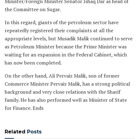
Minister/Foreign Minister Senator Ishaq Dar as head of
the Committee on Sugar.
In this regard, giants of the petroleum sector have
repeatedly registered their complaints at all the
appropriate levels, but Musadik Malik continued to serve
as Petroleum Minister because the Prime Minister was
waiting for an expansion in the Federal Cabinet, which
has now been completed.
On the other hand, Ali Pervaiz Malik, son of former
Commerce Minister Pervaiz Malik, has a strong political
background and very close relations with the Sharif
family. He has also performed well as Minister of State
for Finance. Ends
Related
Posts