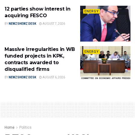
12 parties show interest in
ENERGY
acquiring FESCO
BY
NEWZSHEWZ DESK
AUGUST 7, 2026
Massive irregularities in WB
ENERGY
funded projects in KPK,
contracts awarded to
disqualified firms
BY
NEWZSHEWZ DESK
AUGUST 6, 2026
Home
Politics