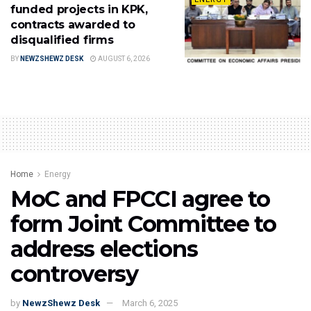
funded projects in KPK,
contracts awarded to
disqualified firms
BY
NEWZSHEWZ DESK
AUGUST 6, 2026
Home
Energy
MoC and FPCCI agree to
form Joint Committee to
address elections
controversy
by
NewzShewz Desk
March 6, 2025