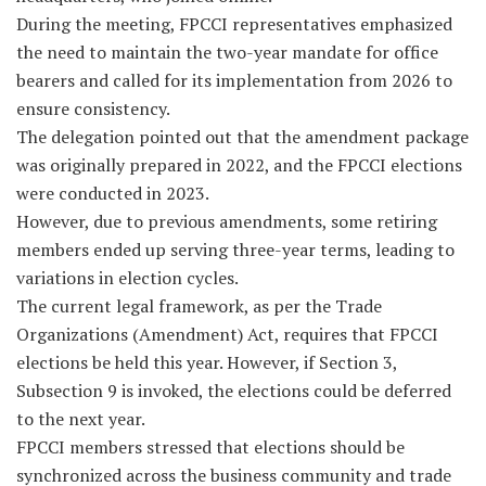
During the meeting, FPCCI representatives emphasized
the need to maintain the two-year mandate for office
bearers and called for its implementation from 2026 to
ensure consistency.
The delegation pointed out that the amendment package
was originally prepared in 2022, and the FPCCI elections
were conducted in 2023.
However, due to previous amendments, some retiring
members ended up serving three-year terms, leading to
variations in election cycles.
The current legal framework, as per the Trade
Organizations (Amendment) Act, requires that FPCCI
elections be held this year. However, if Section 3,
Subsection 9 is invoked, the elections could be deferred
to the next year.
FPCCI members stressed that elections should be
synchronized across the business community and trade