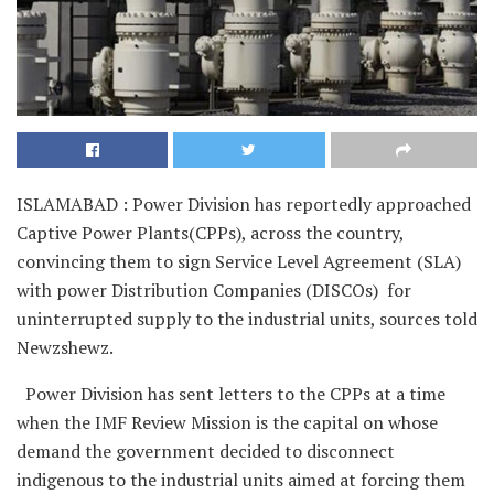
ISLAMABAD : Power Division has reportedly approached
Captive Power Plants(CPPs), across the country,
convincing them to sign Service Level Agreement (SLA)
with power Distribution Companies (DISCOs) for
uninterrupted supply to the industrial units, sources told
Newzshewz.
Power Division has sent letters to the CPPs at a time
when the IMF Review Mission is the capital on whose
demand the government decided to disconnect
indigenous to the industrial units aimed at forcing them