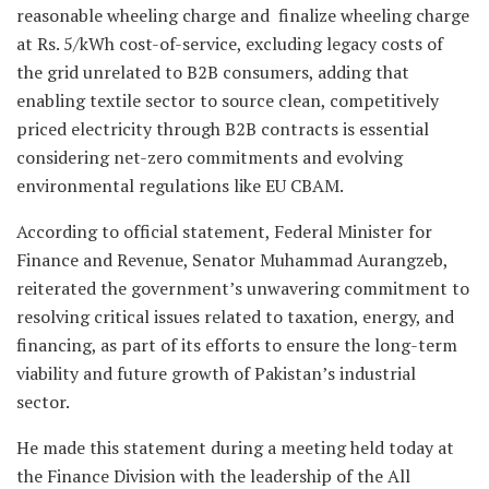
reasonable wheeling charge and finalize wheeling charge
at Rs. 5/kWh cost-of-service, excluding legacy costs of
the grid unrelated to B2B consumers, adding that
enabling textile sector to source clean, competitively
priced electricity through B2B contracts is essential
considering net-zero commitments and evolving
environmental regulations like EU CBAM.
According to official statement, Federal Minister for
Finance and Revenue, Senator Muhammad Aurangzeb,
reiterated the government’s unwavering commitment to
resolving critical issues related to taxation, energy, and
financing, as part of its efforts to ensure the long-term
viability and future growth of Pakistan’s industrial
sector.
He made this statement during a meeting held today at
the Finance Division with the leadership of the All