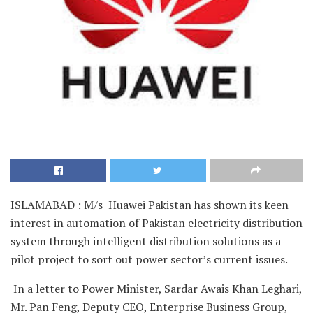
ISLAMABAD : M/s Huawei Pakistan has shown its keen
interest in automation of Pakistan electricity distribution
system through intelligent distribution solutions as a
pilot project to sort out power sector’s current issues.
In a letter to Power Minister, Sardar Awais Khan Leghari,
Mr. Pan Feng, Deputy CEO, Enterprise Business Group,