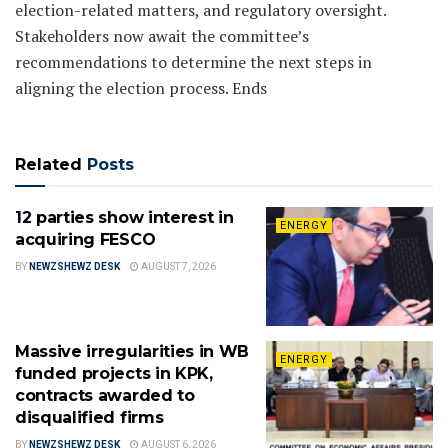
election-related matters, and regulatory oversight.
Stakeholders now await the committee’s
recommendations to determine the next steps in
aligning the election process. Ends
Related
Posts
12 parties show interest in
ENERGY
acquiring FESCO
BY
NEWZSHEWZ DESK
AUGUST 7, 2026
Massive irregularities in WB
ENERGY
funded projects in KPK,
contracts awarded to
disqualified firms
BY
NEWZSHEWZ DESK
AUGUST 6, 2026