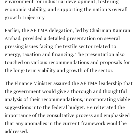
environment for industrial development, fostering
economic stability, and supporting the nation’s overall
growth trajectory.
Earlier, the APTMA delegation, led by Chairman Kamran
Arshad, provided a detailed presentation on several
pressing issues facing the textile sector related to
energy, taxation and financing. The presentation also
touched on various recommendations and proposals for
the long-term viability and growth of the sector.
The Finance Minister assured the APTMA leadership that
the government would give a thorough and thoughtful
analysis of their recommendations, incorporating viable
suggestions into the federal budget. He reiterated the
importance of the consultative process and emphasized
that any anomalies in the current framework would be
addressed.