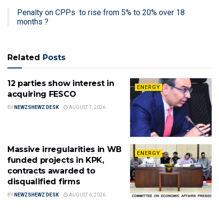
Penalty on CPPs to rise from 5% to 20% over 18
months ?
Related
Posts
12 parties show interest in
ENERGY
acquiring FESCO
BY
NEWZSHEWZ DESK
AUGUST 7, 2026
Massive irregularities in WB
ENERGY
funded projects in KPK,
contracts awarded to
disqualified firms
BY
NEWZSHEWZ DESK
AUGUST 6, 2026