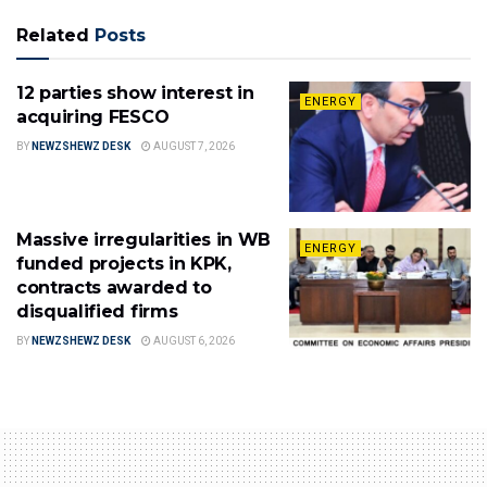
Related
Posts
12 parties show interest in
ENERGY
acquiring FESCO
BY
NEWZSHEWZ DESK
AUGUST 7, 2026
Massive irregularities in WB
ENERGY
funded projects in KPK,
contracts awarded to
disqualified firms
BY
NEWZSHEWZ DESK
AUGUST 6, 2026