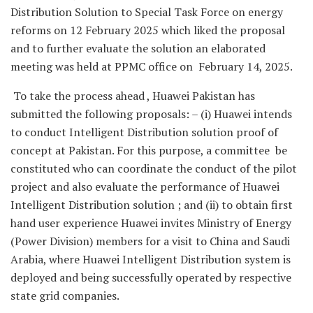
Distribution Solution to Special Task Force on energy
reforms on 12 February 2025 which liked the proposal
and to further evaluate the solution an elaborated
meeting was held at PPMC office on February 14, 2025.
To take the process ahead , Huawei Pakistan has
submitted the following proposals: – (i) Huawei intends
to conduct Intelligent Distribution solution proof of
concept at Pakistan. For this purpose, a committee be
constituted who can coordinate the conduct of the pilot
project and also evaluate the performance of Huawei
Intelligent Distribution solution ; and (ii) to obtain first
hand user experience Huawei invites Ministry of Energy
(Power Division) members for a visit to China and Saudi
Arabia, where Huawei Intelligent Distribution system is
deployed and being successfully operated by respective
state grid companies.