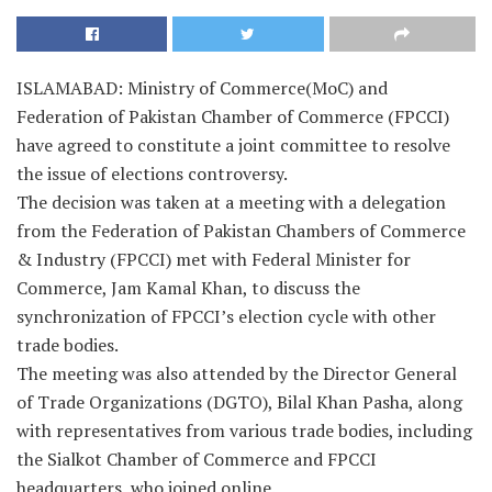
ISLAMABAD: Ministry of Commerce(MoC) and
Federation of Pakistan Chamber of Commerce (FPCCI)
have agreed to constitute a joint committee to resolve
the issue of elections controversy.
The decision was taken at a meeting with a delegation
from the Federation of Pakistan Chambers of Commerce
& Industry (FPCCI) met with Federal Minister for
Commerce, Jam Kamal Khan, to discuss the
synchronization of FPCCI’s election cycle with other
trade bodies.
The meeting was also attended by the Director General
of Trade Organizations (DGTO), Bilal Khan Pasha, along
with representatives from various trade bodies, including
the Sialkot Chamber of Commerce and FPCCI
headquarters, who joined online.