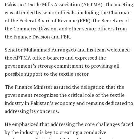
Pakistan Textile Mills Association (APTMA). The meeting
was attended by senior officials, including the Chairman
of the Federal Board of Revenue (FBR), the Secretary of
the Commerce Division, and other senior officers from
the Finance Division and FBR.
Senator Muhammad Aurangzeb and his team welcomed
the APTMA office-bearers and expressed the
government’s strong commitment to providing all
possible support to the textile sector.
The Finance Minister assured the delegation that the
government recognizes the critical role of the textile
industry in Pakistan’s economy and remains dedicated to
addressing its concerns.
He emphasized that addressing the core challenges faced
by the industry is key to creating a conducive