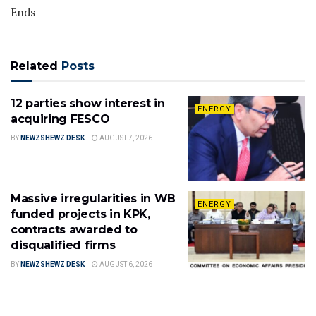
Ends
Related
Posts
12 parties show interest in
ENERGY
acquiring FESCO
BY
NEWZSHEWZ DESK
AUGUST 7, 2026
Massive irregularities in WB
ENERGY
funded projects in KPK,
contracts awarded to
disqualified firms
BY
NEWZSHEWZ DESK
AUGUST 6, 2026