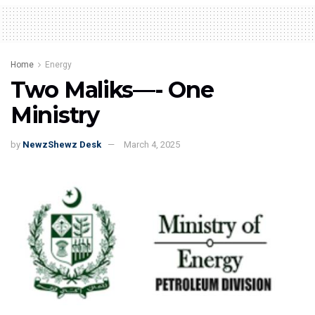
Home
Energy
Two Maliks—- One
Ministry
by
NewzShewz Desk
March 4, 2025