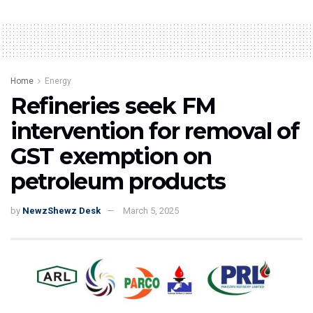
Home
Energy
Refineries seek FM
intervention for removal of
GST exemption on
petroleum products
by
NewzShewz Desk
March 5, 2025