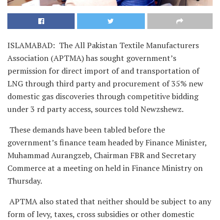
ISLAMABAD: The All Pakistan Textile Manufacturers
Association (APTMA) has sought government’s
permission for direct import of and transportation of
LNG through third party and procurement of 35% new
domestic gas discoveries through competitive bidding
under 3 rd party access, sources told Newzshewz.
These demands have been tabled before the
government’s finance team headed by Finance Minister,
Muhammad Aurangzeb, Chairman FBR and Secretary
Commerce at a meeting on held in Finance Ministry on
Thursday.
APTMA also stated that neither should be subject to any
form of levy, taxes, cross subsidies or other domestic