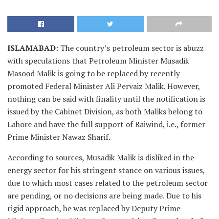
ISLAMABAD
: The country’s petroleum sector is abuzz
with speculations that Petroleum Minister Musadik
Masood Malik is going to be replaced by recently
promoted Federal Minister Ali Pervaiz Malik. However,
nothing can be said with finality until the notification is
issued by the Cabinet Division, as both Maliks belong to
Lahore and have the full support of Raiwind, i.e., former
Prime Minister Nawaz Sharif.
According to sources, Musadik Malik is disliked in the
energy sector for his stringent stance on various issues,
due to which most cases related to the petroleum sector
are pending, or no decisions are being made. Due to his
rigid approach, he was replaced by Deputy Prime