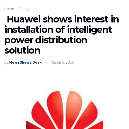
Home
Energy
Huawei shows interest in
installation of intelligent
power distribution
solution
by
NewzShewz Desk
March 5, 2025