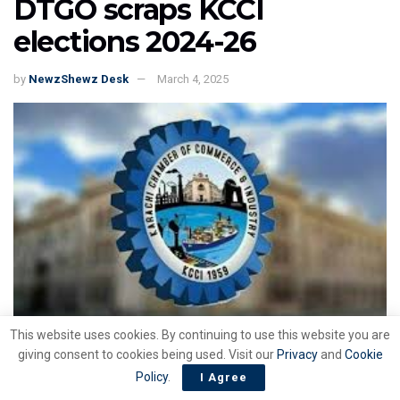
DTGO scraps KCCI
elections 2024-26
by
NewzShewz Desk
March 4, 2025
This website uses cookies. By continuing to use this website you are
giving consent to cookies being used. Visit our
Privacy
and
Cookie
Policy
.
I Agree
ISLAMABAD : The Director General Trade Organizations