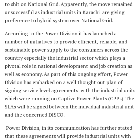
to shit on National Grid. Apparently, the move remained
unsuccessful as industrial units in Karachi are giving
preference to hybrid system over National Grid.
According to the Power Division it has launched a
number of initiatives to provide efficient, reliable, and
sustainable power supply to the consumers across the
country especially the industrial sector which plays a
pivotal role in national development and job creation as
well as economy. As part of this ongoing effort, Power
Division has embarked on a well thought out plan of
signing service level agreements with the industrial units
which were running on Captive Power Plants (CPPs). The
SLAs will be signed between the individual industrial unit
and the concerned DISCO.
Power Division, in its communication has further stated
that these agreements will provide industrial units with