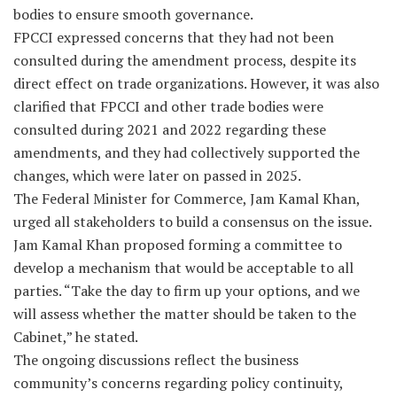
bodies to ensure smooth governance.
FPCCI expressed concerns that they had not been
consulted during the amendment process, despite its
direct effect on trade organizations. However, it was also
clarified that FPCCI and other trade bodies were
consulted during 2021 and 2022 regarding these
amendments, and they had collectively supported the
changes, which were later on passed in 2025.
The Federal Minister for Commerce, Jam Kamal Khan,
urged all stakeholders to build a consensus on the issue.
Jam Kamal Khan proposed forming a committee to
develop a mechanism that would be acceptable to all
parties. “Take the day to firm up your options, and we
will assess whether the matter should be taken to the
Cabinet,” he stated.
The ongoing discussions reflect the business
community’s concerns regarding policy continuity,