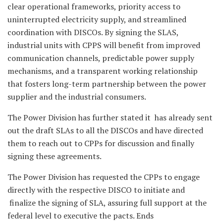
clear operational frameworks, priority access to
uninterrupted electricity supply, and streamlined
coordination with DISCOs. By signing the SLAS,
industrial units with CPPS will benefit from improved
communication channels, predictable power supply
mechanisms, and a transparent working relationship
that fosters long-term partnership between the power
supplier and the industrial consumers.
The Power Division has further stated it has already sent
out the draft SLAs to all the DISCOs and have directed
them to reach out to CPPs for discussion and finally
signing these agreements.
The Power Division has requested the CPPs to engage
directly with the respective DISCO to initiate and
finalize the signing of SLA, assuring full support at the
federal level to executive the pacts. Ends