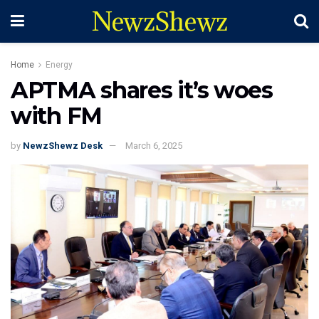
NewzShewz
Home
Energy
APTMA shares it’s woes
with FM
by
NewzShewz Desk
March 6, 2025