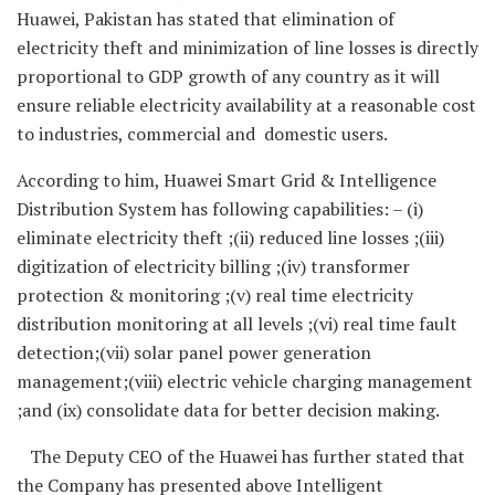
Huawei, Pakistan has stated that elimination of
electricity theft and minimization of line losses is directly
proportional to GDP growth of any country as it will
ensure reliable electricity availability at a reasonable cost
to industries, commercial and domestic users.
According to him, Huawei Smart Grid & Intelligence
Distribution System has following capabilities: – (i)
eliminate electricity theft ;(ii) reduced line losses ;(iii)
digitization of electricity billing ;(iv) transformer
protection & monitoring ;(v) real time electricity
distribution monitoring at all levels ;(vi) real time fault
detection;(vii) solar panel power generation
management;(viii) electric vehicle charging management
;and (ix) consolidate data for better decision making.
The Deputy CEO of the Huawei has further stated that
the Company has presented above Intelligent