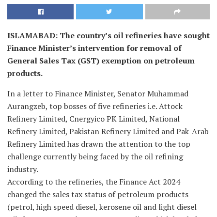
ISLAMABAD: The country’s oil refineries have sought
Finance Minister’s intervention for removal of
General Sales Tax (GST) exemption on petroleum
products.
In a letter to Finance Minister, Senator Muhammad
Aurangzeb, top bosses of five refineries i.e. Attock
Refinery Limited, Cnergyico PK Limited, National
Refinery Limited, Pakistan Refinery Limited and Pak-Arab
Refinery Limited has drawn the attention to the top
challenge currently being faced by the oil refining
industry.
According to the refineries, the Finance Act 2024
changed the sales tax status of petroleum products
(petrol, high speed diesel, kerosene oil and light diesel