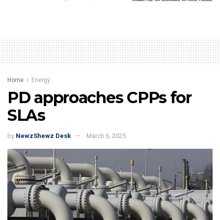
Home
Energy
PD approaches CPPs for
SLAs
by
NewzShewz Desk
March 6, 2025