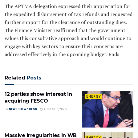
The APTMA delegation expressed their appreciation for
the expedited disbursement of tax refunds and requested
further support for the clearance of outstanding dues.
The Finance Minister reaffirmed that the government
values this consultative approach and would continue to
engage with key sectors to ensure their concerns are
addressed effectively in the upcoming budget. Ends
Related
Posts
12 parties show interest in
ENERGY
acquiring FESCO
BY
NEWZSHEWZ DESK
AUGUST 7, 2026
Massive irregularities in WB
ENERGY