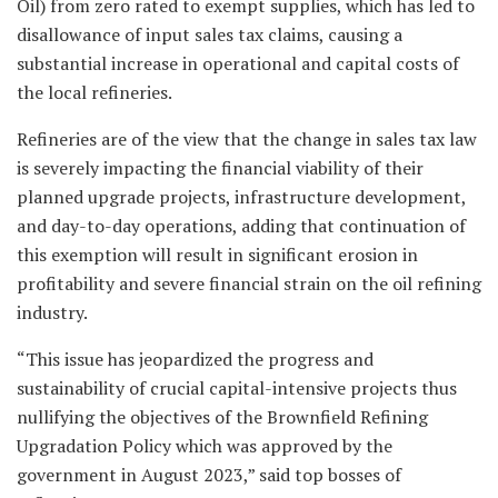
Oil) from zero rated to exempt supplies, which has led to
disallowance of input sales tax claims, causing a
substantial increase in operational and capital costs of
the local refineries.
Refineries are of the view that the change in sales tax law
is severely impacting the financial viability of their
planned upgrade projects, infrastructure development,
and day-to-day operations, adding that continuation of
this exemption will result in significant erosion in
profitability and severe financial strain on the oil refining
industry.
“This issue has jeopardized the progress and
sustainability of crucial capital-intensive projects thus
nullifying the objectives of the Brownfield Refining
Upgradation Policy which was approved by the
government in August 2023,” said top bosses of