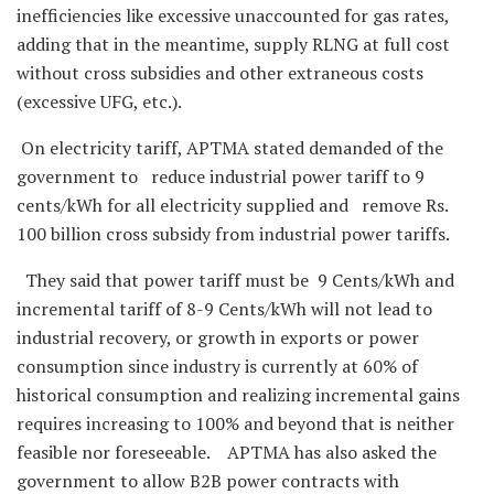
inefficiencies like excessive unaccounted for gas rates,
adding that in the meantime, supply RLNG at full cost
without cross subsidies and other extraneous costs
(excessive UFG, etc.).
On electricity tariff, APTMA stated demanded of the
government to reduce industrial power tariff to 9
cents/kWh for all electricity supplied and remove Rs.
100 billion cross subsidy from industrial power tariffs.
They said that power tariff must be 9 Cents/kWh and
incremental tariff of 8-9 Cents/kWh will not lead to
industrial recovery, or growth in exports or power
consumption since industry is currently at 60% of
historical consumption and realizing incremental gains
requires increasing to 100% and beyond that is neither
feasible nor foreseeable. APTMA has also asked the
government to allow B2B power contracts with