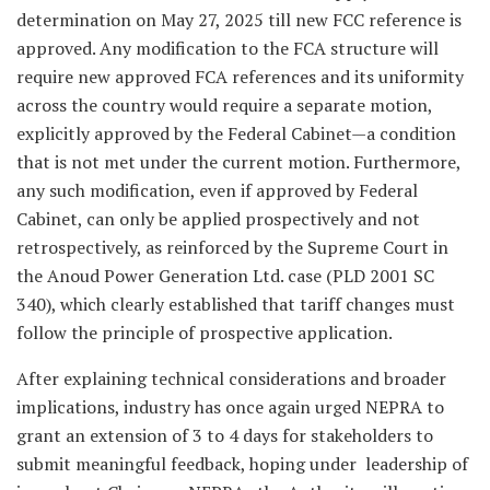
determination on May 27, 2025 till new FCC reference is
approved. Any modification to the FCA structure will
require new approved FCA references and its uniformity
across the country would require a separate motion,
explicitly approved by the Federal Cabinet—a condition
that is not met under the current motion. Furthermore,
any such modification, even if approved by Federal
Cabinet, can only be applied prospectively and not
retrospectively, as reinforced by the Supreme Court in
the Anoud Power Generation Ltd. case (PLD 2001 SC
340), which clearly established that tariff changes must
follow the principle of prospective application.
After explaining technical considerations and broader
implications, industry has once again urged NEPRA to
grant an extension of 3 to 4 days for stakeholders to
submit meaningful feedback, hoping under leadership of