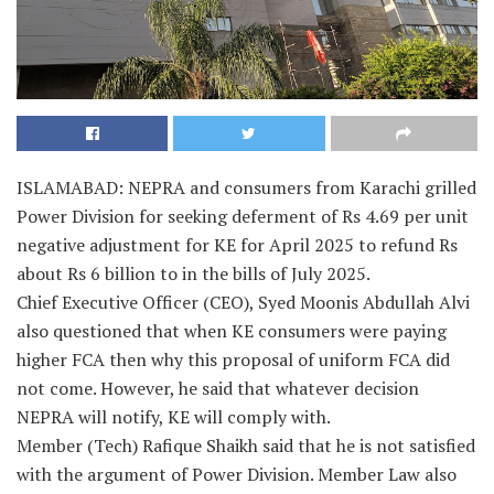
ISLAMABAD: NEPRA and consumers from Karachi grilled
Power Division for seeking deferment of Rs 4.69 per unit
negative adjustment for KE for April 2025 to refund Rs
about Rs 6 billion to in the bills of July 2025.
Chief Executive Officer (CEO), Syed Moonis Abdullah Alvi
also questioned that when KE consumers were paying
higher FCA then why this proposal of uniform FCA did
not come. However, he said that whatever decision
NEPRA will notify, KE will comply with.
Member (Tech) Rafique Shaikh said that he is not satisfied
with the argument of Power Division. Member Law also