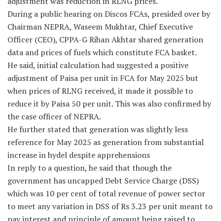
adjustment was reduction in RLNG prices.
During a public hearing on Discos FCAs, presided over by
Chairman NEPRA, Waseem Mukhtar, Chief Executive
Officer (CEO), CPPA-G Rihan Akhtar shared generation
data and prices of fuels which constitute FCA basket.
He said, initial calculation had suggested a positive
adjustment of Paisa per unit in FCA for May 2025 but
when prices of RLNG received, it made it possible to
reduce it by Paisa 50 per unit. This was also confirmed by
the case officer of NEPRA.
He further stated that generation was slightly less
reference for May 2025 as generation from substantial
increase in hydel despite apprehensions
In reply to a question, he said that though the
government has uncapped Debt Service Charge (DSS)
which was 10 per cent of total revenue of power sector
to meet any variation in DSS of Rs 3.23 per unit meant to
pay interest and principle of amount being raised to