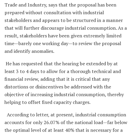
Trade and Industry, says that the proposal has been
prepared without consultation with industrial
stakeholders and appears to be structured in a manner
that will further discourage industrial consumption. As a
result, stakeholders have been given extremely limited
time—barely one working day—to review the proposal
and identify anomalies.
He has requested that the hearing be extended by at
least 3 to 4 days to allow for a thorough technical and
financial review, adding that it is critical that any
distortions or disincentives be addressed with the
objective of increasing industrial consumption, thereby
helping to offset fixed capacity charges.
According to letter, at present, industrial consumption
accounts for only 26.07% of the national load—far below
the optimal level of at least 40% that is necessary for a