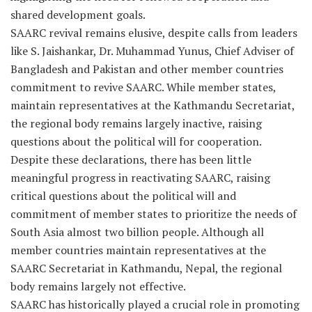
shared development goals.
SAARC revival remains elusive, despite calls from leaders
like S. Jaishankar, Dr. Muhammad Yunus, Chief Adviser of
Bangladesh and Pakistan and other member countries
commitment to revive SAARC. While member states,
maintain representatives at the Kathmandu Secretariat,
the regional body remains largely inactive, raising
questions about the political will for cooperation.
Despite these declarations, there has been little
meaningful progress in reactivating SAARC, raising
critical questions about the political will and
commitment of member states to prioritize the needs of
South Asia almost two billion people. Although all
member countries maintain representatives at the
SAARC Secretariat in Kathmandu, Nepal, the regional
body remains largely not effective.
SAARC has historically played a crucial role in promoting