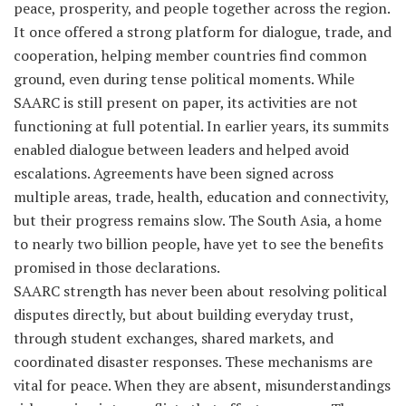
peace, prosperity, and people together across the region.
It once offered a strong platform for dialogue, trade, and
cooperation, helping member countries find common
ground, even during tense political moments. While
SAARC is still present on paper, its activities are not
functioning at full potential. In earlier years, its summits
enabled dialogue between leaders and helped avoid
escalations. Agreements have been signed across
multiple areas, trade, health, education and connectivity,
but their progress remains slow. The South Asia, a home
to nearly two billion people, have yet to see the benefits
promised in those declarations.
SAARC strength has never been about resolving political
disputes directly, but about building everyday trust,
through student exchanges, shared markets, and
coordinated disaster responses. These mechanisms are
vital for peace. When they are absent, misunderstandings