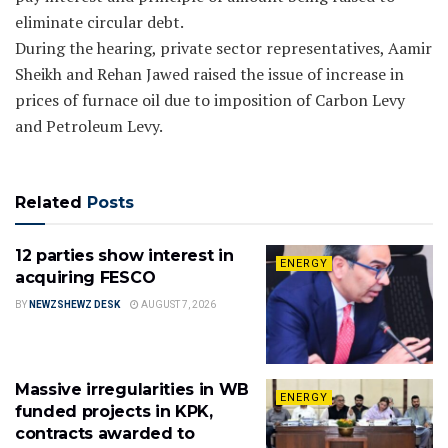
eliminate circular debt.
During the hearing, private sector representatives, Aamir
Sheikh and Rehan Jawed raised the issue of increase in
prices of furnace oil due to imposition of Carbon Levy
and Petroleum Levy.
Related
Posts
12 parties show interest in
ENERGY
acquiring FESCO
BY
NEWZSHEWZ DESK
AUGUST 7, 2026
Massive irregularities in WB
ENERGY
funded projects in KPK,
contracts awarded to