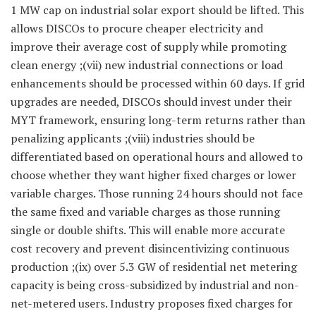
1 MW cap on industrial solar export should be lifted. This
allows DISCOs to procure cheaper electricity and
improve their average cost of supply while promoting
clean energy ;(vii) new industrial connections or load
enhancements should be processed within 60 days. If grid
upgrades are needed, DISCOs should invest under their
MYT framework, ensuring long-term returns rather than
penalizing applicants ;(viii) industries should be
differentiated based on operational hours and allowed to
choose whether they want higher fixed charges or lower
variable charges. Those running 24 hours should not face
the same fixed and variable charges as those running
single or double shifts. This will enable more accurate
cost recovery and prevent disincentivizing continuous
production ;(ix) over 5.3 GW of residential net metering
capacity is being cross-subsidized by industrial and non-
net-metered users. Industry proposes fixed charges for