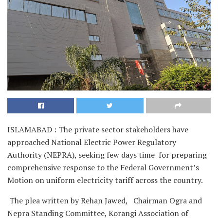
ISLAMABAD : The private sector stakeholders have
approached National Electric Power Regulatory
Authority (NEPRA), seeking few days time for preparing
comprehensive response to the Federal Government’s
Motion on uniform electricity tariff across the country.
The plea written by Rehan Jawed, Chairman Ogra and
Nepra Standing Committee, Korangi Association of