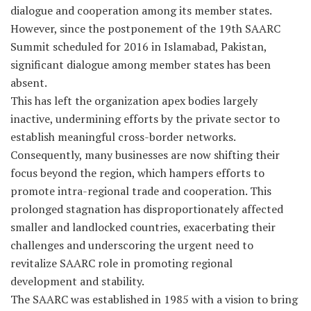
dialogue and cooperation among its member states.
However, since the postponement of the 19th SAARC
Summit scheduled for 2016 in Islamabad, Pakistan,
significant dialogue among member states has been
absent.
This has left the organization apex bodies largely
inactive, undermining efforts by the private sector to
establish meaningful cross-border networks.
Consequently, many businesses are now shifting their
focus beyond the region, which hampers efforts to
promote intra-regional trade and cooperation. This
prolonged stagnation has disproportionately affected
smaller and landlocked countries, exacerbating their
challenges and underscoring the urgent need to
revitalize SAARC role in promoting regional
development and stability.
The SAARC was established in 1985 with a vision to bring