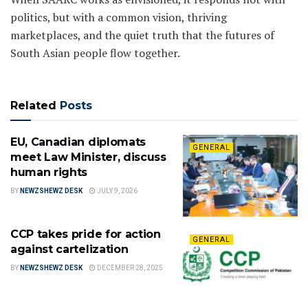
politics, but with a common vision, thriving
marketplaces, and the quiet truth that the futures of
South Asian people flow together.
Related
Posts
EU, Canadian diplomats
GENERAL
meet Law Minister, discuss
human rights
BY
NEWZSHEWZ DESK
JULY 9, 2026
CCP takes pride for action
GENERAL
against cartelization
BY
NEWZSHEWZ DESK
DECEMBER 28, 2025