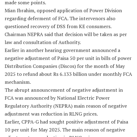
made some points.
Mian Ibrahim, opposed application of Power Division
regarding deferment of FCA. The intervenors also
questioned recovery of DSS from KE consumers.
Chairman NEPRA said that decision will be taken as per
law and consultation of Authority.
Earlier in another hearing government announced a
negative adjustment of Paisa 50 per unit in bills of power
Distribution Companies (Discos) for the month of May
2025 to refund about Rs 6.133 billion under monthly FCA
mechanism.
The abrupt announcement of negative adjustment in
FCA was announced by National Electric Power
Regulatory Authority (NEPRA) main reason of negative
adjustment was reduction in RLNG prices.
Earlier, CPPA-G had sought positive adjustment of Paisa
10 per unit for May 2025. The main reason of negative