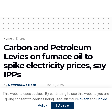
Home
Energy
Carbon and Petroleum
Levies on furnace oil to
spike electricity prices, say
IPPs
by
NewzShewz Desk
June 30, 2025
This website uses cookies. By continuing to use this website you are
giving consent to cookies being used. Visit our
Privacy
and
Cookie
Policy
.
I Agree