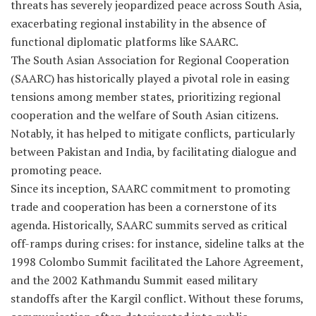
threats has severely jeopardized peace across South Asia,
exacerbating regional instability in the absence of
functional diplomatic platforms like SAARC.
The South Asian Association for Regional Cooperation
(SAARC) has historically played a pivotal role in easing
tensions among member states, prioritizing regional
cooperation and the welfare of South Asian citizens.
Notably, it has helped to mitigate conflicts, particularly
between Pakistan and India, by facilitating dialogue and
promoting peace.
Since its inception, SAARC commitment to promoting
trade and cooperation has been a cornerstone of its
agenda. Historically, SAARC summits served as critical
off-ramps during crises: for instance, sideline talks at the
1998 Colombo Summit facilitated the Lahore Agreement,
and the 2002 Kathmandu Summit eased military
standoffs after the Kargil conflict. Without these forums,