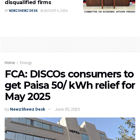
disqualified firms
BY
NEWZSHEWZ DESK
AUGUST 6, 2026
Home
Energy
FCA: DISCOs consumers to
get Paisa 50/ kWh relief for
May 2025
by
NewzShewz Desk
June 30, 2025