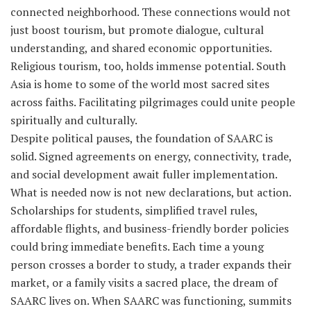
connected neighborhood. These connections would not
just boost tourism, but promote dialogue, cultural
understanding, and shared economic opportunities.
Religious tourism, too, holds immense potential. South
Asia is home to some of the world most sacred sites
across faiths. Facilitating pilgrimages could unite people
spiritually and culturally.
Despite political pauses, the foundation of SAARC is
solid. Signed agreements on energy, connectivity, trade,
and social development await fuller implementation.
What is needed now is not new declarations, but action.
Scholarships for students, simplified travel rules,
affordable flights, and business-friendly border policies
could bring immediate benefits. Each time a young
person crosses a border to study, a trader expands their
market, or a family visits a sacred place, the dream of
SAARC lives on. When SAARC was functioning, summits