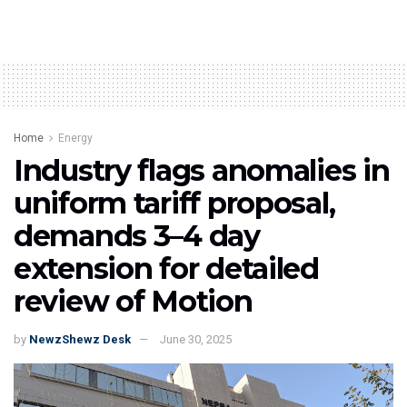
Home
Energy
Industry flags anomalies in
uniform tariff proposal,
demands 3–4 day
extension for detailed
review of Motion
by
NewzShewz Desk
June 30, 2025