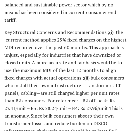
balanced and sustainable power sector which by no
means has been considered in current consumer end
tariff.
Key Structural Concerns and Recommendations ;(i) the
current method applies 25% fixed charges on the highest
MDI recorded over the past 60 months. This approach is
unjust, especially for industries that have downsized or
closed units. A more accurate and fair basis would be to
use the maximum MDI of the last 12 months to align
fixed charges with actual operations ;(ii) bulk consumers
who install their own infrastructure—transformers, LT
panels, cabling—are still charged higher per unit rates
than B2 consumers. For reference: – B2 off-peak: Rs
27.41/unit – B3: Rs 28.24/unit – B4: Rs 27.96/unit This is
an anomaly. Since bulk consumers absorb their own
transformer losses and reduce burden on DISCO