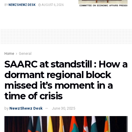
BY
NEWZSHEWZ DESK
AUGUST 6, 2026
Home
General
SAARC at standstill : How a
dormant regional block
missed it’s moment in a
time of crisis
by
NewzShewz Desk
June 30, 2025