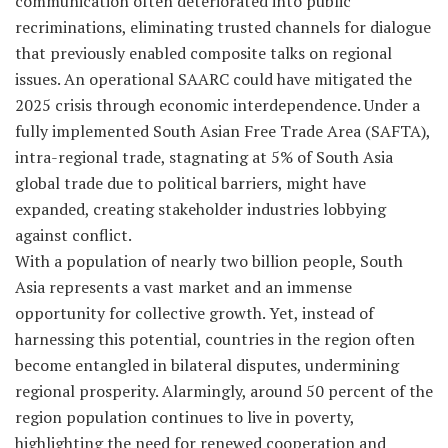
communication often deteriorated into public
recriminations, eliminating trusted channels for dialogue
that previously enabled composite talks on regional
issues. An operational SAARC could have mitigated the
2025 crisis through economic interdependence. Under a
fully implemented South Asian Free Trade Area (SAFTA),
intra-regional trade, stagnating at 5% of South Asia
global trade due to political barriers, might have
expanded, creating stakeholder industries lobbying
against conflict.
With a population of nearly two billion people, South
Asia represents a vast market and an immense
opportunity for collective growth. Yet, instead of
harnessing this potential, countries in the region often
become entangled in bilateral disputes, undermining
regional prosperity. Alarmingly, around 50 percent of the
region population continues to live in poverty,
highlighting the need for renewed cooperation and