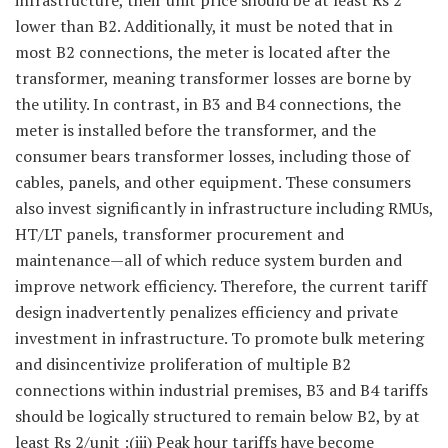
infrastructure, their unit price should be at least Rs 2
lower than B2. Additionally, it must be noted that in
most B2 connections, the meter is located after the
transformer, meaning transformer losses are borne by
the utility. In contrast, in B3 and B4 connections, the
meter is installed before the transformer, and the
consumer bears transformer losses, including those of
cables, panels, and other equipment. These consumers
also invest significantly in infrastructure including RMUs,
HT/LT panels, transformer procurement and
maintenance—all of which reduce system burden and
improve network efficiency. Therefore, the current tariff
design inadvertently penalizes efficiency and private
investment in infrastructure. To promote bulk metering
and disincentivize proliferation of multiple B2
connections within industrial premises, B3 and B4 tariffs
should be logically structured to remain below B2, by at
least Rs 2/unit ;(iii) Peak hour tariffs have become