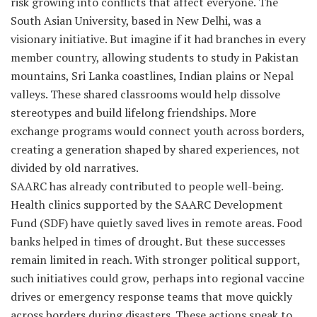
risk growing into conflicts that affect everyone. The
South Asian University, based in New Delhi, was a
visionary initiative. But imagine if it had branches in every
member country, allowing students to study in Pakistan
mountains, Sri Lanka coastlines, Indian plains or Nepal
valleys. These shared classrooms would help dissolve
stereotypes and build lifelong friendships. More
exchange programs would connect youth across borders,
creating a generation shaped by shared experiences, not
divided by old narratives.
SAARC has already contributed to people well-being.
Health clinics supported by the SAARC Development
Fund (SDF) have quietly saved lives in remote areas. Food
banks helped in times of drought. But these successes
remain limited in reach. With stronger political support,
such initiatives could grow, perhaps into regional vaccine
drives or emergency response teams that move quickly
across borders during disasters. These actions speak to