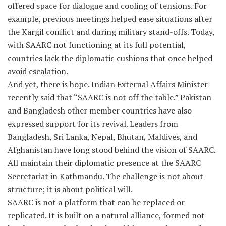
offered space for dialogue and cooling of tensions. For
example, previous meetings helped ease situations after
the Kargil conflict and during military stand-offs. Today,
with SAARC not functioning at its full potential,
countries lack the diplomatic cushions that once helped
avoid escalation.
And yet, there is hope. Indian External Affairs Minister
recently said that “SAARC is not off the table.” Pakistan
and Bangladesh other member countries have also
expressed support for its revival. Leaders from
Bangladesh, Sri Lanka, Nepal, Bhutan, Maldives, and
Afghanistan have long stood behind the vision of SAARC.
All maintain their diplomatic presence at the SAARC
Secretariat in Kathmandu. The challenge is not about
structure; it is about political will.
SAARC is not a platform that can be replaced or
replicated. It is built on a natural alliance, formed not