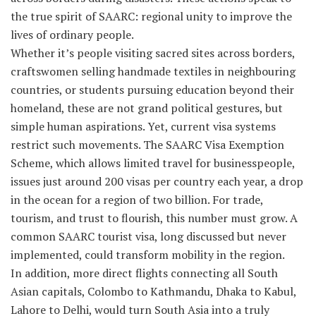
the true spirit of SAARC: regional unity to improve the
lives of ordinary people.
Whether it’s people visiting sacred sites across borders,
craftswomen selling handmade textiles in neighbouring
countries, or students pursuing education beyond their
homeland, these are not grand political gestures, but
simple human aspirations. Yet, current visa systems
restrict such movements. The SAARC Visa Exemption
Scheme, which allows limited travel for businesspeople,
issues just around 200 visas per country each year, a drop
in the ocean for a region of two billion. For trade,
tourism, and trust to flourish, this number must grow. A
common SAARC tourist visa, long discussed but never
implemented, could transform mobility in the region.
In addition, more direct flights connecting all South
Asian capitals, Colombo to Kathmandu, Dhaka to Kabul,
Lahore to Delhi, would turn South Asia into a truly