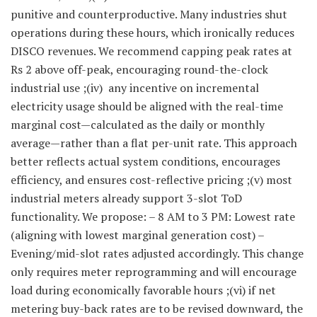
punitive and counterproductive. Many industries shut
operations during these hours, which ironically reduces
DISCO revenues. We recommend capping peak rates at
Rs 2 above off-peak, encouraging round-the-clock
industrial use ;(iv) any incentive on incremental
electricity usage should be aligned with the real-time
marginal cost—calculated as the daily or monthly
average—rather than a flat per-unit rate. This approach
better reflects actual system conditions, encourages
efficiency, and ensures cost-reflective pricing ;(v) most
industrial meters already support 3-slot ToD
functionality. We propose: – 8 AM to 3 PM: Lowest rate
(aligning with lowest marginal generation cost) –
Evening/mid-slot rates adjusted accordingly. This change
only requires meter reprogramming and will encourage
load during economically favorable hours ;(vi) if net
metering buy-back rates are to be revised downward, the