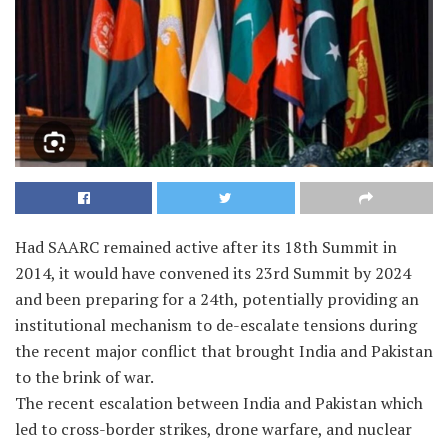
Had SAARC remained active after its 18th Summit in
2014, it would have convened its 23rd Summit by 2024
and been preparing for a 24th, potentially providing an
institutional mechanism to de-escalate tensions during
the recent major conflict that brought India and Pakistan
to the brink of war.
The recent escalation between India and Pakistan which
led to cross-border strikes, drone warfare, and nuclear