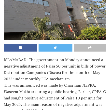
ISLAMABAD: The government on Monday announced a
negative adjustment of Paisa 50 per unit in bills of power
Distribution Companies (Discos) for the month of May
2025 under monthly FCA mechanism.
This was announced was made by Chairman NEPRA,
Waseem Mukhtar during a public hearing. Earlier, CPPA-G
had sought positive adjustment of Paisa 10 per unit for
May 2025. The main reason of negative adjustment was