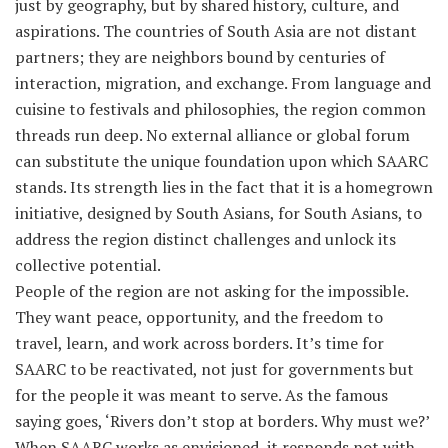
just by geography, but by shared history, culture, and
aspirations. The countries of South Asia are not distant
partners; they are neighbors bound by centuries of
interaction, migration, and exchange. From language and
cuisine to festivals and philosophies, the region common
threads run deep. No external alliance or global forum
can substitute the unique foundation upon which SAARC
stands. Its strength lies in the fact that it is a homegrown
initiative, designed by South Asians, for South Asians, to
address the region distinct challenges and unlock its
collective potential.
People of the region are not asking for the impossible.
They want peace, opportunity, and the freedom to
travel, learn, and work across borders. It’s time for
SAARC to be reactivated, not just for governments but
for the people it was meant to serve. As the famous
saying goes, ‘Rivers don’t stop at borders. Why must we?’
When SAARC works as envisioned, it responds not with