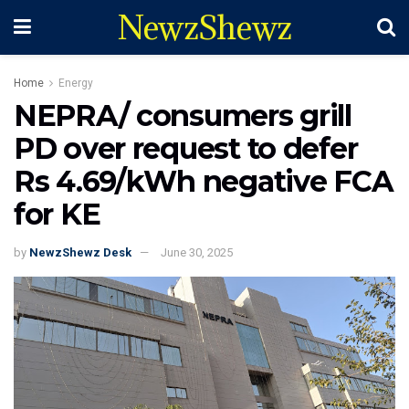
NewzShewz
Home
Energy
NEPRA/ consumers grill
PD over request to defer
Rs 4.69/kWh negative FCA
for KE
by
NewzShewz Desk
June 30, 2025