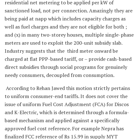
residential net metering to be applied per kW of
sanctioned load, not per connection. Amazingly they are
being paid at napp which includes capacity charges as
well as fuel charges and they are not eligible for both ;
and (x) in many two-storey houses, multiple single-phase
meters are used to exploit the 200-unit subsidy slab.
Industry suggests that the third meter onward be
charged at flat PPP-based tariff, or – provide cash-based
direct subsidies through social programs for genuinely
needy consumers, decoupled from consumption.
According to Rehan Jawed this motion strictly pertains
to uniform consumer-end tariffs. It does not cover the
issue of uniform Fuel Cost Adjustment (FCA) for Discos
and K-Electric, which is determined through a formula-
based mechanism and applied against a specifically
approved fuel cost reference. For example Nepra has
finalized FCC reference of Rs 15.99 in supply MYT