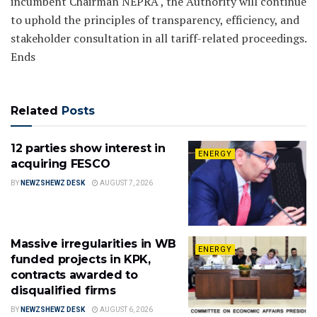
incumbent Chairman NEPRA , the Authority will continue
to uphold the principles of transparency, efficiency, and
stakeholder consultation in all tariff-related proceedings.
Ends
Related
Posts
12 parties show interest in
ENERGY
acquiring FESCO
BY
NEWZSHEWZ DESK
AUGUST 7, 2026
Massive irregularities in WB
ENERGY
funded projects in KPK,
contracts awarded to
disqualified firms
BY
NEWZSHEWZ DESK
AUGUST 6, 2026