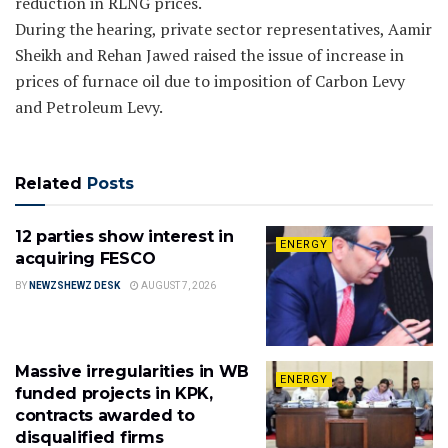
reduction in RLNG prices.
During the hearing, private sector representatives, Aamir
Sheikh and Rehan Jawed raised the issue of increase in
prices of furnace oil due to imposition of Carbon Levy
and Petroleum Levy.
Related
Posts
12 parties show interest in
ENERGY
acquiring FESCO
BY
NEWZSHEWZ DESK
AUGUST 7, 2026
Massive irregularities in WB
ENERGY
funded projects in KPK,
contracts awarded to
disqualified firms